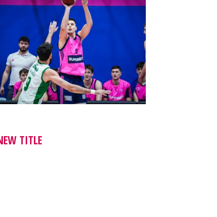
NEW TITLE