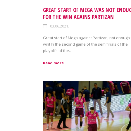
GREAT START OF MEGA WAS NOT ENOU
FOR THE WIN AGAINS PARTIZAN
03.06.2021.
Great start of Mega against Partizan, not enough 
win! In the second game of the semifinals of the
playoffs of the...
Read more...