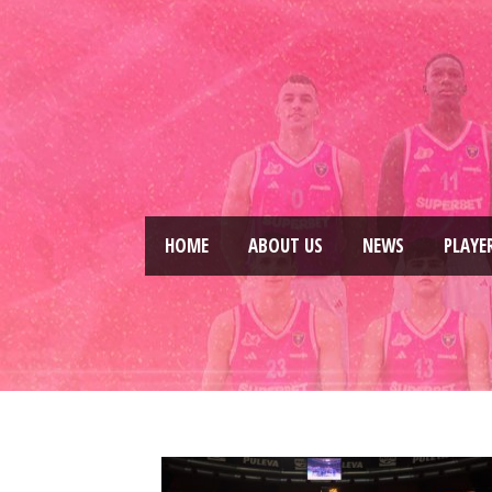
HOME
ABOUT US
NEWS
PLAYE