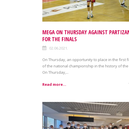
MEGA ON THURSDAY AGAINST PARTIZA
FOR THE FINALS
02.06.2021.
On Thursday, an opportunity to place in the first f
of the national championship in the history of the 
On Thursday,...
Read more...