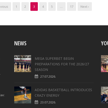
evious
1
2
3
4
5
…
17
Next ›
NEWS
YO
,
MEGA SUPERBET BEGIN
PREPARATIONS FOR THE 2026/27
SEASON
4
27.07.2026.
ADIDAS BASKETBALL INTRODUCES
ax:
CRAZY ENERGY
23.07.2026.