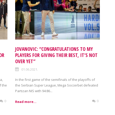
JOVANOVIC: “CONGRATULATIONS TO MY
OR
PLAYERS FOR GIVING THEIR BEST, IT’S NOT
OVER YET”
01.06.2021.
a,
In the first game of the semifinals of the playoffs of
f the
the Serbian Super League, Mega Soccerbet defeated
Partizan NIS with 94:86...
0
0
Read more...