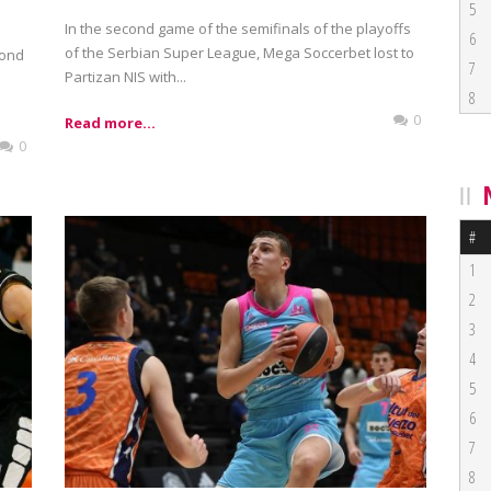
5
In the second game of the semifinals of the playoffs
6
of the Serbian Super League, Mega Soccerbet lost to
cond
7
Partizan NIS with...
8
0
Read more...
0
#
1
2
3
4
5
6
7
8