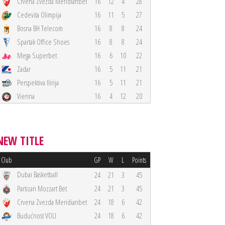
Crvena Zvezda Meridianbet
16
12
4
28
Cedevita Olimpija
16
11
5
27
Bosna BH Telecom
16
8
8
24
Spartak Office Shoes
16
8
8
24
Mega Superbet
16
6
10
22
Zadar
16
5
11
21
Perspektiva Ilirija
16
5
11
21
Vienna
16
4
12
20
NEW TITLE
Club
GP
W
L
Points
Dubai Basketball
24
21
3
45
Partizan Mozzart Bet
24
21
3
45
Crvena Zvezda Meridianbet
24
18
6
42
Budućnost VOLI
24
18
6
42