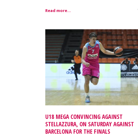
Read more...
U18 MEGA CONVINCING AGAINST
STELLAZZURA, ON SATURDAY AGAINST
BARCELONA FOR THE FINALS