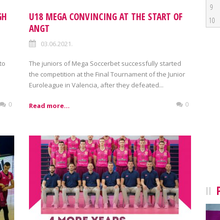
9
GH
U18 MEGA CONVINCING AT THE START OF
10
ANGT
03.06.2021.
to
The juniors of Mega Soccerbet successfully started
the competition at the Final Tournament of the Junior
Euroleague in Valencia, after they defeated...
0
0
Read more...