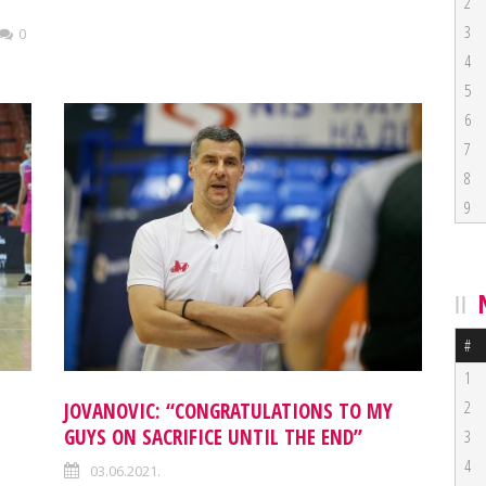
2
3
0
4
5
6
7
8
9
#
1
2
JOVANOVIC: “CONGRATULATIONS TO MY
GUYS ON SACRIFICE UNTIL THE END”
3
4
03.06.2021.