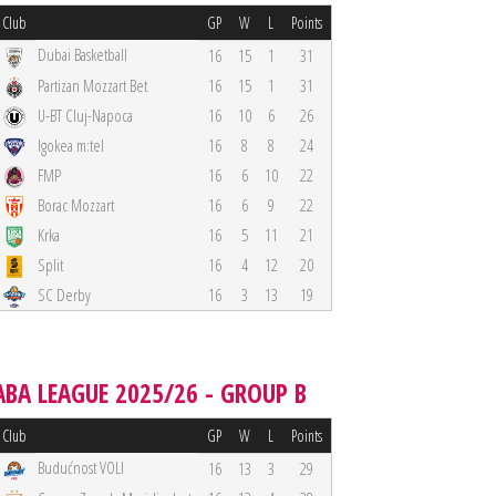
Club
GP
W
L
Points
Dubai Basketball
16
15
1
31
Partizan Mozzart Bet
16
15
1
31
U-BT Cluj-Napoca
16
10
6
26
Igokea m:tel
16
8
8
24
FMP
16
6
10
22
Borac Mozzart
16
6
9
22
Krka
16
5
11
21
Split
16
4
12
20
SC Derby
16
3
13
19
ABA LEAGUE 2025/26 - GROUP B
Club
GP
W
L
Points
Budućnost VOLI
16
13
3
29