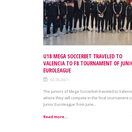
U18 MEGA SOCCERBET TRAVELED TO
VALENCIA TO F8 TOURNAMENT OF JUNI
EUROLEAGUE
02.06.2021.
The juniors of Mega Soccerbet traveled to Valenci
where they will compete in the final tournament o
Junior Euroleague from June...
Read more...