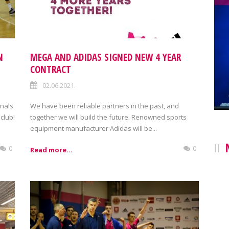
N
MEGA AND ADIDAS SIGNED NEW 4 YEAR
CONTRACT
02.06.2021.
inals
We have been reliable partners in the past, and
club!
together we will build the future. Renowned sports
equipment manufacturer Adidas will be...
0
0
Read more...