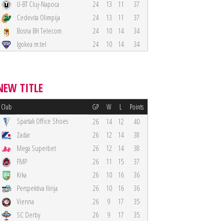
U-BT Cluj-Napoca
24
13
11
37
Cedevita Olimpija
24
13
11
37
Bosna BH Telecom
24
10
14
34
Igokea m:tel
24
10
14
34
NEW TITLE
Club
GP
W
L
Points
Spartak Office Shoes
26
14
12
40
Zadar
26
12
14
38
Mega Superbet
26
12
14
38
FMP
26
11
15
37
Krka
26
10
16
36
Perspektiva Ilirija
26
10
16
36
Vienna
26
9
17
35
SC Derby
26
9
17
35