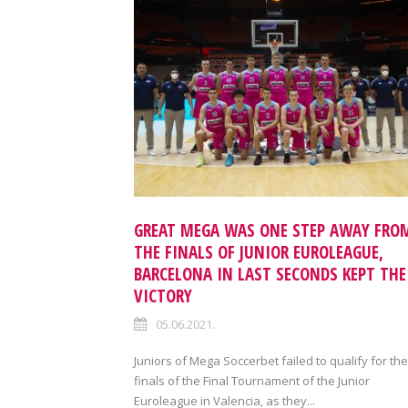
GREAT MEGA WAS ONE STEP AWAY FRO
THE FINALS OF JUNIOR EUROLEAGUE,
BARCELONA IN LAST SECONDS KEPT THE
VICTORY
05.06.2021.
Juniors of Mega Soccerbet failed to qualify for the
finals of the Final Tournament of the Junior
Euroleague in Valencia, as they...