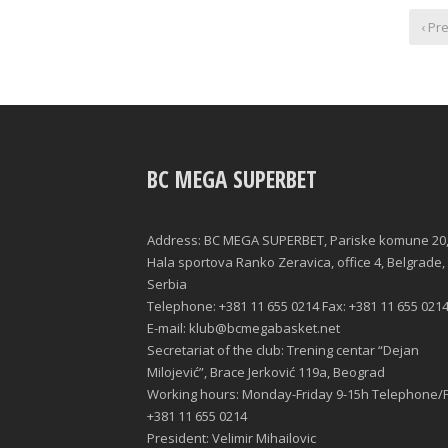
‹ Pr
BC MEGA SUPERBET
Address: BC MEGA SUPERBET, Pariske komune 20
Hala sportova Ranko Zeravica, office 4, Belgrade,
Serbia
Telephone: +381 11 655 0214 Fax: +381 11 655 021
E-mail: klub@bcmegabasket.net
Secretariat of the club: Trening centar “Dejan
Milojević”, Brace Jerković 119a, Beograd
Working hours: Monday-Friday 9-15h Telephone/F
+381 11 655 0214
President: Velimir Mihailovic