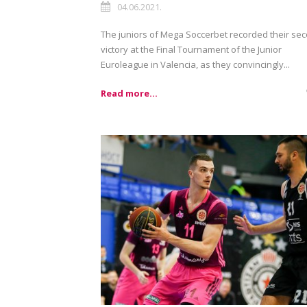
04.06.2021.
The juniors of Mega Soccerbet recorded their se
victory at the Final Tournament of the Junior
Euroleague in Valencia, as they convincingly...
Read more...