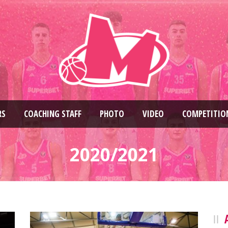
RS
COACHING STAFF
PHOTO
VIDEO
COMPETITIO
2020/2021