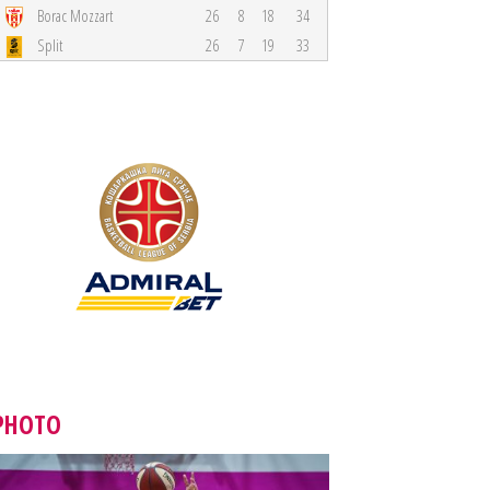
Borac Mozzart
26
8
18
34
Split
26
7
19
33
PHOTO