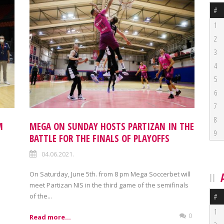
#
1
2
3
4
5
6
7
8
M
MEGA ON SUNDAY HOSTS PARTIZAN IN THE
9
BATTLE FOR THE FINALS OF PLAYOFFS
04.06.2021.
On Saturday, June 5th. from 8 pm Mega Soccerbet will
meet Partizan NIS in the third game of the semifinals
of the...
#
1
0
Read more...