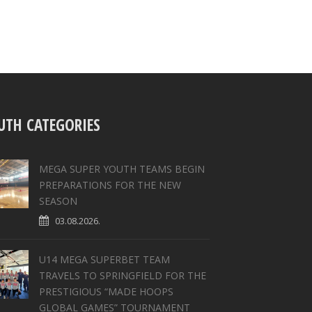
UTH CATEGORIES
MEGA SUPER YOUTH TEAMS BEGIN
PREPARATIONS FOR THE NEW
SEASON
03.08.2026.
U14 MEGA SUPERBET TEAM
TRAVELS TO SPRINGFIELD FOR THE
PRESTIGIOUS “MADE HOOPS
GLOBAL GAMES” TOURNAMENT