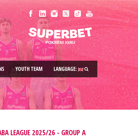
NS
YOUTH TEAM
LANGUAGE:
ABA LEAGUE 2025/26 - GROUP A