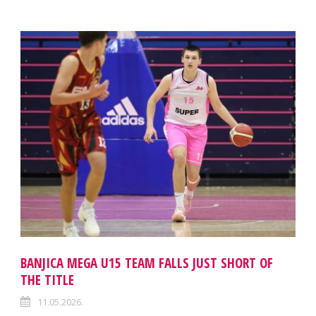
BANJICA MEGA U15 TEAM FALLS JUST SHORT OF
THE TITLE
11.05.2026.