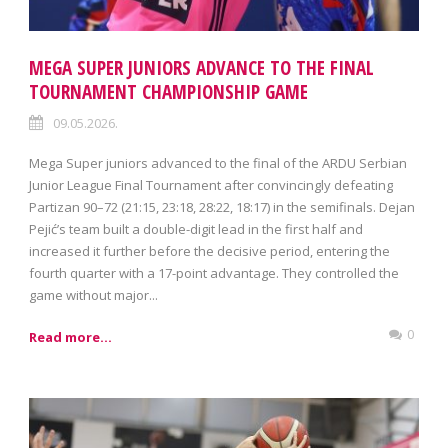
MEGA SUPER JUNIORS ADVANCE TO THE FINAL
TOURNAMENT CHAMPIONSHIP GAME
09.05.2026.
Mega Super juniors advanced to the final of the ARDU Serbian
Junior League Final Tournament after convincingly defeating
Partizan 90–72 (21:15, 23:18, 28:22, 18:17) in the semifinals. Dejan
Pejić’s team built a double-digit lead in the first half and
increased it further before the decisive period, entering the
fourth quarter with a 17-point advantage. They controlled the
game without major...
0
Read more...