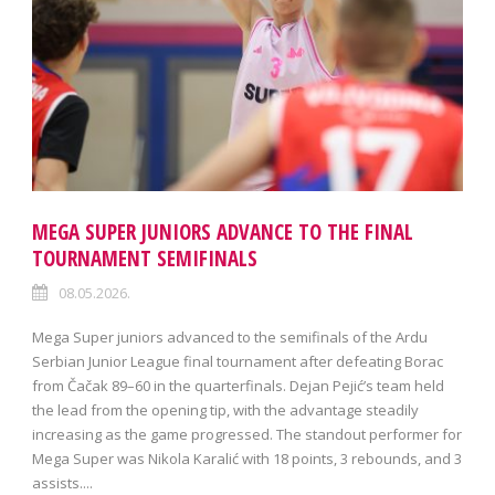
MEGA SUPER JUNIORS ADVANCE TO THE FINAL
TOURNAMENT SEMIFINALS
08.05.2026.
Mega Super juniors advanced to the semifinals of the Ardu
Serbian Junior League final tournament after defeating Borac
from Čačak 89–60 in the quarterfinals. Dejan Pejić’s team held
the lead from the opening tip, with the advantage steadily
increasing as the game progressed. The standout performer for
Mega Super was Nikola Karalić with 18 points, 3 rebounds, and 3
assists....