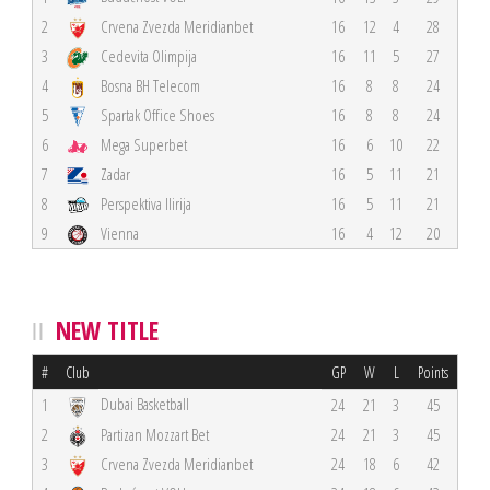
2
Crvena Zvezda Meridianbet
16
12
4
28
3
Cedevita Olimpija
16
11
5
27
4
Bosna BH Telecom
16
8
8
24
5
Spartak Office Shoes
16
8
8
24
6
Mega Superbet
16
6
10
22
7
Zadar
16
5
11
21
8
Perspektiva Ilirija
16
5
11
21
9
Vienna
16
4
12
20
NEW TITLE
#
Club
GP
W
L
Points
Dubai Basketball
1
24
21
3
45
2
Partizan Mozzart Bet
24
21
3
45
3
Crvena Zvezda Meridianbet
24
18
6
42