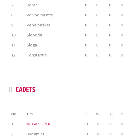
7
Borac
0
0
0
0
8
Vojvodina mts
0
0
0
0
9
Veba basket
0
0
0
0
10
Sloboda
0
0
0
0
11
Sloga
0
0
0
0
12
Konstantin
0
0
0
0
CADETS
No.
Tim
G
W
+/-
P
1
MEGA SUPER
0
0
0
0
2
Dynamic BG
0
0
0
0