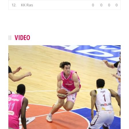
12.
KK Ras
0
0
0
0
VIDEO