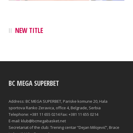
NEW TITLE
BC MEGA SUPERBET
Address: BC MEGA SUPERBET, Pariske komune 20, Hala
sportova Ranko Zeravica, office 4, Belgrade, Serbia
Telephone: +381 11 655 0214 Fax: +381 11 655 0214
E-mail: klub@bcmegabasket.net
Secretariat of the club: Trening centar “Dejan Milojević”, Brace