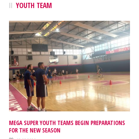
YOUTH TEAM
MEGA SUPER YOUTH TEAMS BEGIN PREPARATIONS
FOR THE NEW SEASON