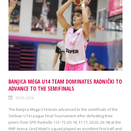
BANJICA MEGA U14 TEAM DOMINATES RADNIČKI TO
ADVANCE TO THE SEMIFINALS
09.05.2026.
The Banjica Mega U14 team advanced to the semifinals of the
Serbian U14 League Final Tournament after defeating their
peers from SPD Radnički 112–73 (35:18, 31:17, 20:20, 26:18) at the
FMP Arena. Uroš Matić’s squad played an excellent first half and