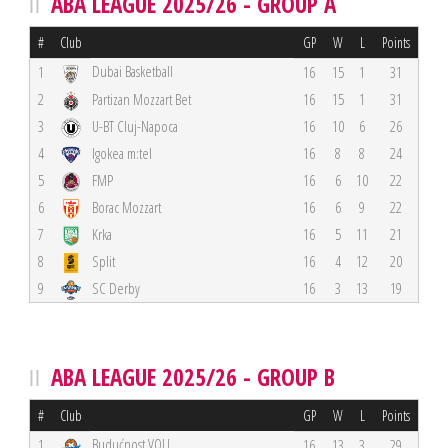
ABA LEAGUE 2025/26 - GROUP A
#
Club
GP
W
L
Points
Dubai Basketball
1
16
15
1
31
2
Partizan Mozzart Bet
16
15
1
31
3
U-BT Cluj-Napoca
16
10
6
26
4
Igokea m:tel
16
8
8
24
5
FMP
16
6
10
22
6
Borac Mozzart
16
6
9
22
7
Krka
16
5
11
21
8
Split
16
4
12
20
9
SC Derby
16
3
13
19
ABA LEAGUE 2025/26 - GROUP B
#
Club
GP
W
L
Points
Budućnost VOLI
1
16
13
3
29