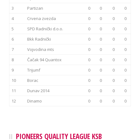
3
Partizan
0
0
0
0
4
Crvena zvezda
0
0
0
0
5
SPD Radnički d.o.o.
0
0
0
0
6
Bkk Radnički
0
0
0
0
7
Vojvodina mts
0
0
0
0
8
Čačak 94 Quantox
0
0
0
0
9
Trijumf
0
0
0
0
10
Borac
0
0
0
0
11
Dunav 2014
0
0
0
0
12
Dinamo
0
0
0
0
PIONEERS QUALITY LEAGUE KSB