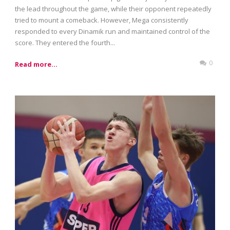
the lead throughout the game, while their opponent repeatedly
tried to mount a comeback. However, Mega consistently
responded to every Dinamik run and maintained control of the
score. They entered the fourth...
0
Read more...