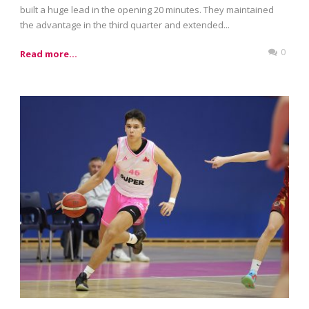
built a huge lead in the opening 20 minutes. They maintained
the advantage in the third quarter and extended...
0
Read more...