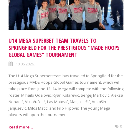
U14 MEGA SUPERBET TEAM TRAVELS TO
SPRINGFIELD FOR THE PRESTIGIOUS “MADE HOOPS
GLOBAL GAMES” TOURNAMENT
10.06.2026.
The U14 Mega Superbet team has traveled to Springfield for the
prestigious MADE Hoops Global Games tournament, which will
take place from June 12–14. Mega will compete with the following
roster: Mihailo Odalović, Ryan Kolarević, Sergej Marković, Aleksa
Nenadić, Vuk Vučetić, Lav Matović, Matija Lečić, Vukašin
Janjušević, Miloš Matić, and Filip Filipović. The young Mega
players will open the tournament...
0
Read more...