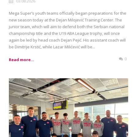
03.08.2026.
Mega Super’s youth teams officially began preparations for the
new season today at the Dejan Milojević Training Center. The
junior team, which will aim to defend both the Serbian national
championship title and the U19 ABA League trophy, will once
again be led by head coach Dejan Pejić. His assistant coach will
be Dimitrije Krstić, while Lazar Milićević will be...
0
Read more...