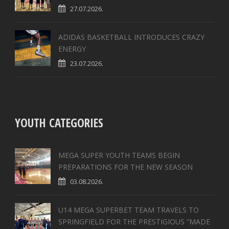
27.07.2026.
ADIDAS BASKETBALL INTRODUCES CRAZY
ENERGY
23.07.2026.
YOUTH CATEGORIES
MEGA SUPER YOUTH TEAMS BEGIN
PREPARATIONS FOR THE NEW SEASON
03.08.2026.
U14 MEGA SUPERBET TEAM TRAVELS TO
SPRINGFIELD FOR THE PRESTIGIOUS “MADE