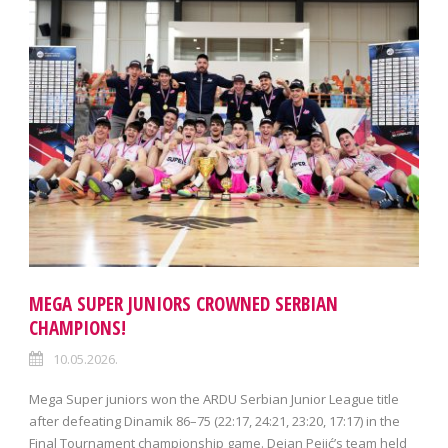
MEGA SUPER JUNIORS CROWNED SERBIAN
CHAMPIONS!
10.05.2026.
Mega Super juniors won the ARDU Serbian Junior League title
after defeating Dinamik 86–75 (22:17, 24:21, 23:20, 17:17) in the
Final Tournament championship game. Dejan Pejić’s team held