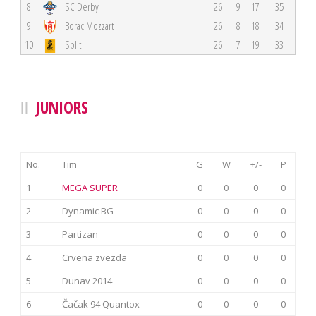
8
SC Derby
26
9
17
35
9
Borac Mozzart
26
8
18
34
10
Split
26
7
19
33
JUNIORS
No.
Tim
G
W
+/-
P
1
MEGA SUPER
0
0
0
0
2
Dynamic BG
0
0
0
0
3
Partizan
0
0
0
0
4
Crvena zvezda
0
0
0
0
5
Dunav 2014
0
0
0
0
6
Čačak 94 Quantox
0
0
0
0