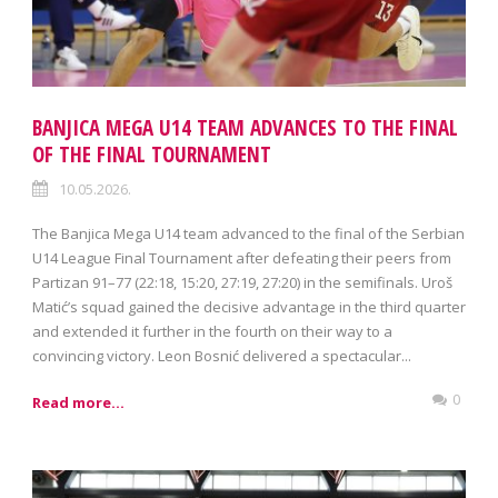
BANJICA MEGA U14 TEAM ADVANCES TO THE FINAL
OF THE FINAL TOURNAMENT
10.05.2026.
The Banjica Mega U14 team advanced to the final of the Serbian
U14 League Final Tournament after defeating their peers from
Partizan 91–77 (22:18, 15:20, 27:19, 27:20) in the semifinals. Uroš
Matić’s squad gained the decisive advantage in the third quarter
and extended it further in the fourth on their way to a
convincing victory. Leon Bosnić delivered a spectacular...
0
Read more...