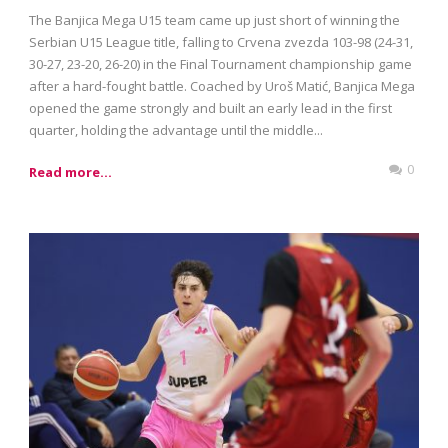
The Banjica Mega U15 team came up just short of winning the
Serbian U15 League title, falling to Crvena zvezda 103-98 (24-31,
30-27, 23-20, 26-20) in the Final Tournament championship game
after a hard-fought battle. Coached by Uroš Matić, Banjica Mega
opened the game strongly and built an early lead in the first
quarter, holding the advantage until the middle...
0
Read more...