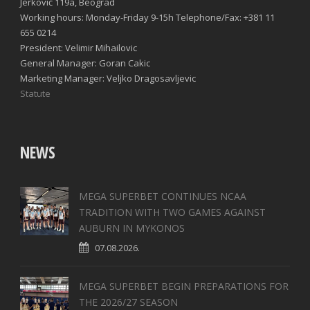
Jerković 119a, Beograd
Working hours: Monday-Friday 9-15h Telephone/Fax: +381 11
655 0214
President: Velimir Mihailovic
General Manager: Goran Cakic
Marketing Manager: Veljko Dragosavljevic
Statute
NEWS
MEGA SUPERBET CONTINUES NCAA
TRADITION WITH TWO GAMES AGAINST
AUBURN IN MYKONOS
07.08.2026.
MEGA SUPERBET BEGIN PREPARATIONS FOR
THE 2026/27 SEASON