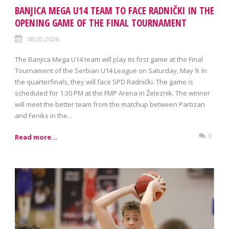
BANJICA MEGA U14 TEAM TO FACE RADNIČKI IN THE
OPENING GAME OF THE FINAL TOURNAMENT
08.05.2026.
The Banjica Mega U14 team will play its first game at the Final
Tournament of the Serbian U14 League on Saturday, May 9. In
the quarterfinals, they will face SPD Radnički. The game is
scheduled for 1:30 PM at the FMP Arena in Železnik. The winner
will meet the better team from the matchup between Partizan
and Feniks in the...
0
Read more...