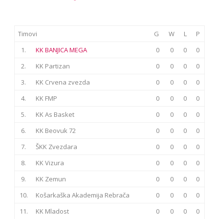
Timovi
G
W
L
P
1.
KK BANJICA MEGA
0
0
0
0
2.
KK Partizan
0
0
0
0
3.
KK Crvena zvezda
0
0
0
0
4.
KK FMP
0
0
0
0
5.
KK As Basket
0
0
0
0
6.
KK Beovuk 72
0
0
0
0
7.
ŠKK Zvezdara
0
0
0
0
8.
KK Vizura
0
0
0
0
9.
KK Zemun
0
0
0
0
10.
Košarkaška Akademija Rebrača
0
0
0
0
11.
KK Mladost
0
0
0
0