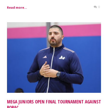
0
Read more...
MEGA JUNIORS OPEN FINAL TOURNAMENT AGAINST
BORAC