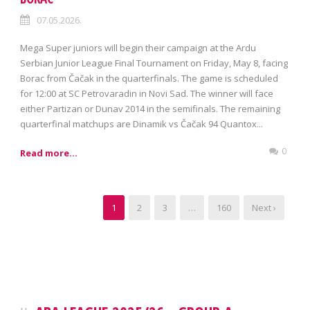
07.05.2026.
Mega Super juniors will begin their campaign at the Ardu
Serbian Junior League Final Tournament on Friday, May 8, facing
Borac from Čačak in the quarterfinals. The game is scheduled
for 12:00 at SC Petrovaradin in Novi Sad. The winner will face
either Partizan or Dunav 2014 in the semifinals. The remaining
quarterfinal matchups are Dinamik vs Čačak 94 Quantox...
0
Read more...
1
2
3
…
160
Next ›