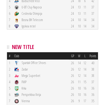
4
Budućnost VOLI
24
18
6
42
5
U-BT Cluj-Napoca
24
13
11
37
6
Cedevita Olimpija
24
13
11
37
7
Bosna BH Telecom
24
10
14
34
8
Igokea m:tel
24
10
14
34
NEW TITLE
#
Club
GP
W
L
Points
Spartak Office Shoes
1
26
14
12
40
2
Zadar
26
12
14
38
3
Mega Superbet
26
12
14
38
4
FMP
26
11
15
37
5
Krka
26
10
16
36
6
Perspektiva Ilirija
26
10
16
36
7
Vienna
26
9
17
35