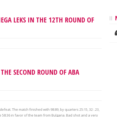
EGA LEKS IN THE 12TH ROUND OF
N THE SECOND ROUND OF ABA
eat. The match finished with 98:89, by quarters 25:15, 32: .23,
re 58:36 in favor of the team from Bulgaria. Bad shot and a very