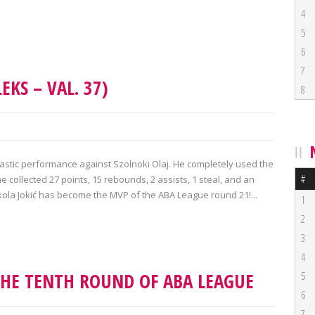
4
5
6
7
EKS – VAL. 37)
8
tastic performance against Szolnoki Olaj. He completely used the
#
e collected 27 points, 15 rebounds, 2 assists, 1 steal, and an
ikola Jokić has become the MVP of the ABA League round 21!...
1
2
3
4
THE TENTH ROUND OF ABA LEAGUE
5
6
7