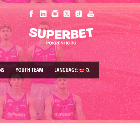
NS
YOUTH TEAM
LANGUAGE: