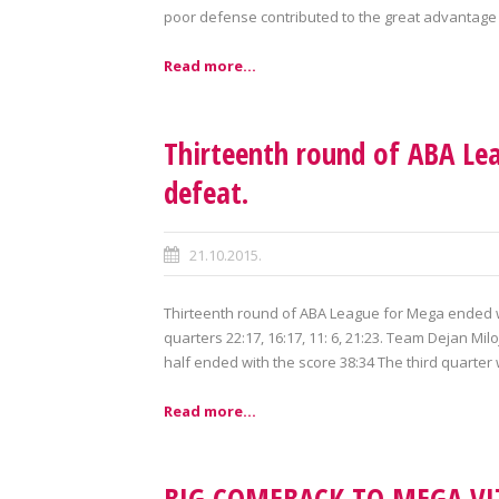
poor defense contributed to the great advantage t
Read more...
Thirteenth round of ABA Le
defeat.
21.10.2015.
Thirteenth round of ABA League for Mega ended wi
quarters 22:17, 16:17, 11: 6, 21:23. Team Dejan Milo
half ended with the score 38:34 The third quarter 
Read more...
BIG COMEBACK TO MEGA VIZ