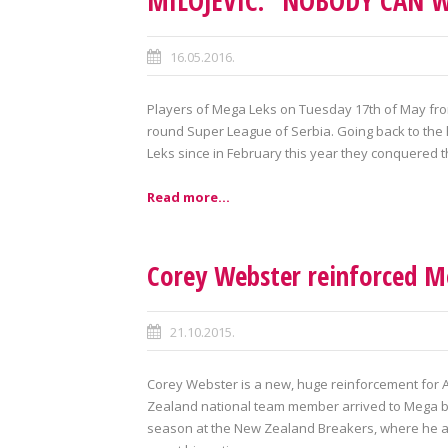
MILOJEVIC: “NOBODY CAN W
16.05.2016.
Players of Mega Leks on Tuesday 17th of May from 
round Super League of Serbia. Going back to the 
Leks since in February this year they conquered ther
Read more...
Corey Webster reinforced M
21.10.2015.
Corey Webster is a new, huge reinforcement for
Zealand national team member arrived to Mega befo
season at the New Zealand Breakers, where he ave