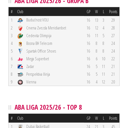
ABA LIGA 2025/26 - GRUPA B
#
Club
GP
W
L
Points
Budućnost VOLI
1
16
13
3
29
2
Crvena Zvezda Meridianbet
16
12
4
28
3
Cedevita Olimpija
16
11
5
27
4
Bosna BH Telecom
16
8
8
24
5
Spartak Office Shoes
16
8
8
24
6
Mega Superbet
16
6
10
22
7
Zadar
16
5
11
21
8
Perspektiva Ilirija
16
5
11
21
9
Vienna
16
4
12
20
ABA LIGA 2025/26 - TOP 8
#
Club
GP
W
L
Points
Dubai Basketball
1
24
21
3
45