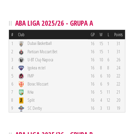
ABA LIGA 2025/26 - GRUPA A
#
Club
GP
W
L
Points
Dubai Basketball
1
16
15
1
31
2
Partizan Mozzart Bet
16
15
1
31
3
U-BT Cluj-Napoca
16
10
6
26
4
Igokea m:tel
16
8
8
24
5
FMP
16
6
10
22
6
Borac Mozzart
16
6
9
22
7
Krka
16
5
11
21
8
Split
16
4
12
20
9
SC Derby
16
3
13
19