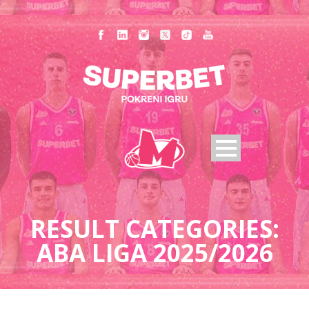
RESULT CATEGORIES:
ABA LIGA 2025/2026