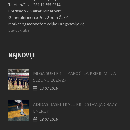
Telefon/Fax: +381 11 655 0214
Predsednik: Velimir Mihailović
Generalni menadžer: Goran Ćakić
Marketing menadžer: Veljko Dragosavljević
Statut kluba
NAJNOVIJE
MEGA SUPERBET ZAPOČELA PRIPREME ZA
SEZONU 2026/27
27.07.2026.
ADIDAS BASKETBALL PREDSTAVLJA CRAZY
ENERGY
23.07.2026.