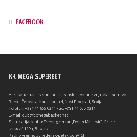
FACEBOOK
KK MEGA SUPERBET
Adresa: KK MEGA SUPERBET, Pariske komune 20, Hala sportova
Ranko Žeravica, kancelarija 4, Novi Beograd, Srbija
Telefon: +381 11 655 0214 Fax: +381 11 655 0214
E-mail: klub@bcmegabasket.net
Sekretarijat kluba: Trening centar „Dejan Milojević“, Braće
Jerković 119a, Beograd
Radno vreme: ponedeljak-petak od 9-15h