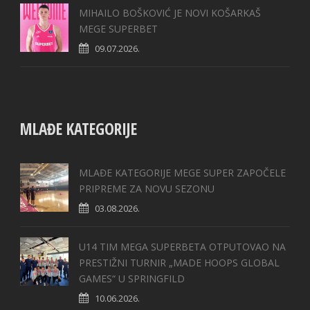
MIHAILO BOŠKOVIĆ JE NOVI KOŠARKAŠ
MEGE SUPERBET
09.07.2026.
MLAĐE KATEGORIJE
MLAĐE KATEGORIJE MEGE SUPER ZAPOČELE
PRIPREME ZA NOVU SEZONU
03.08.2026.
U14 TIM MEGA SUPERBETA OTPUTOVAO NA
PRESTIŽNI TURNIR „MADE HOOPS GLOBAL
GAMES“ U SPRINGFILD
10.06.2026.