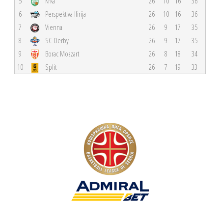
5
Krka
26
10
16
36
6
Perspektiva Ilirija
26
10
16
36
7
Vienna
26
9
17
35
8
SC Derby
26
9
17
35
9
Borac Mozzart
26
8
18
34
10
Split
26
7
19
33