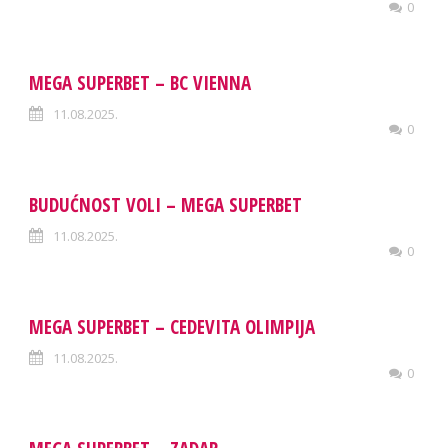
0
MEGA SUPERBET – BC VIENNA
11.08.2025.
0
BUDUĆNOST VOLI – MEGA SUPERBET
11.08.2025.
0
MEGA SUPERBET – CEDEVITA OLIMPIJA
11.08.2025.
0