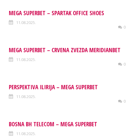
MEGA SUPERBET – SPARTAK OFFICE SHOES
11.08.2025.
0
MEGA SUPERBET – CRVENA ZVEZDA MERIDIANBET
11.08.2025.
0
PERSPEKTIVA ILIRIJA – MEGA SUPERBET
11.08.2025.
0
BOSNA BH TELECOM – MEGA SUPERBET
11.08.2025.