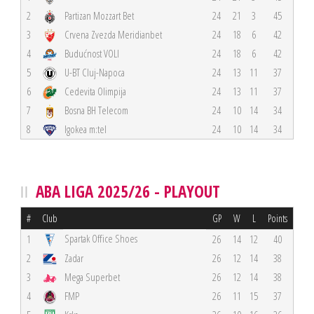
2
Partizan Mozzart Bet
24
21
3
45
3
Crvena Zvezda Meridianbet
24
18
6
42
4
Budućnost VOLI
24
18
6
42
5
U-BT Cluj-Napoca
24
13
11
37
6
Cedevita Olimpija
24
13
11
37
7
Bosna BH Telecom
24
10
14
34
8
Igokea m:tel
24
10
14
34
ABA LIGA 2025/26 - PLAYOUT
#
Club
GP
W
L
Points
Spartak Office Shoes
1
26
14
12
40
2
Zadar
26
12
14
38
3
Mega Superbet
26
12
14
38
4
FMP
26
11
15
37