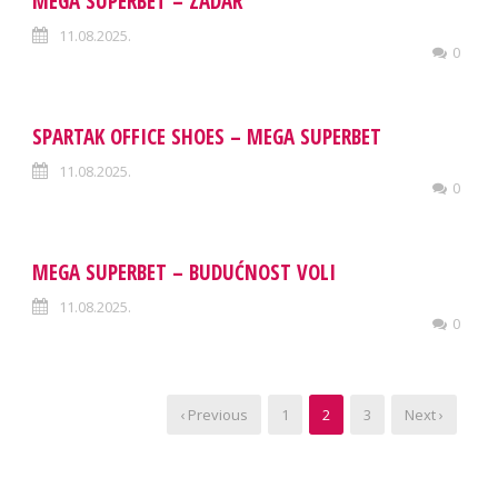
MEGA SUPERBET – ZADAR
11.08.2025.
0
SPARTAK OFFICE SHOES – MEGA SUPERBET
11.08.2025.
0
MEGA SUPERBET – BUDUĆNOST VOLI
11.08.2025.
0
‹ Previous
1
2
3
Next ›