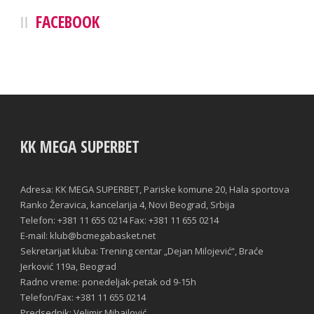
FACEBOOK
KK MEGA SUPERBET
Adresa: KK MEGA SUPERBET, Pariske komune 20, Hala sportova
Ranko Žeravica, kancelarija 4, Novi Beograd, Srbija
Telefon: +381 11 655 0214 Fax: +381 11 655 0214
E-mail: klub@bcmegabasket.net
Sekretarijat kluba: Trening centar „Dejan Milojević“, Braće
Jerković 119a, Beograd
Radno vreme: ponedeljak-petak od 9-15h
Telefon/Fax: +381 11 655 0214
Predsednik: Velimir Mihailović