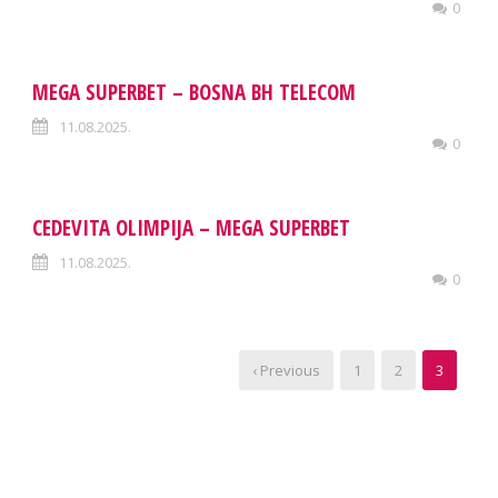
0
MEGA SUPERBET – BOSNA BH TELECOM
11.08.2025.
0
CEDEVITA OLIMPIJA – MEGA SUPERBET
11.08.2025.
0
‹ Previous
1
2
3