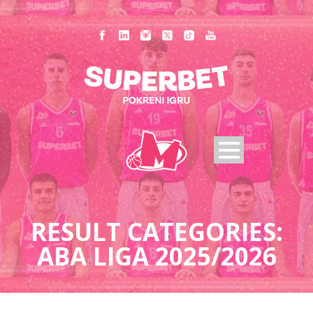
RESULT CATEGORIES:
ABA LIGA 2025/2026