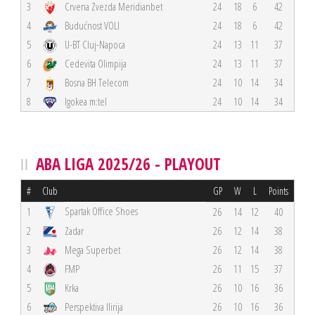
3
Crvena Zvezda Meridianbet
24
18
6
42
4
Budućnost VOLI
24
18
6
42
5
U-BT Cluj-Napoca
24
13
11
37
6
Cedevita Olimpija
24
13
11
37
7
Bosna BH Telecom
24
10
14
34
8
Igokea m:tel
24
10
14
34
ABA LIGA 2025/26 - PLAYOUT
#
Club
GP
W
L
Points
Spartak Office Shoes
1
26
14
12
40
2
Zadar
26
12
14
38
3
Mega Superbet
26
12
14
38
4
FMP
26
11
15
37
5
Krka
26
10
16
36
6
Perspektiva Ilirija
26
10
16
36