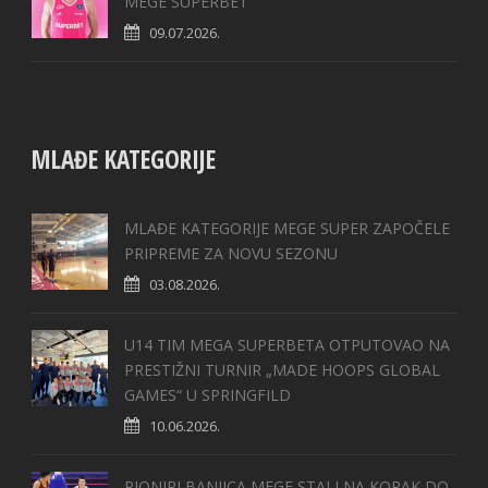
MEGE SUPERBET
09.07.2026.
MLAĐE KATEGORIJE
MLAĐE KATEGORIJE MEGE SUPER ZAPOČELE
PRIPREME ZA NOVU SEZONU
03.08.2026.
U14 TIM MEGA SUPERBETA OTPUTOVAO NA
PRESTIŽNI TURNIR „MADE HOOPS GLOBAL
GAMES“ U SPRINGFILD
10.06.2026.
PIONIRI BANJICA MEGE STALI NA KORAK DO