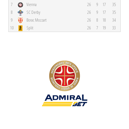
7
Vienna
26
9
17
35
8
SC Derby
26
9
17
35
9
Borac Mozzart
26
8
18
34
10
Split
26
7
19
33