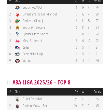
#
Club
GP
W
L
Points
Budućnost VOLI
1
16
13
3
29
2
Crvena Zvezda Meridianbet
16
12
4
28
3
Cedevita Olimpija
16
11
5
27
4
Bosna BH Telecom
16
8
8
24
5
Spartak Office Shoes
16
8
8
24
6
Mega Superbet
16
6
10
22
7
Zadar
16
5
11
21
8
Perspektiva Ilirija
16
5
11
21
9
Vienna
16
4
12
20
ABA LIGA 2025/26 - TOP 8
#
Club
GP
W
L
Points
Dubai Basketball
1
24
21
3
45
2
Partizan Mozzart Bet
24
21
3
45