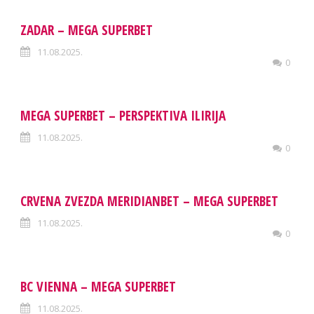
ZADAR – MEGA SUPERBET
11.08.2025.
0
MEGA SUPERBET – PERSPEKTIVA ILIRIJA
11.08.2025.
0
CRVENA ZVEZDA MERIDIANBET – MEGA SUPERBET
11.08.2025.
0
BC VIENNA – MEGA SUPERBET
11.08.2025.