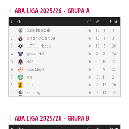
ABA LIGA 2025/26 - GRUPA A
#
Club
GP
W
L
Points
Dubai Basketball
1
16
15
1
31
2
Partizan Mozzart Bet
16
15
1
31
3
U-BT Cluj-Napoca
16
10
6
26
4
Igokea m:tel
16
8
8
24
5
FMP
16
6
10
22
6
Borac Mozzart
16
6
9
22
7
Krka
16
5
11
21
8
Split
16
4
12
20
9
SC Derby
16
3
13
19
ABA LIGA 2025/26 - GRUPA B