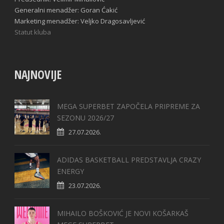
Generalni menadžer: Goran Ćakić
Marketing menadžer: Veljko Dragosavljević
Statut kluba
NAJNOVIJE
MEGA SUPERBET ZAPOČELA PRIPREME ZA
SEZONU 2026/27
27.07.2026.
ADIDAS BASKETBALL PREDSTAVLJA CRAZY
ENERGY
23.07.2026.
MIHAILO BOŠKOVIĆ JE NOVI KOŠARKAŠ