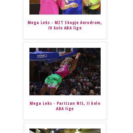
Mega Leks - MZT Skopje Aerodrom,
IV kolo ABA lige
Mega Leks - Partizan NIS, II kolo
ABA lige