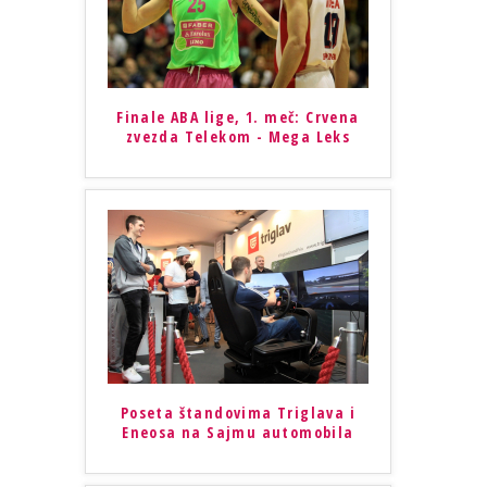
Finale ABA lige, 1. meč: Crvena
zvezda Telekom - Mega Leks
Poseta štandovima Triglava i
Eneosa na Sajmu automobila