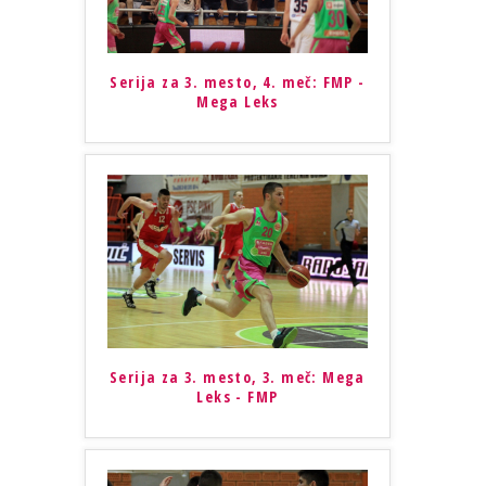
Serija za 3. mesto, 4. meč: FMP -
Mega Leks
Serija za 3. mesto, 3. meč: Mega
Leks - FMP