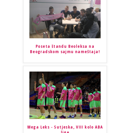
Poseta štandu Beoleksa na
Beogradskom sajmu nameštaja!
Mega Leks - Sutjeska, VIII kolo ABA
lige