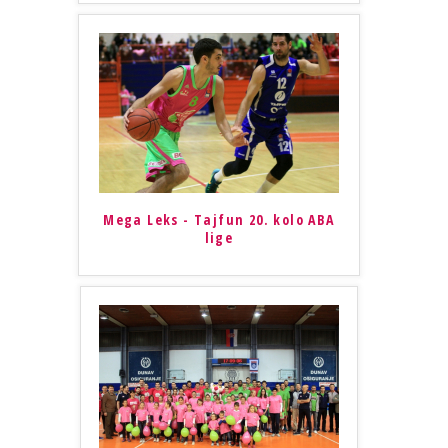
Mega Leks - Tajfun 20. kolo ABA
lige