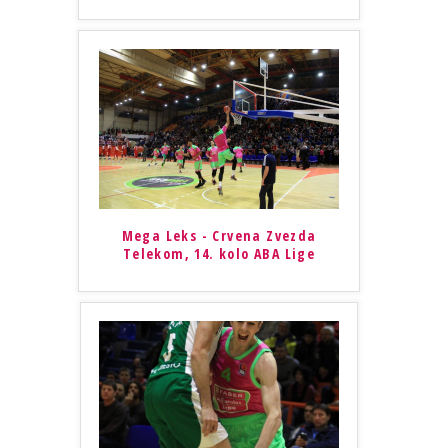
Mega Leks - Crvena Zvezda
Telekom, 14. kolo ABA Lige