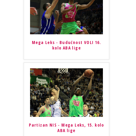
Mega Leks - Budućnost VOLI 16.
kolo ABA lige
Partizan NIS - Mega Leks, 15. kolo
ABA lige