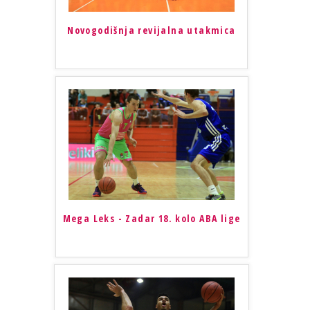
Novogodišnja revijalna utakmica
Mega Leks - Zadar 18. kolo ABA lige