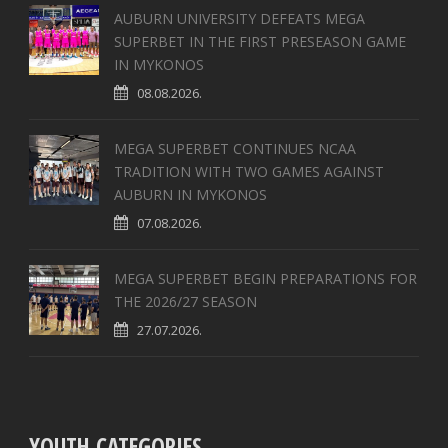
AUBURN UNIVERSITY DEFEATS MEGA
SUPERBET IN THE FIRST PRESEASON GAME
IN MYKONOS
08.08.2026.
MEGA SUPERBET CONTINUES NCAA
TRADITION WITH TWO GAMES AGAINST
AUBURN IN MYKONOS
07.08.2026.
MEGA SUPERBET BEGIN PREPARATIONS FOR
THE 2026/27 SEASON
27.07.2026.
YOUTH CATEGORIES