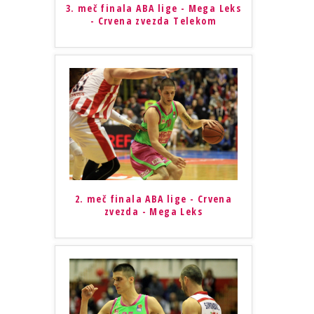
3. meč finala ABA lige - Mega Leks
- Crvena zvezda Telekom
2. meč finala ABA lige - Crvena
zvezda - Mega Leks