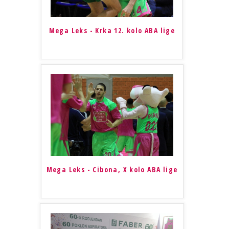
Mega Leks - Krka 12. kolo ABA lige
Mega Leks - Cibona, X kolo ABA lige