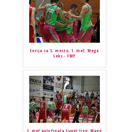
Serija za 3. mesto, 1. meč: Mega
Leks - FMP
2. meč polufinala Super lige: Mega