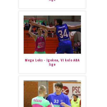
Mega Leks - Igokea, VI kolo ABA
lige