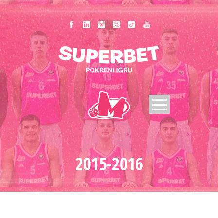
2015-2016