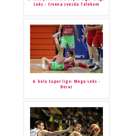
Leks - Crvena zvezda Telekom
6. kolo Super lige: Mega Leks -
Borac