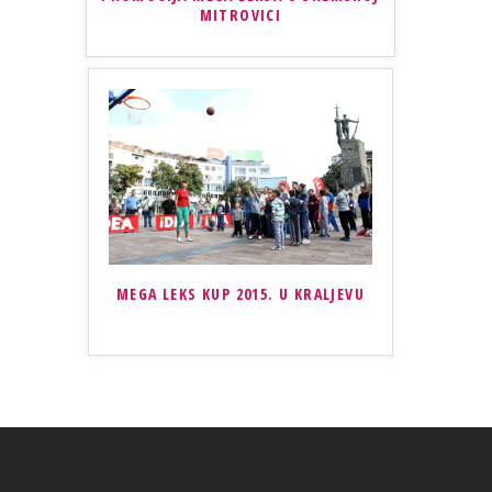
MITROVICI
MEGA LEKS KUP 2015. U KRALJEVU