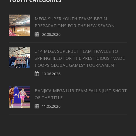
MEGA SUPER YOUTH TEAMS BEGIN
PREPARATIONS FOR THE NEW SEASON
03.08.2026.
U14 MEGA SUPERBET TEAM TRAVELS TO
SPRINGFIELD FOR THE PRESTIGIOUS “MADE
HOOPS GLOBAL GAMES” TOURNAMENT
10.06.2026.
BANJICA MEGA U15 TEAM FALLS JUST SHORT
OF THE TITLE
11.05.2026.