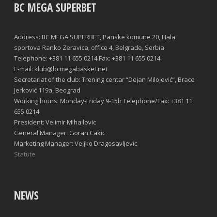
BC MEGA SUPERBET
Address: BC MEGA SUPERBET, Pariske komune 20, Hala
sportova Ranko Zeravica, office 4, Belgrade, Serbia
Telephone: +381 11 655 0214 Fax: +381 11 655 0214
E-mail: klub@bcmegabasket.net
Secretariat of the club: Trening centar “Dejan Milojević”, Brace
Jerković 119a, Beograd
Working hours: Monday-Friday 9-15h Telephone/Fax: +381 11
655 0214
President: Velimir Mihailovic
General Manager: Goran Cakic
Marketing Manager: Veljko Dragosavljevic
Statute
NEWS