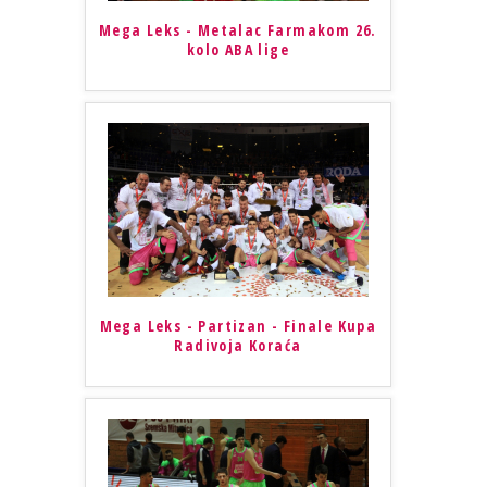
Mega Leks - Metalac Farmakom 26.
kolo ABA lige
Mega Leks - Partizan - Finale Kupa
Radivoja Koraća