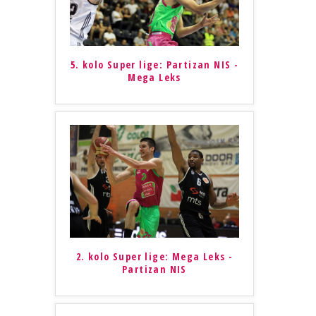
5. kolo Super lige: Partizan NIS -
Mega Leks
2. kolo Super lige: Mega Leks -
Partizan NIS