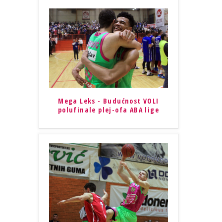
Mega Leks - Budućnost VOLI
polufinale plej-ofa ABA lige