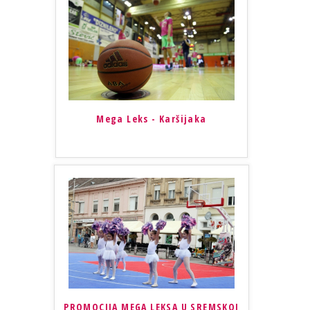
Mega Leks - Karšijaka
PROMOCIJA MEGA LEKSA U SREMSKOJ