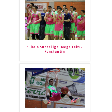
1. kolo Super lige: Mega Leks -
Konstantin