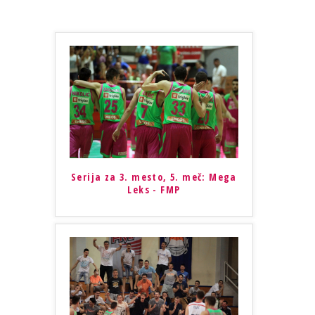
Serija za 3. mesto, 5. meč: Mega
Leks - FMP