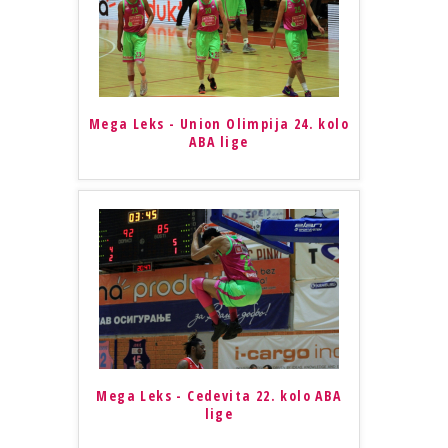
Mega Leks - Union Olimpija 24. kolo
ABA lige
Mega Leks - Cedevita 22. kolo ABA
lige