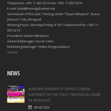
Telephone: +381 11 655 0214 Fax: +381 11 655 0214
E-mail: klub@bcmegabasket.net
Secretariat of the club: Trening centar “Dejan Milojević”, Brace
Jerković 119a, Beograd
Working hours: Monday-Friday 9-15h Telephone/Fax: +381 11
655 0214
President: Velimir Mihailovic
General Manager: Goran Cakic
Marketing Manager: Veljko Dragosavljevic
Statute
NEWS
AUBURN UNIVERSITY DEFEATS MEGA
SUPERBET IN THE FIRST PRESEASON GAME
IN MYKONOS
08.08.2026.