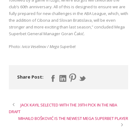
club’s 60th anniversary. All of this is designed to ensure we are
fully prepared for new challenges in the ABA League, which, with
the addition of Cibona and Slovan Bratislava, will be even
stronger and more exciting than last season,” concluded Mega
Superbet General Manager Goran Ćakić.
Photo:
Ivica Veselinov / Mega Superbet
Share Post:
JACK KAYIL SELECTED WITH THE 39TH PICK IN THE NBA
DRAFT
MIHAILO BOŠKOVIĆ IS THE NEWEST MEGA SUPERBET PLAYER