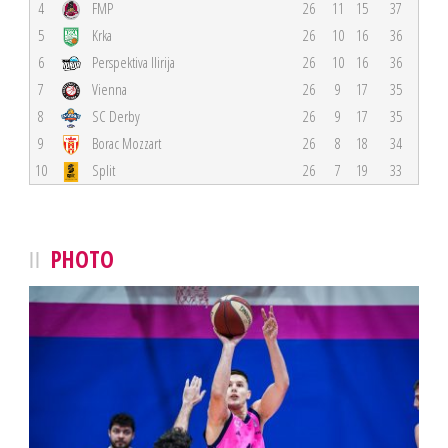
4
FMP
26
11
15
37
5
Krka
26
10
16
36
6
Perspektiva Ilirija
26
10
16
36
7
Vienna
26
9
17
35
8
SC Derby
26
9
17
35
9
Borac Mozzart
26
8
18
34
10
Split
26
7
19
33
PHOTO