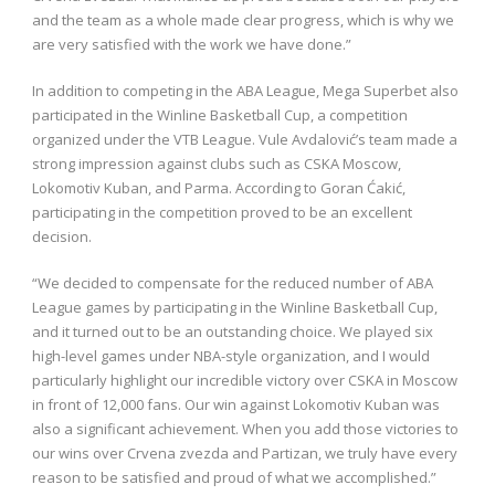
and the team as a whole made clear progress, which is why we
are very satisfied with the work we have done.”
In addition to competing in the ABA League, Mega Superbet also
participated in the Winline Basketball Cup, a competition
organized under the VTB League. Vule Avdalović’s team made a
strong impression against clubs such as CSKA Moscow,
Lokomotiv Kuban, and Parma. According to Goran Ćakić,
participating in the competition proved to be an excellent
decision.
“We decided to compensate for the reduced number of ABA
League games by participating in the Winline Basketball Cup,
and it turned out to be an outstanding choice. We played six
high-level games under NBA-style organization, and I would
particularly highlight our incredible victory over CSKA in Moscow
in front of 12,000 fans. Our win against Lokomotiv Kuban was
also a significant achievement. When you add those victories to
our wins over Crvena zvezda and Partizan, we truly have every
reason to be satisfied and proud of what we accomplished.”