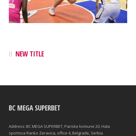
NEW TITLE
BC MEGA SUPERBET
Address: BC MEGA SUPERBET, Pariske komune 20, Hala
sportova Ranko Zeravica, office 4, Belgrade, Serbia