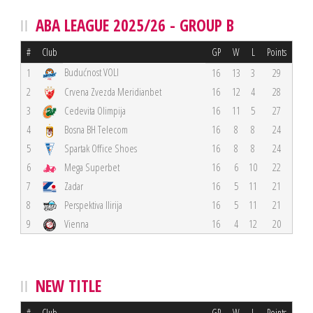
ABA LEAGUE 2025/26 - GROUP B
#
Club
GP
W
L
Points
Budućnost VOLI
1
16
13
3
29
2
Crvena Zvezda Meridianbet
16
12
4
28
3
Cedevita Olimpija
16
11
5
27
4
Bosna BH Telecom
16
8
8
24
5
Spartak Office Shoes
16
8
8
24
6
Mega Superbet
16
6
10
22
7
Zadar
16
5
11
21
8
Perspektiva Ilirija
16
5
11
21
9
Vienna
16
4
12
20
NEW TITLE
#
Club
GP
W
L
Points