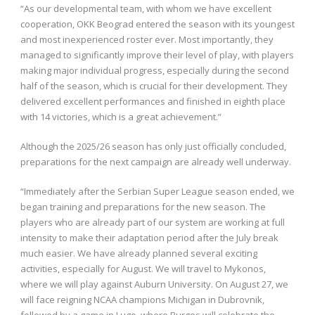
“As our developmental team, with whom we have excellent
cooperation, OKK Beograd entered the season with its youngest
and most inexperienced roster ever. Most importantly, they
managed to significantly improve their level of play, with players
making major individual progress, especially during the second
half of the season, which is crucial for their development. They
delivered excellent performances and finished in eighth place
with 14 victories, which is a great achievement.”
Although the 2025/26 season has only just officially concluded,
preparations for the next campaign are already well underway.
“Immediately after the Serbian Super League season ended, we
began training and preparations for the new season. The
players who are already part of our system are working at full
intensity to make their adaptation period after the July break
much easier. We have already planned several exciting
activities, especially for August. We will travel to Mykonos,
where we will play against Auburn University. On August 27, we
will face reigning NCAA champions Michigan in Dubrovnik,
followed by a game in Lugo, where Burgos will celebrate the