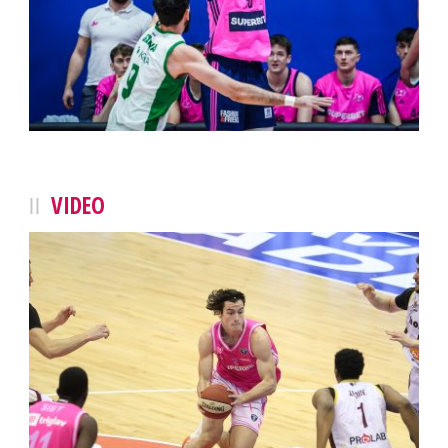
VIDEO