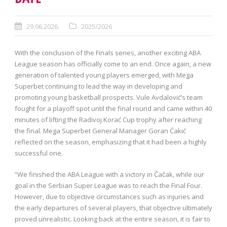
29.06.2026.
2025/2026
With the conclusion of the Finals series, another exciting ABA
League season has officially come to an end. Once again, a new
generation of talented young players emerged, with Mega
Superbet continuing to lead the way in developing and
promoting young basketball prospects. Vule Avdalović’s team
fought for a playoff spot until the final round and came within 40
minutes of lifting the Radivoj Korać Cup trophy after reaching
the final. Mega Superbet General Manager Goran Ćakić
reflected on the season, emphasizing that it had been a highly
successful one.
“We finished the ABA League with a victory in Čačak, while our
goal in the Serbian Super League was to reach the Final Four.
However, due to objective circumstances such as injuries and
the early departures of several players, that objective ultimately
proved unrealistic. Looking back at the entire season, it is fair to