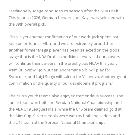
Traditionally, Mega concludes its season after the NBA Draft.
This year, in 2026, German forward Jack Kayil was selected with
the 39th overall pick.
“This is yet another confirmation of our work. Jack spent last
season on loan at Alba, and we are extremely proud that
another former Mega player has been selected on the global
stage that is the NBA Draft. In addition, several of our players
will continue their careers in the prestigious NCAA this year.
Asim Đulović will join Butler, Abdramane Sibi will play for
Syracuse, and Luigi Suigo will suit up for Villanova. Another great
confirmation of the quality of our development program.”
The club’s youth teams also enjoyed tremendous success. The
junior team won both the Serbian National Championship and
the ABA U19 League Finals, while the U15 team claimed gold at
the Mini Cup. Silver medals were won by both the cadets and
the U15 team at the Serbian National Championships.
“Our juniors were flawless in Serbia, finishing with an incredible