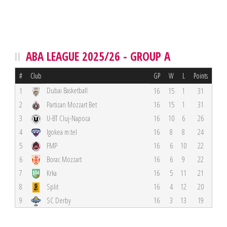
ABA LEAGUE 2025/26 - GROUP A
#
Club
GP
W
L
Points
Dubai Basketball
1
16
15
1
31
2
Partizan Mozzart Bet
16
15
1
31
3
U-BT Cluj-Napoca
16
10
6
26
4
Igokea m:tel
16
8
8
24
5
FMP
16
6
10
22
6
Borac Mozzart
16
6
9
22
7
Krka
16
5
11
21
8
Split
16
4
12
20
9
SC Derby
16
3
13
19