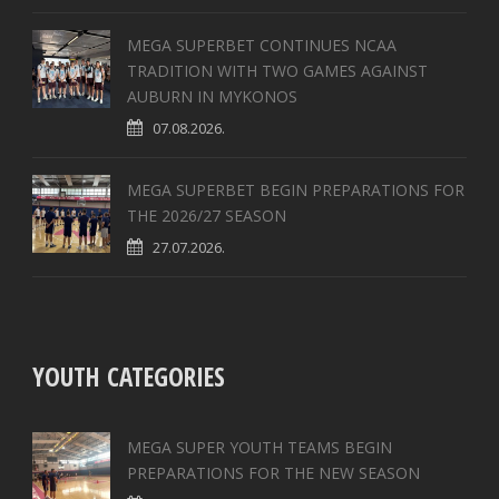
MEGA SUPERBET CONTINUES NCAA
TRADITION WITH TWO GAMES AGAINST
AUBURN IN MYKONOS
07.08.2026.
MEGA SUPERBET BEGIN PREPARATIONS FOR
THE 2026/27 SEASON
27.07.2026.
YOUTH CATEGORIES
MEGA SUPER YOUTH TEAMS BEGIN
PREPARATIONS FOR THE NEW SEASON