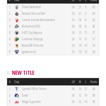
Dubai Basketball
1
24
21
3
45
2
Partizan Mozzart Bet
24
21
3
45
3
Crvena Zvezda Meridianbet
24
18
6
42
4
Budućnost VOLI
24
18
6
42
5
U-BT Cluj-Napoca
24
13
11
37
6
Cedevita Olimpija
24
13
11
37
7
Bosna BH Telecom
24
10
14
34
8
Igokea m:tel
24
10
14
34
NEW TITLE
#
Club
GP
W
L
Points
Spartak Office Shoes
1
26
14
12
40
2
Zadar
26
12
14
38
3
Mega Superbet
26
12
14
38