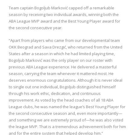
Team captain Bogoljub Marković capped off a remarkable
season by receiving two individual awards, winning both the
ABA League MVP award and the Best Young Player award for
the second consecutive year.
“Apart from players who came from our developmental team
OKK Beograd and Sava Drezgić, who returned from the United
States after a season in which he had limited playing time,
Bogoljub Marković was the only player on our roster with
previous ABA League experience. He delivered a masterful
season, carrying the team whenever it mattered most. He
deserves enormous congratulations. Although it is never ideal
to single out one individual, Bogoljub distinguished himself
through his work ethic, dedication, and continuous
improvement. As voted by the head coaches of all 18 ABA
League clubs, he was named the league’s Best Young Player for
the second consecutive season and, even more importantly—
and something we are extremely proud of—he was also voted
the league MVP. That is a tremendous achievement both for him
and for the entire system that helped develop him.”