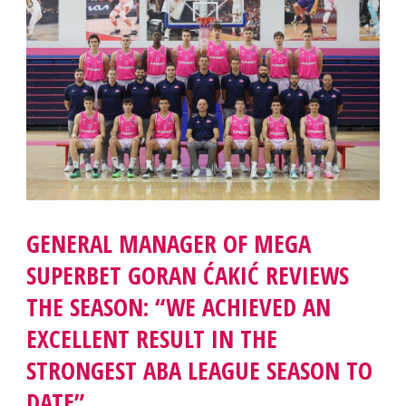
GENERAL MANAGER OF MEGA
SUPERBET GORAN ĆAKIĆ REVIEWS
THE SEASON: “WE ACHIEVED AN
EXCELLENT RESULT IN THE
STRONGEST ABA LEAGUE SEASON TO
DATE”