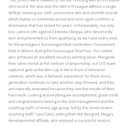
28-0 record. We also won the ABA U19 League without a single
defeat, claiming our sixth consecutive title and seventh overall,
which makes us extremely proud and once again confirms a
dominance that has lasted for years. Unfortunately, our only
loss came in Ulm against Cedevita Olimpija, who deservedly
won and prevented us from qualifying, as we have every year,
for the prestigious EuroLeague Next Generation Tournament
held in Athens during the EuroLeague Final Four. Our cadets
also achieved an excellent result by winning silver. Alongside
their silver medal at the Serbian Championship, our U15 team
captured gold at the Mini Cup in Niš in front of television
cameras, which was a fantastic experience for them. Every
generation continues to take another step forward, and they
are naturally motivated because they see the results of their
hard work. Looking at everything we accomplished, great credit
and congratulations belong to the club management and the
coaching staffs of every age group, led by the senior team’s
coaching staff,” said Ćakić, adding that OKK Beograd, Mega’s
developmental affiliate, also enjoyed a successful season.