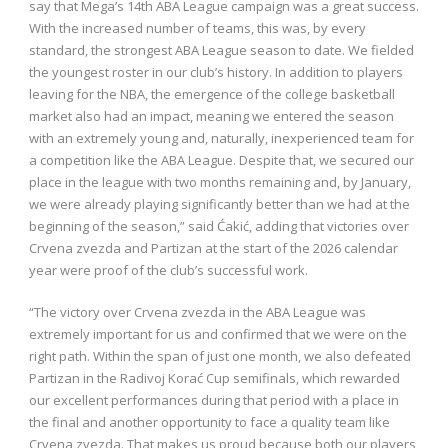
say that Mega’s 14th ABA League campaign was a great success.
With the increased number of teams, this was, by every
standard, the strongest ABA League season to date. We fielded
the youngest roster in our club’s history. In addition to players
leaving for the NBA, the emergence of the college basketball
market also had an impact, meaning we entered the season
with an extremely young and, naturally, inexperienced team for
a competition like the ABA League. Despite that, we secured our
place in the league with two months remaining and, by January,
we were already playing significantly better than we had at the
beginning of the season,” said Ćakić, adding that victories over
Crvena zvezda and Partizan at the start of the 2026 calendar
year were proof of the club’s successful work.
“The victory over Crvena zvezda in the ABA League was
extremely important for us and confirmed that we were on the
right path. Within the span of just one month, we also defeated
Partizan in the Radivoj Korać Cup semifinals, which rewarded
our excellent performances during that period with a place in
the final and another opportunity to face a quality team like
Crvena zvezda. That makes us proud because both our players