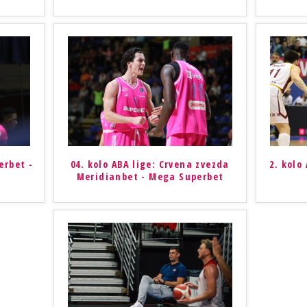
erbet -
04. kolo ABA lige: Crvena zvezda
2. kolo
Meridianbet - Mega Superbet