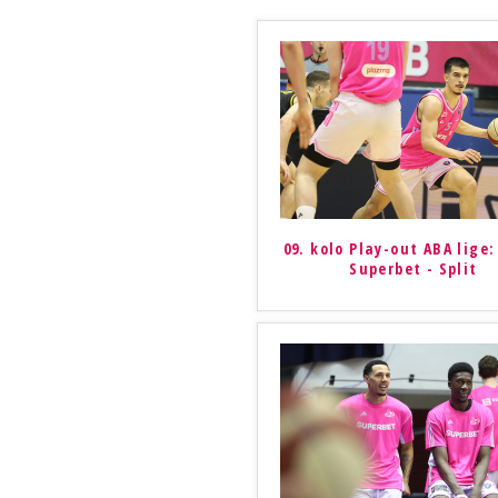
09. kolo Play-out ABA lige
Superbet - Split