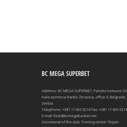
BC MEGA SUPERBET
Address: BC MEGA SUPERBET, Pariske komune 20
Hala sportova Ranko Zeravica, office 4, Belgrade,
Serbia
Telephone: +381 11 655 0214 Fax: +381 11 655 021
E-mail: klub@bcmegabasket.net
Secretariat of the club: Trening centar “Dejan