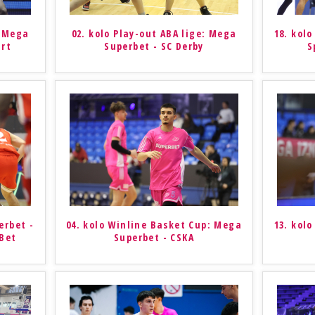
: Mega
02. kolo Play-out ABA lige: Mega
18. kol
art
Superbet - SC Derby
S
erbet -
04. kolo Winline Basket Cup: Mega
13. kol
Bet
Superbet - CSKA