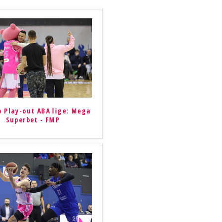
o Play-out ABA lige: Mega
Superbet - FMP