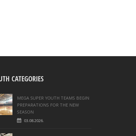
UTH CATEGORIES
MEGA SUPER YOUTH TEAMS BEGIN
PREPARATIONS FOR THE NEW
SEASON
03.08.2026.