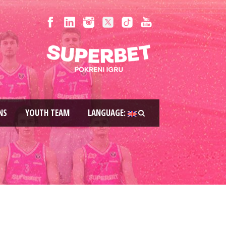
NS
YOUTH TEAM
LANGUAGE: