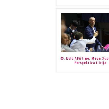
05. kolo ABA lige: Mega Sup
Perspektiva Ilirija