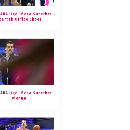
o ABA lige: Mega Superbet -
partak Office Shoes
o ABA lige: Mega Superbet -
Vienna