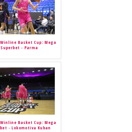
o Winline Basket Cup: Mega
Superbet - Parma
o Winline Basket Cup: Mega
bet - Lokomotiva Kuban