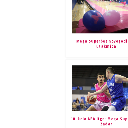
Mega Superbet novogodi
utakmica
10. kolo ABA lige: Mega Sup
Zadar