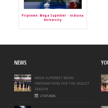
Pripreme: Mega Superbet - Indiana
University
NEWS
YO
,
MEGA SUPERBET BEGIN
PREPARATIONS FOR THE 2026/27
SEASON
4
27.07.2026.