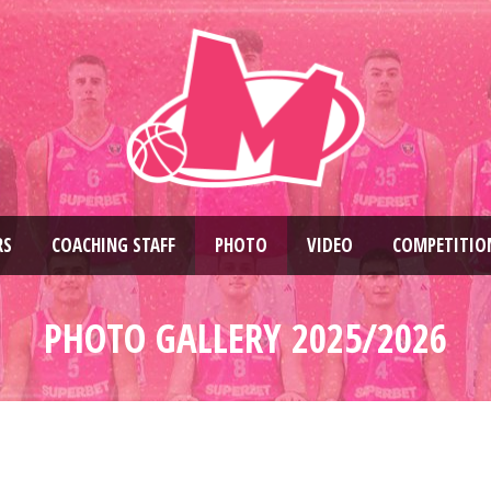
RS
COACHING STAFF
PHOTO
VIDEO
COMPETITIO
PHOTO GALLERY 2025/2026