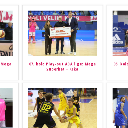
: Mega
07. kolo Play-out ABA lige: Mega
06. kol
Superbet - Krka