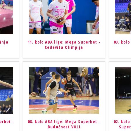
šnja
11. kolo ABA lige: Mega Superbet -
03. kol
Cedevita Olimpija
erbet -
08. kolo ABA lige: Mega Superbet -
02. kol
Budućnost VOLI
Super