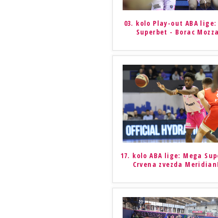
03. kolo Play-out ABA lige
Superbet - Borac Mozz
17. kolo ABA lige: Mega Sup
Crvena zvezda Meridian