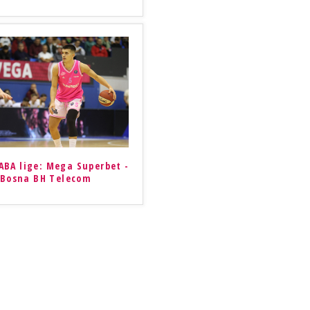
 ABA lige: Mega Superbet -
Bosna BH Telecom