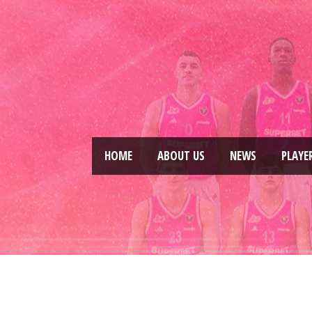
HOME
ABOUT US
NEWS
PLAYE