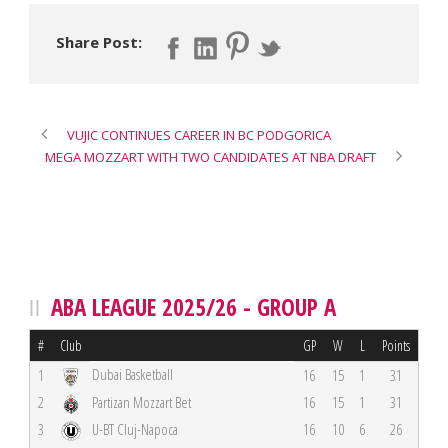
Share Post:
VUJIC CONTINUES CAREER IN BC PODGORICA
MEGA MOZZART WITH TWO CANDIDATES AT NBA DRAFT
ABA LEAGUE 2025/26 - GROUP A
#
Club
GP
W
L
Points
Dubai Basketball
1
16
15
1
31
2
Partizan Mozzart Bet
16
15
1
31
3
U-BT Cluj-Napoca
16
10
6
26