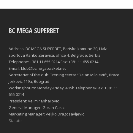
BC MEGA SUPERBET
Address: BC MEGA SUPERBET, Pariske komune 20, Hala
sportova Ranko Zeravica, office 4, Belgrade, Serbia
Telephone: +381 11 655 0214 Fax: +381 11 655 0214
E-mail: klub@bcmegabasket.net
Secretariat of the club: Trening centar “Dejan Milojević”, Brace
Jerković 119a, Beograd
Working hours: Monday-Friday 9-15h Telephone/Fax: +381 11
655 0214
President: Velimir Mihailovic
General Manager: Goran Cakic
Marketing Manager: Veljko Dragosavljevic
Statute