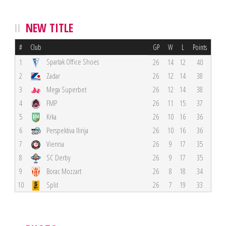
NEW TITLE
#
Club
GP
W
L
Points
Spartak Office Shoes
1
26
14
12
40
2
Zadar
26
12
14
38
3
Mega Superbet
26
12
14
38
4
FMP
26
11
15
37
5
Krka
26
10
16
36
6
Perspektiva Ilirija
26
10
16
36
7
Vienna
26
9
17
35
8
SC Derby
26
9
17
35
9
Borac Mozzart
26
8
18
34
10
Split
26
7
19
33