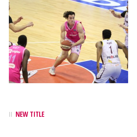
NEW TITLE