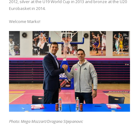
2012, silver at the U19 World Cup in 2013 and bronze at the U20
Eurobasket in 2014.
Welcome Marko!
Photo: Mega Mozzart/Dragana Stjepanovic