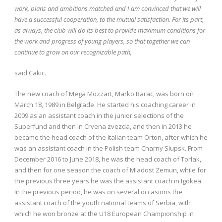
work, plans and ambitions matched and I am convinced that we will
have a successful cooperation, to the mutual satisfaction. For its part,
as always, the club will do its best to provide maximum conditions for
the work and progress of young players, so that together we can
continue to grow on our recognizable path,
said Cakic.
The new coach of Mega Mozzart, Marko Barac, was born on
March 18, 1989 in Belgrade. He started his coaching career in
2009 as an assistant coach in the junior selections of the
Superfund and then in Crvena zvezda, and then in 2013 he
became the head coach of the Italian team Orton, after which he
was an assistant coach in the Polish team Charny Slupsk. From
December 2016 to June 2018, he was the head coach of Torlak,
and then for one season the coach of Mladost Zemun, while for
the previous three years he was the assistant coach in Igokea.
In the previous period, he was on several occasions the
assistant coach of the youth national teams of Serbia, with
which he won bronze at the U18 European Championship in