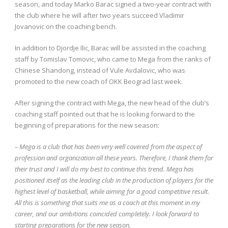
season, and today Marko Barac signed a two-year contract with
the club where he will after two years succeed Vladimir
Jovanovic on the coaching bench.
In addition to Djordje Ilic, Barac will be assisted in the coaching
staff by Tomislav Tomovic, who came to Mega from the ranks of
Chinese Shandong, instead of Vule Avdalovic, who was
promoted to the new coach of OKK Beograd last week.
After signing the contract with Mega, the new head of the club’s
coaching staff pointed out that he is looking forward to the
beginning of preparations for the new season:
– Mega is a club that has been very well covered from the aspect of
profession and organization all these years. Therefore, I thank them for
their trust and I will do my best to continue this trend. Mega has
positioned itself as the leading club in the production of players for the
highest level of basketball, while aiming for a good competitive result.
All this is something that suits me as a coach at this moment in my
career, and our ambitions coincided completely. I look forward to
starting preparations for the new season,