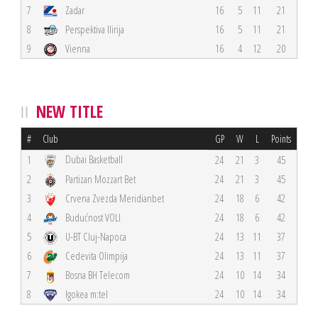
7
Zadar
16
5
11
21
8
Perspektiva Ilirija
16
5
11
21
9
Vienna
16
4
12
20
NEW TITLE
#
Club
GP
W
L
Points
Dubai Basketball
1
24
21
3
45
2
Partizan Mozzart Bet
24
21
3
45
3
Crvena Zvezda Meridianbet
24
18
6
42
4
Budućnost VOLI
24
18
6
42
5
U-BT Cluj-Napoca
24
13
11
37
6
Cedevita Olimpija
24
13
11
37
7
Bosna BH Telecom
24
10
14
34
8
Igokea m:tel
24
10
14
34