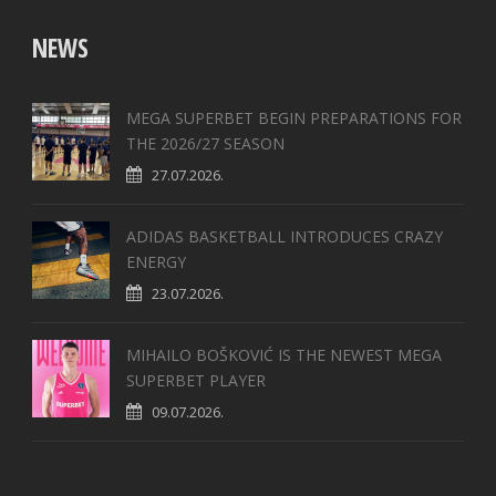
NEWS
MEGA SUPERBET BEGIN PREPARATIONS FOR
THE 2026/27 SEASON
27.07.2026.
ADIDAS BASKETBALL INTRODUCES CRAZY
ENERGY
23.07.2026.
MIHAILO BOŠKOVIĆ IS THE NEWEST MEGA
SUPERBET PLAYER
09.07.2026.