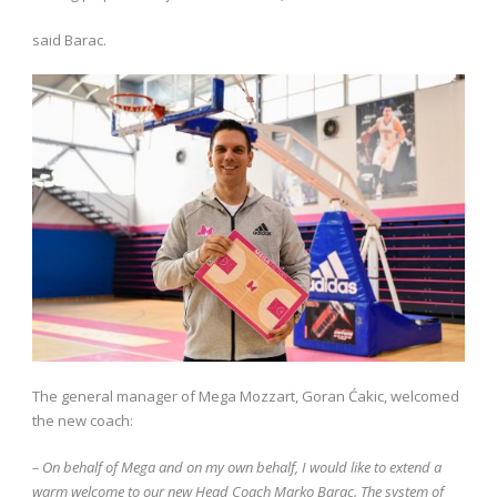
said Barac.
The general manager of Mega Mozzart, Goran Ćakic, welcomed
the new coach:
– On behalf of Mega and on my own behalf, I would like to extend a
warm welcome to our new Head Coach Marko Barac. The system of