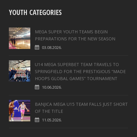
YOUTH CATEGORIES
MEGA SUPER YOUTH TEAMS BEGIN
PREPARATIONS FOR THE NEW SEASON
03.08.2026.
U14 MEGA SUPERBET TEAM TRAVELS TO
SPRINGFIELD FOR THE PRESTIGIOUS “MADE
HOOPS GLOBAL GAMES” TOURNAMENT
10.06.2026.
BANJICA MEGA U15 TEAM FALLS JUST SHORT
OF THE TITLE
11.05.2026.