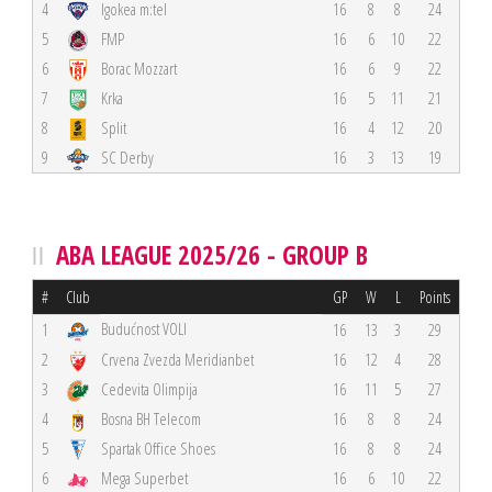
4
Igokea m:tel
16
8
8
24
5
FMP
16
6
10
22
6
Borac Mozzart
16
6
9
22
7
Krka
16
5
11
21
8
Split
16
4
12
20
9
SC Derby
16
3
13
19
ABA LEAGUE 2025/26 - GROUP B
#
Club
GP
W
L
Points
Budućnost VOLI
1
16
13
3
29
2
Crvena Zvezda Meridianbet
16
12
4
28
3
Cedevita Olimpija
16
11
5
27
4
Bosna BH Telecom
16
8
8
24
5
Spartak Office Shoes
16
8
8
24
6
Mega Superbet
16
6
10
22