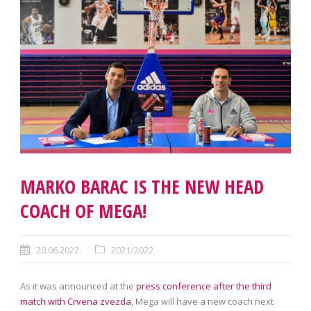
MARKO BARAC IS THE NEW HEAD
COACH OF MEGA!
20.06.2022.
2021/2022
As it was announced at the
press conference after the third
match with Crvena zvezda
, Mega will have a new coach next