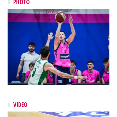
PHOTO
VIDEO