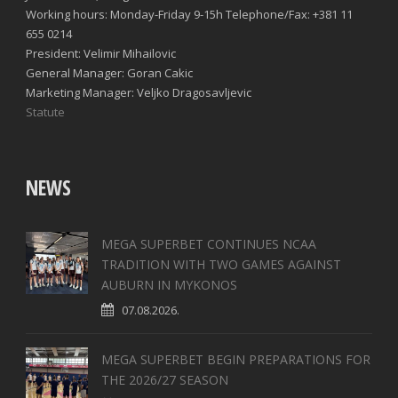
Working hours: Monday-Friday 9-15h Telephone/Fax: +381 11
655 0214
President: Velimir Mihailovic
General Manager: Goran Cakic
Marketing Manager: Veljko Dragosavljevic
Statute
NEWS
MEGA SUPERBET CONTINUES NCAA
TRADITION WITH TWO GAMES AGAINST
AUBURN IN MYKONOS
07.08.2026.
MEGA SUPERBET BEGIN PREPARATIONS FOR
THE 2026/27 SEASON