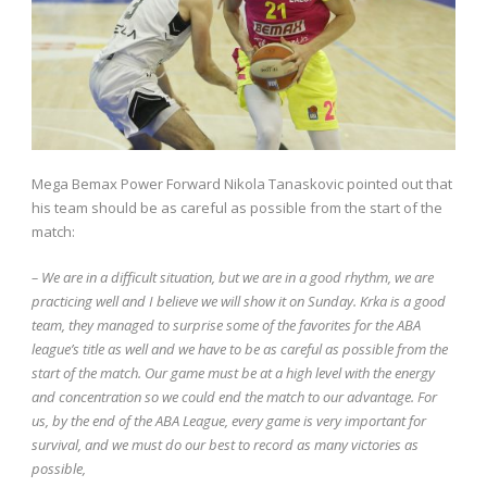
Mega Bemax Power Forward Nikola Tanaskovic pointed out that
his team should be as careful as possible from the start of the
match:
– We are in a difficult situation, but we are in a good rhythm, we are
practicing well and I believe we will show it on Sunday. Krka is a good
team, they managed to surprise some of the favorites for the ABA
league’s title as well and we have to be as careful as possible from the
start of the match. Our game must be at a high level with the energy
and concentration so we could end the match to our advantage. For
us, by the end of the ABA League, every game is very important for
survival, and we must do our best to record as many victories as
possible,