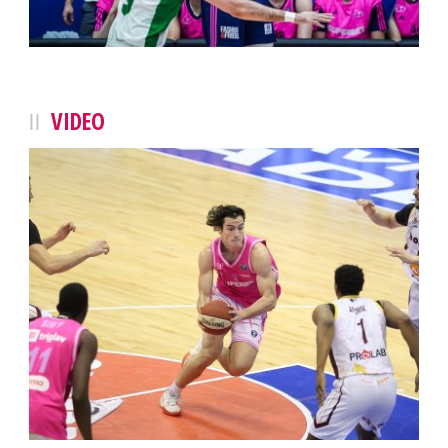
VIDEO