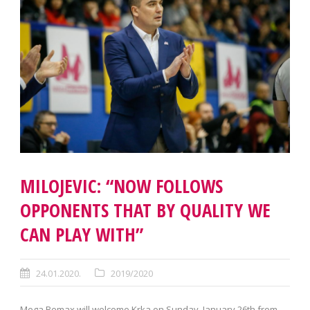
MILOJEVIC: “NOW FOLLOWS
OPPONENTS THAT BY QUALITY WE
CAN PLAY WITH”
24.01.2020.
2019/2020
Mega Bemax will welcome Krka on Sunday, January 26th from