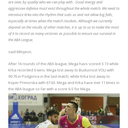
are ones by quality who we can play with . Good energy and
aggressive defense must exist throughout the whole match. We need to
introduce Krka into the rhythm that suits us and not allow big falls,
especially at times when the match resolves. Although we currently
depend on the results of other matches, it is up to us to make the most
of it to record as many victories as possible to ensure our survival in
the ABA League,
said Milojevic.
After 16 rounds of the ABA league, Mega havs scored 3-13 while
Krka recorded 6 wins. Mega lost away to Buducnost VOLI with
90:76 in Podgorica in the last match, while Krka lost away to
Koper Primorska with 67:63. Mega and Krka have met 11 times in
the ABA league so far with a score 6-5 for Mega.