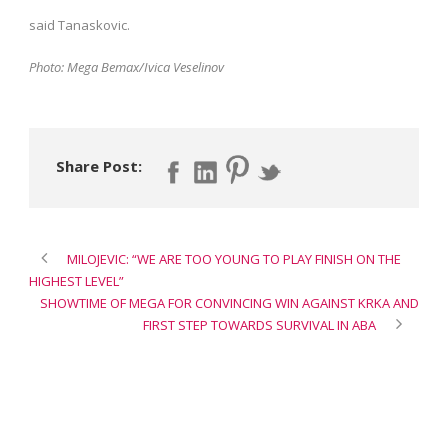
said Tanaskovic.
Photo: Mega Bemax/Ivica Veselinov
Share Post:
MILOJEVIC: “WE ARE TOO YOUNG TO PLAY FINISH ON THE
HIGHEST LEVEL”
SHOWTIME OF MEGA FOR CONVINCING WIN AGAINST KRKA AND
FIRST STEP TOWARDS SURVIVAL IN ABA