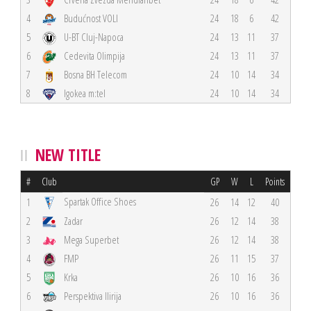
4
Budućnost VOLI
24
18
6
42
5
U-BT Cluj-Napoca
24
13
11
37
6
Cedevita Olimpija
24
13
11
37
7
Bosna BH Telecom
24
10
14
34
8
Igokea m:tel
24
10
14
34
NEW TITLE
#
Club
GP
W
L
Points
Spartak Office Shoes
1
26
14
12
40
2
Zadar
26
12
14
38
3
Mega Superbet
26
12
14
38
4
FMP
26
11
15
37
5
Krka
26
10
16
36
6
Perspektiva Ilirija
26
10
16
36