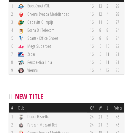
Budućnost VOLI
1
16
13
3
29
2
Crvena Zvezda Meridianbet
16
12
4
28
3
Cedevita Olimpija
16
11
5
27
4
Bosna BH Telecom
16
8
8
24
5
Spartak Office Shoes
16
8
8
24
6
Mega Superbet
16
6
10
22
7
Zadar
16
5
11
21
8
Perspektiva Ilirija
16
5
11
21
9
Vienna
16
4
12
20
NEW TITLE
#
Club
GP
W
L
Points
Dubai Basketball
1
24
21
3
45
2
Partizan Mozzart Bet
24
21
3
45
3
Crvena Zvezda Meridianbet
24
18
6
42