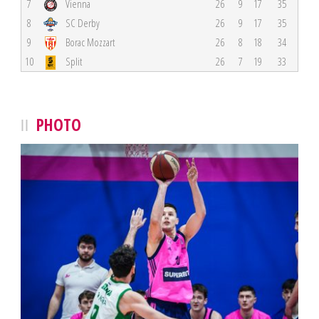
7
Vienna
26
9
17
35
8
SC Derby
26
9
17
35
9
Borac Mozzart
26
8
18
34
10
Split
26
7
19
33
PHOTO