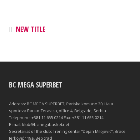
NEW TITLE
BC MEGA SUPERBET
Address: BC MEGA SUPERBET, Pariske komune 20, Hala
sportova Ranko Zeravica, office 4, Belgrade, Serbia
Telephone: +381 11 655 0214 Fax: +381 11 655 0214
E-mail: klub@bcmegabasket.net
Secretariat of the club: Trening centar “Dejan Milojević”, Brace
Jerković 119a, Beograd