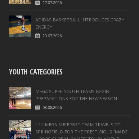
27.07.2026.
ADIDAS BASKETBALL INTRODUCES CRAZY
ENERGY
23.07.2026.
YOUTH CATEGORIES
MEGA SUPER YOUTH TEAMS BEGIN
PREPARATIONS FOR THE NEW SEASON
03.08.2026.
U14 MEGA SUPERBET TEAM TRAVELS TO
SPRINGFIELD FOR THE PRESTIGIOUS “MADE
HOOPS GLOBAL GAMES” TOURNAMENT