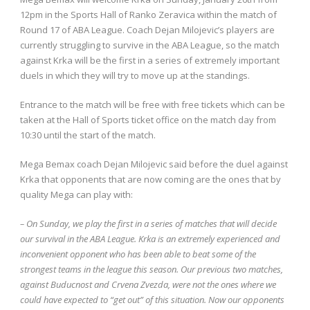
12pm in the Sports Hall of Ranko Zeravica within the match of
Round 17 of ABA League. Coach Dejan Milojevic’s players are
currently struggling to survive in the ABA League, so the match
against Krka will be the first in a series of extremely important
duels in which they will try to move up at the standings.
Entrance to the match will be free with free tickets which can be
taken at the Hall of Sports ticket office on the match day from
10:30 until the start of the match.
Mega Bemax coach Dejan Milojevic said before the duel against
Krka that opponents that are now coming are the ones that by
quality Mega can play with:
– On Sunday, we play the first in a series of matches that will decide
our survival in the ABA League. Krka is an extremely experienced and
inconvenient opponent who has been able to beat some of the
strongest teams in the league this season. Our previous two matches,
against Buducnost and Crvena Zvezda, were not the ones where we
could have expected to “get out” of this situation. Now our opponents