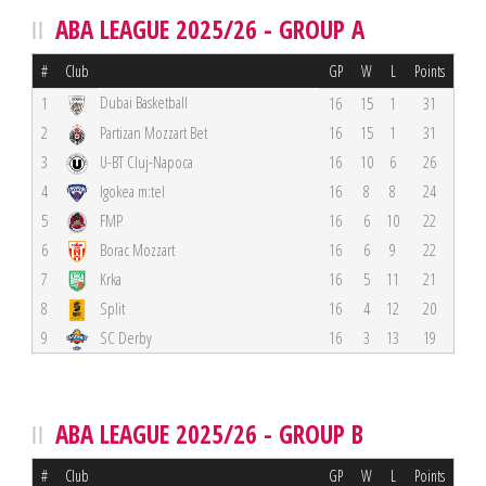
ABA LEAGUE 2025/26 - GROUP A
#
Club
GP
W
L
Points
Dubai Basketball
1
16
15
1
31
2
Partizan Mozzart Bet
16
15
1
31
3
U-BT Cluj-Napoca
16
10
6
26
4
Igokea m:tel
16
8
8
24
5
FMP
16
6
10
22
6
Borac Mozzart
16
6
9
22
7
Krka
16
5
11
21
8
Split
16
4
12
20
9
SC Derby
16
3
13
19
ABA LEAGUE 2025/26 - GROUP B
#
Club
GP
W
L
Points