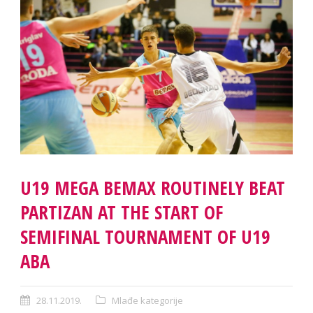
U19 MEGA BEMAX ROUTINELY BEAT
PARTIZAN AT THE START OF
SEMIFINAL TOURNAMENT OF U19
ABA
28.11.2019.
Mlađe kategorije