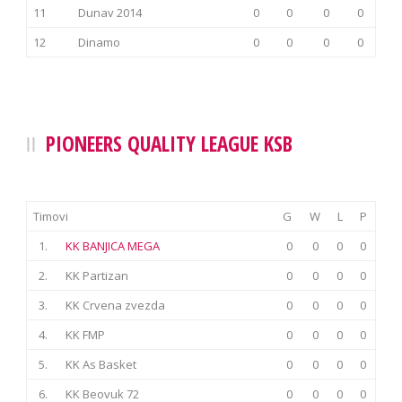
11
Dunav 2014
0
0
0
0
12
Dinamo
0
0
0
0
PIONEERS QUALITY LEAGUE KSB
Timovi
G
W
L
P
1.
KK BANJICA MEGA
0
0
0
0
2.
KK Partizan
0
0
0
0
3.
KK Crvena zvezda
0
0
0
0
4.
KK FMP
0
0
0
0
5.
KK As Basket
0
0
0
0
6.
KK Beovuk 72
0
0
0
0