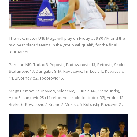
The next match U19 Mega will play on Friday at 9:30 AM and the
two best placed teams in the group will qualify for the final
tournament.
Partizan NIS: Tarlac 8, Popovic, Radovanovic 13, Petrovic, Skoko,
Stefanovic 17, Dangubic 8, M. Kovacevic, Trifkovic, L. Kovacevic
11, Zivojinovic 2, Todorovic 15.
Mega Bemax: Paunovic 9, Milosevic, Djurisic 14 (7 rebounds),
Agoc 5, Langovic 25 (11 rebounds, 4 blocks, index 37), Andric 13,
Brekic 6, Kovacevic 7, Krtinic 2, Musikic 6, Kobzistij, Pavicevic 2 .