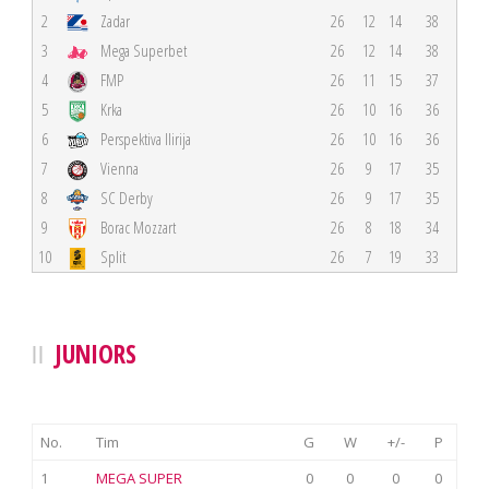
2
Zadar
26
12
14
38
3
Mega Superbet
26
12
14
38
4
FMP
26
11
15
37
5
Krka
26
10
16
36
6
Perspektiva Ilirija
26
10
16
36
7
Vienna
26
9
17
35
8
SC Derby
26
9
17
35
9
Borac Mozzart
26
8
18
34
10
Split
26
7
19
33
JUNIORS
No.
Tim
G
W
+/-
P
1
MEGA SUPER
0
0
0
0