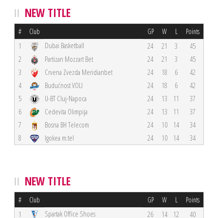
NEW TITLE
#
Club
GP
W
L
Points
Dubai Basketball
1
24
21
3
45
2
Partizan Mozzart Bet
24
21
3
45
3
Crvena Zvezda Meridianbet
24
18
6
42
4
Budućnost VOLI
24
18
6
42
5
U-BT Cluj-Napoca
24
13
11
37
6
Cedevita Olimpija
24
13
11
37
7
Bosna BH Telecom
24
10
14
34
8
Igokea m:tel
24
10
14
34
NEW TITLE
#
Club
GP
W
L
Points
Spartak Office Shoes
1
26
14
12
40