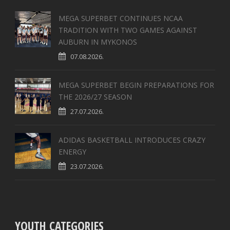
MEGA SUPERBET CONTINUES NCAA
TRADITION WITH TWO GAMES AGAINST
AUBURN IN MYKONOS
07.08.2026.
MEGA SUPERBET BEGIN PREPARATIONS FOR
THE 2026/27 SEASON
27.07.2026.
ADIDAS BASKETBALL INTRODUCES CRAZY
ENERGY
23.07.2026.
YOUTH CATEGORIES