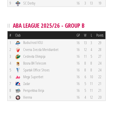
9
SC Derby
16
3
13
19
ABA LEAGUE 2025/26 - GROUP B
#
Club
GP
W
L
Points
Budućnost VOLI
1
16
13
3
29
2
Crvena Zvezda Meridianbet
16
12
4
28
3
Cedevita Olimpija
16
11
5
27
4
Bosna BH Telecom
16
8
8
24
5
Spartak Office Shoes
16
8
8
24
6
Mega Superbet
16
6
10
22
7
Zadar
16
5
11
21
8
Perspektiva Ilirija
16
5
11
21
9
Vienna
16
4
12
20