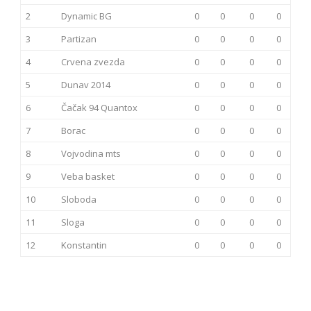
2
Dynamic BG
0
0
0
0
3
Partizan
0
0
0
0
4
Crvena zvezda
0
0
0
0
5
Dunav 2014
0
0
0
0
6
Čačak 94 Quantox
0
0
0
0
7
Borac
0
0
0
0
8
Vojvodina mts
0
0
0
0
9
Veba basket
0
0
0
0
10
Sloboda
0
0
0
0
11
Sloga
0
0
0
0
12
Konstantin
0
0
0
0