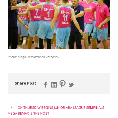
Photo: Mega Bemax/Ivica Veselinov
Share Post:
ON THURSDAY BEGINS JUNIOR ABA LEAGUE SEMIFINALS,
MEGA BEMAX IS THE HOST