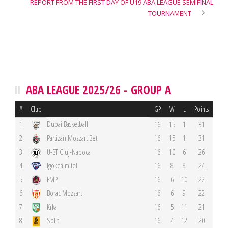
REPORT FROM THE FIRST DAY OF U19 ABA LEAGUE SEMIFINAL
TOURNAMENT
ABA LEAGUE 2025/26 - GROUP A
#
Club
GP
W
L
Points
Dubai Basketball
1
16
15
1
31
2
Partizan Mozzart Bet
16
15
1
31
3
U-BT Cluj-Napoca
16
10
6
26
4
Igokea m:tel
16
8
8
24
5
FMP
16
6
10
22
6
Borac Mozzart
16
6
9
22
7
Krka
16
5
11
21
8
Split
16
4
12
20