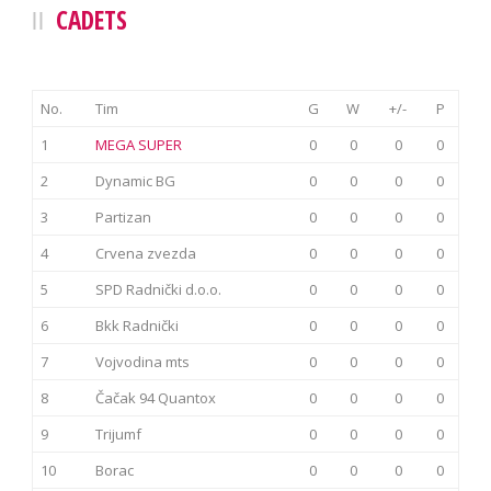
CADETS
No.
Tim
G
W
+/-
P
1
MEGA SUPER
0
0
0
0
2
Dynamic BG
0
0
0
0
3
Partizan
0
0
0
0
4
Crvena zvezda
0
0
0
0
5
SPD Radnički d.o.o.
0
0
0
0
6
Bkk Radnički
0
0
0
0
7
Vojvodina mts
0
0
0
0
8
Čačak 94 Quantox
0
0
0
0
9
Trijumf
0
0
0
0
10
Borac
0
0
0
0