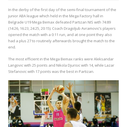
In the derby of the first day of the semi-final tournament of the
junior ABA league which held in the Mega Factory hall in
Belgrade U19 Mega Bemax defeated Partizan NIS with 74:89
(14:26, 16:23, 24:25, 20:15). Coach Dragoljub Avramovic’s players
opened the match with a 0:11 run, and at one point they also
had a plus 27 to routinely afterwards brought the match to the
end.
The most efficient in the Mega Bemax ranks were Aleksandar
Langovic with 25 points and Nikola Djurisic with 14, while Lazar
Stefanovic with 17 points was the best in Partizan.