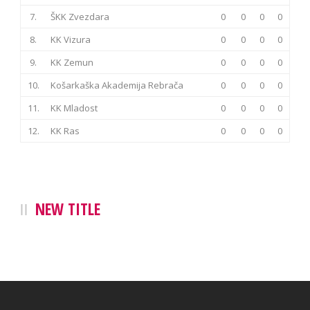
7.
ŠKK Zvezdara
0
0
0
0
8.
KK Vizura
0
0
0
0
9.
KK Zemun
0
0
0
0
10.
Košarkaška Akademija Rebrača
0
0
0
0
11.
KK Mladost
0
0
0
0
12.
KK Ras
0
0
0
0
NEW TITLE