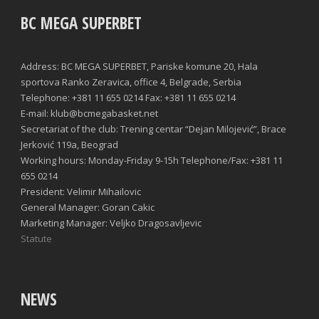
BC MEGA SUPERBET
Address: BC MEGA SUPERBET, Pariske komune 20, Hala
sportova Ranko Zeravica, office 4, Belgrade, Serbia
Telephone: +381 11 655 0214 Fax: +381 11 655 0214
E-mail: klub@bcmegabasket.net
Secretariat of the club: Trening centar “Dejan Milojević”, Brace
Jerković 119a, Beograd
Working hours: Monday-Friday 9-15h Telephone/Fax: +381 11
655 0214
President: Velimir Mihailovic
General Manager: Goran Cakic
Marketing Manager: Veljko Dragosavljevic
Statute
NEWS