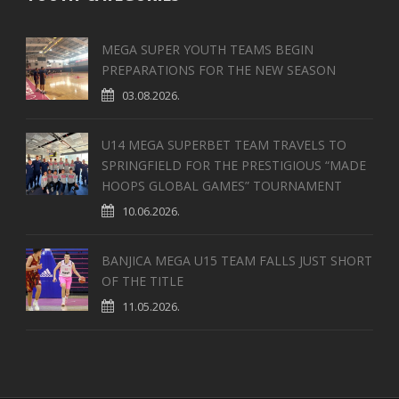
MEGA SUPER YOUTH TEAMS BEGIN
PREPARATIONS FOR THE NEW SEASON
03.08.2026.
U14 MEGA SUPERBET TEAM TRAVELS TO
SPRINGFIELD FOR THE PRESTIGIOUS “MADE
HOOPS GLOBAL GAMES” TOURNAMENT
10.06.2026.
BANJICA MEGA U15 TEAM FALLS JUST SHORT
OF THE TITLE
11.05.2026.