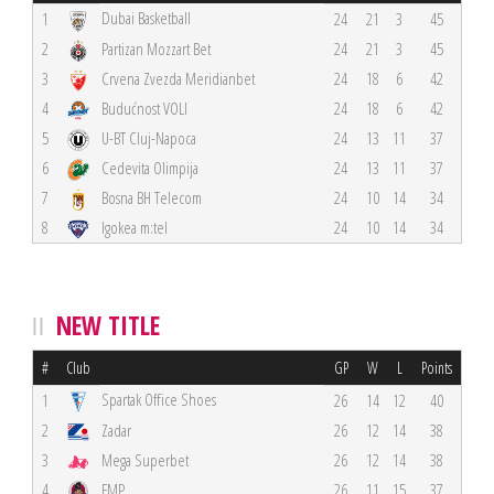
Dubai Basketball
1
24
21
3
45
2
Partizan Mozzart Bet
24
21
3
45
3
Crvena Zvezda Meridianbet
24
18
6
42
4
Budućnost VOLI
24
18
6
42
5
U-BT Cluj-Napoca
24
13
11
37
6
Cedevita Olimpija
24
13
11
37
7
Bosna BH Telecom
24
10
14
34
8
Igokea m:tel
24
10
14
34
NEW TITLE
#
Club
GP
W
L
Points
Spartak Office Shoes
1
26
14
12
40
2
Zadar
26
12
14
38
3
Mega Superbet
26
12
14
38
4
FMP
26
11
15
37