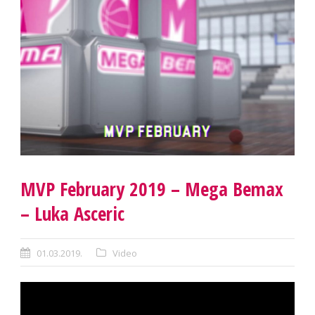
MVP February 2019 – Mega Bemax
– Luka Asceric
01.03.2019.
Video