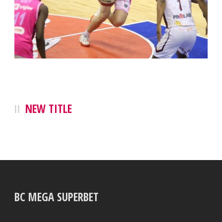
NEW TITLE
BC MEGA SUPERBET