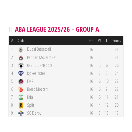
ABA LEAGUE 2025/26 - GROUP A
#
Club
GP
W
L
Points
Dubai Basketball
1
16
15
1
31
2
Partizan Mozzart Bet
16
15
1
31
3
U-BT Cluj-Napoca
16
10
6
26
4
Igokea m:tel
16
8
8
24
5
FMP
16
6
10
22
6
Borac Mozzart
16
6
9
22
7
Krka
16
5
11
21
8
Split
16
4
12
20
9
SC Derby
16
3
13
19