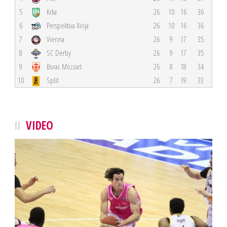
5
Krka
26
10
16
36
6
Perspektiva Ilirija
26
10
16
36
7
Vienna
26
9
17
35
8
SC Derby
26
9
17
35
9
Borac Mozzart
26
8
18
34
10
Split
26
7
19
33
VIDEO