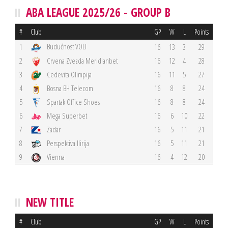
ABA LEAGUE 2025/26 - GROUP B
#
Club
GP
W
L
Points
Budućnost VOLI
1
16
13
3
29
2
Crvena Zvezda Meridianbet
16
12
4
28
3
Cedevita Olimpija
16
11
5
27
4
Bosna BH Telecom
16
8
8
24
5
Spartak Office Shoes
16
8
8
24
6
Mega Superbet
16
6
10
22
7
Zadar
16
5
11
21
8
Perspektiva Ilirija
16
5
11
21
9
Vienna
16
4
12
20
NEW TITLE
#
Club
GP
W
L
Points