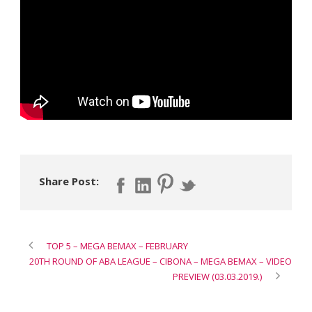
Share Post:
TOP 5 – MEGA BEMAX – FEBRUARY
20TH ROUND OF ABA LEAGUE – CIBONA – MEGA BEMAX – VIDEO
PREVIEW (03.03.2019.)