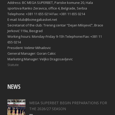
Address: BC MEGA SUPERBET, Pariske komune 20, Hala
sportova Ranko Zeravica, office 4, Belgrade, Serbia
Telephone: +381 11 655 0214 Fax: +381 11 655 0214
E-mail: klub@bcmegabasket.net
Secretariat of the club: Trening centar “Dejan Milojević”, Brace
Jerković 119a, Beograd
Working hours: Monday-Friday 9-15h Telephone/Fax: +381 11
655 0214
President: Velimir Mihailovic
General Manager: Goran Cakic
Marketing Manager: Veljko Dragosavljevic
Statute
NEWS
MEGA SUPERBET BEGIN PREPARATIONS FOR
THE 2026/27 SEASON