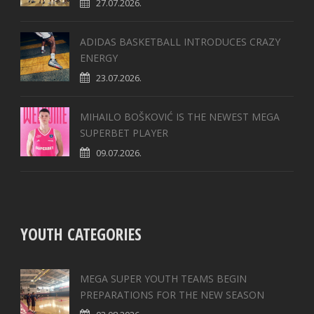
27.07.2026.
ADIDAS BASKETBALL INTRODUCES CRAZY
ENERGY
23.07.2026.
MIHAILO BOŠKOVIĆ IS THE NEWEST MEGA
SUPERBET PLAYER
09.07.2026.
YOUTH CATEGORIES
MEGA SUPER YOUTH TEAMS BEGIN
PREPARATIONS FOR THE NEW SEASON