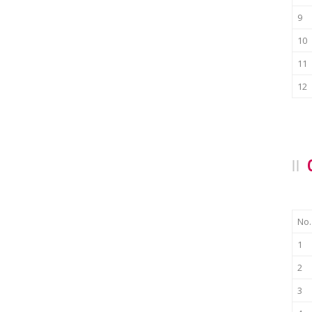
9
10
11
12
No.
1
2
3