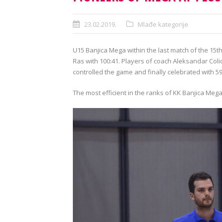
23.02.2019.
Mlađe kategorije
U15 Banjica Mega within the last match of the 15t
Ras with 100:41. Players of coach Aleksandar Col
controlled the game and finally celebrated with 59
The most efficient in the ranks of KK Banjica Mega