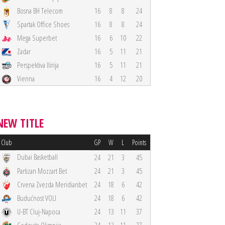
Bosna BH Telecom
16
8
8
24
Spartak Office Shoes
16
8
8
24
Mega Superbet
16
6
10
22
Zadar
16
5
11
21
Perspektiva Ilirija
16
5
11
21
Vienna
16
4
12
20
NEW TITLE
Club
GP
W
L
Points
Dubai Basketball
24
21
3
45
Partizan Mozzart Bet
24
21
3
45
Crvena Zvezda Meridianbet
24
18
6
42
Budućnost VOLI
24
18
6
42
U-BT Cluj-Napoca
24
13
11
37