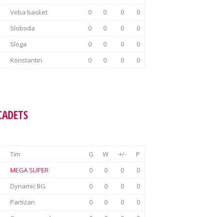
Veba basket
0
0
0
0
Sloboda
0
0
0
0
Sloga
0
0
0
0
Konstantin
0
0
0
0
CADETS
Tim
G
W
+/-
P
MEGA SUPER
0
0
0
0
Dynamic BG
0
0
0
0
Partizan
0
0
0
0