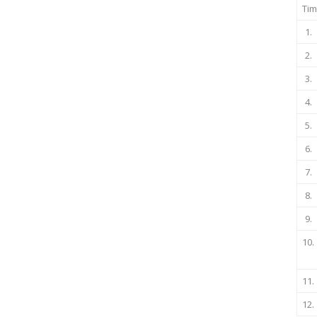
Tim
1.
2.
3.
4.
5.
6.
7.
8.
9.
10.
11.
12.