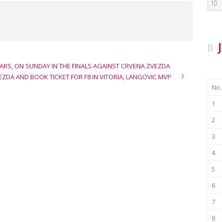
10
RS, ON SUNDAY IN THE FINALS AGAINST CRVENA ZVEZDA
ZDA AND BOOK TICKET FOR F8 IN VITORIA, LANGOVIC MVP
No.
1
2
3
4
5
6
7
8