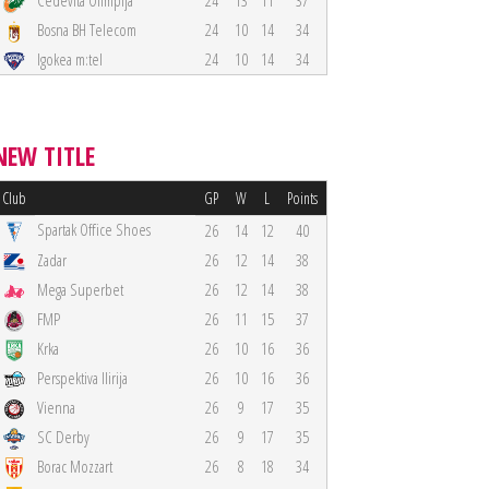
Cedevita Olimpija
24
13
11
37
Bosna BH Telecom
24
10
14
34
Igokea m:tel
24
10
14
34
NEW TITLE
Club
GP
W
L
Points
Spartak Office Shoes
26
14
12
40
Zadar
26
12
14
38
Mega Superbet
26
12
14
38
FMP
26
11
15
37
Krka
26
10
16
36
Perspektiva Ilirija
26
10
16
36
Vienna
26
9
17
35
SC Derby
26
9
17
35
Borac Mozzart
26
8
18
34