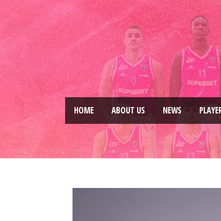
HOME
ABOUT US
NEWS
PLAYE