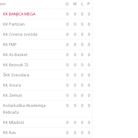
ovi
G
W
L
P
KK BANJICA MEGA
0
0
0
0
KK Partizan
0
0
0
0
KK Crvena zvezda
0
0
0
0
KK FMP
0
0
0
0
KK As Basket
0
0
0
0
KK Beovuk 72
0
0
0
0
ŠKK Zvezdara
0
0
0
0
KK Vizura
0
0
0
0
KK Zemun
0
0
0
0
Košarkaška Akademija
0
0
0
0
Rebrača
KK Mladost
0
0
0
0
KK Ras
0
0
0
0