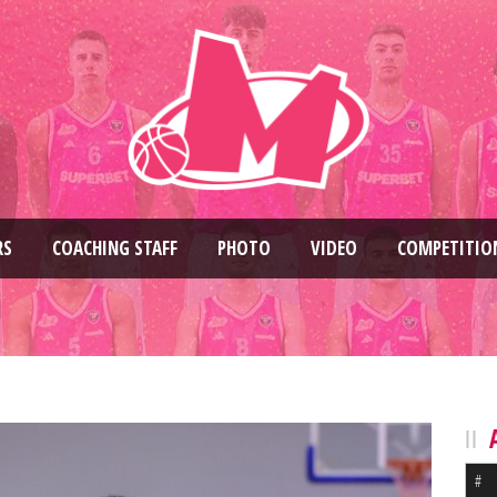
RS
COACHING STAFF
PHOTO
VIDEO
COMPETITIO
#