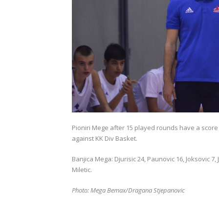
Pioniri Mege after 15 played rounds have a score 
against KK Div Basket.
Banjica Mega: Djurisic 24, Paunovic 16, Joksovic 7, 
Miletic.
Photo: Mega Bemax/Dragana Stjepanovic