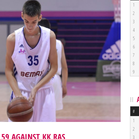
1
2
3
4
5
6
7
8
9
#
1
2
 59 AGAINST KK RAS
3