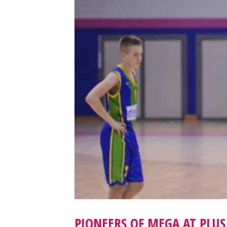
PIONEERS OF MEGA AT PLUS