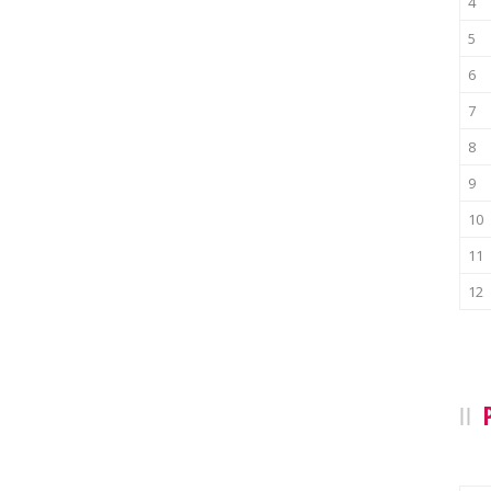
4
5
6
7
8
9
10
11
12