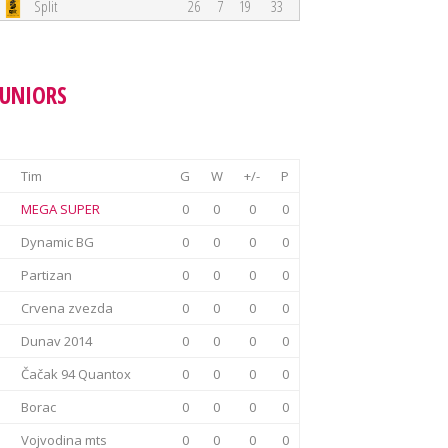
Split
26
7
19
33
JUNIORS
Tim
G
W
+/-
P
MEGA SUPER
0
0
0
0
Dynamic BG
0
0
0
0
Partizan
0
0
0
0
Crvena zvezda
0
0
0
0
Dunav 2014
0
0
0
0
Čačak 94 Quantox
0
0
0
0
Borac
0
0
0
0
Vojvodina mts
0
0
0
0