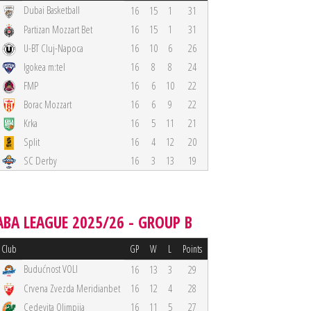
Dubai Basketball
16
15
1
31
Partizan Mozzart Bet
16
15
1
31
U-BT Cluj-Napoca
16
10
6
26
Igokea m:tel
16
8
8
24
FMP
16
6
10
22
Borac Mozzart
16
6
9
22
Krka
16
5
11
21
Split
16
4
12
20
SC Derby
16
3
13
19
ABA LEAGUE 2025/26 - GROUP B
Club
GP
W
L
Points
Budućnost VOLI
16
13
3
29
Crvena Zvezda Meridianbet
16
12
4
28
Cedevita Olimpija
16
11
5
27