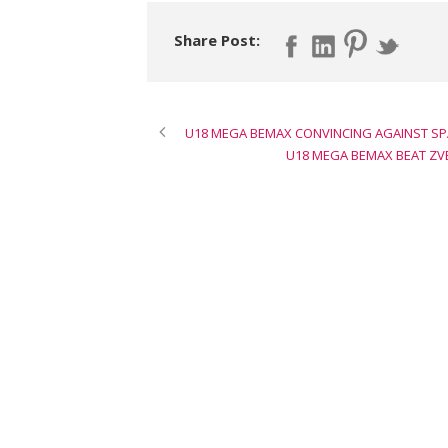
Share Post:
U18 MEGA BEMAX CONVINCING AGAINST SPA
U18 MEGA BEMAX BEAT ZVE