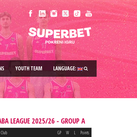
NS
YOUTH TEAM
LANGUAGE:
ABA LEAGUE 2025/26 - GROUP A
Club
GP
W
L
Points