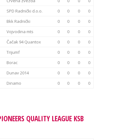
Crvena zvezda
0
0
0
0
SPD Radnički d.o.o.
0
0
0
0
Bkk Radnički
0
0
0
0
Vojvodina mts
0
0
0
0
Čačak 94 Quantox
0
0
0
0
Trijumf
0
0
0
0
Borac
0
0
0
0
Dunav 2014
0
0
0
0
Dinamo
0
0
0
0
PIONEERS QUALITY LEAGUE KSB