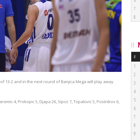
6
7
8
#
1
2
of 13-2 and in the next round of Banjica Mega will play away
3
4
5
Jeremic 4, Prokopic 5, Djapa 26, Sipcic 7, Topalovic 5, Postnikov 6,
6
7
8
9