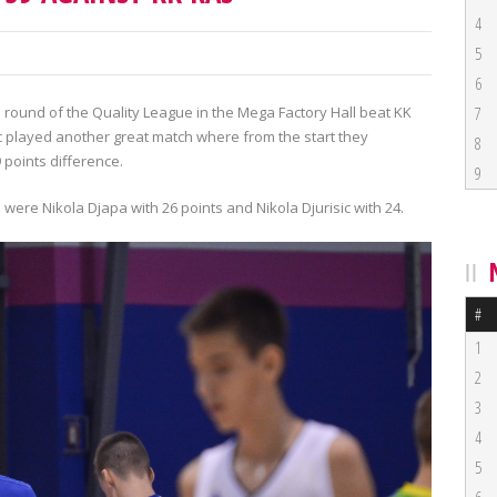
4
5
6
h round of the Quality League in the Mega Factory Hall beat KK
7
ic played another great match where from the start they
8
 points difference.
9
 were Nikola Djapa with 26 points and Nikola Djurisic with 24.
#
1
2
3
4
5