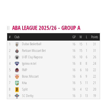
ABA LEAGUE 2025/26 - GROUP A
#
Club
GP
W
L
Points
Dubai Basketball
1
16
15
1
31
2
Partizan Mozzart Bet
16
15
1
31
3
U-BT Cluj-Napoca
16
10
6
26
4
Igokea m:tel
16
8
8
24
5
FMP
16
6
10
22
6
Borac Mozzart
16
6
9
22
7
Krka
16
5
11
21
8
Split
16
4
12
20
9
SC Derby
16
3
13
19