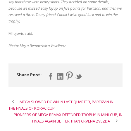
say that these were heavy shots. They decided on some details,
because we missed easy layup on five points for Partizan, and then we
received a three. To my friend Canak I wish good luck and to win the
trophy,
Milojevic said.
Photo: Mega Bemax/Ivica Veselinov
Share Post:
MEGA SLOWED DOWN IN LAST QUARTER, PARTIZAN IN
THE FINALS OF KORAC CUP
PIONEERS OF MEGA BEMAX DEFENDED TROPHY IN MINI-CUP, IN
FINALS AGAIN BETTER THAN CRVENA ZVEZDA