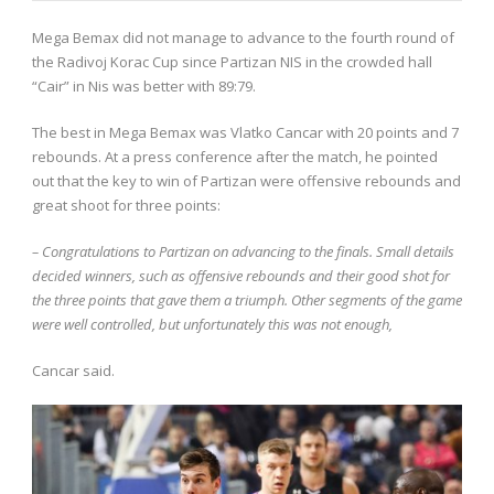
Mega Bemax did not manage to advance to the fourth round of
the Radivoj Korac Cup since Partizan NIS in the crowded hall
“Cair” in Nis was better with 89:79.
The best in Mega Bemax was Vlatko Cancar with 20 points and 7
rebounds. At a press conference after the match, he pointed
out that the key to win of Partizan were offensive rebounds and
great shoot for three points:
– Congratulations to Partizan on advancing to the finals. Small details
decided winners, such as offensive rebounds and their good shot for
the three points that gave them a triumph. Other segments of the game
were well controlled, but unfortunately this was not enough,
Cancar said.