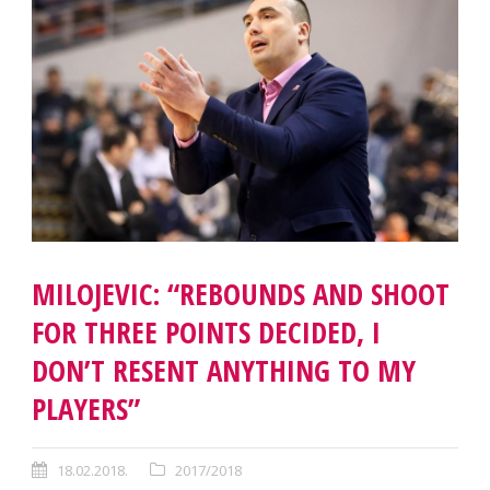
MILOJEVIC: “REBOUNDS AND SHOOT
FOR THREE POINTS DECIDED, I
DON’T RESENT ANYTHING TO MY
PLAYERS”
18.02.2018.
2017/2018