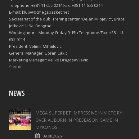
Telephone: +381 11 655 0214 Fax: +381 11 655 0214
E-mail: klub@bcmegabasket.net
Secretariat of the club: Trening centar “Dejan Milojević”, Brace
Jerković 119a, Beograd
Working hours: Monday-Friday 9-15h Telephone/Fax: +381 11
655 0214
President: Velimir Mihailovic
General Manager: Goran Cakic
Marketing Manager: Veljko Dragosavljevic
Statute
NEWS
MEGA SUPERBET IMPRESSIVE IN VICTORY
OVER AUBURN IN PRESEASON GAME IN
MYKONOS
09.08.2026.