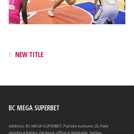
NEW TITLE
BC MEGA SUPERBET
Address: BC MEGA SUPERBET, Pariske komune 20, Hala
sportova Ranko Zeravica, office 4, Belgrade, Serbia