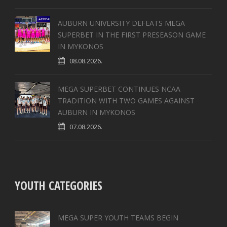
AUBURN UNIVERSITY DEFEATS MEGA
SUPERBET IN THE FIRST PRESEASON GAME
IN MYKONOS
08.08.2026.
MEGA SUPERBET CONTINUES NCAA
TRADITION WITH TWO GAMES AGAINST
AUBURN IN MYKONOS
07.08.2026.
YOUTH CATEGORIES
MEGA SUPER YOUTH TEAMS BEGIN