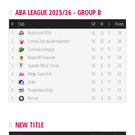
ABA LEAGUE 2025/26 - GROUP B
#
Club
GP
W
L
Points
Budućnost VOLI
1
16
13
3
29
2
Crvena Zvezda Meridianbet
16
12
4
28
3
Cedevita Olimpija
16
11
5
27
4
Bosna BH Telecom
16
8
8
24
5
Spartak Office Shoes
16
8
8
24
6
Mega Superbet
16
6
10
22
7
Zadar
16
5
11
21
8
Perspektiva Ilirija
16
5
11
21
9
Vienna
16
4
12
20
NEW TITLE