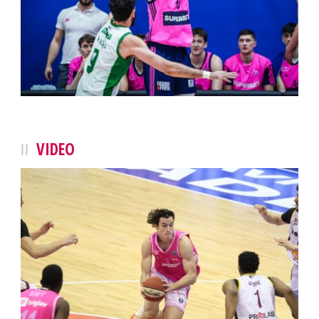
VIDEO