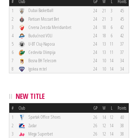
#
Club
GP
W
L
Points
Dubai Basketball
1
24
21
3
45
2
Partizan Mozzart Bet
24
21
3
45
3
Crvena Zvezda Meridianbet
24
18
6
42
4
Budućnost VOLI
24
18
6
42
5
U-BT Cluj-Napoca
24
13
11
37
6
Cedevita Olimpija
24
13
11
37
7
Bosna BH Telecom
24
10
14
34
8
Igokea m:tel
24
10
14
34
NEW TITLE
#
Club
GP
W
L
Points
Spartak Office Shoes
1
26
14
12
40
2
Zadar
26
12
14
38
3
Mega Superbet
26
12
14
38