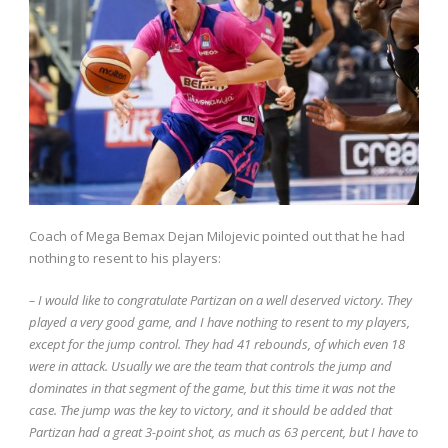
Coach of Mega Bemax Dejan Milojevic pointed out that he had
nothing to resent to his players:
– I would like to congratulate Partizan on a well deserved victory. They
played a very good game, and I have nothing to resent to my players,
except for the jump control. They had 41 rebounds, of which even 18
were in attack. Usually we are the team that controls the jump and
dominates in that segment of the game, but this time it was not the
case. The jump was the key to victory, and it should be added that
Partizan had a great 3-point shot, as much as 63 percent, but I have to