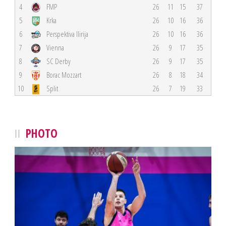
4
FMP
26
11
15
37
5
Krka
26
10
16
36
6
Perspektiva Ilirija
26
10
16
36
7
Vienna
26
9
17
35
8
SC Derby
26
9
17
35
9
Borac Mozzart
26
8
18
34
10
Split
26
7
19
33
PHOTO