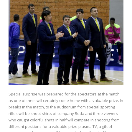
Special surprise was prepared for the spectators at the match
as one of them will certainly come home with a valuable prize. In
breaks in the match, to the auditorium from special sporting
rifles will be shoot shirts of company Roda and three viewers
who caught colorful shirts in half will compete in shooting from
different positions for a valuable prize plasma TV, a gift of