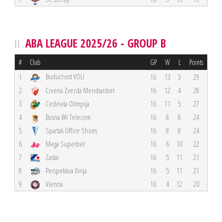
ABA LEAGUE 2025/26 - GROUP B
#
Club
GP
W
L
Points
Budućnost VOLI
1
16
13
3
29
2
Crvena Zvezda Meridianbet
16
12
4
28
3
Cedevita Olimpija
16
11
5
27
4
Bosna BH Telecom
16
8
8
24
5
Spartak Office Shoes
16
8
8
24
6
Mega Superbet
16
6
10
22
7
Zadar
16
5
11
21
8
Perspektiva Ilirija
16
5
11
21
9
Vienna
16
4
12
20