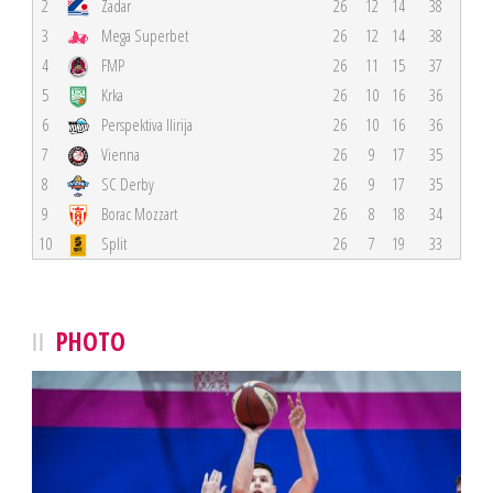
2
Zadar
26
12
14
38
3
Mega Superbet
26
12
14
38
4
FMP
26
11
15
37
5
Krka
26
10
16
36
6
Perspektiva Ilirija
26
10
16
36
7
Vienna
26
9
17
35
8
SC Derby
26
9
17
35
9
Borac Mozzart
26
8
18
34
10
Split
26
7
19
33
PHOTO