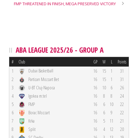
FMP THREATENED IN FINISH, MEGA PRESERVED VICTORY
ABA LEAGUE 2025/26 - GROUP A
#
Club
GP
W
L
Points
Dubai Basketball
1
16
15
1
31
2
Partizan Mozzart Bet
16
15
1
31
3
U-BT Cluj-Napoca
16
10
6
26
4
Igokea m:tel
16
8
8
24
5
FMP
16
6
10
22
6
Borac Mozzart
16
6
9
22
7
Krka
16
5
11
21
8
Split
16
4
12
20
9
SC Derby
16
3
13
19