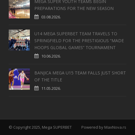
MEGA SUPER YOUTH TEAMS BEGIN
PREPARATIONS FOR THE NEW SEASON
03.08.2026.
U14 MEGA SUPERBET TEAM TRAVELS TO
SPRINGFIELD FOR THE PRESTIGIOUS “MADE
HOOPS GLOBAL GAMES” TOURNAMENT
10.06.2026.
BANJICA MEGA U15 TEAM FALLS JUST SHORT
OF THE TITLE
11.05.2026.
© Copyright 2025, Mega SUPERBET
Powered by
MaxNova.rs