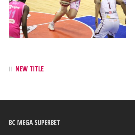
NEW TITLE
BC MEGA SUPERBET