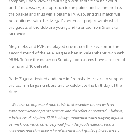
company Roda. Viewers will begin with shots from half court
and, if necessary, to approach to the paints until someone hits
the basket and thus win a plasma TV. Also, and this match will
be continued with the “Mega Experience” project within which
the guests of the club are young and talented from Sremska
Mitrovica.
Mega Leks and FMP are played one match this season, in the
second round of the ABA league when in Zeleznik FMP won with
98:84. Before the match on Sunday, both teams have a record of
4 wins and 10 defeats.
Rade Zagorac invited audience in Sremska Mitrovica to support
the team in large numbers and to celebrate the birthday of the
club:
– We have an important match. We broke weaker period with an
important victory against Mornar and therefore announced, I believe,
a better result-rhythm. FMP is always motivated when playing against
us, we known each other very well from the youth national teams
selections and they have a lot of talented and quality players led by