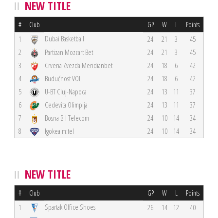
NEW TITLE
#
Club
GP
W
L
Points
Dubai Basketball
1
24
21
3
45
2
Partizan Mozzart Bet
24
21
3
45
3
Crvena Zvezda Meridianbet
24
18
6
42
4
Budućnost VOLI
24
18
6
42
5
U-BT Cluj-Napoca
24
13
11
37
6
Cedevita Olimpija
24
13
11
37
7
Bosna BH Telecom
24
10
14
34
8
Igokea m:tel
24
10
14
34
NEW TITLE
#
Club
GP
W
L
Points
Spartak Office Shoes
1
26
14
12
40