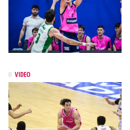
VIDEO