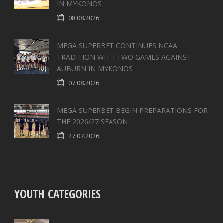
IN MYKONOS
08.08.2026.
MEGA SUPERBET CONTINUES NCAA
TRADITION WITH TWO GAMES AGAINST
AUBURN IN MYKONOS
07.08.2026.
MEGA SUPERBET BEGIN PREPARATIONS FOR
THE 2026/27 SEASON
27.07.2026.
YOUTH CATEGORIES