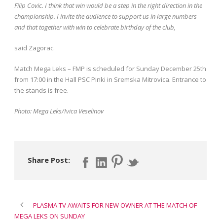
Filip Covic. I think that win would be a step in the right direction in the
championship. I invite the audience to support us in large numbers
and that together with win to celebrate birthday of the club,
said Zagorac.
Match Mega Leks – FMP is scheduled for Sunday December 25th
from 17:00 in the Hall PSC Pinki in Sremska Mitrovica. Entrance to
the stands is free.
Photo: Mega Leks/Ivica Veselinov
Share Post:
PLASMA TV AWAITS FOR NEW OWNER AT THE MATCH OF
MEGA LEKS ON SUNDAY