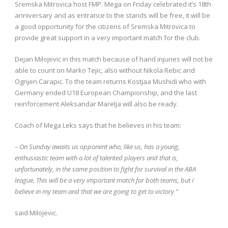
Sremska Mitrovica host FMP. Mega on Friday celebrated it’s 18th
anniversary and as entrance to the stands will be free, it will be
a good opportunity for the citizens of Sremska Mitrovica to
provide great support in a very important match for the club.
Dejan Milojevic in this match because of hand injuries will not be
able to count on Marko Tejic, also without Nikola Rebic and
Ognjen Carapic. To the team returns Kostjaa Mushidi who with
Germany ended U18 European Championship, and the last
reinforcement Aleksandar Marelja will also be ready.
Coach of Mega Leks says that he believes in his team:
– On Sunday awaits us opponent who, like us, has a young,
enthusiastic team with a lot of talented players and that is,
unfortunately, in the same position to fight for survival in the ABA
league. This will be a very important match for both teams, but I
believe in my team and that we are going to get to victory “
said Milojevic.