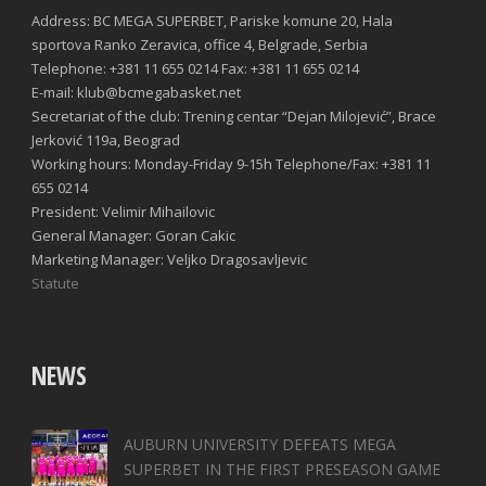
Address: BC MEGA SUPERBET, Pariske komune 20, Hala
sportova Ranko Zeravica, office 4, Belgrade, Serbia
Telephone: +381 11 655 0214 Fax: +381 11 655 0214
E-mail: klub@bcmegabasket.net
Secretariat of the club: Trening centar “Dejan Milojević”, Brace
Jerković 119a, Beograd
Working hours: Monday-Friday 9-15h Telephone/Fax: +381 11
655 0214
President: Velimir Mihailovic
General Manager: Goran Cakic
Marketing Manager: Veljko Dragosavljevic
Statute
NEWS
AUBURN UNIVERSITY DEFEATS MEGA
SUPERBET IN THE FIRST PRESEASON GAME