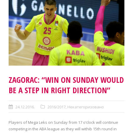
ZAGORAC: “WIN ON SUNDAY WOULD
BE A STEP IN RIGHT DIRECTION”
24.12.2016.
2016/2017
,
Некатегоризовано
Players of Mega Leks on Sunday from 17 o’clock will continue
competing in the ABA league as they will withib 15th round in