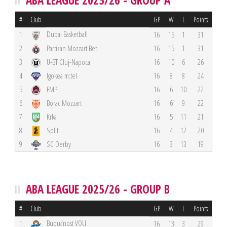
ABA LEAGUE 2025/26 - GROUP A
#
Club
GP
W
L
Points
Dubai Basketball
1
16
15
1
31
2
Partizan Mozzart Bet
16
15
1
31
3
U-BT Cluj-Napoca
16
10
6
26
4
Igokea m:tel
16
8
8
24
5
FMP
16
6
10
22
6
Borac Mozzart
16
6
9
22
7
Krka
16
5
11
21
8
Split
16
4
12
20
9
SC Derby
16
3
13
19
ABA LEAGUE 2025/26 - GROUP B
#
Club
GP
W
L
Points
Budućnost VOLI
1
16
13
3
29