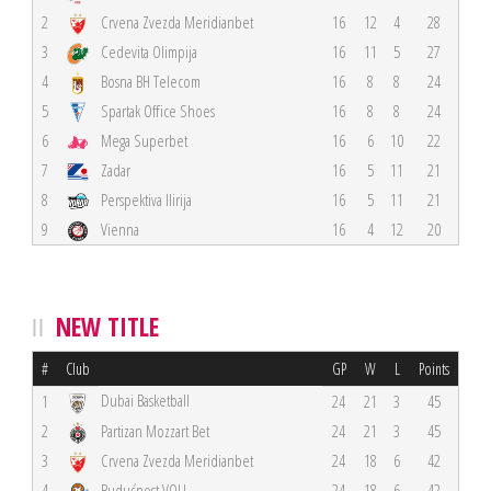
2
Crvena Zvezda Meridianbet
16
12
4
28
3
Cedevita Olimpija
16
11
5
27
4
Bosna BH Telecom
16
8
8
24
5
Spartak Office Shoes
16
8
8
24
6
Mega Superbet
16
6
10
22
7
Zadar
16
5
11
21
8
Perspektiva Ilirija
16
5
11
21
9
Vienna
16
4
12
20
NEW TITLE
#
Club
GP
W
L
Points
Dubai Basketball
1
24
21
3
45
2
Partizan Mozzart Bet
24
21
3
45
3
Crvena Zvezda Meridianbet
24
18
6
42
4
Budućnost VOLI
24
18
6
42