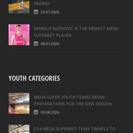
ENERGY
23.07.2026.
MIHAILO BOŠKOVIĆ IS THE NEWEST MEGA
SUPERBET PLAYER
09.07.2026.
YOUTH CATEGORIES
MEGA SUPER YOUTH TEAMS BEGIN
PREPARATIONS FOR THE NEW SEASON
03.08.2026.
U14 MEGA SUPERBET TEAM TRAVELS TO