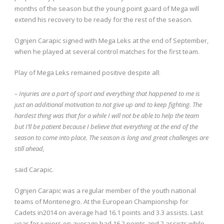
months of the season but the young point guard of Mega will
extend his recovery to be ready for the rest of the season.
Ognjen Carapic signed with Mega Leks at the end of September,
when he played at several control matches for the first team.
Play of Mega Leks remained positive despite all:
– Injuries are a part of sport and everything that happened to me is
just an additional motivation to not give up and to keep fighting. The
hardest thing was that for a while I will not be able to help the team
but I’ll be patient because I believe that everything at the end of the
season to come into place. The season is long and great challenges are
still ahead,
said Carapic.
Ognjen Carapic was a regular member of the youth national
teams of Montenegro. At the European Championship for
Cadets in2014 on average had 16.1 points and 3.3 assists. Last
year for juniors on average had 16.2 points and 2 assists while