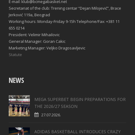
E-mail: klub@bcmegabasket.net
Secretariat of the club: Trening centar “Dejan Milojević”, Brace
Jerković 119a, Beograd
Working hours: Monday-Friday 9-15h Telephone/Fax: +381 11
655 0214
President: Velimir Mihailovic
General Manager: Goran Cakic
Marketing Manager: Veljko Dragosavljevic
Statute
NEWS
MEGA SUPERBET BEGIN PREPARATIONS FOR
THE 2026/27 SEASON
27.07.2026.
ADIDAS BASKETBALL INTRODUCES CRAZY