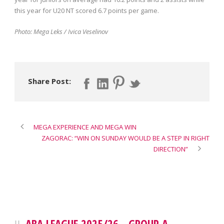
this year for U20 NT scored 6.7 points per game.
Photo: Mega Leks / Ivica Veselinov
Share Post:
MEGA EXPERIENCE AND MEGA WIN
ZAGORAC: “WIN ON SUNDAY WOULD BE A STEP IN RIGHT
DIRECTION”