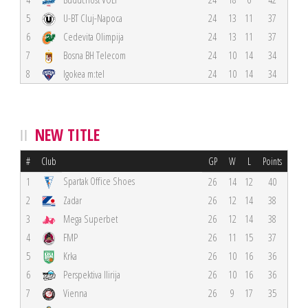
5
U-BT Cluj-Napoca
24
13
11
37
6
Cedevita Olimpija
24
13
11
37
7
Bosna BH Telecom
24
10
14
34
8
Igokea m:tel
24
10
14
34
NEW TITLE
#
Club
GP
W
L
Points
Spartak Office Shoes
1
26
14
12
40
2
Zadar
26
12
14
38
3
Mega Superbet
26
12
14
38
4
FMP
26
11
15
37
5
Krka
26
10
16
36
6
Perspektiva Ilirija
26
10
16
36
7
Vienna
26
9
17
35