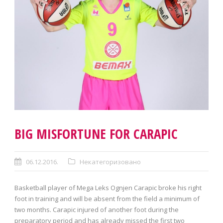
BIG MISFORTUNE FOR CARAPIC
06.12.2016.
Некатегоризовано
Basketball player of Mega Leks Ognjen Carapic broke his right
foot in training and will be absent from the field a minimum of
two months. Carapic injured of another foot during the
preparatory period and has already missed the first two