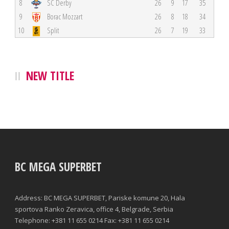
8
SC Derby
26
9
17
35
9
Borac Mozzart
26
8
18
34
10
Split
26
7
19
33
NEW TITLE
BC MEGA SUPERBET
Address: BC MEGA SUPERBET, Pariske komune 20, Hala
sportova Ranko Zeravica, office 4, Belgrade, Serbia
Telephone: +381 11 655 0214 Fax: +381 11 655 0214