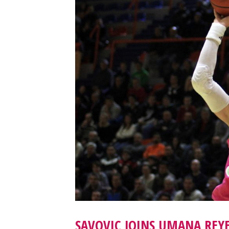
SAVOVIC JOINS UMANA REYE