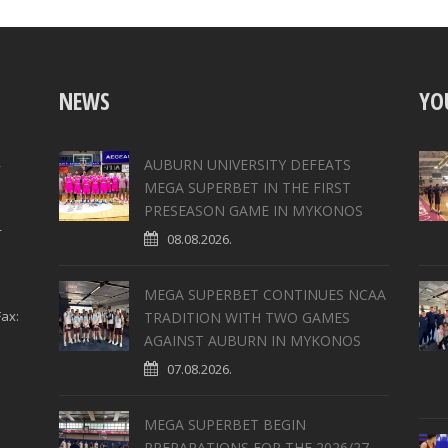
NEWS
YO
,
AUBURN UNIVERSITY DEFEATS
MEGA SUPERBET IN THE FIRST
PRESEASON GAME IN MYKONOS
4
08.08.2026.
MEGA SUPERBET CONTINUES NCAA
ax:
TRADITION WITH TWO GAMES
AGAINST AUBURN IN MYKONOS
07.08.2026.
MEGA SUPERBET BEGIN
PREPARATIONS FOR THE 2026/27