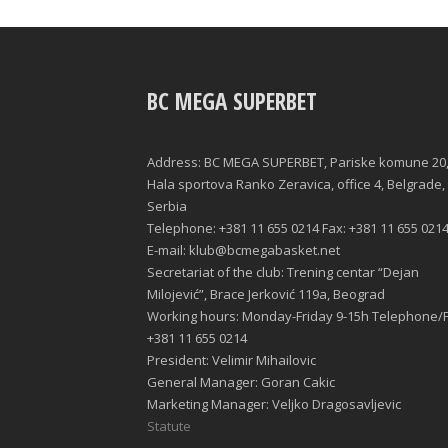
BC MEGA SUPERBET
Address: BC MEGA SUPERBET, Pariske komune 20
Hala sportova Ranko Zeravica, office 4, Belgrade,
Serbia
Telephone: +381 11 655 0214 Fax: +381 11 655 021
E-mail: klub@bcmegabasket.net
Secretariat of the club: Trening centar “Dejan
Milojević”, Brace Jerković 119a, Beograd
Working hours: Monday-Friday 9-15h Telephone/F
+381 11 655 0214
President: Velimir Mihailovic
General Manager: Goran Cakic
Marketing Manager: Veljko Dragosavljevic
Statute