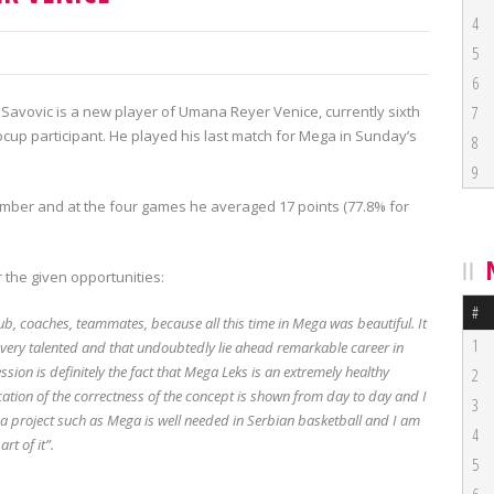
4
5
6
Savovic is a new player of Umana Reyer Venice, currently sixth
7
cup participant. He played his last match for Mega in Sunday’s
8
9
ember and at the four games he averaged 17 points (77.8% for
 the given opportunities:
#
e club, coaches, teammates, because all this time in Mega was beautiful. It
1
 very talented and that undoubtedly lie ahead remarkable career in
sion is definitely the fact that Mega Leks is an extremely healthy
2
cation of the correctness of the concept is shown from day to day and I
3
 a project such as Mega is well needed in Serbian basketball and I am
4
rt of it”.
5