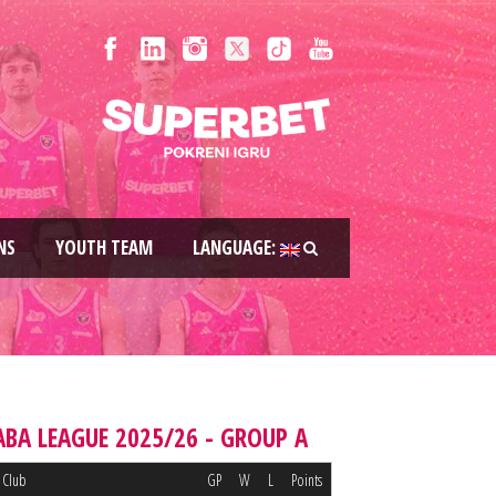
NS
YOUTH TEAM
LANGUAGE:
ABA LEAGUE 2025/26 - GROUP A
Club
GP
W
L
Points