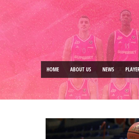
HOME
ABOUT US
NEWS
PLAYE