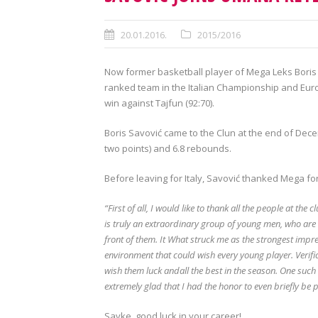
20.01.2016.
2015/2016
Now former basketball player of Mega Leks Boris 
ranked team in the Italian Championship and Euro
win against Tajfun (92:70).
Boris Savović came to the Clun at the end of Dec
two points) and 6.8 rebounds.
Before leaving for Italy, Savović thanked Mega for
“First of all, I would like to thank all the people at th
is truly an extraordinary group of young men, who are
front of them. It What struck me as the strongest impres
environment that could wish every young player. Verifi
wish them luck andall the best in the season. One such
extremely glad that I had the honor to even briefly be pa
Savke, good luck in your career!