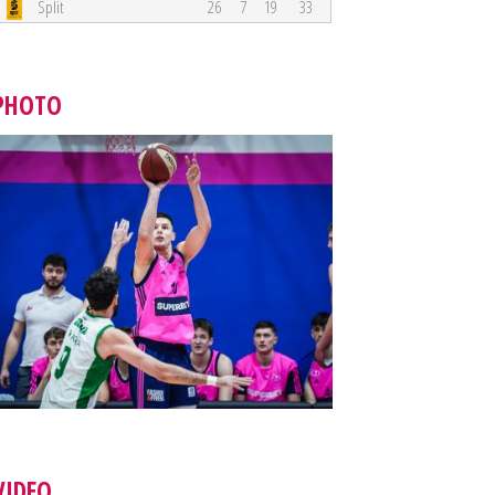
Split
26
7
19
33
PHOTO
VIDEO