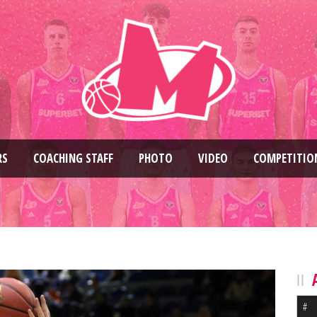
RS
COACHING STAFF
PHOTO
VIDEO
COMPETITIO
#