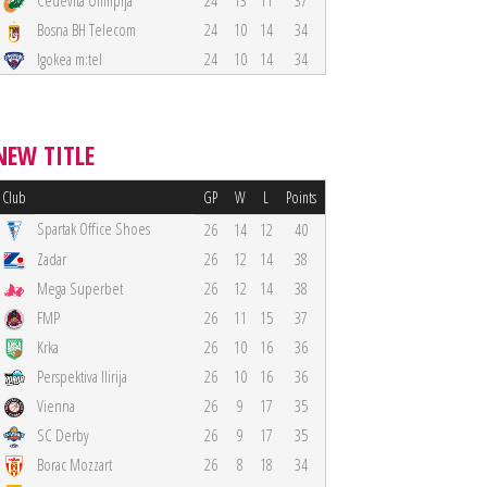
Cedevita Olimpija
24
13
11
37
Bosna BH Telecom
24
10
14
34
Igokea m:tel
24
10
14
34
NEW TITLE
Club
GP
W
L
Points
Spartak Office Shoes
26
14
12
40
Zadar
26
12
14
38
Mega Superbet
26
12
14
38
FMP
26
11
15
37
Krka
26
10
16
36
Perspektiva Ilirija
26
10
16
36
Vienna
26
9
17
35
SC Derby
26
9
17
35
Borac Mozzart
26
8
18
34