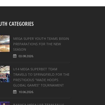
UTH CATEGORIES
MEGA SUPER YOUTH TEAMS BEGIN
PREPARATIONS FOR THE NEW
SEASON
03.08.2026.
U14 MEGA SUPERBET TEAM
TRAVELS TO SPRINGFIELD FOR THE
PRESTIGIOUS “MADE HOOPS
GLOBAL GAMES” TOURNAMENT
10.06.2026.
BANJICA MEGA U15 TEAM FALLS