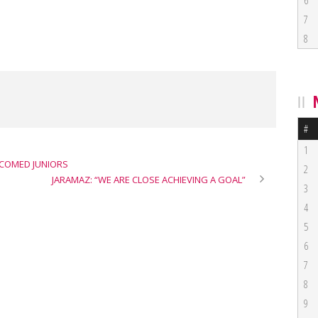
6
7
8
#
1
LCOMED JUNIORS
2
JARAMAZ: “WE ARE CLOSE ACHIEVING A GOAL”
3
4
5
6
7
8
9