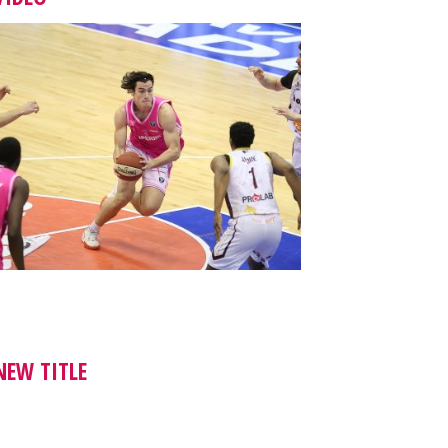
NEW TITLE