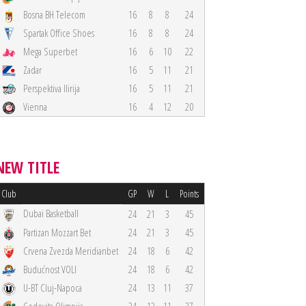
Bosna BH Telecom
16
8
8
24
Spartak Office Shoes
16
8
8
24
Mega Superbet
16
6
10
22
Zadar
16
5
11
21
Perspektiva Ilirija
16
5
11
21
Vienna
16
4
12
20
NEW TITLE
Club
GP
W
L
Points
Dubai Basketball
24
21
3
45
Partizan Mozzart Bet
24
21
3
45
Crvena Zvezda Meridianbet
24
18
6
42
Budućnost VOLI
24
18
6
42
U-BT Cluj-Napoca
24
13
11
37