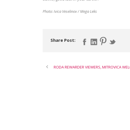
Photo: Ivica Veselinov / Mega Leks
Share Post:
RODA REWARDER VIEWERS, MITROVICA WE