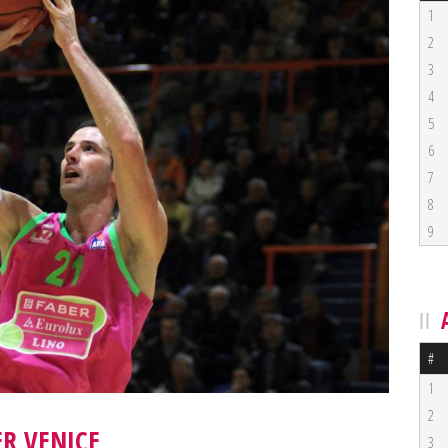
1
2
3
4
5
6
7
8
9
#
1
2
R VENICE
3