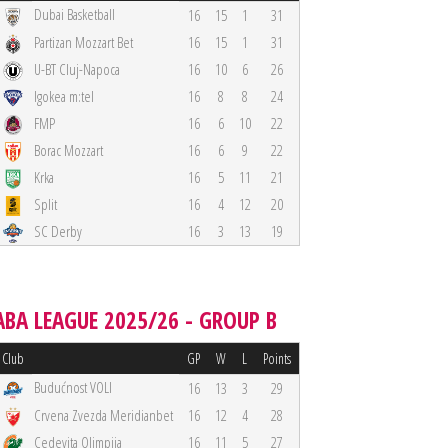
Dubai Basketball
16
15
1
31
Partizan Mozzart Bet
16
15
1
31
U-BT Cluj-Napoca
16
10
6
26
Igokea m:tel
16
8
8
24
FMP
16
6
10
22
Borac Mozzart
16
6
9
22
Krka
16
5
11
21
Split
16
4
12
20
SC Derby
16
3
13
19
ABA LEAGUE 2025/26 - GROUP B
Club
GP
W
L
Points
Budućnost VOLI
16
13
3
29
Crvena Zvezda Meridianbet
16
12
4
28
Cedevita Olimpija
16
11
5
27