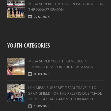
MEGA SUPERBET BEGIN PREPARATIONS FOR
THE 2026/27 SEASON
27.07.2026.
YOUTH CATEGORIES
MEGA SUPER YOUTH TEAMS BEGIN
PREPARATIONS FOR THE NEW SEASON
03.08.2026.
U14 MEGA SUPERBET TEAM TRAVELS TO
SPRINGFIELD FOR THE PRESTIGIOUS “MADE
HOOPS GLOBAL GAMES” TOURNAMENT
10.06.2026.