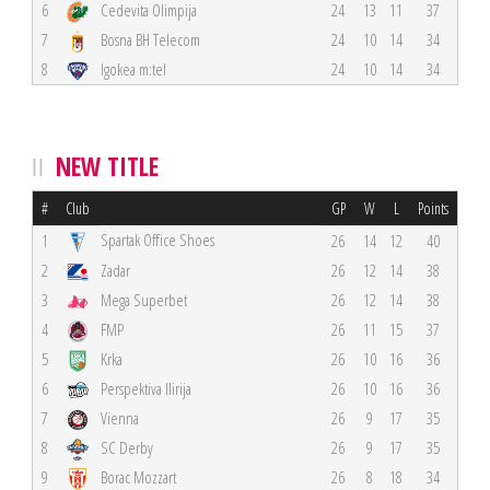
6
Cedevita Olimpija
24
13
11
37
7
Bosna BH Telecom
24
10
14
34
8
Igokea m:tel
24
10
14
34
NEW TITLE
#
Club
GP
W
L
Points
Spartak Office Shoes
1
26
14
12
40
2
Zadar
26
12
14
38
3
Mega Superbet
26
12
14
38
4
FMP
26
11
15
37
5
Krka
26
10
16
36
6
Perspektiva Ilirija
26
10
16
36
7
Vienna
26
9
17
35
8
SC Derby
26
9
17
35
9
Borac Mozzart
26
8
18
34