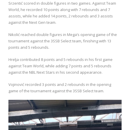
Srzentić scored in double figures in two games. Against Team
World, he recorded 10 points along with 7 rebounds and 7
assists, while he added 14 points, 2 rebounds and 3 assists
against the Next Gen team.
Nikolić reached double figures in Mega’s opening game of the
tournament against the 3SSB Select team, finishing with 13
points and 5 rebounds.
Hrelja contributed 8 points and 5 rebounds in his first game
against Team World, while adding 7 points and 5 rebounds
against the NBL Next Stars in his second appearance.
Vojinović recorded 3 points and 2 rebounds in the opening
game of the tournament against the 3SSB Select team.