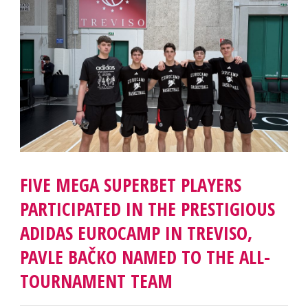
FIVE MEGA SUPERBET PLAYERS
PARTICIPATED IN THE PRESTIGIOUS
ADIDAS EUROCAMP IN TREVISO,
PAVLE BAČKO NAMED TO THE ALL-
TOURNAMENT TEAM