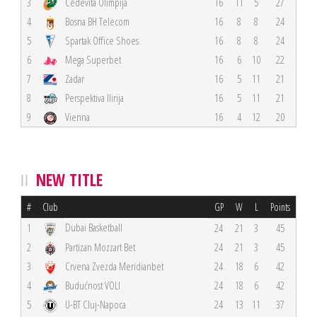
3
Cedevita Olimpija
16
11
5
27
4
Bosna BH Telecom
16
8
8
24
5
Spartak Office Shoes
16
8
8
24
6
Mega Superbet
16
6
10
22
7
Zadar
16
5
11
21
8
Perspektiva Ilirija
16
5
11
21
9
Vienna
16
4
12
20
NEW TITLE
#
Club
GP
W
L
Points
Dubai Basketball
1
24
21
3
45
2
Partizan Mozzart Bet
24
21
3
45
3
Crvena Zvezda Meridianbet
24
18
6
42
4
Budućnost VOLI
24
18
6
42
5
U-BT Cluj-Napoca
24
13
11
37