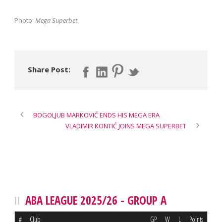
Photo:
Mega Superbet
Share Post:
BOGOLJUB MARKOVIĆ ENDS HIS MEGA ERA
VLADIMIR KONTIĆ JOINS MEGA SUPERBET
ABA LEAGUE 2025/26 - GROUP A
#
Club
GP
W
L
Points