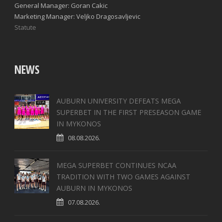
General Manager: Goran Cakic
Marketing Manager: Veljko Dragosavljevic
Statute
NEWS
AUBURN UNIVERSITY DEFEATS MEGA
SUPERBET IN THE FIRST PRESEASON GAME
IN MYKONOS
08.08.2026.
MEGA SUPERBET CONTINUES NCAA
TRADITION WITH TWO GAMES AGAINST
AUBURN IN MYKONOS
07.08.2026.