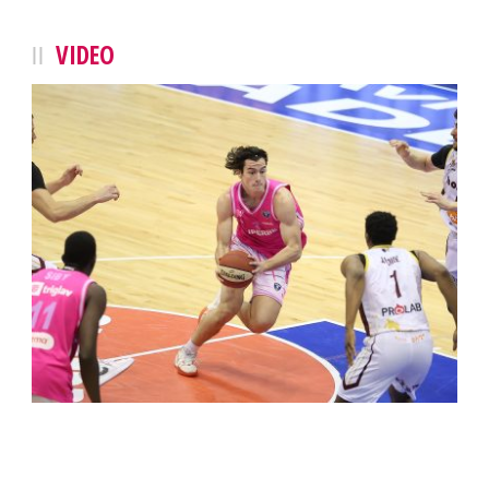
VIDEO