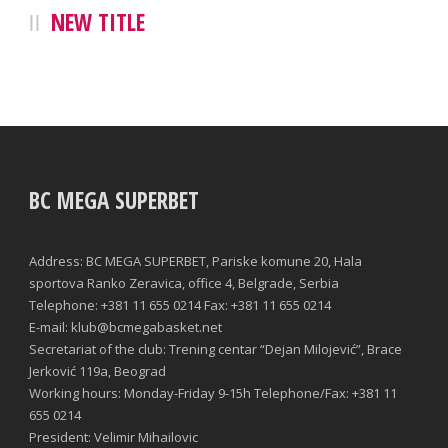
NEW TITLE
BC MEGA SUPERBET
Address: BC MEGA SUPERBET, Pariske komune 20, Hala
sportova Ranko Zeravica, office 4, Belgrade, Serbia
Telephone: +381 11 655 0214 Fax: +381 11 655 0214
E-mail: klub@bcmegabasket.net
Secretariat of the club: Trening centar “Dejan Milojević”, Brace
Jerković 119a, Beograd
Working hours: Monday-Friday 9-15h Telephone/Fax: +381 11
655 0214
President: Velimir Mihailovic