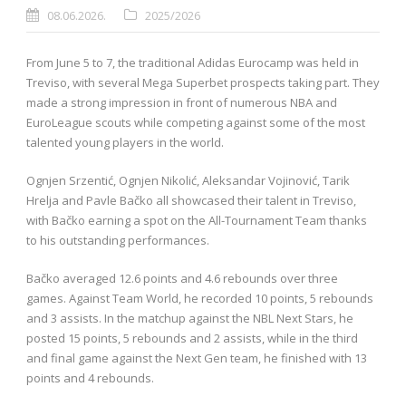
08.06.2026.
2025/2026
From June 5 to 7, the traditional Adidas Eurocamp was held in
Treviso, with several Mega Superbet prospects taking part. They
made a strong impression in front of numerous NBA and
EuroLeague scouts while competing against some of the most
talented young players in the world.
Ognjen Srzentić, Ognjen Nikolić, Aleksandar Vojinović, Tarik
Hrelja and Pavle Bačko all showcased their talent in Treviso,
with Bačko earning a spot on the All-Tournament Team thanks
to his outstanding performances.
Bačko averaged 12.6 points and 4.6 rebounds over three
games. Against Team World, he recorded 10 points, 5 rebounds
and 3 assists. In the matchup against the NBL Next Stars, he
posted 15 points, 5 rebounds and 2 assists, while in the third
and final game against the Next Gen team, he finished with 13
points and 4 rebounds.