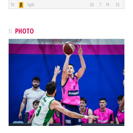
10
Split
26
7
19
33
PHOTO