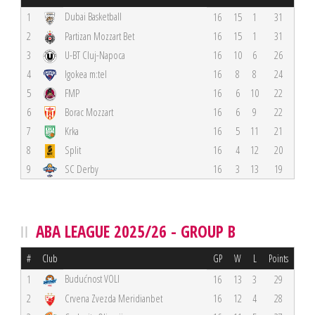
Dubai Basketball
1
16
15
1
31
2
Partizan Mozzart Bet
16
15
1
31
3
U-BT Cluj-Napoca
16
10
6
26
4
Igokea m:tel
16
8
8
24
5
FMP
16
6
10
22
6
Borac Mozzart
16
6
9
22
7
Krka
16
5
11
21
8
Split
16
4
12
20
9
SC Derby
16
3
13
19
ABA LEAGUE 2025/26 - GROUP B
#
Club
GP
W
L
Points
Budućnost VOLI
1
16
13
3
29
2
Crvena Zvezda Meridianbet
16
12
4
28