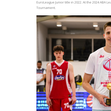
EuroLeague Junior title in 2022. At the 2024 ABA
Tournament.