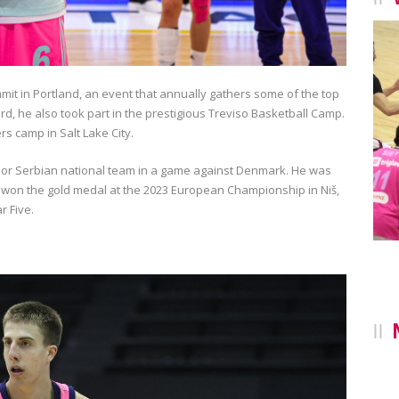
mmit in Portland, an event that annually gathers some of the top
rd, he also took part in the prestigious Treviso Basketball Camp.
s camp in Salt Lake City.
ior Serbian national team in a game against Denmark. He was
 won the gold medal at the 2023 European Championship in Niš,
r Five.