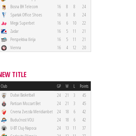
Bosna BH Telecom
16
8
8
24
Spartak Office Shoes
16
8
8
24
Mega Superbet
16
6
10
22
Zadar
16
5
11
21
Perspektiva Ilirija
16
5
11
21
Vienna
16
4
12
20
NEW TITLE
Club
GP
W
L
Points
Dubai Basketball
24
21
3
45
Partizan Mozzart Bet
24
21
3
45
Crvena Zvezda Meridianbet
24
18
6
42
Budućnost VOLI
24
18
6
42
U-BT Cluj-Napoca
24
13
11
37