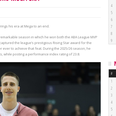
4
5
6
brings his era at Mega to an end.
7
8
a remarkable season in which he won both the ABA League MVP
9
aptured the league’s prestigious Rising Star award for the
r ever to achieve that feat. During the 2025/26 season, he
s, while posting a performance index rating of 23.8.
#
1
2
3
4
5