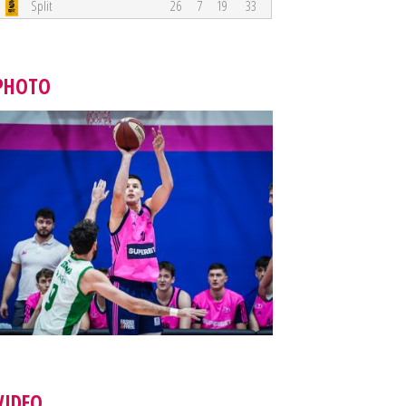
Split
26
7
19
33
PHOTO
VIDEO