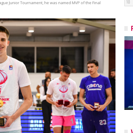
10
 League Junior Tournament, he was named MVP of the Final