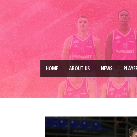
HOME
ABOUT US
NEWS
PLAYE