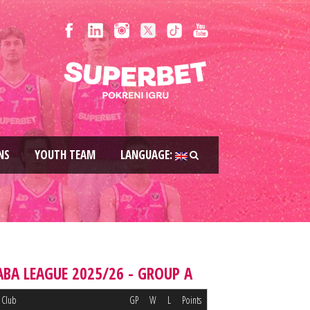
NS
YOUTH TEAM
LANGUAGE:
ABA LEAGUE 2025/26 - GROUP A
Club
GP
W
L
Points