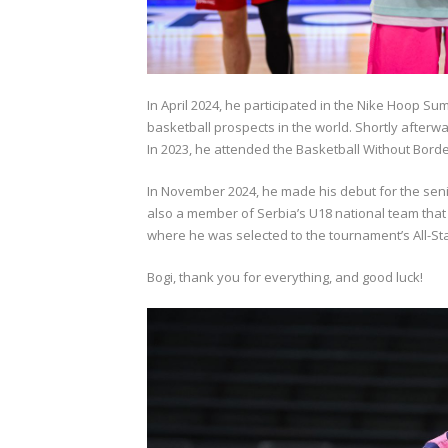
In April 2024, he participated in the Nike Hoop Su
basketball prospects in the world. Shortly afterwa
In 2023, he attended the Basketball Without Border
In November 2024, he made his debut for the sen
also a member of Serbia’s U18 national team that
where he was selected to the tournament’s All-Sta
Bogi, thank you for everything, and good luck!