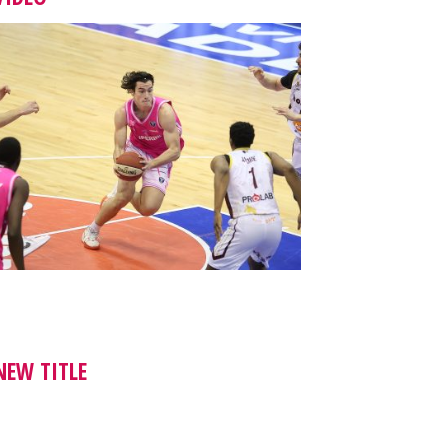
NEW TITLE