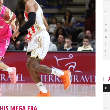
1
2
3
4
5
6
7
8
9
#
1
2
HIS MEGA ERA
3