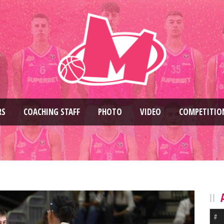
RS
COACHING STAFF
PHOTO
VIDEO
COMPETITIO
#