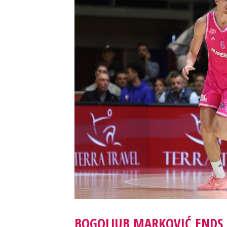
BOGOLJUB MARKOVIĆ ENDS 