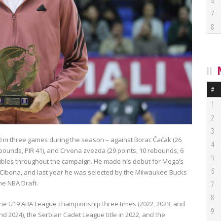
6
7
8
#
1
2
3
 in three games during the season – against Borac Čačak (26
4
rebounds, PIR 41), and Crvena zvezda (29 points, 10 rebounds, 6
5
doubles throughout the campaign. He made his debut for Mega’s
6
 Cibona
, and last year he was selected by the
Milwaukee Bucks
the NBA Draft.
7
8
 the U19 ABA League championship three times (2022, 2023, and
9
and 2024), the Serbian Cadet League title in 2022, and the