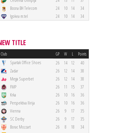
Cedevita Olimpija
24
13
11
37
Bosna BH Telecom
24
10
14
34
Igokea m:tel
24
10
14
34
NEW TITLE
Club
GP
W
L
Points
Spartak Office Shoes
26
14
12
40
Zadar
26
12
14
38
Mega Superbet
26
12
14
38
FMP
26
11
15
37
Krka
26
10
16
36
Perspektiva Ilirija
26
10
16
36
Vienna
26
9
17
35
SC Derby
26
9
17
35
Borac Mozzart
26
8
18
34