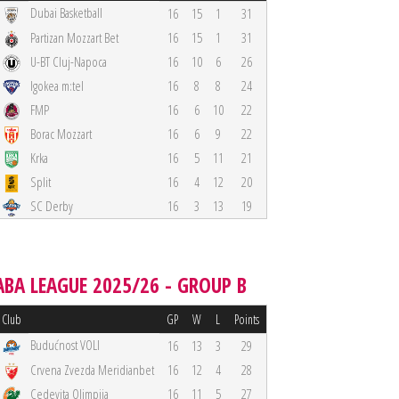
Dubai Basketball
16
15
1
31
Partizan Mozzart Bet
16
15
1
31
U-BT Cluj-Napoca
16
10
6
26
Igokea m:tel
16
8
8
24
FMP
16
6
10
22
Borac Mozzart
16
6
9
22
Krka
16
5
11
21
Split
16
4
12
20
SC Derby
16
3
13
19
ABA LEAGUE 2025/26 - GROUP B
Club
GP
W
L
Points
Budućnost VOLI
16
13
3
29
Crvena Zvezda Meridianbet
16
12
4
28
Cedevita Olimpija
16
11
5
27