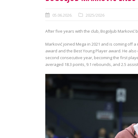
05.06.2026.
2025/2026
After five years with the club, Bogoljub Marković 
Marković joined Mega in 2021 and is coming off 
award and the Best Young Player award. He also c
second consecutive year, becoming the first playe
averaged 18.3 points, 9.1 rebounds, and 2.5 assist