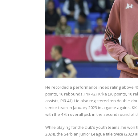
He recorded a performance index rating above 40
points, 16 rebounds, PIR 42), Krka (30 points, 10 
assists, PIR 41). He also registered ten double-
senior team in January 2023 in a game against
KK
with the 47th overall pick in the second round of 
While playing for the club’s youth teams, he won
2024), the Serbian Junior League title twice (2023 