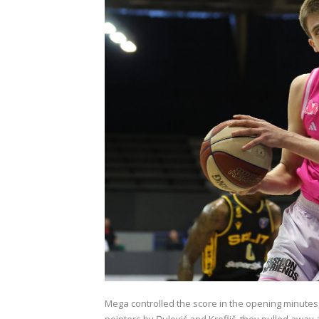
Mega controlled the score in the opening minutes,
pointers by Đulović and Kroflič, they pulled away and