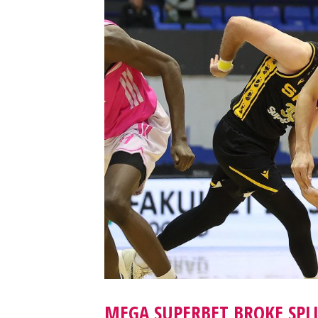
MEGA SUPERBET BROKE SPLI