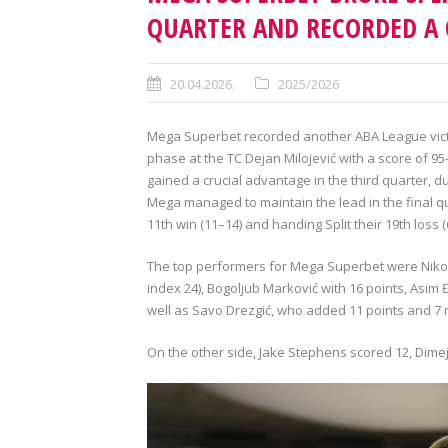
QUARTER AND RECORDED A
20.04.2026.
2025/2026
Mega Superbet recorded another ABA League victor
phase at the TC Dejan Milojević with a score of 95–
gained a crucial advantage in the third quarter, 
Mega managed to maintain the lead in the final qu
11th win (11–14) and handing Split their 19th loss (
The top performers for Mega Superbet were Nikola
index 24), Bogoljub Marković with 16 points, Asim 
well as Savo Drezgić, who added 11 points and 7
On the other side, Jake Stephens scored 12, Dimej