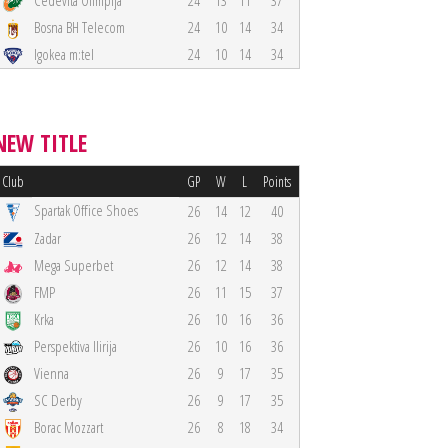
Cedevita Olimpija
24
13
11
37
Bosna BH Telecom
24
10
14
34
Igokea m:tel
24
10
14
34
NEW TITLE
Club
GP
W
L
Points
Spartak Office Shoes
26
14
12
40
Zadar
26
12
14
38
Mega Superbet
26
12
14
38
FMP
26
11
15
37
Krka
26
10
16
36
Perspektiva Ilirija
26
10
16
36
Vienna
26
9
17
35
SC Derby
26
9
17
35
Borac Mozzart
26
8
18
34