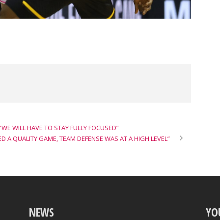
“WE WILL HAVE TO STAY FULLY FOCUSED”
ED A QUALITY GAME, TEAM DEFENSE WAS AT A HIGH LEVEL”
NEWS
YO