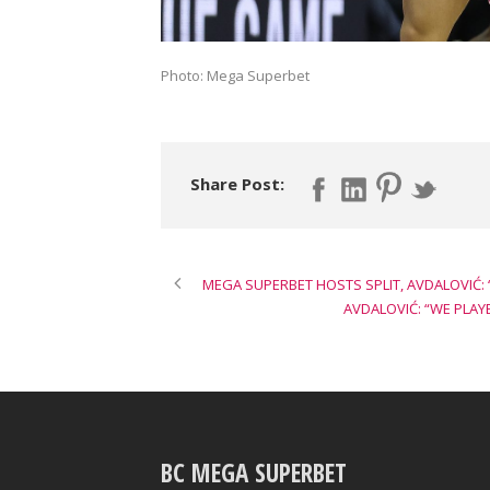
Photo: Mega Superbet
Share Post:
MEGA SUPERBET HOSTS SPLIT, AVDALOVIĆ: 
AVDALOVIĆ: “WE PLAY
BC MEGA SUPERBET