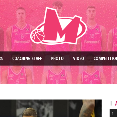
RS
COACHING STAFF
PHOTO
VIDEO
COMPETITIO
#