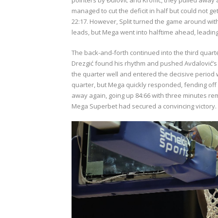
managed to cut the deficit in half but could not ge
22:17. However, Split turned the game around with
leads, but Mega went into halftime ahead, leading
The back-and-forth continued into the third quart
Drezgić found his rhythm and pushed Avdalović’s 
the quarter well and entered the decisive period w
quarter, but Mega quickly responded, fending off 
away again, going up 84:66 with three minutes re
Mega Superbet had secured a convincing victory.