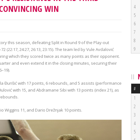
 CONVINCING WIN
4
5
6
7
8
y this season, defeating Split in Round 9 of the Play-out
9
72 (22:17, 24:27, 26:13, 23:15). The team led by Vule Avdalović
during which they scored twice as many points as their opponent.
arter and even extend it in the closing minutes, securing their
6–19).
 Đurišić with 17 points, 6 rebounds, and 5 assists (performance
#
Đulović with 15, and Abdramane Sibi with 13 points (index 21), as
 rebounds.
1
2
io Wiggins 11, and Dario Drežnjak 10 points.
3
4
5