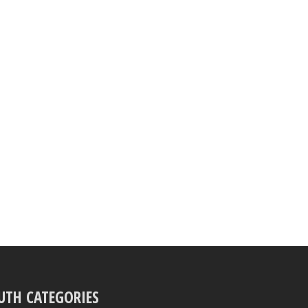
UTH CATEGORIES