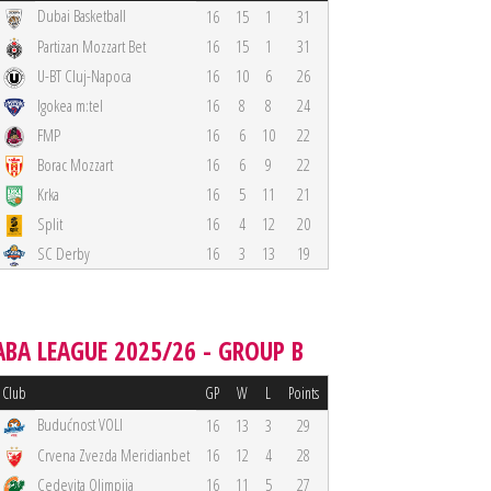
Dubai Basketball
16
15
1
31
Partizan Mozzart Bet
16
15
1
31
U-BT Cluj-Napoca
16
10
6
26
Igokea m:tel
16
8
8
24
FMP
16
6
10
22
Borac Mozzart
16
6
9
22
Krka
16
5
11
21
Split
16
4
12
20
SC Derby
16
3
13
19
ABA LEAGUE 2025/26 - GROUP B
Club
GP
W
L
Points
Budućnost VOLI
16
13
3
29
Crvena Zvezda Meridianbet
16
12
4
28
Cedevita Olimpija
16
11
5
27