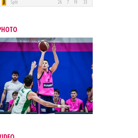
Split
26
7
19
33
PHOTO
VIDEO