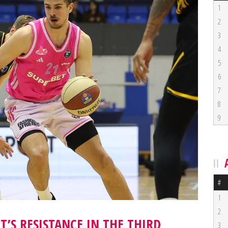
1
2
3
4
5
6
7
8
9
#
1
2
T’S RESISTANCE IN THE THIRD
3