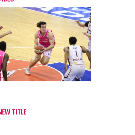
NEW TITLE