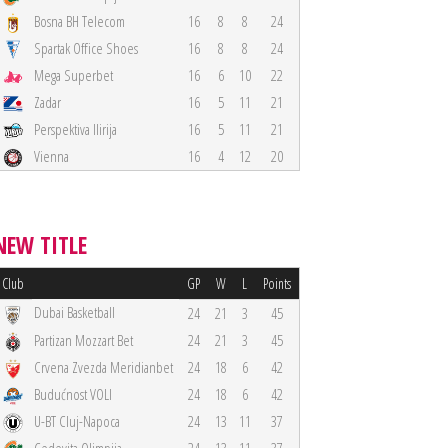
Bosna BH Telecom
16
8
8
24
Spartak Office Shoes
16
8
8
24
Mega Superbet
16
6
10
22
Zadar
16
5
11
21
Perspektiva Ilirija
16
5
11
21
Vienna
16
4
12
20
NEW TITLE
Club
GP
W
L
Points
Dubai Basketball
24
21
3
45
Partizan Mozzart Bet
24
21
3
45
Crvena Zvezda Meridianbet
24
18
6
42
Budućnost VOLI
24
18
6
42
U-BT Cluj-Napoca
24
13
11
37