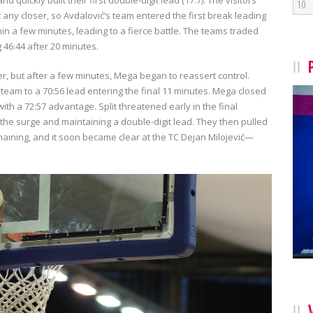
10
t any closer, so Avdalović’s team entered the first break leading
in a few minutes, leading to a fierce battle. The teams traded
 46:44 after 20 minutes.
er, but after a few minutes, Mega began to reassert control.
team to a 70:56 lead entering the final 11 minutes. Mega closed
ith a 72:57 advantage. Split threatened early in the final
the surge and maintaining a double-digit lead. They then pulled
maining, and it soon became clear at the TC Dejan Milojević—