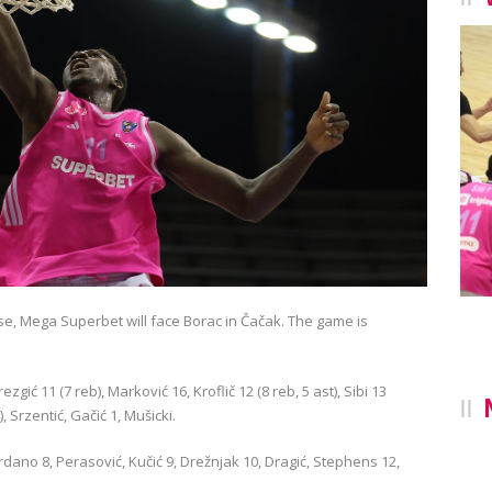
se, Mega Superbet will face Borac in Čačak. The game is
gić 11 (7 reb), Marković 16, Kroflič 12 (8 reb, 5 ast), Sibi 13
), Srzentić, Gačić 1, Mušicki.
 Jordano 8, Perasović, Kučić 9, Drežnjak 10, Dragić, Stephens 12,