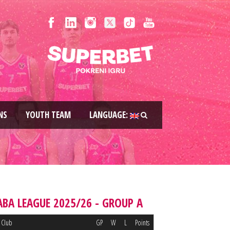
NS
YOUTH TEAM
LANGUAGE:
ABA LEAGUE 2025/26 - GROUP A
Club
GP
W
L
Points