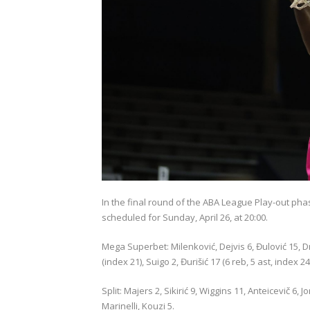
In the final round of the ABA League Play-out pha
scheduled for Sunday, April 26, at 20:00.
Mega Superbet: Milenković, Dejvis 6, Đulović 15, Drez
(index 21), Suigo 2, Đurišić 17 (6 reb, 5 ast, index 24
Split: Majers 2, Sikirić 9, Wiggins 11, Anteicevič 6,
Marinelli, Kouzi 5.