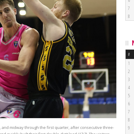
6
7
8
#
1
2
3
4
5
6
7
8
 and midway through the first quarter, after consecutive three-
9
 quickly built their first double-digit lead (17:7). The visitors