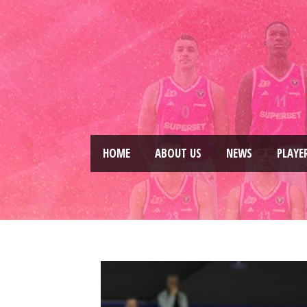
HOME
ABOUT US
NEWS
PLAYE