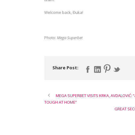
Welcome back, Đuka!
Photo:
Mega Superbet
Share Post:
MEGA SUPERBET VISITS KRKA, AVDALOVIĆ:
TOUGH AT HOME”
GREAT SEC