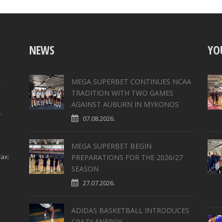
NEWS
YO
,
MEGA SUPERBET CONTINUES NCAA
TRADITION WITH TWO GAMES
AGAINST AUBURN IN MYKONOS
4
07.08.2026.
MEGA SUPERBET BEGIN
ax:
PREPARATIONS FOR THE 2026/27
SEASON
27.07.2026.
ADIDAS BASKETBALL INTRODUCES
CRAZY ENERGY