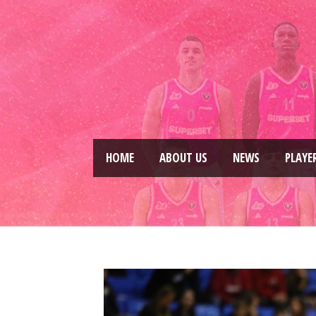
HOME
ABOUT US
NEWS
PLAYE