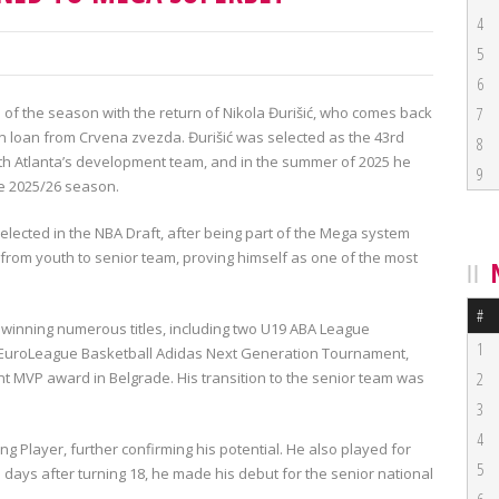
4
5
6
h of the season with the return of Nikola Đurišić, who comes back
7
on loan from Crvena zvezda. Đurišić was selected as the 43rd
8
 with Atlanta’s development team, and in the summer of 2025 he
9
he 2025/26 season.
lected in the NBA Draft, after being part of the Mega system
, from youth to senior team, proving himself as one of the most
#
 winning numerous titles, including two U19 ABA League
1
2 EuroLeague Basketball Adidas Next Generation Tournament,
 MVP award in Belgrade. His transition to the senior team was
2
3
4
 Player, further confirming his potential. He also played for
5
 days after turning 18, he made his debut for the senior national