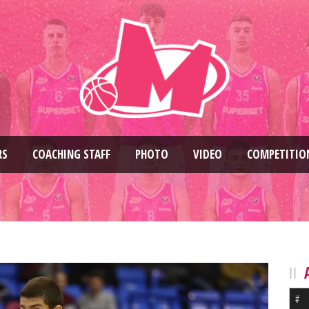
RS
COACHING STAFF
PHOTO
VIDEO
COMPETITIO
#