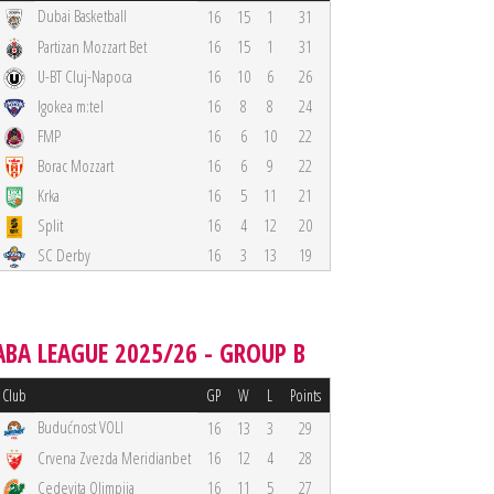
Dubai Basketball
16
15
1
31
Partizan Mozzart Bet
16
15
1
31
U-BT Cluj-Napoca
16
10
6
26
Igokea m:tel
16
8
8
24
FMP
16
6
10
22
Borac Mozzart
16
6
9
22
Krka
16
5
11
21
Split
16
4
12
20
SC Derby
16
3
13
19
ABA LEAGUE 2025/26 - GROUP B
Club
GP
W
L
Points
Budućnost VOLI
16
13
3
29
Crvena Zvezda Meridianbet
16
12
4
28
Cedevita Olimpija
16
11
5
27