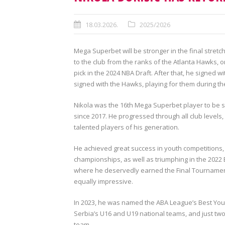
18.03.2026.
2025/2026
Mega Superbet will be stronger in the final stretc
to the club from the ranks of the Atlanta Hawks, 
pick in the 2024 NBA Draft. After that, he signed
signed with the Hawks, playing for them during t
Nikola was the 16th Mega Superbet player to be se
since 2017. He progressed through all club levels
talented players of his generation.
He achieved great success in youth competitions,
championships, as well as triumphing in the 202
where he deservedly earned the Final Tournament
equally impressive.
In 2023, he was named the ABA League’s Best Young
Serbia’s U16 and U19 national teams, and just two
team.