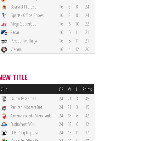
Bosna BH Telecom
16
8
8
24
Spartak Office Shoes
16
8
8
24
Mega Superbet
16
6
10
22
Zadar
16
5
11
21
Perspektiva Ilirija
16
5
11
21
Vienna
16
4
12
20
NEW TITLE
Club
GP
W
L
Points
Dubai Basketball
24
21
3
45
Partizan Mozzart Bet
24
21
3
45
Crvena Zvezda Meridianbet
24
18
6
42
Budućnost VOLI
24
18
6
42
U-BT Cluj-Napoca
24
13
11
37