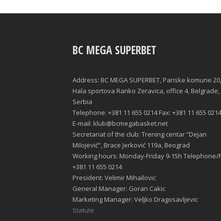
BC MEGA SUPERBET
Address: BC MEGA SUPERBET, Pariske komune 20
Hala sportova Ranko Zeravica, office 4, Belgrade,
Serbia
Telephone: +381 11 655 0214 Fax: +381 11 655 021
E-mail: klub@bcmegabasket.net
Secretariat of the club: Trening centar “Dejan
Milojević”, Brace Jerković 119a, Beograd
Working hours: Monday-Friday 9-15h Telephone/F
+381 11 655 0214
President: Velimir Mihailovic
General Manager: Goran Cakic
Marketing Manager: Veljko Dragosavljevic
Statute