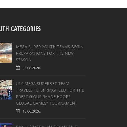
UTH CATEGORIES
MEGA SUPER YOUTH TEAMS BEGIN
PREPARATIONS FOR THE NEW
SEASON
03.08.2026.
U14 MEGA SUPERBET TEAM
TRAVELS TO SPRINGFIELD FOR THE
PRESTIGIOUS “MADE HOOPS
GLOBAL GAMES” TOURNAMENT
10.06.2026.
BANJICA MEGA U15 TEAM FALLS