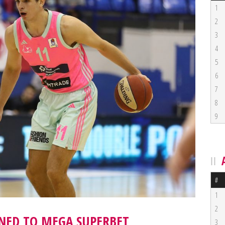
1
2
3
4
5
6
7
8
9
#
1
2
RNED TO MEGA SUPERBET
3