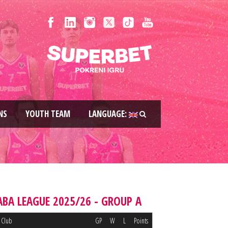
NS
YOUTH TEAM
LANGUAGE:
ABA LEAGUE 2025/26 - GROUP A
Club
GP
W
L
Points