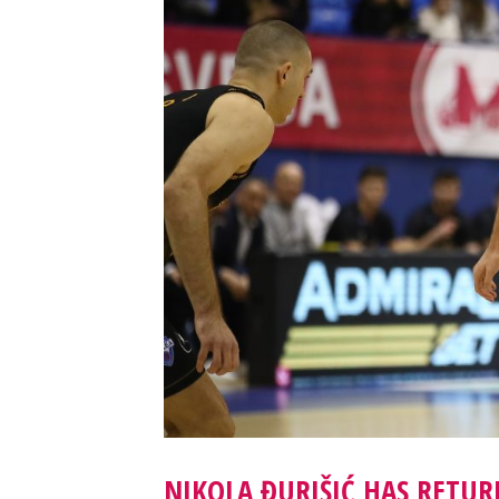
NIKOLA ĐURIŠIĆ HAS RETU