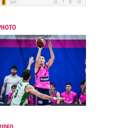
Split
26
7
19
33
PHOTO
VIDEO