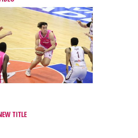
NEW TITLE