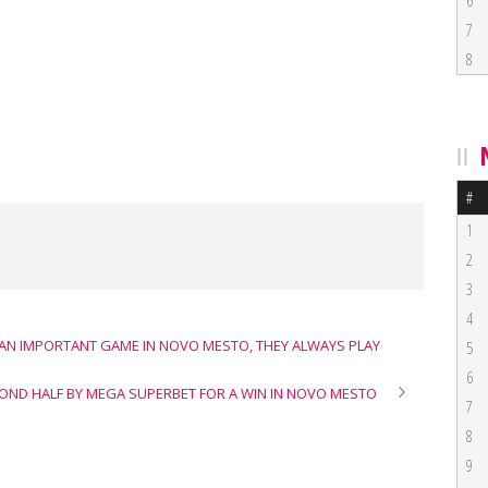
6
7
8
#
1
2
3
4
 “AN IMPORTANT GAME IN NOVO MESTO, THEY ALWAYS PLAY
5
6
OND HALF BY MEGA SUPERBET FOR A WIN IN NOVO MESTO
7
8
9