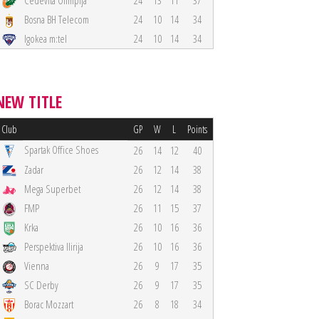
Cedevita Olimpija
24
13
11
37
Bosna BH Telecom
24
10
14
34
Igokea m:tel
24
10
14
34
NEW TITLE
Club
GP
W
L
Points
Spartak Office Shoes
26
14
12
40
Zadar
26
12
14
38
Mega Superbet
26
12
14
38
FMP
26
11
15
37
Krka
26
10
16
36
Perspektiva Ilirija
26
10
16
36
Vienna
26
9
17
35
SC Derby
26
9
17
35
Borac Mozzart
26
8
18
34