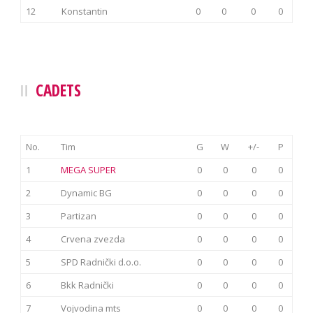
12
Konstantin
0
0
0
0
CADETS
No.
Tim
G
W
+/-
P
1
MEGA SUPER
0
0
0
0
2
Dynamic BG
0
0
0
0
3
Partizan
0
0
0
0
4
Crvena zvezda
0
0
0
0
5
SPD Radnički d.o.o.
0
0
0
0
6
Bkk Radnički
0
0
0
0
7
Vojvodina mts
0
0
0
0