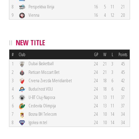
8
Perspektiva Ilirija
16
5
11
21
9
Vienna
16
4
12
20
NEW TITLE
#
Club
GP
W
L
Points
Dubai Basketball
1
24
21
3
45
2
Partizan Mozzart Bet
24
21
3
45
3
Crvena Zvezda Meridianbet
24
18
6
42
4
Budućnost VOLI
24
18
6
42
5
U-BT Cluj-Napoca
24
13
11
37
6
Cedevita Olimpija
24
13
11
37
7
Bosna BH Telecom
24
10
14
34
8
Igokea m:tel
24
10
14
34