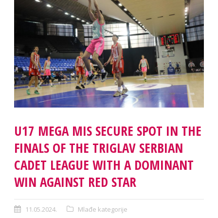
U17 MEGA MIS SECURE SPOT IN THE
FINALS OF THE TRIGLAV SERBIAN
CADET LEAGUE WITH A DOMINANT
WIN AGAINST RED STAR
11.05.2024.
Mlađe kategorije