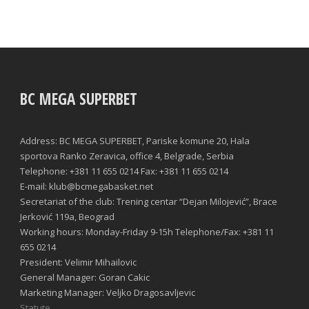
BC MEGA SUPERBET
Address: BC MEGA SUPERBET, Pariske komune 20, Hala
sportova Ranko Zeravica, office 4, Belgrade, Serbia
Telephone: +381 11 655 0214 Fax: +381 11 655 0214
E-mail: klub@bcmegabasket.net
Secretariat of the club: Trening centar “Dejan Milojević”, Brace
Jerković 119a, Beograd
Working hours: Monday-Friday 9-15h Telephone/Fax: +381 11
655 0214
President: Velimir Mihailovic
General Manager: Goran Cakic
Marketing Manager: Veljko Dragosavljevic
Statute