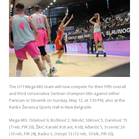
The U17 Mega MIS team will now compete for their fifth overall
and third consecutive Serbian champion title against either
Partizan or Dinamik on Sunday, May 12, at 7:30 PM, also at the
Ranko Žeravica Sports Hall in New Belgrade.
Mega MIS: Odalović 6, Božilović 2, Nikolić, Stiković 5, Danilović 15
(7 reb, PIR 20), Žikić, Karalić 8 (6 ast, 4 stl), Ađančić 5, Srzentić 26
(10 reb, PIR 28), Bačko 5, Ostojić 13 (12 reb, 10 blk, PIR 30),