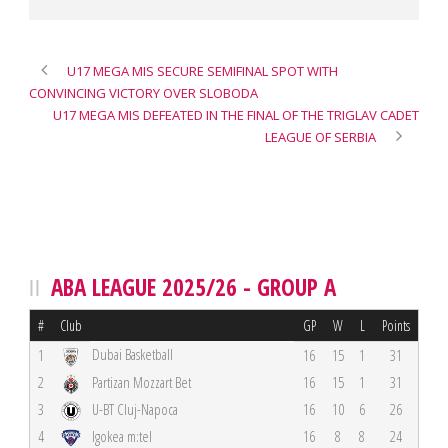
U17 MEGA MIS SECURE SEMIFINAL SPOT WITH
CONVINCING VICTORY OVER SLOBODA
U17 MEGA MIS DEFEATED IN THE FINAL OF THE TRIGLAV CADET
LEAGUE OF SERBIA
ABA LEAGUE 2025/26 - GROUP A
#
Club
GP
W
L
Points
Dubai Basketball
1
16
15
1
31
2
Partizan Mozzart Bet
16
15
1
31
3
U-BT Cluj-Napoca
16
10
6
26
4
Igokea m:tel
16
8
8
24