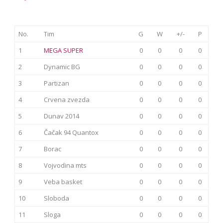
No.
Tim
G
W
+/-
P
1
MEGA SUPER
0
0
0
0
2
Dynamic BG
0
0
0
0
3
Partizan
0
0
0
0
4
Crvena zvezda
0
0
0
0
5
Dunav 2014
0
0
0
0
6
Čačak 94 Quantox
0
0
0
0
7
Borac
0
0
0
0
8
Vojvodina mts
0
0
0
0
9
Veba basket
0
0
0
0
10
Sloboda
0
0
0
0
11
Sloga
0
0
0
0