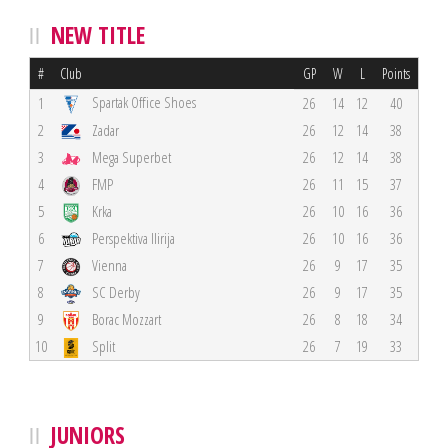
NEW TITLE
#
Club
GP
W
L
Points
Spartak Office Shoes
1
26
14
12
40
2
Zadar
26
12
14
38
3
Mega Superbet
26
12
14
38
4
FMP
26
11
15
37
5
Krka
26
10
16
36
6
Perspektiva Ilirija
26
10
16
36
7
Vienna
26
9
17
35
8
SC Derby
26
9
17
35
9
Borac Mozzart
26
8
18
34
10
Split
26
7
19
33
JUNIORS