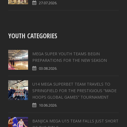
27.07.2026.
YOUTH CATEGORIES
MEGA SUPER YOUTH TEAMS BEGIN
PREPARATIONS FOR THE NEW SEASON
03.08.2026.
U14 MEGA SUPERBET TEAM TRAVELS TO
SPRINGFIELD FOR THE PRESTIGIOUS “MADE
HOOPS GLOBAL GAMES” TOURNAMENT
10.06.2026.
BANJICA MEGA U15 TEAM FALLS JUST SHORT