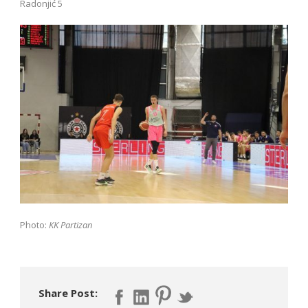
Radonjić 5
Photo:
KK Partizan
Share Post: