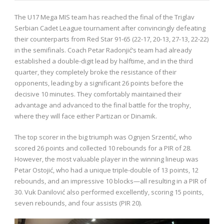
The U17 Mega MIS team has reached the final of the Triglav
Serbian Cadet League tournament after convincingly defeating
their counterparts from Red Star 91-65 (22-17, 20-13, 27-13, 22-22)
in the semifinals. Coach Petar Radonjić’s team had already
established a double-digit lead by halftime, and in the third
quarter, they completely broke the resistance of their
opponents, leading by a significant 26 points before the
decisive 10 minutes. They comfortably maintained their
advantage and advanced to the final battle for the trophy,
where they will face either Partizan or Dinamik.
The top scorer in the big triumph was Ognjen Srzentić, who
scored 26 points and collected 10 rebounds for a PIR of 28.
However, the most valuable player in the winning lineup was
Petar Ostojić, who had a unique triple-double of 13 points, 12
rebounds, and an impressive 10 blocks—all resulting in a PIR of
30. Vuk Danilović also performed excellently, scoring 15 points,
seven rebounds, and four assists (PIR 20).