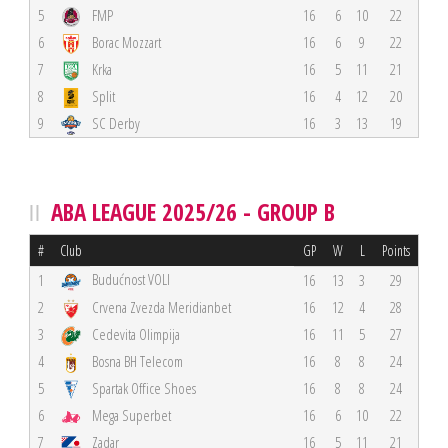
5
FMP
16
6
10
22
6
Borac Mozzart
16
6
9
22
7
Krka
16
5
11
21
8
Split
16
4
12
20
9
SC Derby
16
3
13
19
ABA LEAGUE 2025/26 - GROUP B
#
Club
GP
W
L
Points
Budućnost VOLI
1
16
13
3
29
2
Crvena Zvezda Meridianbet
16
12
4
28
3
Cedevita Olimpija
16
11
5
27
4
Bosna BH Telecom
16
8
8
24
5
Spartak Office Shoes
16
8
8
24
6
Mega Superbet
16
6
10
22
7
Zadar
16
5
11
21