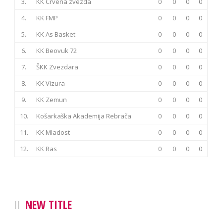
3.
KK Crvena zvezda
0
0
0
0
4.
KK FMP
0
0
0
0
5.
KK As Basket
0
0
0
0
6.
KK Beovuk 72
0
0
0
0
7.
ŠKK Zvezdara
0
0
0
0
8.
KK Vizura
0
0
0
0
9.
KK Zemun
0
0
0
0
10.
Košarkaška Akademija Rebrača
0
0
0
0
11.
KK Mladost
0
0
0
0
12.
KK Ras
0
0
0
0
NEW TITLE