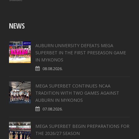
NEWS
AUBURN UNIVERSITY DEFEATS MEGA
SUPERBET IN THE FIRST PRESEASON GAME
IN MYKONOS
08.08.2026.
MEGA SUPERBET CONTINUES NCAA
TRADITION WITH TWO GAMES AGAINST
AUBURN IN MYKONOS
07.08.2026.
MEGA SUPERBET BEGIN PREPARATIONS FOR
THE 2026/27 SEASON