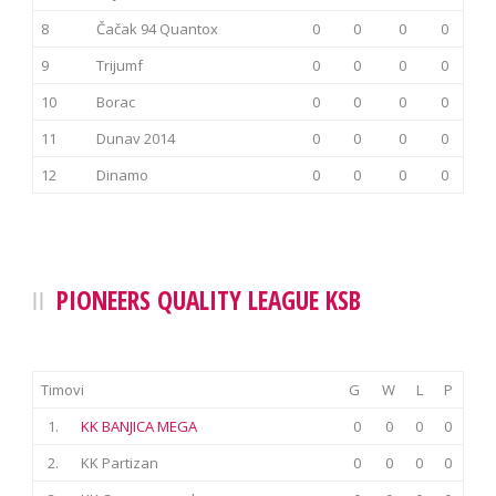
8
Čačak 94 Quantox
0
0
0
0
9
Trijumf
0
0
0
0
10
Borac
0
0
0
0
11
Dunav 2014
0
0
0
0
12
Dinamo
0
0
0
0
PIONEERS QUALITY LEAGUE KSB
Timovi
G
W
L
P
1.
KK BANJICA MEGA
0
0
0
0
2.
KK Partizan
0
0
0
0