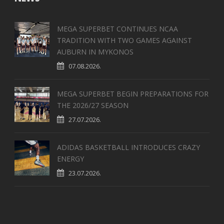
MEGA SUPERBET CONTINUES NCAA
TRADITION WITH TWO GAMES AGAINST
AUBURN IN MYKONOS
07.08.2026.
MEGA SUPERBET BEGIN PREPARATIONS FOR
THE 2026/27 SEASON
27.07.2026.
ADIDAS BASKETBALL INTRODUCES CRAZY
ENERGY
23.07.2026.