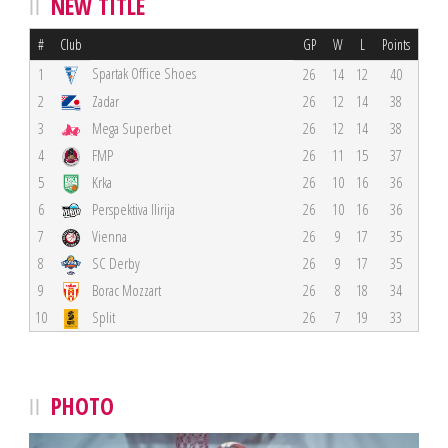
NEW TITLE
#
Club
GP
W
L
Points
Spartak Office Shoes
1
26
14
12
40
2
Zadar
26
12
14
38
3
Mega Superbet
26
12
14
38
4
FMP
26
11
15
37
5
Krka
26
10
16
36
6
Perspektiva Ilirija
26
10
16
36
7
Vienna
26
9
17
35
8
SC Derby
26
9
17
35
9
Borac Mozzart
26
8
18
34
10
Split
26
7
19
33
PHOTO