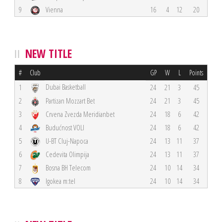
9
Vienna
16
4
12
20
NEW TITLE
#
Club
GP
W
L
Points
Dubai Basketball
1
24
21
3
45
2
Partizan Mozzart Bet
24
21
3
45
3
Crvena Zvezda Meridianbet
24
18
6
42
4
Budućnost VOLI
24
18
6
42
5
U-BT Cluj-Napoca
24
13
11
37
6
Cedevita Olimpija
24
13
11
37
7
Bosna BH Telecom
24
10
14
34
8
Igokea m:tel
24
10
14
34