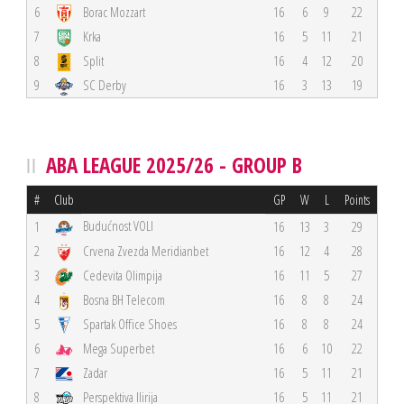
6
Borac Mozzart
16
6
9
22
7
Krka
16
5
11
21
8
Split
16
4
12
20
9
SC Derby
16
3
13
19
ABA LEAGUE 2025/26 - GROUP B
#
Club
GP
W
L
Points
Budućnost VOLI
1
16
13
3
29
2
Crvena Zvezda Meridianbet
16
12
4
28
3
Cedevita Olimpija
16
11
5
27
4
Bosna BH Telecom
16
8
8
24
5
Spartak Office Shoes
16
8
8
24
6
Mega Superbet
16
6
10
22
7
Zadar
16
5
11
21
8
Perspektiva Ilirija
16
5
11
21