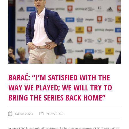
BARAĆ: “I’M SATISFIED WITH THE
WAY WE PLAYED; WE WILL TRY TO
BRING THE SERIES BACK HOME”
04.06.2023.
2022/2023
Mega MIS basketball players failed to overcome FMP SoccerBet