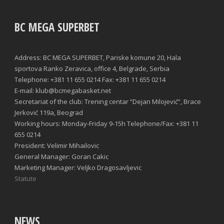
BC MEGA SUPERBET
Address: BC MEGA SUPERBET, Pariske komune 20, Hala
sportova Ranko Zeravica, office 4, Belgrade, Serbia
Telephone: +381 11 655 0214 Fax: +381 11 655 0214
E-mail: klub@bcmegabasket.net
Secretariat of the club: Trening centar “Dejan Milojević”, Brace
Jerković 119a, Beograd
Working hours: Monday-Friday 9-15h Telephone/Fax: +381 11
655 0214
President: Velimir Mihailovic
General Manager: Goran Cakic
Marketing Manager: Veljko Dragosavljevic
Statute
NEWS