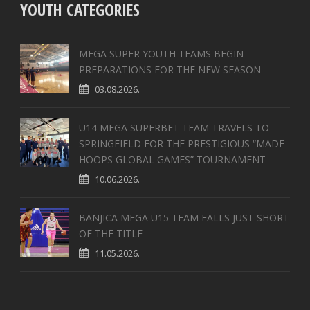
YOUTH CATEGORIES
MEGA SUPER YOUTH TEAMS BEGIN
PREPARATIONS FOR THE NEW SEASON
03.08.2026.
U14 MEGA SUPERBET TEAM TRAVELS TO
SPRINGFIELD FOR THE PRESTIGIOUS “MADE
HOOPS GLOBAL GAMES” TOURNAMENT
10.06.2026.
BANJICA MEGA U15 TEAM FALLS JUST SHORT
OF THE TITLE
11.05.2026.