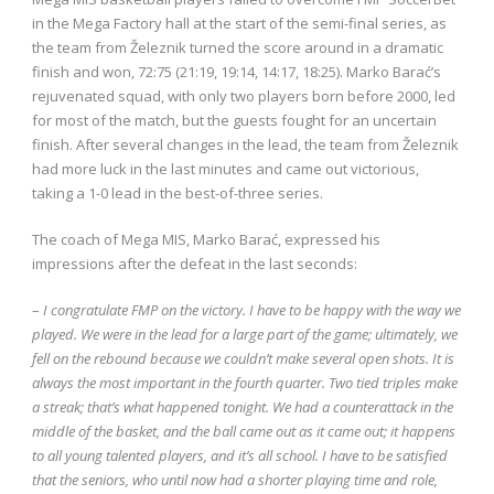
in the Mega Factory hall at the start of the semi-final series, as
the team from Železnik turned the score around in a dramatic
finish and won, 72:75 (21:19, 19:14, 14:17, 18:25). Marko Barać’s
rejuvenated squad, with only two players born before 2000, led
for most of the match, but the guests fought for an uncertain
finish. After several changes in the lead, the team from Železnik
had more luck in the last minutes and came out victorious,
taking a 1-0 lead in the best-of-three series.
The coach of Mega MIS, Marko Barać, expressed his
impressions after the defeat in the last seconds:
–
I congratulate FMP on the victory. I have to be happy with the way we
played. We were in the lead for a large part of the game; ultimately, we
fell on the rebound because we couldn’t make several open shots. It is
always the most important in the fourth quarter. Two tied triples make
a streak; that’s what happened tonight. We had a counterattack in the
middle of the basket, and the ball came out as it came out; it happens
to all young talented players, and it’s all school. I have to be satisfied
that the seniors, who until now had a shorter playing time and role,