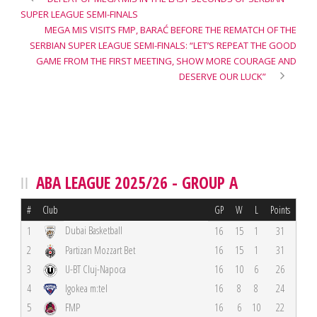
SUPER LEAGUE SEMI-FINALS
MEGA MIS VISITS FMP, BARAĆ BEFORE THE REMATCH OF THE
SERBIAN SUPER LEAGUE SEMI-FINALS: “LET’S REPEAT THE GOOD
GAME FROM THE FIRST MEETING, SHOW MORE COURAGE AND
DESERVE OUR LUCK”
ABA LEAGUE 2025/26 - GROUP A
#
Club
GP
W
L
Points
Dubai Basketball
1
16
15
1
31
2
Partizan Mozzart Bet
16
15
1
31
3
U-BT Cluj-Napoca
16
10
6
26
4
Igokea m:tel
16
8
8
24
5
FMP
16
6
10
22