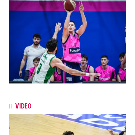
VIDEO