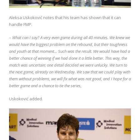
Aleksa Uskoković notes that his team has shown that it can
handle FMP.
–
What can I say? A very even game during all 40 minutes. We knew we
would have the biggest problem on the rebound, but their toughness
and youth at that moment… Such was the result. We would have had a
better chance of winning if we had done it a little better. This way, the
match was uncertain; one detail decided we were unlucky. We turn to
the next game, already on Wednesday. We saw that we could play with
them without problems, we will fix what was not good, and I hope for a
better game and a chance to tie the series,
Uskoković added.