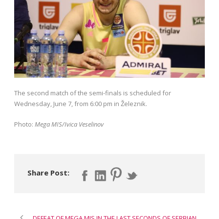
The second match of the semi-finals is scheduled for
Wednesday, June 7, from 6:00 pm in Železnik.
Photo:
Mega MIS/Ivica Veselinov
Share Post:
DEFEAT OF MEGA MIS IN THE LAST SECONDS OF SERBIAN