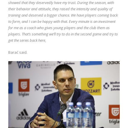
showed that they deservedly have my trust. During the season, with
their behavior and attitude, they raised the intensity and quality of
training and deserved a bigger chance. We have players coming back
to form, and I can be happy with that. Every minute is an investment
for me as a coach who gives young players and the club them as
players. That’s something we’ll try to do in the second game and try to
get the series back here
,
Barać said.