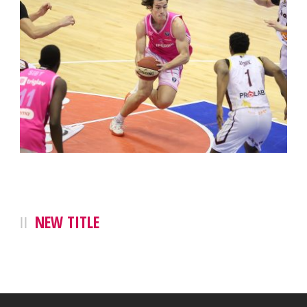
NEW TITLE