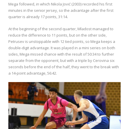
Mega followed, in which Nikola Jović (2003) recorded his first
minutes in the senior jersey, so the advantage after the first
quarter is already 17 points, 31:14.
At the beginning of the second quarter, Mladost managed to
reduce the difference to 11 points, but on the other side,
Petrusev is unstoppable with 12 tied points, so Mega keeps a
double-digit advantage. It was played in a mini series on both
sides, Mega missed chance with the result of 50:34 to further
separate from the opponent, but with a triple by Cerovina six
seconds before the end of the half, they went to the break with
a 14-point advantage, 56:42.