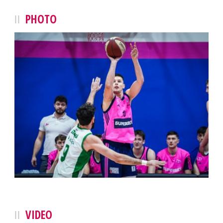
PHOTO
VIDEO