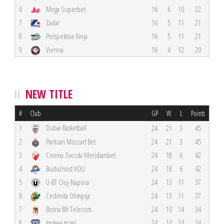
6
Mega Superbet
16
6
10
22
7
Zadar
16
5
11
21
8
Perspektiva Ilirija
16
5
11
21
9
Vienna
16
4
12
20
NEW TITLE
#
Club
GP
W
L
Points
Dubai Basketball
1
24
21
3
45
2
Partizan Mozzart Bet
24
21
3
45
3
Crvena Zvezda Meridianbet
24
18
6
42
4
Budućnost VOLI
24
18
6
42
5
U-BT Cluj-Napoca
24
13
11
37
6
Cedevita Olimpija
24
13
11
37
7
Bosna BH Telecom
24
10
14
34
8
Igokea m:tel
24
10
14
34