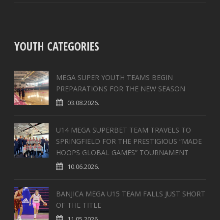
YOUTH CATEGORIES
MEGA SUPER YOUTH TEAMS BEGIN
PREPARATIONS FOR THE NEW SEASON
03.08.2026.
U14 MEGA SUPERBET TEAM TRAVELS TO
SPRINGFIELD FOR THE PRESTIGIOUS “MADE
HOOPS GLOBAL GAMES” TOURNAMENT
10.06.2026.
BANJICA MEGA U15 TEAM FALLS JUST SHORT
OF THE TITLE
11.05.2026.