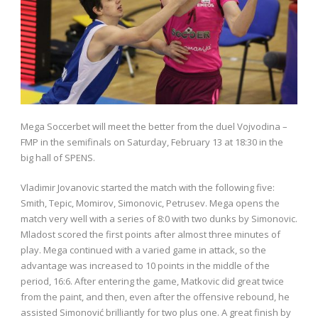
Mega Soccerbet will meet the better from the duel Vojvodina –
FMP in the semifinals on Saturday, February 13 at 18:30 in the
big hall of SPENS.
Vladimir Jovanovic started the match with the following five:
Smith, Tepic, Momirov, Simonovic, Petrusev. Mega opens the
match very well with a series of 8:0 with two dunks by Simonovic.
Mladost scored the first points after almost three minutes of
play. Mega continued with a varied game in attack, so the
advantage was increased to 10 points in the middle of the
period, 16:6. After entering the game, Matkovic did great twice
from the paint, and then, even after the offensive rebound, he
assisted Simonović brilliantly for two plus one. A great finish by