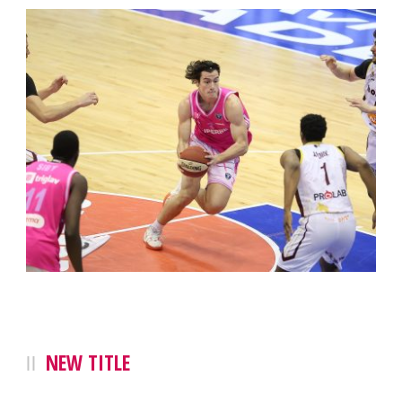
NEW TITLE