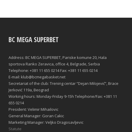
BC MEGA SUPERBET
Address: BC MEGA SUPERBET, Pariske komune 20, Hala
sportova Ranko Zeravica, office 4, Belgrade, Serbia
Telephone: +381 11 655 0214 Fax: +381 11 655 0214
E-mail: klub@bcmegabasket.net
Secretariat of the club: Trening centar “Dejan Milojević”, Brace
Jerković 119a, Beograd
Working hours: Monday-Friday 9-15h Telephone/Fax: +381 11
655 0214
President: Velimir Mihailovic
General Manager: Goran Cakic
Marketing Manager: Veljko Dragosavljevic
Statute