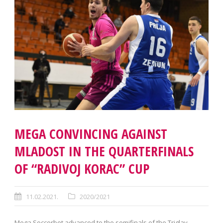
MEGA CONVINCING AGAINST
MLADOST IN THE QUARTERFINALS
OF “RADIVOJ KORAC” CUP
11.02.2021.
2020/2021
Mega Soccerbet advanced to the semifinals of the Triglav