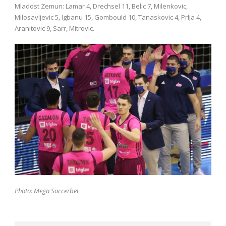
Mladost Zemun: Lamar 4, Drechsel 11, Belic 7, Milenkovic,
Milosavljevic 5, Igbanu 15, Gombould 10, Tanaskovic 4, Prlja 4,
Aranitovic 9, Sarr, Mitrovic.
Photo: Mega Soccerbet