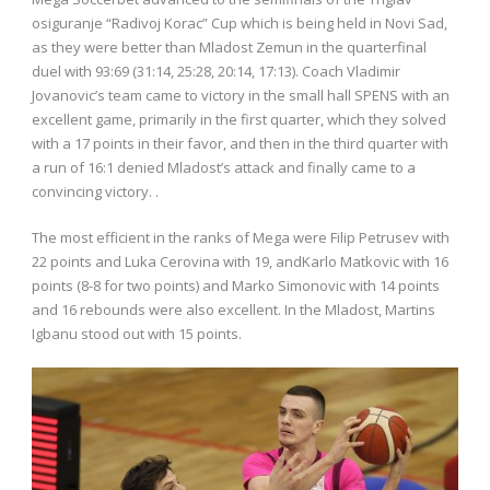
osiguranje “Radivoj Korac” Cup which is being held in Novi Sad,
as they were better than Mladost Zemun in the quarterfinal
duel with 93:69 (31:14, 25:28, 20:14, 17:13). Coach Vladimir
Jovanovic’s team came to victory in the small hall SPENS with an
excellent game, primarily in the first quarter, which they solved
with a 17 points in their favor, and then in the third quarter with
a run of 16:1 denied Mladost’s attack and finally came to a
convincing victory. .
The most efficient in the ranks of Mega were Filip Petrusev with
22 points and Luka Cerovina with 19, andKarlo Matkovic with 16
points (8-8 for two points) and Marko Simonovic with 14 points
and 16 rebounds were also excellent. In the Mladost, Martins
Igbanu stood out with 15 points.