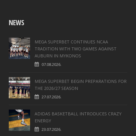
NEWS
MEGA SUPERBET CONTINUES NCAA
TRADITION WITH TWO GAMES AGAINST
AUBURN IN MYKONOS
07.08.2026.
MEGA SUPERBET BEGIN PREPARATIONS FOR
THE 2026/27 SEASON
27.07.2026.
ADIDAS BASKETBALL INTRODUCES CRAZY
ENERGY
23.07.2026.