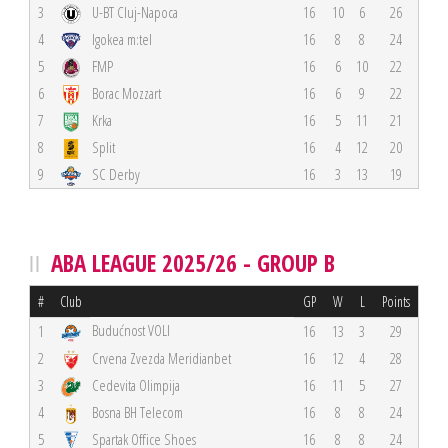
3
U-BT Cluj-Napoca
16
10
6
26
4
Igokea m:tel
16
8
8
24
5
FMP
16
6
10
22
6
Borac Mozzart
16
6
9
22
7
Krka
16
5
11
21
8
Split
16
4
12
20
9
SC Derby
16
3
13
19
ABA LEAGUE 2025/26 - GROUP B
#
Club
GP
W
L
Points
Budućnost VOLI
1
16
13
3
29
2
Crvena Zvezda Meridianbet
16
12
4
28
3
Cedevita Olimpija
16
11
5
27
4
Bosna BH Telecom
16
8
8
24
5
Spartak Office Shoes
16
8
8
24