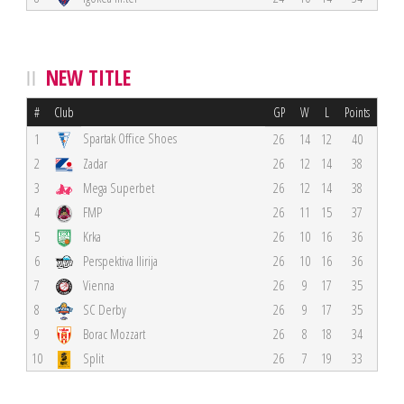
NEW TITLE
#
Club
GP
W
L
Points
Spartak Office Shoes
1
26
14
12
40
2
Zadar
26
12
14
38
3
Mega Superbet
26
12
14
38
4
FMP
26
11
15
37
5
Krka
26
10
16
36
6
Perspektiva Ilirija
26
10
16
36
7
Vienna
26
9
17
35
8
SC Derby
26
9
17
35
9
Borac Mozzart
26
8
18
34
10
Split
26
7
19
33