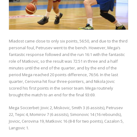
Mladost came close to only six points, 56:50, and due to the third
personal foul, Petrusev went to the bench. However, Mega’s
fantastic response followed and the run 16:1 with the fantastic
role of Matkovic, so the result was 72:51 in three and a half
minutes until the end of the quarter, and by the end of the
period Mega reached 20 points difference, 76:56. In the last
quarter, Cerovina hit four three-pointers, and Nikola Jovic
scored his first points in the senior team. Mega routinely
brought the match to an end for the final 93:69.
Mega Soccerbet: Jovic 2, Miskovic, Smith 3 (6 assists), Petrusev
22, Tepic 4, Momirov 7 (6 assists), Simonovic 14 (16 rebounds),
Jovicic, Cerovina 19, Matkovic 16 (8-8 for two points), Cazalon 5,
Langovic 1.