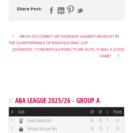
Share Post:
MEGA SOCCERBET ON THURSDAY AGAINST MLADOST IN
THE QUARTERFINALS OF RADIVOJ KORAC CUP
JOVANOVIC: “CONGRATULATIONS TO MY GUYS, IT WAS A GOOD
GAME”
ABA LEAGUE 2025/26 - GROUP A
#
Club
GP
W
L
Points
Dubai Basketball
1
16
15
1
31
2
Partizan Mozzart Bet
16
15
1
31