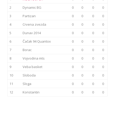
2
Dynamic BG
0
0
0
0
3
Partizan
0
0
0
0
4
Crvena zvezda
0
0
0
0
5
Dunav 2014
0
0
0
0
6
Čačak 94 Quantox
0
0
0
0
7
Borac
0
0
0
0
8
Vojvodina mts
0
0
0
0
9
Veba basket
0
0
0
0
10
Sloboda
0
0
0
0
11
Sloga
0
0
0
0
12
Konstantin
0
0
0
0