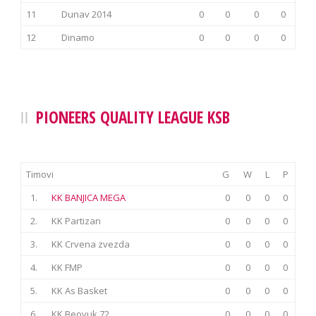
11
Dunav 2014
0
0
0
0
12
Dinamo
0
0
0
0
PIONEERS QUALITY LEAGUE KSB
Timovi
G
W
L
P
1.
KK BANJICA MEGA
0
0
0
0
2.
KK Partizan
0
0
0
0
3.
KK Crvena zvezda
0
0
0
0
4.
KK FMP
0
0
0
0
5.
KK As Basket
0
0
0
0
6.
KK Beovuk 72
0
0
0
0