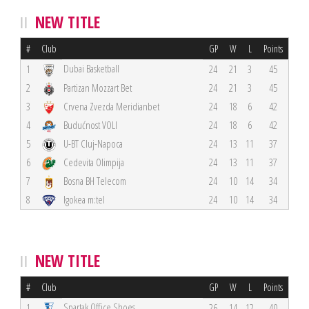
NEW TITLE
#
Club
GP
W
L
Points
Dubai Basketball
1
24
21
3
45
2
Partizan Mozzart Bet
24
21
3
45
3
Crvena Zvezda Meridianbet
24
18
6
42
4
Budućnost VOLI
24
18
6
42
5
U-BT Cluj-Napoca
24
13
11
37
6
Cedevita Olimpija
24
13
11
37
7
Bosna BH Telecom
24
10
14
34
8
Igokea m:tel
24
10
14
34
NEW TITLE
#
Club
GP
W
L
Points
Spartak Office Shoes
1
26
14
12
40