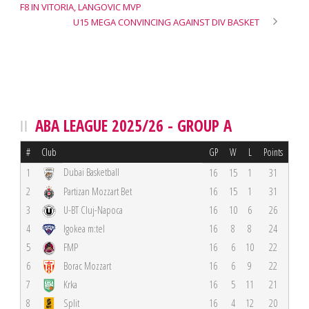
F8 IN VITORIA, LANGOVIC MVP
U15 MEGA CONVINCING AGAINST DIV BASKET
ABA LEAGUE 2025/26 - GROUP A
#
Club
GP
W
L
Points
Dubai Basketball
1
16
15
1
31
2
Partizan Mozzart Bet
16
15
1
31
3
U-BT Cluj-Napoca
16
10
6
26
4
Igokea m:tel
16
8
8
24
5
FMP
16
6
10
22
6
Borac Mozzart
16
6
9
22
7
Krka
16
5
11
21
8
Split
16
4
12
20