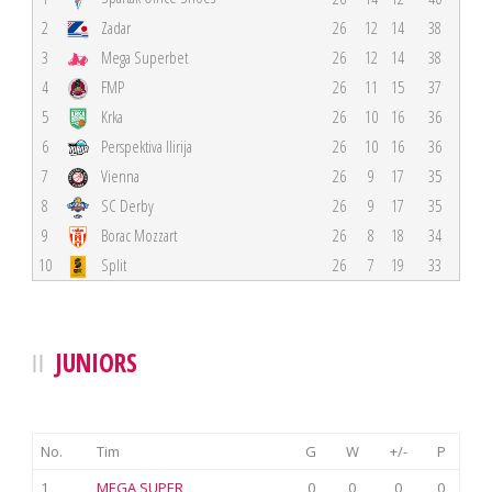
2
Zadar
26
12
14
38
3
Mega Superbet
26
12
14
38
4
FMP
26
11
15
37
5
Krka
26
10
16
36
6
Perspektiva Ilirija
26
10
16
36
7
Vienna
26
9
17
35
8
SC Derby
26
9
17
35
9
Borac Mozzart
26
8
18
34
10
Split
26
7
19
33
JUNIORS
No.
Tim
G
W
+/-
P
1
MEGA SUPER
0
0
0
0