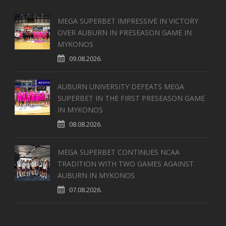
MEGA SUPERBET IMPRESSIVE IN VICTORY
OVER AUBURN IN PRESEASON GAME IN
MYKONOS
09.08.2026.
AUBURN UNIVERSITY DEFEATS MEGA
SUPERBET IN THE FIRST PRESEASON GAME
IN MYKONOS
08.08.2026.
MEGA SUPERBET CONTINUES NCAA
TRADITION WITH TWO GAMES AGAINST
AUBURN IN MYKONOS
07.08.2026.