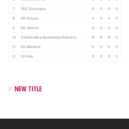
7.
ŠKK Zvezdara
0
0
0
0
8.
KK Vizura
0
0
0
0
9.
KK Zemun
0
0
0
0
10.
Košarkaška Akademija Rebrača
0
0
0
0
11.
KK Mladost
0
0
0
0
12.
KK Ras
0
0
0
0
NEW TITLE