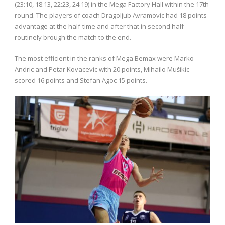
(23:10, 18:13, 22:23, 24:19) in the Mega Factory Hall within the 17th
round. The players of coach Dragoljub Avramovic had 18 points
advantage at the half-time and after that in second half
routinely brough the match to the end.
The most efficient in the ranks of Mega Bemax were Marko
Andric and Petar Kovacevic with 20 points, Mihailo Mušikic
scored 16 points and Stefan Agoc 15 points.