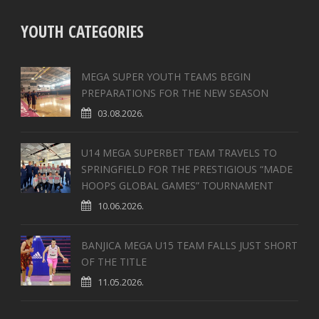
YOUTH CATEGORIES
MEGA SUPER YOUTH TEAMS BEGIN
PREPARATIONS FOR THE NEW SEASON
03.08.2026.
U14 MEGA SUPERBET TEAM TRAVELS TO
SPRINGFIELD FOR THE PRESTIGIOUS “MADE
HOOPS GLOBAL GAMES” TOURNAMENT
10.06.2026.
BANJICA MEGA U15 TEAM FALLS JUST SHORT
OF THE TITLE
11.05.2026.