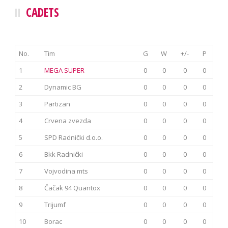
CADETS
No.
Tim
G
W
+/-
P
1
MEGA SUPER
0
0
0
0
2
Dynamic BG
0
0
0
0
3
Partizan
0
0
0
0
4
Crvena zvezda
0
0
0
0
5
SPD Radnički d.o.o.
0
0
0
0
6
Bkk Radnički
0
0
0
0
7
Vojvodina mts
0
0
0
0
8
Čačak 94 Quantox
0
0
0
0
9
Trijumf
0
0
0
0
10
Borac
0
0
0
0