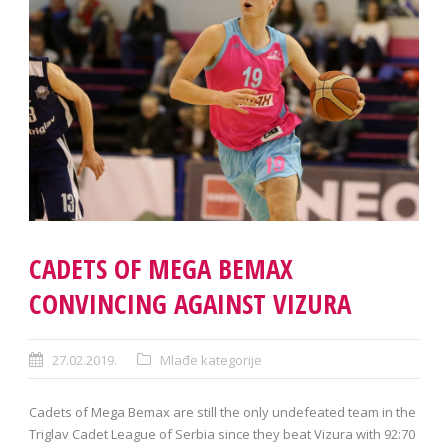
CADETS OF MEGA BEMAX
CONVINCING AGAINST VIZURA
27.02.2019.
Mlađe kategorije
Cadets of Mega Bemax are still the only undefeated team in the
Triglav Cadet League of Serbia since they beat Vizura with 92:70