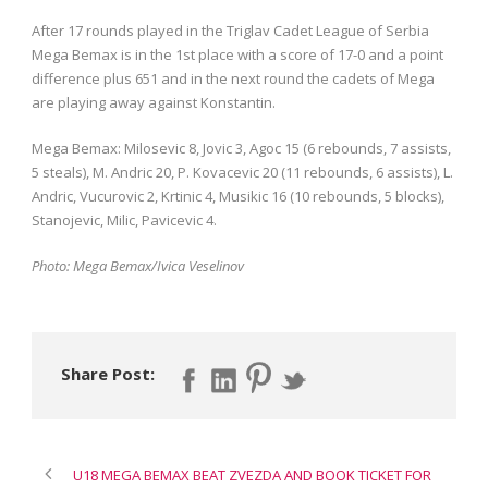
After 17 rounds played in the Triglav Cadet League of Serbia
Mega Bemax is in the 1st place with a score of 17-0 and a point
difference plus 651 and in the next round the cadets of Mega
are playing away against Konstantin.
Mega Bemax: Milosevic 8, Jovic 3, Agoc 15 (6 rebounds, 7 assists,
5 steals), M. Andric 20, P. Kovacevic 20 (11 rebounds, 6 assists), L.
Andric, Vucurovic 2, Krtinic 4, Musikic 16 (10 rebounds, 5 blocks),
Stanojevic, Milic, Pavicevic 4.
Photo: Mega Bemax/Ivica Veselinov
Share Post:
U18 MEGA BEMAX BEAT ZVEZDA AND BOOK TICKET FOR