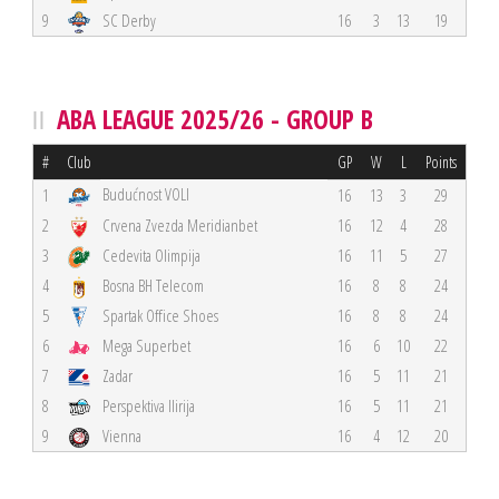
9
SC Derby
16
3
13
19
ABA LEAGUE 2025/26 - GROUP B
#
Club
GP
W
L
Points
Budućnost VOLI
1
16
13
3
29
2
Crvena Zvezda Meridianbet
16
12
4
28
3
Cedevita Olimpija
16
11
5
27
4
Bosna BH Telecom
16
8
8
24
5
Spartak Office Shoes
16
8
8
24
6
Mega Superbet
16
6
10
22
7
Zadar
16
5
11
21
8
Perspektiva Ilirija
16
5
11
21
9
Vienna
16
4
12
20