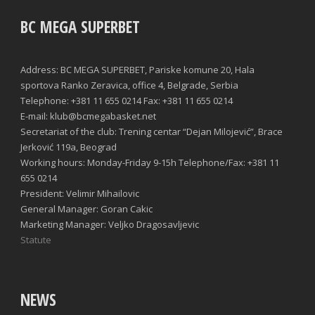
BC MEGA SUPERBET
Address: BC MEGA SUPERBET, Pariske komune 20, Hala
sportova Ranko Zeravica, office 4, Belgrade, Serbia
Telephone: +381 11 655 0214 Fax: +381 11 655 0214
E-mail: klub@bcmegabasket.net
Secretariat of the club: Trening centar “Dejan Milojević”, Brace
Jerković 119a, Beograd
Working hours: Monday-Friday 9-15h Telephone/Fax: +381 11
655 0214
President: Velimir Mihailovic
General Manager: Goran Cakic
Marketing Manager: Veljko Dragosavljevic
Statute
NEWS