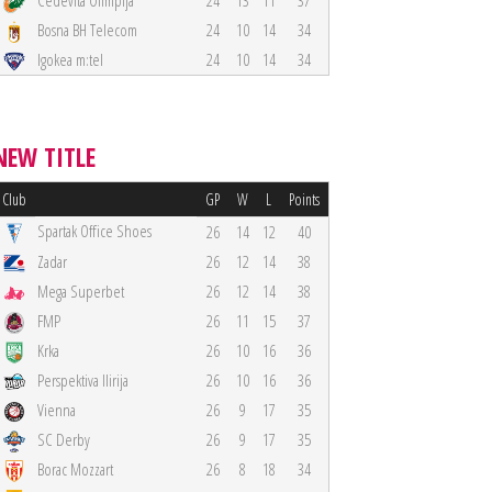
Cedevita Olimpija
24
13
11
37
Bosna BH Telecom
24
10
14
34
Igokea m:tel
24
10
14
34
NEW TITLE
Club
GP
W
L
Points
Spartak Office Shoes
26
14
12
40
Zadar
26
12
14
38
Mega Superbet
26
12
14
38
FMP
26
11
15
37
Krka
26
10
16
36
Perspektiva Ilirija
26
10
16
36
Vienna
26
9
17
35
SC Derby
26
9
17
35
Borac Mozzart
26
8
18
34