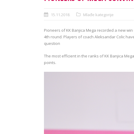
15.11.2018.
Mlađe kategorije
Pioneers of KK Banjica Mega recorded a new win i
4th round. Players of coach Aleksandar Colic have
question
The most efficient in the ranks of KK Banjica Mega
points.