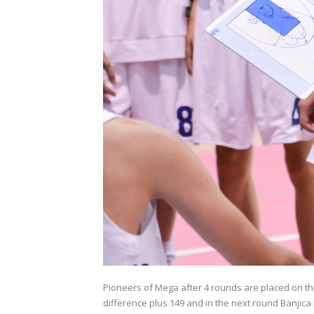
Pioneers of Mega after 4 rounds are placed on the
difference plus 149 and in the next round Banjica