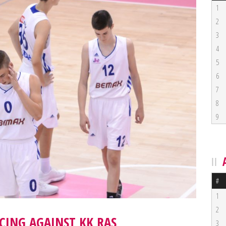
1
2
3
4
5
6
7
8
9
#
1
2
CING AGAINST KK RAS
3