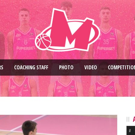
RS
COACHING STAFF
PHOTO
VIDEO
COMPETITIO
#