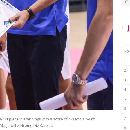
10
No.
1
2
3
4
5
6
7
 1st place in standings with a score of 4-0 and a point
 Mega will welcome Div Basket.
8