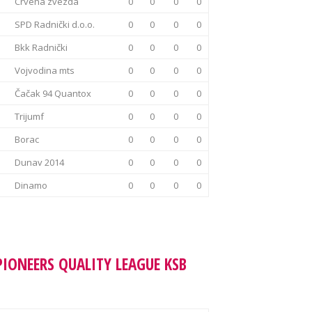
Crvena zvezda
0
0
0
0
SPD Radnički d.o.o.
0
0
0
0
Bkk Radnički
0
0
0
0
Vojvodina mts
0
0
0
0
Čačak 94 Quantox
0
0
0
0
Trijumf
0
0
0
0
Borac
0
0
0
0
Dunav 2014
0
0
0
0
Dinamo
0
0
0
0
PIONEERS QUALITY LEAGUE KSB