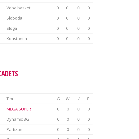
Veba basket
0
0
0
0
Sloboda
0
0
0
0
Sloga
0
0
0
0
Konstantin
0
0
0
0
CADETS
Tim
G
W
+/-
P
MEGA SUPER
0
0
0
0
Dynamic BG
0
0
0
0
Partizan
0
0
0
0