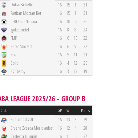
Dubai Basketball
16
15
1
31
Partizan Mozzart Bet
16
15
1
31
U-BT Cluj-Napoca
16
10
6
26
Igokea m:tel
16
8
8
24
FMP
16
6
10
22
Borac Mozzart
16
6
9
22
Krka
16
5
11
21
Split
16
4
12
20
SC Derby
16
3
13
19
ABA LEAGUE 2025/26 - GROUP B
Club
GP
W
L
Points
Budućnost VOLI
16
13
3
29
Crvena Zvezda Meridianbet
16
12
4
28
Cedevita Olimpija
16
11
5
27