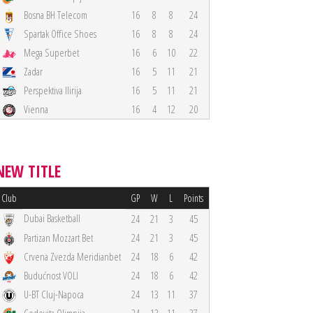
Bosna BH Telecom
16
8
8
24
Spartak Office Shoes
16
8
8
24
Mega Superbet
16
6
10
22
Zadar
16
5
11
21
Perspektiva Ilirija
16
5
11
21
Vienna
16
4
12
20
NEW TITLE
Club
GP
W
L
Points
Dubai Basketball
24
21
3
45
Partizan Mozzart Bet
24
21
3
45
Crvena Zvezda Meridianbet
24
18
6
42
Budućnost VOLI
24
18
6
42
U-BT Cluj-Napoca
24
13
11
37