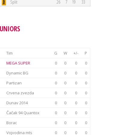
Split
26
7
19
33
JUNIORS
Tim
G
W
+/-
P
MEGA SUPER
0
0
0
0
Dynamic BG
0
0
0
0
Partizan
0
0
0
0
Crvena zvezda
0
0
0
0
Dunav 2014
0
0
0
0
Čačak 94 Quantox
0
0
0
0
Borac
0
0
0
0
Vojvodina mts
0
0
0
0