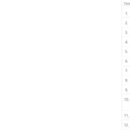
Tim
1.
2.
3.
4.
5.
6.
7.
8.
9.
10.
11.
12.