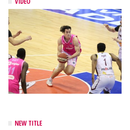
VIDEO
NEW TITLE