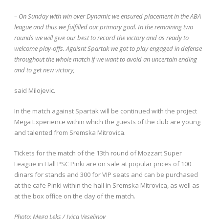
– On Sunday with win over Dynamic we ensured placement in the ABA
league and thus we fulfilled our primary goal. In the remaining two
rounds we will give our best to record the victory and as ready to
welcome play-offs. Agaisnt Spartak we got to play engaged in defense
throughout the whole match if we want to avoid an uncertain ending
and to get new victory,
said Milojevic.
In the match against Spartak will be continued with the project
Mega Experience within which the guests of the club are young
and talented from Sremska Mitrovica.
Tickets for the match of the 13th round of Mozzart Super
League in Hall PSC Pinki are on sale at popular prices of 100
dinars for stands and 300 for VIP seats and can be purchased
at the cafe Pinki within the hall in Sremska Mitrovica, as well as
at the box office on the day of the match.
Photo: Mega Leks / Ivica Veselinov