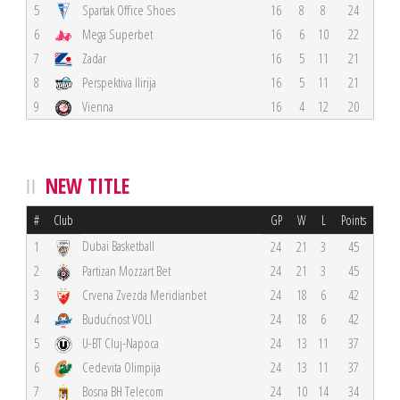
5
Spartak Office Shoes
16
8
8
24
6
Mega Superbet
16
6
10
22
7
Zadar
16
5
11
21
8
Perspektiva Ilirija
16
5
11
21
9
Vienna
16
4
12
20
NEW TITLE
#
Club
GP
W
L
Points
Dubai Basketball
1
24
21
3
45
2
Partizan Mozzart Bet
24
21
3
45
3
Crvena Zvezda Meridianbet
24
18
6
42
4
Budućnost VOLI
24
18
6
42
5
U-BT Cluj-Napoca
24
13
11
37
6
Cedevita Olimpija
24
13
11
37
7
Bosna BH Telecom
24
10
14
34