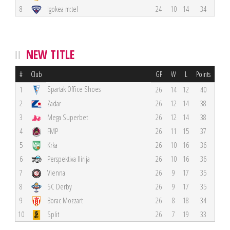
8
Igokea m:tel
24
10
14
34
NEW TITLE
#
Club
GP
W
L
Points
Spartak Office Shoes
1
26
14
12
40
2
Zadar
26
12
14
38
3
Mega Superbet
26
12
14
38
4
FMP
26
11
15
37
5
Krka
26
10
16
36
6
Perspektiva Ilirija
26
10
16
36
7
Vienna
26
9
17
35
8
SC Derby
26
9
17
35
9
Borac Mozzart
26
8
18
34
10
Split
26
7
19
33