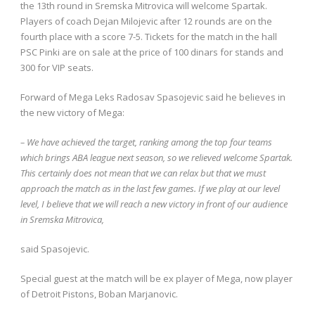
the 13th round in Sremska Mitrovica will welcome Spartak.
Players of coach Dejan Milojevic after 12 rounds are on the
fourth place with a score 7-5. Tickets for the match in the hall
PSC Pinki are on sale at the price of 100 dinars for stands and
300 for VIP seats.
Forward of Mega Leks Radosav Spasojevic said he believes in
the new victory of Mega:
– We have achieved the target, ranking among the top four teams
which brings ABA league next season, so we relieved welcome Spartak.
This certainly does not mean that we can relax but that we must
approach the match as in the last few games. If we play at our level
level, I believe that we will reach a new victory in front of our audience
in Sremska Mitrovica,
said Spasojevic.
Special guest at the match will be ex player of Mega, now player
of Detroit Pistons, Boban Marjanovic.