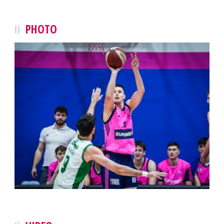
PHOTO