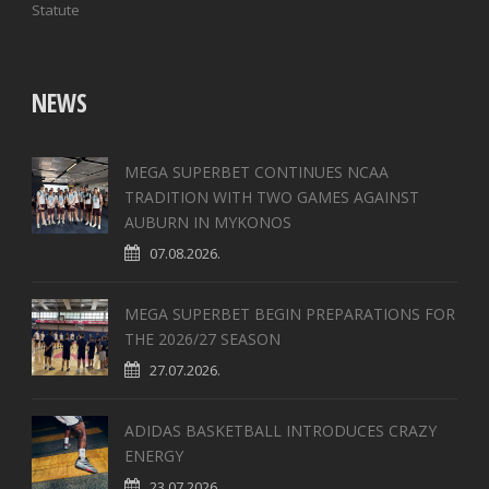
Statute
NEWS
MEGA SUPERBET CONTINUES NCAA
TRADITION WITH TWO GAMES AGAINST
AUBURN IN MYKONOS
07.08.2026.
MEGA SUPERBET BEGIN PREPARATIONS FOR
THE 2026/27 SEASON
27.07.2026.
ADIDAS BASKETBALL INTRODUCES CRAZY
ENERGY
23.07.2026.