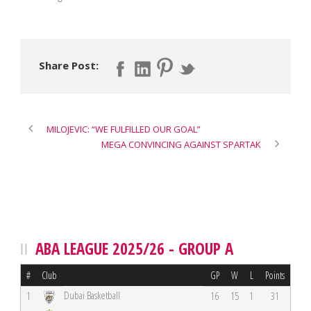
Share Post:
MILOJEVIC: “WE FULFILLED OUR GOAL”
MEGA CONVINCING AGAINST SPARTAK
ABA LEAGUE 2025/26 - GROUP A
#
Club
GP
W
L
Points
Dubai Basketball
1
16
15
1
31