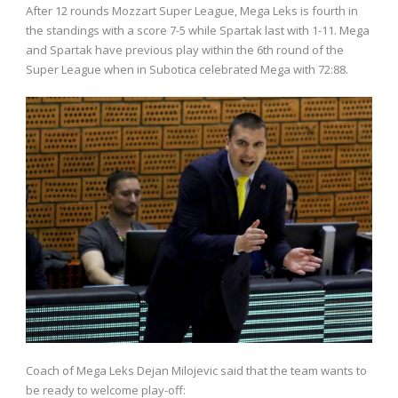
After 12 rounds Mozzart Super League, Mega Leks is fourth in
the standings with a score 7-5 while Spartak last with 1-11. Mega
and Spartak have previous play within the 6th round of the
Super League when in Subotica celebrated Mega with 72:88.
Coach of Mega Leks Dejan Milojevic said that the team wants to
be ready to welcome play-off: