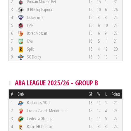
2
Partizan Mozzart Bet
16
15
1
31
3
U-BT Cluj-Napoca
16
10
6
26
4
Igokea m:tel
16
8
8
24
5
FMP
16
6
10
22
6
Borac Mozzart
16
6
9
22
7
Krka
16
5
11
21
8
Split
16
4
12
20
9
SC Derby
16
3
13
19
ABA LEAGUE 2025/26 - GROUP B
#
Club
GP
W
L
Points
Budućnost VOLI
1
16
13
3
29
2
Crvena Zvezda Meridianbet
16
12
4
28
3
Cedevita Olimpija
16
11
5
27
4
Bosna BH Telecom
16
8
8
24