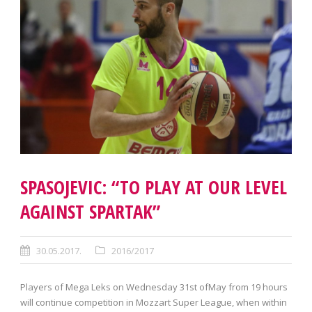
SPASOJEVIC: “TO PLAY AT OUR LEVEL
AGAINST SPARTAK”
30.05.2017.
2016/2017
Players of Mega Leks on Wednesday 31st ofMay from 19 hours
will continue competition in Mozzart Super League, when within