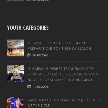
YOUTH CATEGORIES
MEGA SUPER YOUTH TEAMS BEGIN
PREPARATIONS FOR THE NEW SEASON
03.08.2026.
U14 MEGA SUPERBET TEAM TRAVELS TO
SPRINGFIELD FOR THE PRESTIGIOUS “MADE
HOOPS GLOBAL GAMES” TOURNAMENT
10.06.2026.
BANJICA MEGA U15 TEAM FALLS JUST SHORT
OF THE TITLE