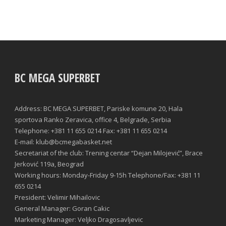
BC MEGA SUPERBET
Address: BC MEGA SUPERBET, Pariske komune 20, Hala
sportova Ranko Zeravica, office 4, Belgrade, Serbia
Telephone: +381 11 655 0214 Fax: +381 11 655 0214
E-mail: klub@bcmegabasket.net
Secretariat of the club: Trening centar “Dejan Milojević”, Brace
Jerković 119a, Beograd
Working hours: Monday-Friday 9-15h Telephone/Fax: +381 11
655 0214
President: Velimir Mihailovic
General Manager: Goran Cakic
Marketing Manager: Veljko Dragosavljevic