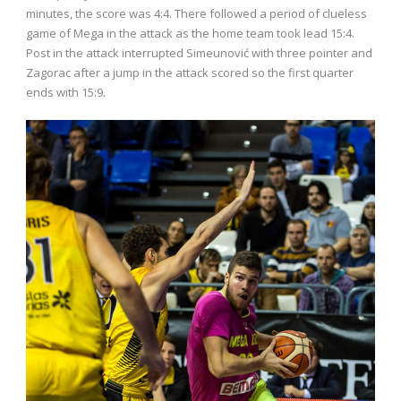
minutes, the score was 4:4. There followed a period of clueless
game of Mega in the attack as the home team took lead 15:4.
Post in the attack interrupted Simeunović with three pointer and
Zagorac after a jump in the attack scored so the first quarter
ends with 15:9.