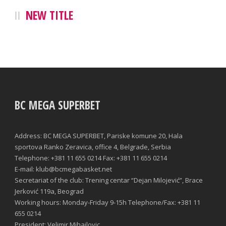
NEW TITLE
BC MEGA SUPERBET
Address: BC MEGA SUPERBET, Pariske komune 20, Hala
sportova Ranko Zeravica, office 4, Belgrade, Serbia
Telephone: +381 11 655 0214 Fax: +381 11 655 0214
E-mail: klub@bcmegabasket.net
Secretariat of the club: Trening centar “Dejan Milojević”, Brace
Jerković 119a, Beograd
Working hours: Monday-Friday 9-15h Telephone/Fax: +381 11
655 0214
President: Velimir Mihailovic