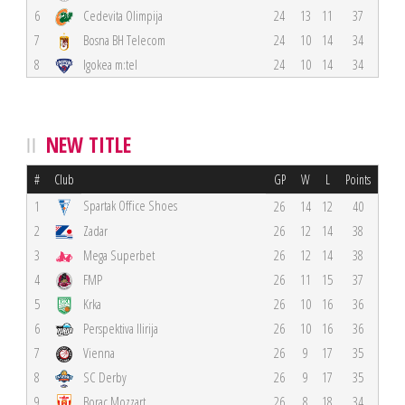
6
Cedevita Olimpija
24
13
11
37
7
Bosna BH Telecom
24
10
14
34
8
Igokea m:tel
24
10
14
34
NEW TITLE
#
Club
GP
W
L
Points
Spartak Office Shoes
1
26
14
12
40
2
Zadar
26
12
14
38
3
Mega Superbet
26
12
14
38
4
FMP
26
11
15
37
5
Krka
26
10
16
36
6
Perspektiva Ilirija
26
10
16
36
7
Vienna
26
9
17
35
8
SC Derby
26
9
17
35
9
Borac Mozzart
26
8
18
34