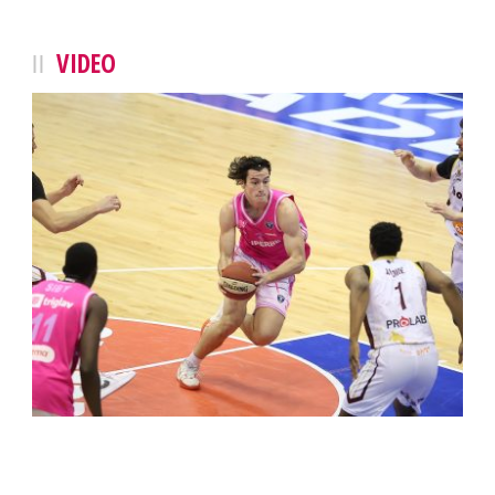
VIDEO