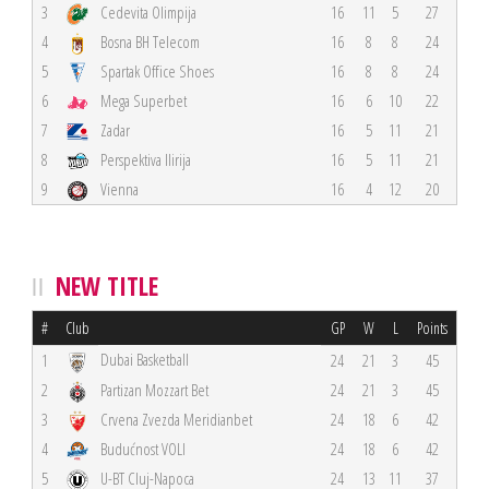
3
Cedevita Olimpija
16
11
5
27
4
Bosna BH Telecom
16
8
8
24
5
Spartak Office Shoes
16
8
8
24
6
Mega Superbet
16
6
10
22
7
Zadar
16
5
11
21
8
Perspektiva Ilirija
16
5
11
21
9
Vienna
16
4
12
20
NEW TITLE
#
Club
GP
W
L
Points
Dubai Basketball
1
24
21
3
45
2
Partizan Mozzart Bet
24
21
3
45
3
Crvena Zvezda Meridianbet
24
18
6
42
4
Budućnost VOLI
24
18
6
42
5
U-BT Cluj-Napoca
24
13
11
37