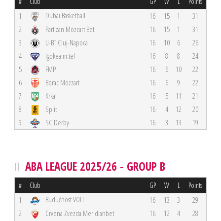
#
Club
GP
W
L
Points
Dubai Basketball
1
16
15
1
31
2
Partizan Mozzart Bet
16
15
1
31
3
U-BT Cluj-Napoca
16
10
6
26
4
Igokea m:tel
16
8
8
24
5
FMP
16
6
10
22
6
Borac Mozzart
16
6
9
22
7
Krka
16
5
11
21
8
Split
16
4
12
20
9
SC Derby
16
3
13
19
ABA LEAGUE 2025/26 - GROUP B
#
Club
GP
W
L
Points
Budućnost VOLI
1
16
13
3
29
2
Crvena Zvezda Meridianbet
16
12
4
28