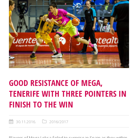
GOOD RESISTANCE OF MEGA,
TENERIFE WITH THREE POINTERS IN
FINISH TO THE WIN
30.11.2016.
2016/2017
Players of Mega Leksa failed to surprise in Spain as they within