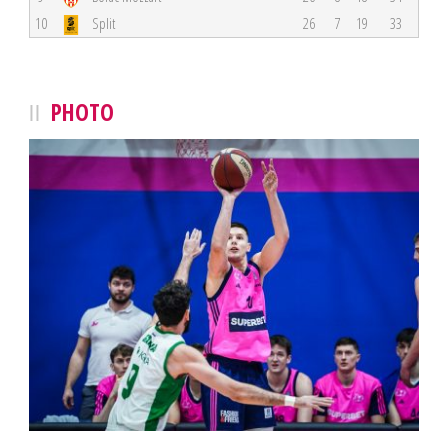
10
Split
26
7
19
33
PHOTO