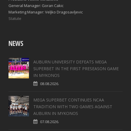
General Manager: Goran Cakic
Marketing Manager: Veljko Dragosavljevic
Statute
NEWS
AUBURN UNIVERSITY DEFEATS MEGA
SUPERBET IN THE FIRST PRESEASON GAME
IN MYKONOS
08.08.2026.
MEGA SUPERBET CONTINUES NCAA
TRADITION WITH TWO GAMES AGAINST
AUBURN IN MYKONOS
07.08.2026.