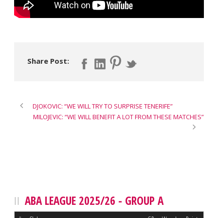
Share Post:
DJOKOVIC: “WE WILL TRY TO SURPRISE TENERIFE”
MILOJEVIC: “WE WILL BENEFIT A LOT FROM THESE MATCHES”
ABA LEAGUE 2025/26 - GROUP A