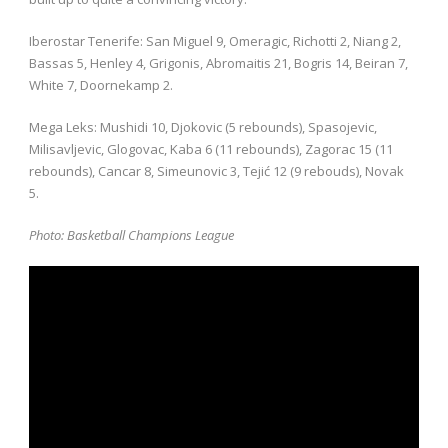
Iberostar Tenerife: San Miguel 9, Omeragic, Richotti 2, Niang 2,
Bassas 5, Henley 4, Grigonis, Abromaitis 21, Bogris 14, Beiran 7,
White 7, Doornekamp 2.
Mega Leks: Mushidi 10, Djokovic (5 rebounds), Spasojevic,
Milisavljevic, Glogovac, Kaba 6 (11 rebounds), Zagorac 15 (11
rebounds), Cancar 8, Simeunovic 3, Tejić 12 (9 rebouds), Novak
5.
Photo: Basketball Champions League