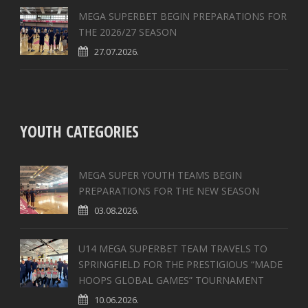
MEGA SUPERBET BEGIN PREPARATIONS FOR
THE 2026/27 SEASON
27.07.2026.
YOUTH CATEGORIES
MEGA SUPER YOUTH TEAMS BEGIN
PREPARATIONS FOR THE NEW SEASON
03.08.2026.
U14 MEGA SUPERBET TEAM TRAVELS TO
SPRINGFIELD FOR THE PRESTIGIOUS “MADE
HOOPS GLOBAL GAMES” TOURNAMENT
10.06.2026.