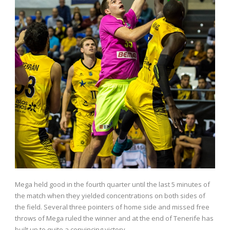
Mega held good in the fourth quarter until the last 5 minutes of
the match when they yielded concentrations on both sides of
the field. Several three pointers of home side and missed free
throws of Mega ruled the winner and at the end of Tenerife has
built up to quite a convincing victory.