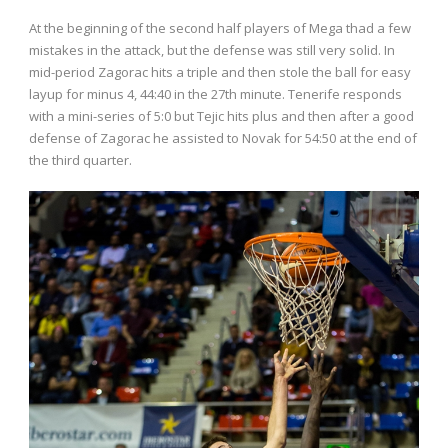
At the beginning of the second half players of Mega thad a few
mistakes in the attack, but the defense was still very solid. In
mid-period Zagorac hits a triple and then stole the ball for easy
layup for minus 4, 44:40 in the 27th minute. Tenerife responds
with a mini-series of 5:0 but Tejic hits plus and then after a good
defense of Zagorac he assisted to Novak for 54:50 at the end of
the third quarter.