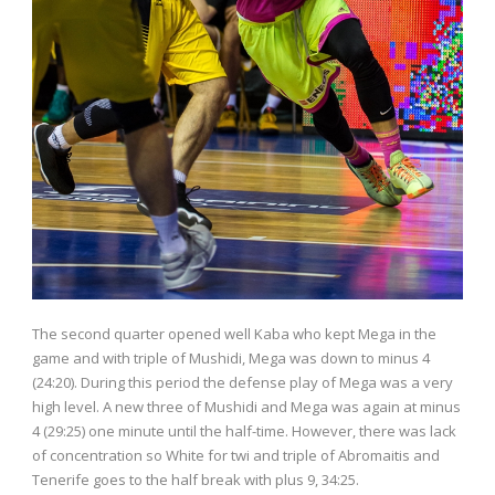
The second quarter opened well Kaba who kept Mega in the
game and with triple of Mushidi, Mega was down to minus 4
(24:20). During this period the defense play of Mega was a very
high level. A new three of Mushidi and Mega was again at minus
4 (29:25) one minute until the half-time. However, there was lack
of concentration so White for twi and triple of Abromaitis and
Tenerife goes to the half break with plus 9, 34:25.