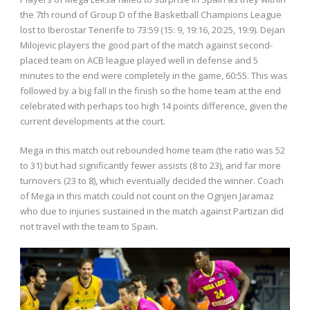
the 7th round of Group D of the Basketball Champions League
lost to Iberostar Tenerife to 73:59 (15: 9, 19:16, 20:25, 19:9). Dejan
Milojevic players the good part of the match against second-
placed team on ACB league played well in defense and 5
minutes to the end were completely in the game, 60:55. This was
followed by a big fall in the finish so the home team at the end
celebrated with perhaps too high 14 points difference, given the
current developments at the court.
Mega in this match out rebounded home team (the ratio was 52
to 31) but had significantly fewer assists (8 to 23), and far more
turnovers (23 to 8), which eventually decided the winner. Coach
of Mega in this match could not count on the Ognjen Jaramaz
who due to injuries sustained in the match against Partizan did
not travel with the team to Spain.