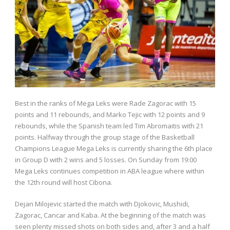
Best in the ranks of Mega Leks were Rade Zagorac with 15
points and 11 rebounds, and Marko Tejic with 12 points and 9
rebounds, while the Spanish team led Tim Abromaitis with 21
points. Halfway through the group stage of the Basketball
Champions League Mega Leks is currently sharing the 6th place
in Group D with 2 wins and 5 losses. On Sunday from 19:00
Mega Leks continues competition in ABA league where within
the 12th round will host Cibona.
Dejan Milojevic started the match with Djokovic, Mushidi,
Zagorac, Cancar and Kaba. At the beginning of the match was
seen plenty missed shots on both sides and, after 3 and a half