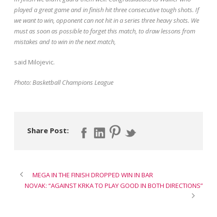
played a great game and in finish hit three consecutive tough shots.
If
we want to win, opponent can not hit in a series three heavy shots.
We
must as soon as possible to forget this match, to draw lessons from
mistakes and to win in the next match,
said Milojevic.
Photo: Basketball Champions League
Share Post:
MEGA IN THE FINISH DROPPED WIN IN BAR
NOVAK: “AGAINST KRKA TO PLAY GOOD IN BOTH DIRECTIONS”