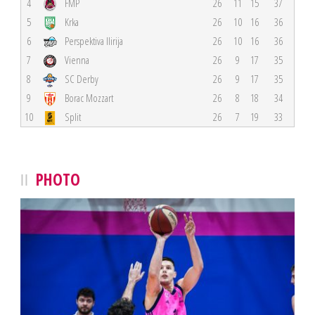
4
FMP
26
11
15
37
5
Krka
26
10
16
36
6
Perspektiva Ilirija
26
10
16
36
7
Vienna
26
9
17
35
8
SC Derby
26
9
17
35
9
Borac Mozzart
26
8
18
34
10
Split
26
7
19
33
PHOTO