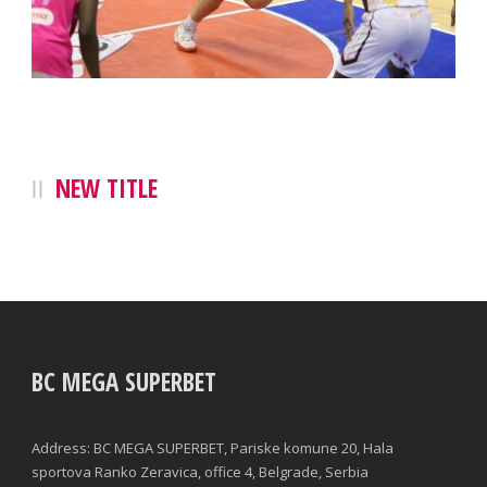
NEW TITLE
BC MEGA SUPERBET
Address: BC MEGA SUPERBET, Pariske komune 20, Hala
sportova Ranko Zeravica, office 4, Belgrade, Serbia