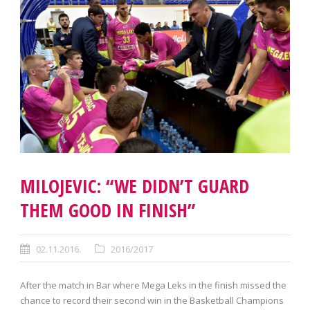
MILOJEVIC: “WE DIDN’T GUARD
THEM GOOD IN FINISH”
02.11.2016.
2016/2017
After the match in Bar where Mega Leks in the finish missed the
chance to record their second win in the Basketball Champions