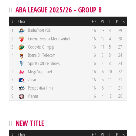
ABA LEAGUE 2025/26 - GROUP B
#
Club
GP
W
L
Points
Budućnost VOLI
1
16
13
3
29
2
Crvena Zvezda Meridianbet
16
12
4
28
3
Cedevita Olimpija
16
11
5
27
4
Bosna BH Telecom
16
8
8
24
5
Spartak Office Shoes
16
8
8
24
6
Mega Superbet
16
6
10
22
7
Zadar
16
5
11
21
8
Perspektiva Ilirija
16
5
11
21
9
Vienna
16
4
12
20
NEW TITLE
#
Club
GP
W
L
Points