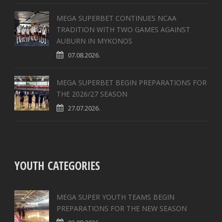
MEGA SUPERBET CONTINUES NCAA
TRADITION WITH TWO GAMES AGAINST
AUBURN IN MYKONOS
07.08.2026.
MEGA SUPERBET BEGIN PREPARATIONS FOR
THE 2026/27 SEASON
27.07.2026.
YOUTH CATEGORIES
MEGA SUPER YOUTH TEAMS BEGIN
PREPARATIONS FOR THE NEW SEASON