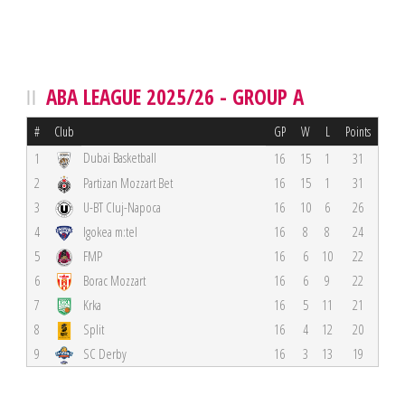
ABA LEAGUE 2025/26 - GROUP A
#
Club
GP
W
L
Points
Dubai Basketball
1
16
15
1
31
2
Partizan Mozzart Bet
16
15
1
31
3
U-BT Cluj-Napoca
16
10
6
26
4
Igokea m:tel
16
8
8
24
5
FMP
16
6
10
22
6
Borac Mozzart
16
6
9
22
7
Krka
16
5
11
21
8
Split
16
4
12
20
9
SC Derby
16
3
13
19