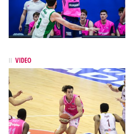
VIDEO