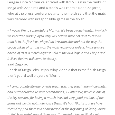
League since Mornar celebrated with 87:85.
Best in the ranks of
Mega with 22 points and 6 steals was captain Rade Zagorac,
who at the press conference after the match said that the match
was decided with irresponsible game in the finish:
– I would like to congratulate Mornar.
It’s been a tough match in which
we in certain parts played very well but we were not able to resolve
match.
In the finish we played an irresponsible and not the way the
coach asked of us, this was the main reason for defeat.
In three days
ahead of us is a match against Krka in the ABA league and I hope and
believe that we will come to victory,
said Zagorac.
Coach of Mega Leks Dejan Milojevic said that in the finish Mega
didn’t guard well players of Mornar:
– I congratulate Mornar on this tough win, they fought the whole match
and outrebounded us with 50 rebounds, 17 offensive, which is one of
the key reasons for losing a match.
We had very good periods of the
game but we did not materialize them.
We had 10 plus but we have
them dropped them in a short period at the beginning of last quarter.
In finish we didn’t guard them well.
Congratulations to Walller who