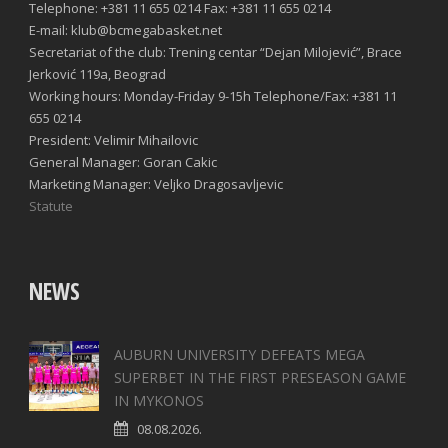
Telephone: +381 11 655 0214 Fax: +381 11 655 0214
E-mail: klub@bcmegabasket.net
Secretariat of the club: Trening centar “Dejan Milojević”, Brace
Jerković 119a, Beograd
Working hours: Monday-Friday 9-15h Telephone/Fax: +381 11
655 0214
President: Velimir Mihailovic
General Manager: Goran Cakic
Marketing Manager: Veljko Dragosavljevic
Statute
NEWS
AUBURN UNIVERSITY DEFEATS MEGA
SUPERBET IN THE FIRST PRESEASON GAME
IN MYKONOS
08.08.2026.