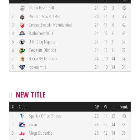
Dubai Basketball
1
24
21
3
45
2
Partizan Mozzart Bet
24
21
3
45
3
Crvena Zvezda Meridianbet
24
18
6
42
4
Budućnost VOLI
24
18
6
42
5
U-BT Cluj-Napoca
24
13
11
37
6
Cedevita Olimpija
24
13
11
37
7
Bosna BH Telecom
24
10
14
34
8
Igokea m:tel
24
10
14
34
NEW TITLE
#
Club
GP
W
L
Points
Spartak Office Shoes
1
26
14
12
40
2
Zadar
26
12
14
38
3
Mega Superbet
26
12
14
38