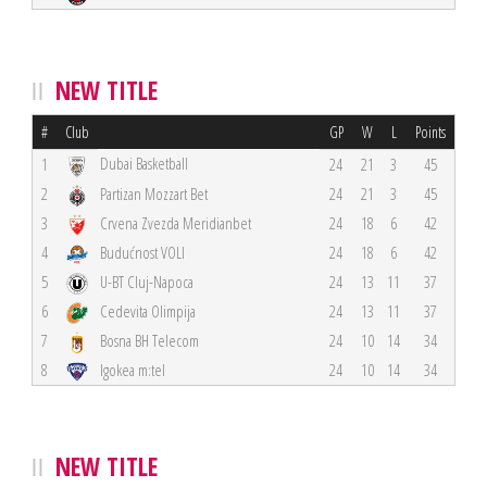
NEW TITLE
#
Club
GP
W
L
Points
Dubai Basketball
1
24
21
3
45
2
Partizan Mozzart Bet
24
21
3
45
3
Crvena Zvezda Meridianbet
24
18
6
42
4
Budućnost VOLI
24
18
6
42
5
U-BT Cluj-Napoca
24
13
11
37
6
Cedevita Olimpija
24
13
11
37
7
Bosna BH Telecom
24
10
14
34
8
Igokea m:tel
24
10
14
34
NEW TITLE