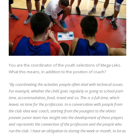
You are the coordinator of the youth selections of Mega Leks.
What this means, in addition to the position of coach?
“By coordinating the activities people often deal with technical issues.
For example, whether the child goes regularly or going to school part-
time, accommodation, food, travel and so. This is a full-time, which
leaves no time for the profession. In a conversation with people from
the club idea was coach, starting from the youngest to the oldest
pioneer junior team has insight into the development of these players
and represents the connection of the profession and the people who
run the club. I have an obligation to during the week or month, to be as