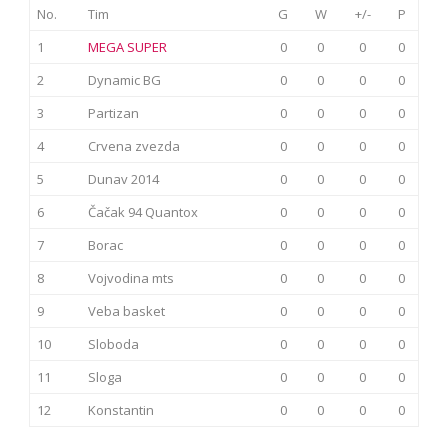
No.
Tim
G
W
+/-
P
1
MEGA SUPER
0
0
0
0
2
Dynamic BG
0
0
0
0
3
Partizan
0
0
0
0
4
Crvena zvezda
0
0
0
0
5
Dunav 2014
0
0
0
0
6
Čačak 94 Quantox
0
0
0
0
7
Borac
0
0
0
0
8
Vojvodina mts
0
0
0
0
9
Veba basket
0
0
0
0
10
Sloboda
0
0
0
0
11
Sloga
0
0
0
0
12
Konstantin
0
0
0
0