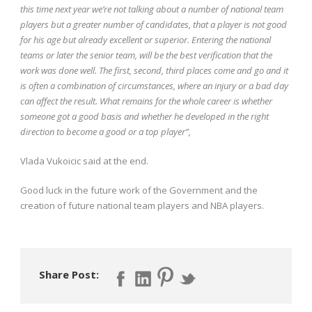
this time next year we’re not talking about a number of national team
players but a greater number of candidates, that a player is not good
for his age but already excellent or superior. Entering the national
teams or later the senior team, will be the best verification that the
work was done well. The first, second, third places come and go and it
is often a combination of circumstances, where an injury or a bad day
can affect the result. What remains for the whole career is whether
someone got a good basis and whether he developed in the right
direction to become a good or a top player”,
Vlada Vukoicic said at the end.
Good luck in the future work of the Government and the
creation of future national team players and NBA players.
Share Post: