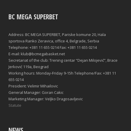
BC MEGA SUPERBET
Address: BC MEGA SUPERBET, Pariske komune 20, Hala
sportova Ranko Zeravica, office 4, Belgrade, Serbia
Telephone: +381 11 655 0214 Fax: +381 11 655 0214
E-mail: klub@bcmegabasket.net
Secretariat of the club: Trening centar “Dejan Milojević”, Brace
Jerković 119a, Beograd
Working hours: Monday-Friday 9-15h Telephone/Fax: +381 11
655 0214
President: Velimir Mihailovic
General Manager: Goran Cakic
Marketing Manager: Veljko Dragosavljevic
Statute
NEWS