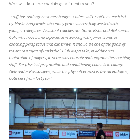
Who will do all the coaching staff next to you?
“Staff has undergone some changes. Cadets will be off the bench led
by Marko Andjelkovic who many years successfully worked with
younger categories. Assistant coaches are Goran Ristic and Aleksandar
Colic who have some experience in working with junior teams or
coaching perspective that can thrive. It should be one of the goals of
the entire project of Basketball Club Mega Leks, in addition to
maturation of players, in some way educate and upgrade the coaching
staff. For physical preparation and conditioning coach is in charge
Aleksandar Borisavljevic, while the physiotherapist is Dusan Radojicic,
both here from last year”.