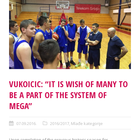
VUKOICIC: “IT IS WISH OF MANY TO
BE A PART OF THE SYSTEM OF
MEGA”
07.09.2016.
2016/2017
,
Mlađe kategorije
Upon completion of the previous historic season for