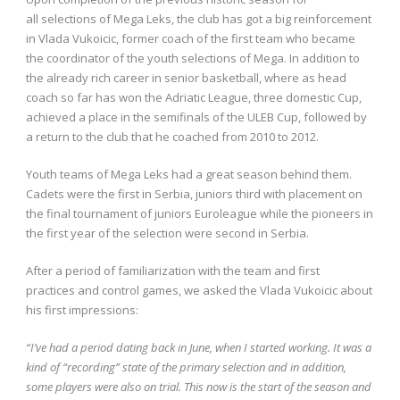
all selections of Mega Leks, the club has got a big reinforcement
in Vlada Vukoicic, former coach of the first team who became
the coordinator of the youth selections of Mega. In addition to
the already rich career in senior basketball, where as head
coach so far has won the Adriatic League, three domestic Cup,
achieved a place in the semifinals of the ULEB Cup, followed by
a return to the club that he coached from 2010 to 2012.
Youth teams of Mega Leks had a great season behind them.
Cadets were the first in Serbia, juniors third with placement on
the final tournament of juniors Euroleague while the pioneers in
the first year of the selection were second in Serbia.
After a period of familiarization with the team and first
practices and control games, we asked the Vlada Vukoicic about
his first impressions:
“I’ve had a period dating back in June, when I started working. It was a
kind of “recording” state of the primary selection and in addition,
some players were also on trial. This now is the start of the season and