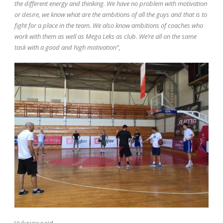
the different energy and thinking. We have no problem with motivation
or desire, we know what are the ambitions of all the guys and that is to
fight for a place in the team. We also know ambitions of coaches who
work with them as well as Mega Leks as club. We’re all on the same
task with a good and high motivation”,
Vukoicic said.