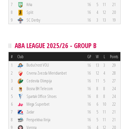
7
Krka
16
5
11
21
8
Split
16
4
12
20
9
SC Derby
16
3
13
19
ABA LEAGUE 2025/26 - GROUP B
#
Club
GP
W
L
Points
Budućnost VOLI
1
16
13
3
29
2
Crvena Zvezda Meridianbet
16
12
4
28
3
Cedevita Olimpija
16
11
5
27
4
Bosna BH Telecom
16
8
8
24
5
Spartak Office Shoes
16
8
8
24
6
Mega Superbet
16
6
10
22
7
Zadar
16
5
11
21
8
Perspektiva Ilirija
16
5
11
21
9
Vienna
16
4
12
20