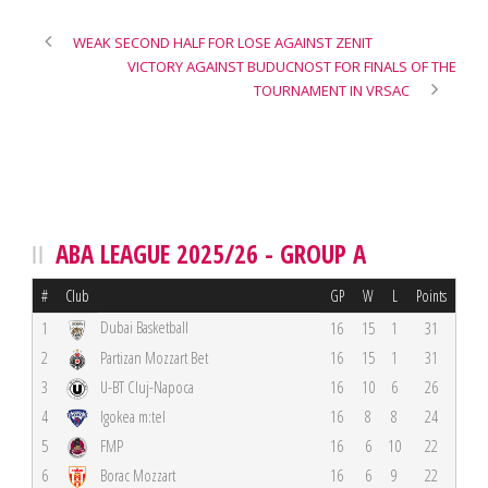
WEAK SECOND HALF FOR LOSE AGAINST ZENIT
VICTORY AGAINST BUDUCNOST FOR FINALS OF THE
TOURNAMENT IN VRSAC
ABA LEAGUE 2025/26 - GROUP A
#
Club
GP
W
L
Points
Dubai Basketball
1
16
15
1
31
2
Partizan Mozzart Bet
16
15
1
31
3
U-BT Cluj-Napoca
16
10
6
26
4
Igokea m:tel
16
8
8
24
5
FMP
16
6
10
22
6
Borac Mozzart
16
6
9
22