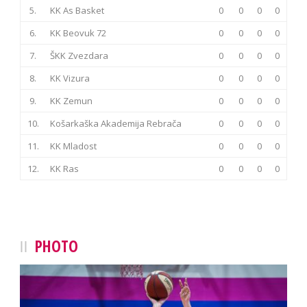
5.
KK As Basket
0
0
0
0
6.
KK Beovuk 72
0
0
0
0
7.
ŠKK Zvezdara
0
0
0
0
8.
KK Vizura
0
0
0
0
9.
KK Zemun
0
0
0
0
10.
Košarkaška Akademija Rebrača
0
0
0
0
11.
KK Mladost
0
0
0
0
12.
KK Ras
0
0
0
0
PHOTO