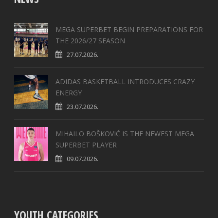
MEGA SUPERBET BEGIN PREPARATIONS FOR
THE 2026/27 SEASON
27.07.2026.
ADIDAS BASKETBALL INTRODUCES CRAZY
ENERGY
23.07.2026.
MIHAILO BOŠKOVIĆ IS THE NEWEST MEGA
SUPERBET PLAYER
09.07.2026.
YOUTH CATEGORIES