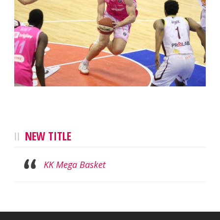
NEW TITLE
KK Mega Basket