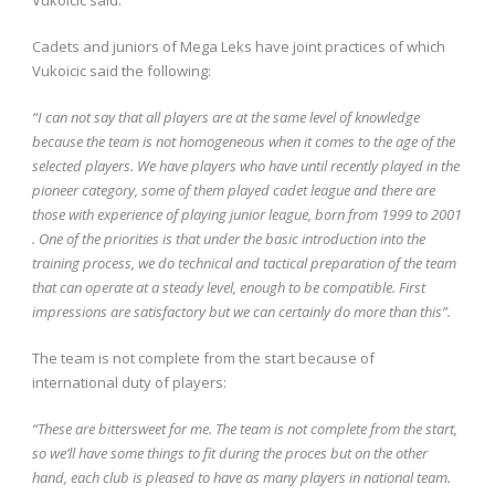
Cadets and juniors of Mega Leks have joint practices of which
Vukoicic said the following:
“I can not say that all players are at the same level of knowledge
because the team is not homogeneous when it comes to the age of the
selected players. We have players who have until recently played in the
pioneer category, some of them played cadet league and there are
those with experience of playing junior league, born from 1999 to 2001
. One of the priorities is that under the basic introduction into the
training process, we do
technical and tactical preparation of the team
that can operate at a steady level, enough to be compatible. First
impressions are satisfactory but we can certainly do more than this”.
The team is not complete from the start because of
international duty of players:
“These are bittersweet for me. The team is not complete from the start,
so we’ll have some things to fit during the proces but on the other
hand, each club is pleased to have as many players in national team.