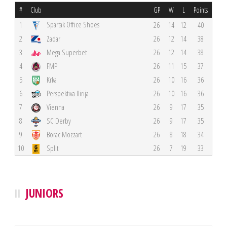
#
Club
GP
W
L
Points
Spartak Office Shoes
1
26
14
12
40
2
Zadar
26
12
14
38
3
Mega Superbet
26
12
14
38
4
FMP
26
11
15
37
5
Krka
26
10
16
36
6
Perspektiva Ilirija
26
10
16
36
7
Vienna
26
9
17
35
8
SC Derby
26
9
17
35
9
Borac Mozzart
26
8
18
34
10
Split
26
7
19
33
JUNIORS