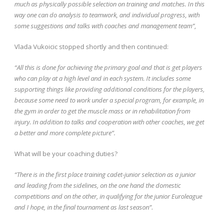
much as physically possible selection on training and matches. In this
way one can do analysis to teamwork, and individual progress, with
some suggestions and talks with coaches and management team”,
Vlada Vukoicic stopped shortly and then continued:
“All this is done for achieving the primary goal and that is get players
who can play at a high level and in each system. It includes some
supporting things like providing additional conditions for the players,
because some need to work under a special program, for example, in
the gym in order to get the muscle mass or in rehabilitation from
injury. In addition to talks and cooperation with other coaches, we get
a better and more complete picture”.
What will be your coaching duties?
“There is in the first place training cadet-junior selection as a junior
and leading from the sidelines, on the one hand the domestic
competitions and on the other, in qualifying for the junior Euroleague
and I hope, in the final tournament as last season”.