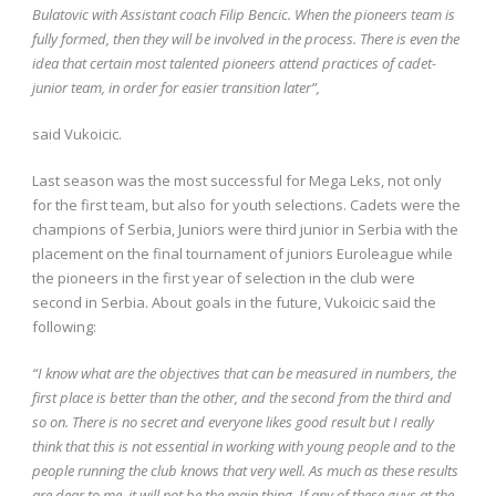
Bulatovic with Assistant coach Filip Bencic. When the pioneers team is
fully formed, then they will be involved in the process. There is even the
idea that certain most talented pioneers attend practices of cadet-
junior team, in order for easier transition later”,
said Vukoicic.
Last season was the most successful for Mega Leks, not only
for the first team, but also for youth selections. Cadets were the
champions of Serbia, Juniors were third junior in Serbia with the
placement on the final tournament of juniors Euroleague while
the pioneers in the first year of selection in the club were
second in Serbia. About goals in the future, Vukoicic said the
following:
“I know what are the objectives that can be measured in numbers, the
first place is better than the other, and the second from the third and
so on. There is no secret and everyone likes good result but I really
think that this is not essential in working with young people and to the
people running the club knows that very well. As much as these results
are dear to me, it will not be the main thing. If any of these guys at the