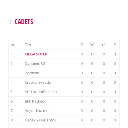
CADETS
No.
Tim
G
W
+/-
P
1
MEGA SUPER
0
0
0
0
2
Dynamic BG
0
0
0
0
3
Partizan
0
0
0
0
4
Crvena zvezda
0
0
0
0
5
SPD Radnički d.o.o.
0
0
0
0
6
Bkk Radnički
0
0
0
0
7
Vojvodina mts
0
0
0
0
8
Čačak 94 Quantox
0
0
0
0