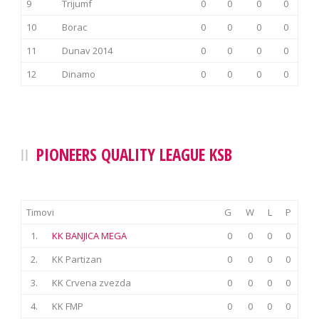
9
Trijumf
0
0
0
0
10
Borac
0
0
0
0
11
Dunav 2014
0
0
0
0
12
Dinamo
0
0
0
0
PIONEERS QUALITY LEAGUE KSB
Timovi
G
W
L
P
1.
KK BANJICA MEGA
0
0
0
0
2.
KK Partizan
0
0
0
0
3.
KK Crvena zvezda
0
0
0
0
4.
KK FMP
0
0
0
0