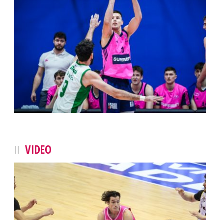
VIDEO