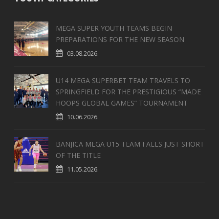
MEGA SUPER YOUTH TEAMS BEGIN
PREPARATIONS FOR THE NEW SEASON
03.08.2026.
U14 MEGA SUPERBET TEAM TRAVELS TO
SPRINGFIELD FOR THE PRESTIGIOUS “MADE
HOOPS GLOBAL GAMES” TOURNAMENT
10.06.2026.
BANJICA MEGA U15 TEAM FALLS JUST SHORT
OF THE TITLE
11.05.2026.