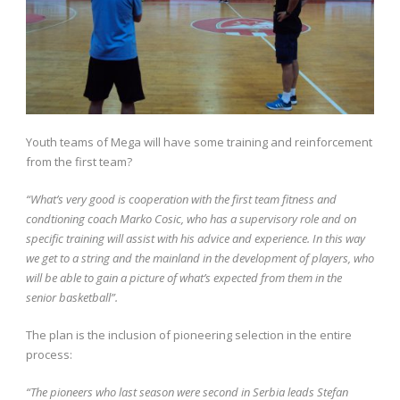
Youth teams of Mega will have some training and reinforcement
from the first team?
“What’s very good is cooperation with the first team fitness and
condtioning coach Marko Cosic, who has a supervisory role and on
specific training will assist with his advice and experience. In this way
we get to a string and the mainland in the development of players, who
will be able to gain a picture of what’s expected from them in the
senior basketball”.
The plan is the inclusion of pioneering selection in the entire
process:
“The pioneers who last season were second in Serbia leads Stefan