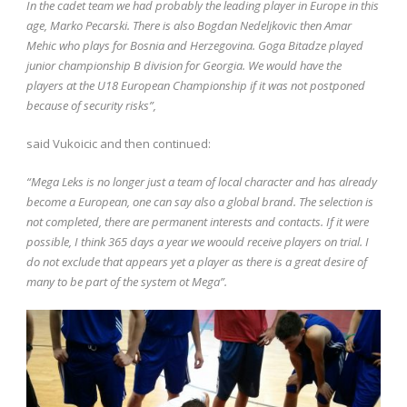
In the cadet team we had probably the leading player in Europe in this
age, Marko Pecarski. There is also Bogdan Nedeljkovic then Amar
Mehic who plays for Bosnia and Herzegovina. Goga Bitadze played
junior championship B division for Georgia. We would have the
players at the U18 European Championship if it was not postponed
because of security risks”,
said Vukoicic and then continued:
“Mega Leks is no longer just a team of local character and has already
become a European, one can say also a global brand. The selection is
not completed, there are permanent interests and contacts. If it were
possible, I think 365 days a year we woould receive players on trial. I
do not exclude that appears yet a player as there is a great desire of
many to be part of the system ot Mega”.