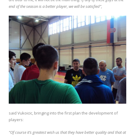
end of the season is a better player, we will be satisfied”,
said Vukoicic, bringing into the first plan the development of
players:
“Of course it’s greatest wish us that they have better quality and that at