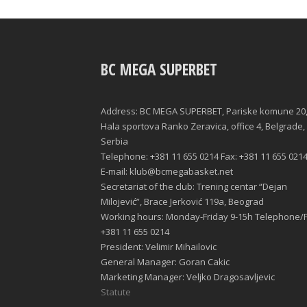
BC MEGA SUPERBET
Address: BC MEGA SUPERBET, Pariske komune 20
Hala sportova Ranko Zeravica, office 4, Belgrade,
Serbia
Telephone: +381 11 655 0214 Fax: +381 11 655 021
E-mail: klub@bcmegabasket.net
Secretariat of the club: Trening centar “Dejan
Milojević”, Brace Jerković 119a, Beograd
Working hours: Monday-Friday 9-15h Telephone/F
+381 11 655 0214
President: Velimir Mihailovic
General Manager: Goran Cakic
Marketing Manager: Veljko Dragosavljevic
Statute