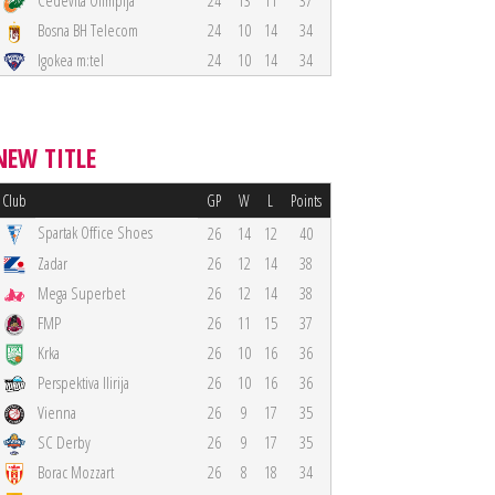
Cedevita Olimpija
24
13
11
37
Bosna BH Telecom
24
10
14
34
Igokea m:tel
24
10
14
34
NEW TITLE
Club
GP
W
L
Points
Spartak Office Shoes
26
14
12
40
Zadar
26
12
14
38
Mega Superbet
26
12
14
38
FMP
26
11
15
37
Krka
26
10
16
36
Perspektiva Ilirija
26
10
16
36
Vienna
26
9
17
35
SC Derby
26
9
17
35
Borac Mozzart
26
8
18
34