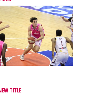
NEW TITLE