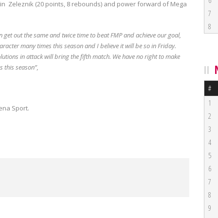
6
 in Zeleznik (20 points, 8 rebounds) and power forward of Mega
7
8
 can get out the same and twice time to beat FMP and achieve our goal,
racter many times this season and I believe it will be so in Friday.
tions in attack will bring the fifth match. We have no right to make
s this season”,
#
1
ena Sport.
2
3
4
5
6
7
8
9