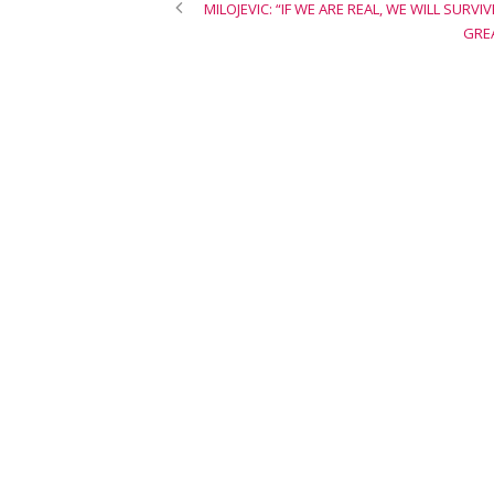
MILOJEVIC: “IF WE ARE REAL, WE WILL SURVIV
GRE