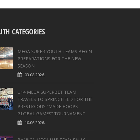
UTH CATEGORIES
MEGA SUPER YOUTH TEAMS BEGIN
PREPARATIONS FOR THE NEW
SEASON
03.08.2026.
U14 MEGA SUPERBET TEAM
TRAVELS TO SPRINGFIELD FOR THE
PRESTIGIOUS “MADE HOOPS
GLOBAL GAMES” TOURNAMENT
10.06.2026.
BANJICA MEGA U15 TEAM FALLS