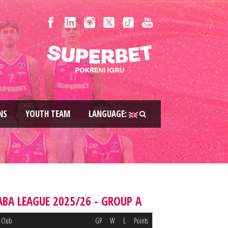
NS
YOUTH TEAM
LANGUAGE:
ABA LEAGUE 2025/26 - GROUP A
Club
GP
W
L
Points