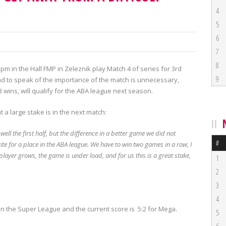
4
5
6
7
8
pm in the Hall FMP in Zeleznik play Match 4 of series for 3rd
9
nd to speak of the importance of the match is unnecessary,
3 wins, will qualify for the ABA league next season.
 a large stake is in the next match:
ll the first half, but the difference in a better game we did not
#
rite for a place in the ABA league. We have to win two games in a row, I
player grows, the game is under load, and for us this is a great stake,
1
2
3
4
 the Super League and the current score is 5:2 for Mega.
5