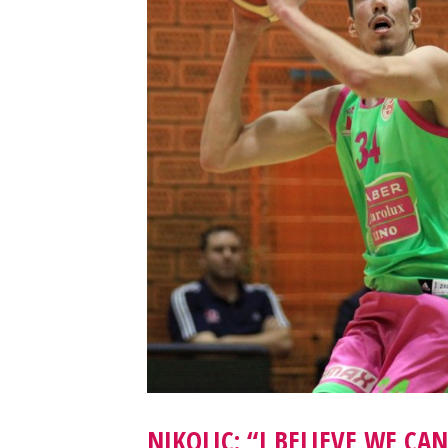
NIKOLIC: “I BELIEVE WE CA