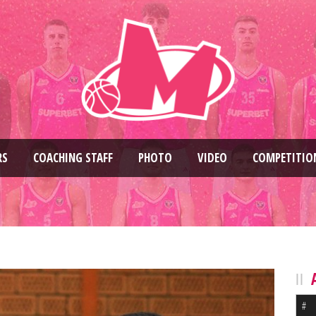
RS
COACHING STAFF
PHOTO
VIDEO
COMPETITIO
#