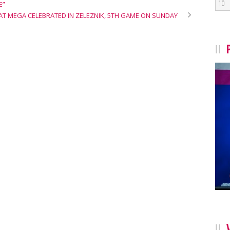
10
E”
AT MEGA CELEBRATED IN ZELEZNIK, 5TH GAME ON SUNDAY