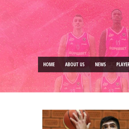
HOME
ABOUT US
NEWS
PLAYE