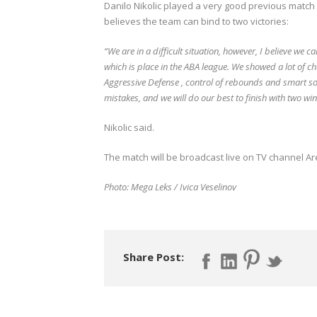
Danilo Nikolic played a very good previous match
believes the team can bind to two victories:
“We are in a difficult situation, however, I believe we
which is place in the ABA league. We showed a lot of cha
Aggressive Defense , control of rebounds and smart solu
mistakes, and we will do our best to finish with two win
Nikolic said.
The match will be broadcast live on TV channel Ar
Photo: Mega Leks / Ivica Veselinov
Share Post: