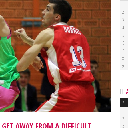
1
2
3
4
5
6
7
8
9
#
1
2
N GET AWAY FROM A DIFFICULT
3