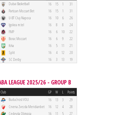
Dubai Basketball
16
15
1
31
Partizan Mozzart Bet
16
15
1
31
U-BT Cluj-Napoca
16
10
6
26
Igokea m:tel
16
8
8
24
FMP
16
6
10
22
Borac Mozzart
16
6
9
22
Krka
16
5
11
21
Split
16
4
12
20
SC Derby
16
3
13
19
ABA LEAGUE 2025/26 - GROUP B
Club
GP
W
L
Points
Budućnost VOLI
16
13
3
29
Crvena Zvezda Meridianbet
16
12
4
28
Cedevita Olimpija
16
11
5
27