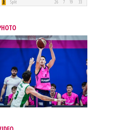
Split
26
7
19
33
PHOTO
VIDEO