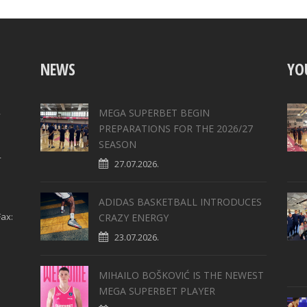
NEWS
YO
,
MEGA SUPERBET BEGIN
PREPARATIONS FOR THE 2026/27
SEASON
4
27.07.2026.
ADIDAS BASKETBALL INTRODUCES
ax:
CRAZY ENERGY
23.07.2026.
MIHAILO BOŠKOVIĆ IS THE NEWEST
MEGA SUPERBET PLAYER