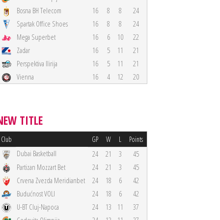
Bosna BH Telecom
16
8
8
24
Spartak Office Shoes
16
8
8
24
Mega Superbet
16
6
10
22
Zadar
16
5
11
21
Perspektiva Ilirija
16
5
11
21
Vienna
16
4
12
20
NEW TITLE
Club
GP
W
L
Points
Dubai Basketball
24
21
3
45
Partizan Mozzart Bet
24
21
3
45
Crvena Zvezda Meridianbet
24
18
6
42
Budućnost VOLI
24
18
6
42
U-BT Cluj-Napoca
24
13
11
37