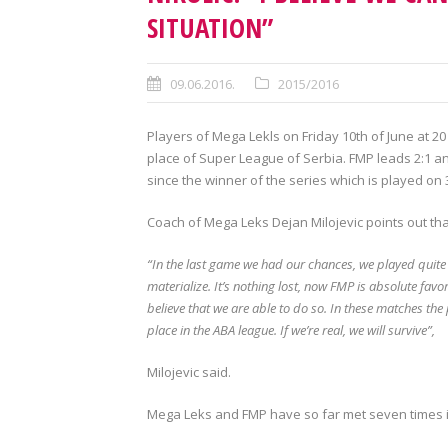
SITUATION”
09.06.2016.
2015/2016
Players of Mega Lekls on Friday 10th of June at 20 
place of Super League of Serbia. FMP leads 2:1 a
since the winner of the series which is played on 
Coach of Mega Leks Dejan Milojevic points out that
“In the last game we had our chances, we played quite we
materialize. It’s nothing lost, now FMP is absolute favo
believe that we are able to do so. In these matches the 
place in the ABA league. If we’re real, we will survive”,
Milojevic said.
Mega Leks and FMP have so far met seven times in