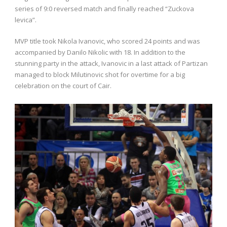
series of 9:0 reversed match and finally reached “Zuckova
levica”.
MVP title took Nikola Ivanovic, who scored 24 points and was
accompanied by Danilo Nikolic with 18. In addition to the
stunning party in the attack, Ivanovic in a last attack of Partizan
managed to block Milutinovic shot for overtime for a big
celebration on the court of Cair.