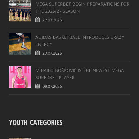
MEGA SUPERBET BEGIN PREPARATIONS FOR
THE 2026/27 SEASON
27.07.2026.
ADIDAS BASKETBALL INTRODUCES CRAZY
ENERGY
23.07.2026.
MIHAILO BOŠKOVIĆ IS THE NEWEST MEGA
SUPERBET PLAYER
09.07.2026.
YOUTH CATEGORIES