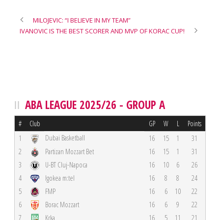
MILOJEVIC: “I BELIEVE IN MY TEAM”
IVANOVIC IS THE BEST SCORER AND MVP OF KORAC CUP!
ABA LEAGUE 2025/26 - GROUP A
#
Club
GP
W
L
Points
Dubai Basketball
1
16
15
1
31
2
Partizan Mozzart Bet
16
15
1
31
3
U-BT Cluj-Napoca
16
10
6
26
4
Igokea m:tel
16
8
8
24
5
FMP
16
6
10
22
6
Borac Mozzart
16
6
9
22
7
Krka
16
5
11
21