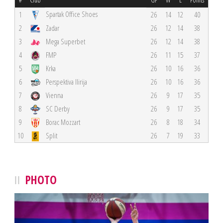
Spartak Office Shoes
1
26
14
12
40
2
Zadar
26
12
14
38
3
Mega Superbet
26
12
14
38
4
FMP
26
11
15
37
5
Krka
26
10
16
36
6
Perspektiva Ilirija
26
10
16
36
7
Vienna
26
9
17
35
8
SC Derby
26
9
17
35
9
Borac Mozzart
26
8
18
34
10
Split
26
7
19
33
PHOTO