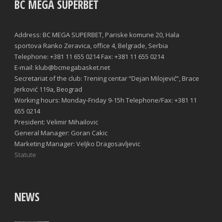
BC MEGA SUPERBET
Address: BC MEGA SUPERBET, Pariske komune 20, Hala
sportova Ranko Zeravica, office 4, Belgrade, Serbia
Telephone: +381 11 655 0214 Fax: +381 11 655 0214
E-mail: klub@bcmegabasket.net
Secretariat of the club: Trening centar “Dejan Milojević”, Brace
Jerković 119a, Beograd
Working hours: Monday-Friday 9-15h Telephone/Fax: +381 11
655 0214
President: Velimir Mihailovic
General Manager: Goran Cakic
Marketing Manager: Veljko Dragosavljevic
Statute
NEWS