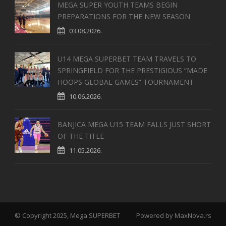
MEGA SUPER YOUTH TEAMS BEGIN
PREPARATIONS FOR THE NEW SEASON
03.08.2026.
U14 MEGA SUPERBET TEAM TRAVELS TO
SPRINGFIELD FOR THE PRESTIGIOUS “MADE
HOOPS GLOBAL GAMES” TOURNAMENT
10.06.2026.
BANJICA MEGA U15 TEAM FALLS JUST SHORT
OF THE TITLE
11.05.2026.
© Copyright 2025, Mega SUPERBET
Powered by
MaxNova.rs