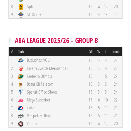
8
Split
16
4
12
20
9
SC Derby
16
3
13
19
ABA LEAGUE 2025/26 - GROUP B
#
Club
GP
W
L
Points
Budućnost VOLI
1
16
13
3
29
2
Crvena Zvezda Meridianbet
16
12
4
28
3
Cedevita Olimpija
16
11
5
27
4
Bosna BH Telecom
16
8
8
24
5
Spartak Office Shoes
16
8
8
24
6
Mega Superbet
16
6
10
22
7
Zadar
16
5
11
21
8
Perspektiva Ilirija
16
5
11
21
9
Vienna
16
4
12
20