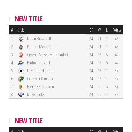
NEW TITLE
#
Club
GP
W
L
Points
Dubai Basketball
1
24
21
3
45
2
Partizan Mozzart Bet
24
21
3
45
3
Crvena Zvezda Meridianbet
24
18
6
42
4
Budućnost VOLI
24
18
6
42
5
U-BT Cluj-Napoca
24
13
11
37
6
Cedevita Olimpija
24
13
11
37
7
Bosna BH Telecom
24
10
14
34
8
Igokea m:tel
24
10
14
34
NEW TITLE
#
Club
GP
W
L
Points