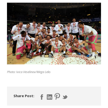
Photo: Ivica Veselinov/Mega Leks
Share Post: