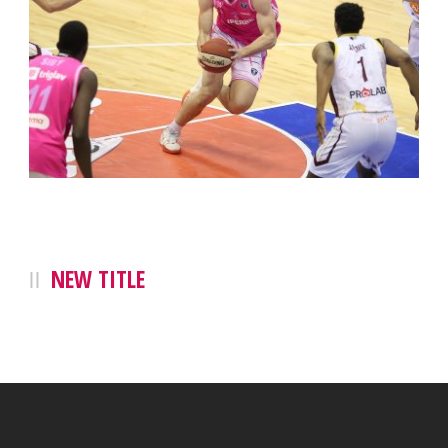
NEW TITLE