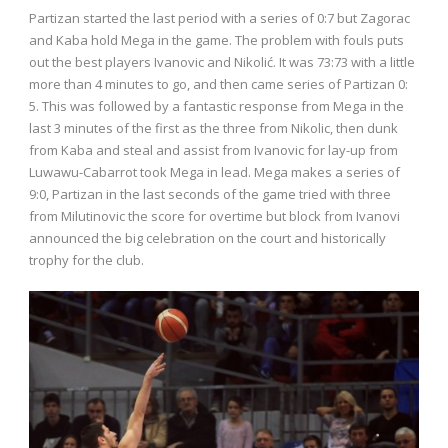
Partizan started the last period with a series of 0:7 but Zagorac
and Kaba hold Mega in the game. The problem with fouls puts
out the best players Ivanovic and Nikolić. It was 73:73 with a little
more than 4 minutes to go, and then came series of Partizan 0:
5. This was followed by a fantastic response from Mega in the
last 3 minutes of the first as the three from Nikolic, then dunk
from Kaba and steal and assist from Ivanovic for lay-up from
Luwawu-Cabarrot took Mega in lead. Mega makes a series of
9:0, Partizan in the last seconds of the game tried with three
from Milutinovic the score for overtime but block from Ivanovi
announced the big celebration on the court and historically
trophy for the club.