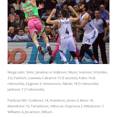
Mega Leks: Simic, Jaramaz 4, Veljkovic, Music, Ivanovic 24 (index
31), Pavlovic, Luwawu-Cabarrot 13 (5 assists), Kaba 10 (6
rebounds), Zagorac 9, Simeunovic, Nikolic 18 (5 rebounds),
Jankovic 7 (7 rebounds).
Partizan NIS: Cvetkovic 14, Aranitovic, Jones 4, Muric 16,
Marinkovic 16, Tanaskovic, Vitkovac, Koprivica 2, Milutinovic 7,
Williams 4, Jovanovic, Wilson.