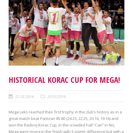
HISTORICAL KORAC CUP FOR MEGA!
22.02.2016.
2015/2016
Mega Leks reached their first trophy in the club’s history as in a
great match beat Partizan 85:80 (24:23, 22:25, 20:16, 19:16) and
won the Radivoj Korac Cup. In the crowded hall “Cair” in Nis,
Mega were losing in the finish with 5 points difference but with a