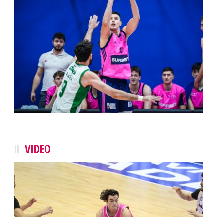
VIDEO