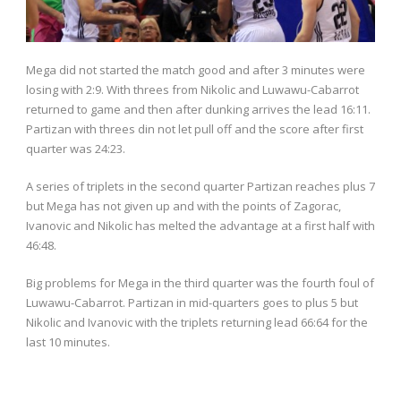
Mega did not started the match good and after 3 minutes were
losing with 2:9. With threes from Nikolic and Luwawu-Cabarrot
returned to game and then after dunking arrives the lead 16:11.
Partizan with threes din not let pull off and the score after first
quarter was 24:23.
A series of triplets in the second quarter Partizan reaches plus 7
but Mega has not given up and with the points of Zagorac,
Ivanovic and Nikolic has melted the advantage at a first half with
46:48.
Big problems for Mega in the third quarter was the fourth foul of
Luwawu-Cabarrot. Partizan in mid-quarters goes to plus 5 but
Nikolic and Ivanovic with the triplets returning lead 66:64 for the
last 10 minutes.