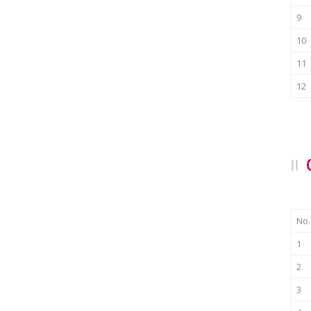
9
10
11
12
No.
1
2
3