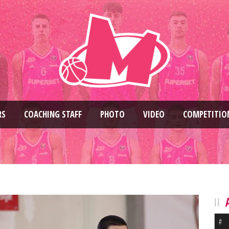
RS
COACHING STAFF
PHOTO
VIDEO
COMPETITIO
#