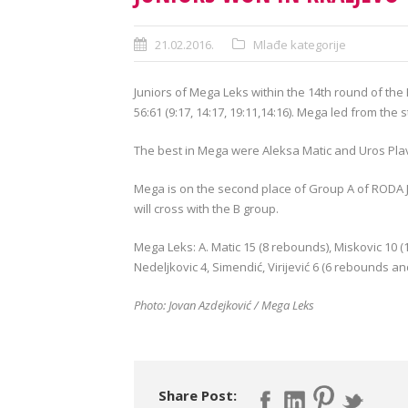
21.02.2016.
Mlađe kategorije
Juniors of
Mega
Leks
within the
14th round of
the
56:61
(9:17
,
14:17
,
19:
11,14
:
16).
Mega
led
from the s
The best
in
Mega
were
Aleksa
Matic
and Uros
Pla
Mega
is on the second
place of
Group
A of
RODA
will
cross with the
B
group.
Mega
Leks
:
A.
Matic
15 (
8
rebounds
),
Miskovic
10 (
Nedeljkovic
4,
Simendić
,
Virijević
6 (
6
rebounds an
Photo:
Jovan
Azdejković
/
Mega
Leks
Share Post: