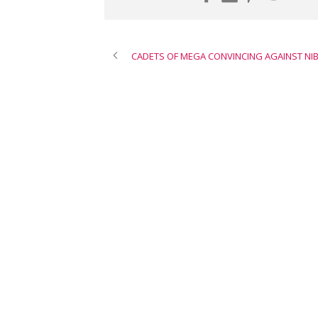
CADETS OF MEGA CONVINCING AGAINST NI