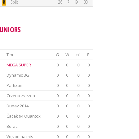
Split
26
7
19
33
JUNIORS
Tim
G
W
+/-
P
MEGA SUPER
0
0
0
0
Dynamic BG
0
0
0
0
Partizan
0
0
0
0
Crvena zvezda
0
0
0
0
Dunav 2014
0
0
0
0
Čačak 94 Quantox
0
0
0
0
Borac
0
0
0
0
Vojvodina mts
0
0
0
0