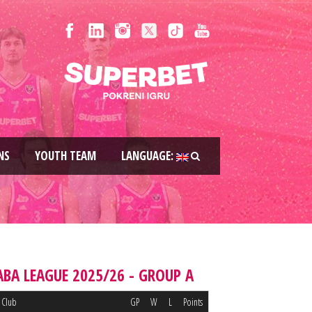
NS
YOUTH TEAM
LANGUAGE:
ABA LEAGUE 2025/26 - GROUP A
Club
GP
W
L
Points