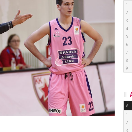
1
2
3
4
5
6
7
8
9
#
1
2
3