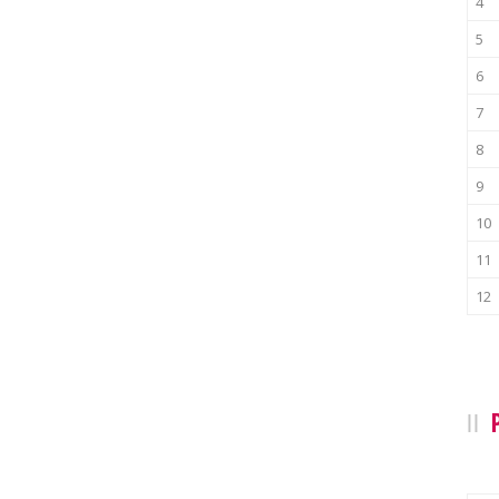
4
5
6
7
8
9
10
11
12