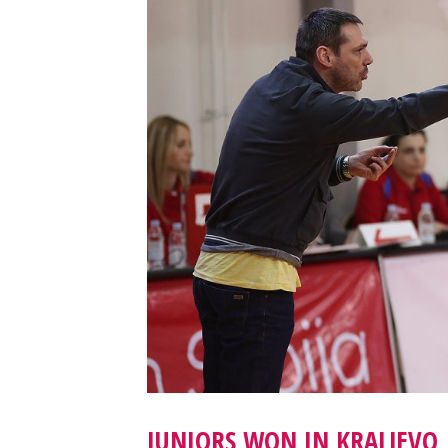
JUNIORS WON IN KRALJEVO