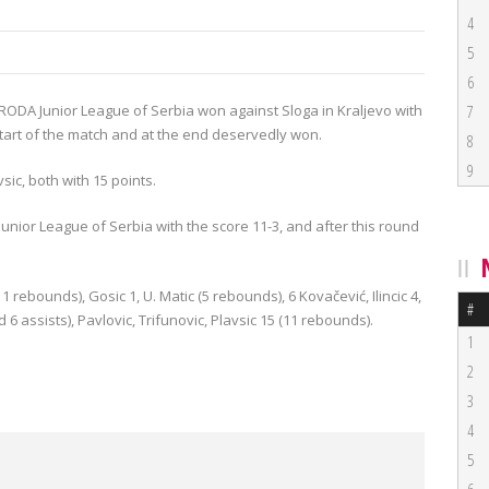
4
5
6
 RODA Junior
League
of
Serbia
won against
Sloga
in
Kraljevo
with
7
tart
of the match and
at the end
deservedly won
.
8
9
vsic, both
with 15
points
.
Junior
League of Serbia
with the score
11-3
, and
after this round
11
rebounds
),
Gosic
1
, U.
Matic (
5
rebounds
),
6
Kovačević
,
Ilincic
4,
#
d
6
assists),
Pavlovic
,
Trifunovic,
Plavsic
15 (
11
rebounds
).
1
2
3
4
5