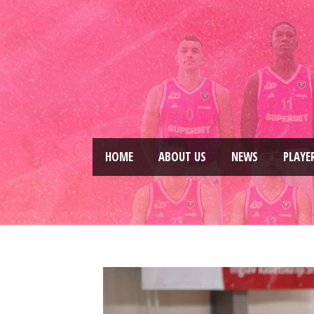
HOME
ABOUT US
NEWS
PLAYE