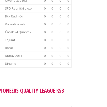
Crvena zvezda
0
0
0
0
SPD Radnički d.o.o.
0
0
0
0
Bkk Radnički
0
0
0
0
Vojvodina mts
0
0
0
0
Čačak 94 Quantox
0
0
0
0
Trijumf
0
0
0
0
Borac
0
0
0
0
Dunav 2014
0
0
0
0
Dinamo
0
0
0
0
PIONEERS QUALITY LEAGUE KSB