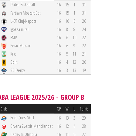
Dubai Basketball
16
15
1
31
Partizan Mozzart Bet
16
15
1
31
U-BT Cluj-Napoca
16
10
6
26
Igokea m:tel
16
8
8
24
FMP
16
6
10
22
Borac Mozzart
16
6
9
22
Krka
16
5
11
21
Split
16
4
12
20
SC Derby
16
3
13
19
ABA LEAGUE 2025/26 - GROUP B
Club
GP
W
L
Points
Budućnost VOLI
16
13
3
29
Crvena Zvezda Meridianbet
16
12
4
28
Cedevita Olimpija
16
11
5
27