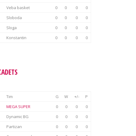
Veba basket
0
0
0
0
Sloboda
0
0
0
0
Sloga
0
0
0
0
Konstantin
0
0
0
0
CADETS
Tim
G
W
+/-
P
MEGA SUPER
0
0
0
0
Dynamic BG
0
0
0
0
Partizan
0
0
0
0