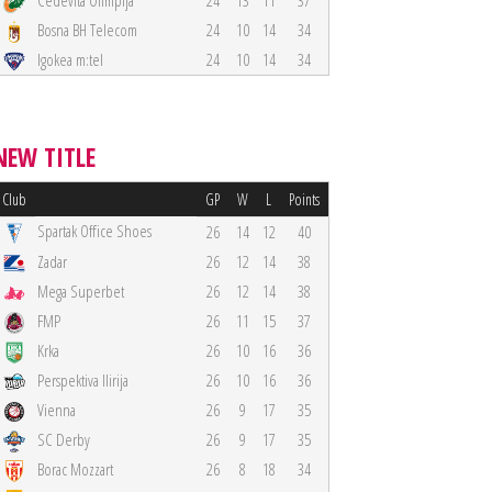
Cedevita Olimpija
24
13
11
37
Bosna BH Telecom
24
10
14
34
Igokea m:tel
24
10
14
34
NEW TITLE
Club
GP
W
L
Points
Spartak Office Shoes
26
14
12
40
Zadar
26
12
14
38
Mega Superbet
26
12
14
38
FMP
26
11
15
37
Krka
26
10
16
36
Perspektiva Ilirija
26
10
16
36
Vienna
26
9
17
35
SC Derby
26
9
17
35
Borac Mozzart
26
8
18
34