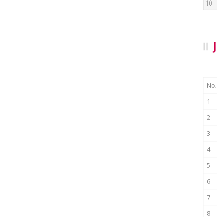
10
No.
1
2
3
4
5
6
7
8