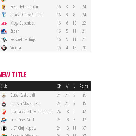
Bosna BH Telecom
16
8
8
24
Spartak Office Shoes
16
8
8
24
Mega Superbet
16
6
10
22
Zadar
16
5
11
21
Perspektiva Ilirija
16
5
11
21
Vienna
16
4
12
20
NEW TITLE
Club
GP
W
L
Points
Dubai Basketball
24
21
3
45
Partizan Mozzart Bet
24
21
3
45
Crvena Zvezda Meridianbet
24
18
6
42
Budućnost VOLI
24
18
6
42
U-BT Cluj-Napoca
24
13
11
37