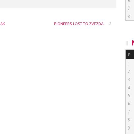
6
7
8
BAK
PIONEERS LOST TO ZVEZDA
#
1
2
3
4
5
6
7
8
9