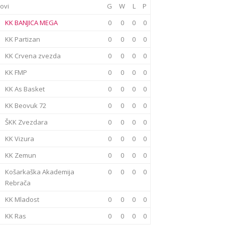
ovi
G
W
L
P
KK BANJICA MEGA
0
0
0
0
KK Partizan
0
0
0
0
KK Crvena zvezda
0
0
0
0
KK FMP
0
0
0
0
KK As Basket
0
0
0
0
KK Beovuk 72
0
0
0
0
ŠKK Zvezdara
0
0
0
0
KK Vizura
0
0
0
0
KK Zemun
0
0
0
0
Košarkaška Akademija
0
0
0
0
Rebrača
KK Mladost
0
0
0
0
KK Ras
0
0
0
0