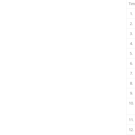
Tim
1.
2.
3.
4.
5.
6.
7.
8.
9.
10.
11.
12.