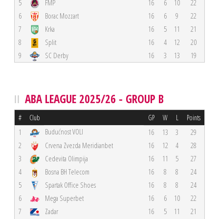
5
FMP
16
6
10
22
6
Borac Mozzart
16
6
9
22
7
Krka
16
5
11
21
8
Split
16
4
12
20
9
SC Derby
16
3
13
19
ABA LEAGUE 2025/26 - GROUP B
#
Club
GP
W
L
Points
Budućnost VOLI
1
16
13
3
29
2
Crvena Zvezda Meridianbet
16
12
4
28
3
Cedevita Olimpija
16
11
5
27
4
Bosna BH Telecom
16
8
8
24
5
Spartak Office Shoes
16
8
8
24
6
Mega Superbet
16
6
10
22
7
Zadar
16
5
11
21