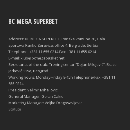
BC MEGA SUPERBET
Address: BC MEGA SUPERBET, Pariske komune 20, Hala
sportova Ranko Zeravica, office 4, Belgrade, Serbia
Telephone: +381 11 655 0214 Fax: +381 11 655 0214
E-mail: klub@bcmegabasket.net
Secretariat of the club: Trening centar “Dejan Milojević”, Brace
Jerković 119a, Beograd
Working hours: Monday-Friday 9-15h Telephone/Fax: +381 11
655 0214
President: Velimir Mihailovic
General Manager: Goran Cakic
Marketing Manager: Veljko Dragosavljevic
Statute