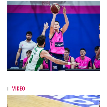
VIDEO