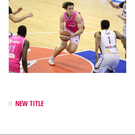
NEW TITLE