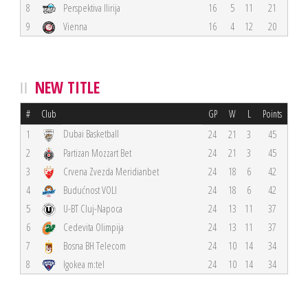
8
Perspektiva Ilirija
16
5
11
21
9
Vienna
16
4
12
20
NEW TITLE
#
Club
GP
W
L
Points
Dubai Basketball
1
24
21
3
45
2
Partizan Mozzart Bet
24
21
3
45
3
Crvena Zvezda Meridianbet
24
18
6
42
4
Budućnost VOLI
24
18
6
42
5
U-BT Cluj-Napoca
24
13
11
37
6
Cedevita Olimpija
24
13
11
37
7
Bosna BH Telecom
24
10
14
34
8
Igokea m:tel
24
10
14
34