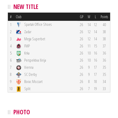
NEW TITLE
#
Club
GP
W
L
Points
Spartak Office Shoes
1
26
14
12
40
2
Zadar
26
12
14
38
3
Mega Superbet
26
12
14
38
4
FMP
26
11
15
37
5
Krka
26
10
16
36
6
Perspektiva Ilirija
26
10
16
36
7
Vienna
26
9
17
35
8
SC Derby
26
9
17
35
9
Borac Mozzart
26
8
18
34
10
Split
26
7
19
33
PHOTO