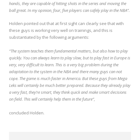
hands, they are capable of hitting shots in the series and moving the
ball great. In my opinion, four, five players can safely play in the NBA”.
Holden pointed out that at first sight can clearly see that with
these guys is working very well on trainings, and this is
substantiated by the following arguments:
“The system teaches them fundamental matters, but also how to play
quickly. You can always learn to play slow, but to play fast in Europe is
very, very difficult to learn. This is a very big problem during the
adaptation to the system in the NBA and there
many guys can not
cope. The game is much faster in America. But these guys from Mega
Leks will certainly be much better prepared. Because they already play
a very fast, they’re smart, they think quick and make smart decisions
on
field. This will certainly help them in the future”,
concluded Holden.