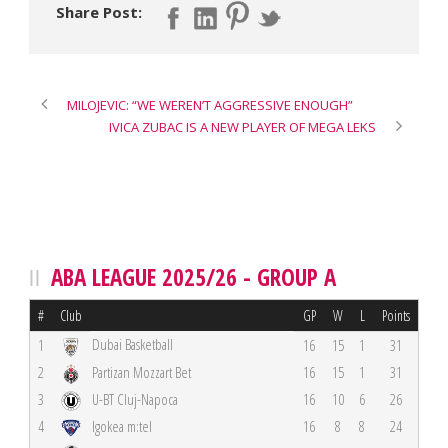
Share Post:
MILOJEVIC: “WE WEREN’T AGGRESSIVE ENOUGH”
IVICA ZUBAC IS A NEW PLAYER OF MEGA LEKS
ABA LEAGUE 2025/26 - GROUP A
#
Club
GP
W
L
Points
Dubai Basketball
1
16
15
1
31
2
Partizan Mozzart Bet
16
15
1
31
3
U-BT Cluj-Napoca
16
10
6
26
4
Igokea m:tel
16
8
8
24