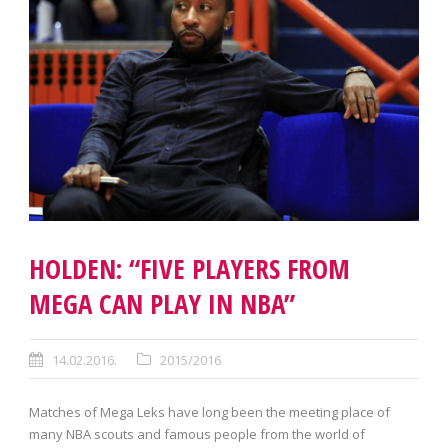
HOLDEN: “FIVE PLAYERS FROM
MEGA CAN PLAY IN NBA”
14.02.2016.
2015/2016
Matches of Mega Leks have long been the meeting place of
many NBA scouts and famous people from the world of