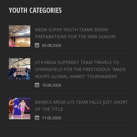
YOUTH CATEGORIES
MEGA SUPER YOUTH TEAMS BEGIN
PREPARATIONS FOR THE NEW SEASON
03.08.2026.
U14 MEGA SUPERBET TEAM TRAVELS TO
SPRINGFIELD FOR THE PRESTIGIOUS “MADE
HOOPS GLOBAL GAMES” TOURNAMENT
10.06.2026.
BANJICA MEGA U15 TEAM FALLS JUST SHORT
OF THE TITLE
11.05.2026.