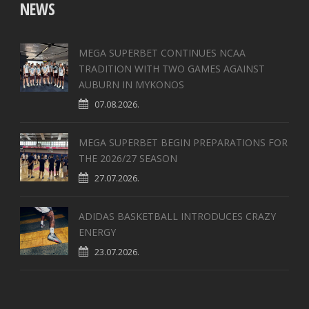
NEWS
MEGA SUPERBET CONTINUES NCAA
TRADITION WITH TWO GAMES AGAINST
AUBURN IN MYKONOS
07.08.2026.
MEGA SUPERBET BEGIN PREPARATIONS FOR
THE 2026/27 SEASON
27.07.2026.
ADIDAS BASKETBALL INTRODUCES CRAZY
ENERGY
23.07.2026.