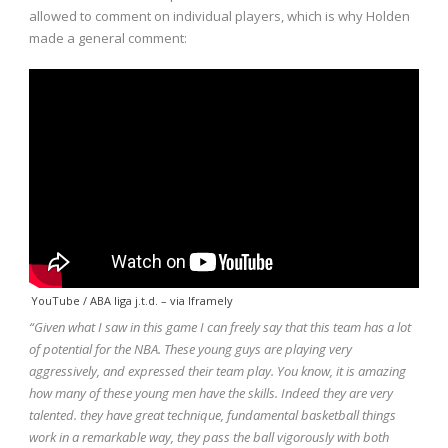
allowed to comment on individual players, which is why Holden
made a general comment:
YouTube / ABA liga j.t.d.
– via
Iframely
“Given what I saw in this game I can freely say that this team has a lot
of potential for the NBA. These young guys are playing very
aggressively, and expressed their team play. You know, it is amazing
how many of these young men have the skills. Indeed they
are very
talented. they have great technique, fundamental basketball things
work in a remarkable way, they pass the ball vigorously with both