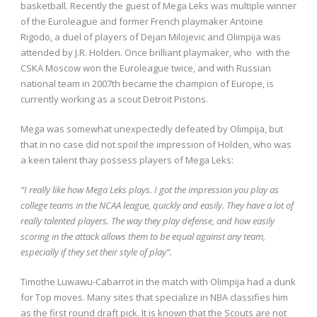
basketball.
Recently the guest of Mega Leks was multiple winner
of the Euroleague and former French playmaker Antoine
Rigodo, a duel of players of Dejan Milojevic and Olimpija was
attended by J.R. Holden.
Once brilliant playmaker, who with the
CSKA Moscow won the Euroleague twice, and with Russian
national team in 2007th became the champion of Europe, is
currently working as a scout Detroit Pistons.
Mega was somewhat unexpectedly defeated by Olimpija, but
that in no case did not spoil the impression of Holden, who was
a keen talent thay possess players of Mega Leks:
“I really like how Mega Leks plays. I got the impression you play as
college teams in the NCAA league, quickly and easily. They have a lot of
really talented players. The way they play defense, and how easily
scoring in the attack allows them to be equal
against any team,
especially if they set their style of play”.
Timothe Luwawu-Cabarrot in the match with Olimpija had a dunk
for Top moves.
Many sites that specialize in NBA classifies him
as the first round draft pick.
It is known that the Scouts are not