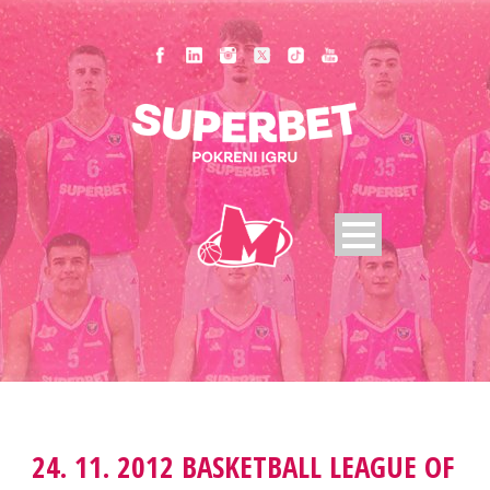
24. 11. 2012 BASKETBALL LEAGUE OF