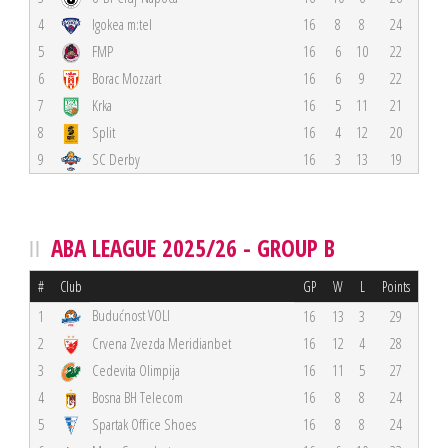
4
Igokea m:tel
16
8
8
24
5
FMP
16
6
10
22
6
Borac Mozzart
16
6
9
22
7
Krka
16
5
11
21
8
Split
16
4
12
20
9
SC Derby
16
3
13
19
ABA LEAGUE 2025/26 - GROUP B
#
Club
GP
W
L
Points
Budućnost VOLI
1
16
13
3
29
2
Crvena Zvezda Meridianbet
16
12
4
28
3
Cedevita Olimpija
16
11
5
27
4
Bosna BH Telecom
16
8
8
24
5
Spartak Office Shoes
16
8
8
24