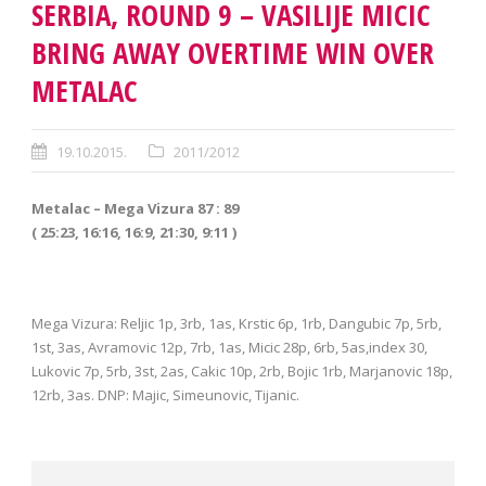
SERBIA, ROUND 9 – VASILIJE MICIC
BRING AWAY OVERTIME WIN OVER
METALAC
19.10.2015.
2011/2012
Metalac – Mega Vizura 87 : 89
( 25:23, 16:16, 16:9, 21:30, 9:11 )
Mega Vizura: Reljic 1p, 3rb, 1as, Krstic 6p, 1rb, Dangubic 7p, 5rb,
1st, 3as, Avramovic 12p, 7rb, 1as, Micic 28p, 6rb, 5as,index 30,
Lukovic 7p, 5rb, 3st, 2as, Cakic 10p, 2rb, Bojic 1rb, Marjanovic 18p,
12rb, 3as. DNP: Majic, Simeunovic, Tijanic.