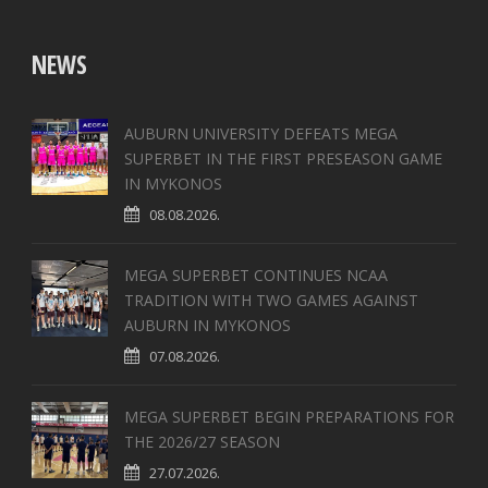
NEWS
AUBURN UNIVERSITY DEFEATS MEGA
SUPERBET IN THE FIRST PRESEASON GAME
IN MYKONOS
08.08.2026.
MEGA SUPERBET CONTINUES NCAA
TRADITION WITH TWO GAMES AGAINST
AUBURN IN MYKONOS
07.08.2026.
MEGA SUPERBET BEGIN PREPARATIONS FOR
THE 2026/27 SEASON
27.07.2026.