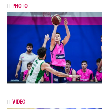
PHOTO
VIDEO