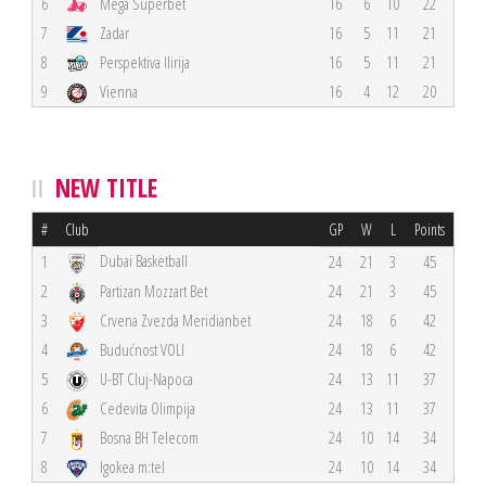
6
Mega Superbet
16
6
10
22
7
Zadar
16
5
11
21
8
Perspektiva Ilirija
16
5
11
21
9
Vienna
16
4
12
20
NEW TITLE
#
Club
GP
W
L
Points
Dubai Basketball
1
24
21
3
45
2
Partizan Mozzart Bet
24
21
3
45
3
Crvena Zvezda Meridianbet
24
18
6
42
4
Budućnost VOLI
24
18
6
42
5
U-BT Cluj-Napoca
24
13
11
37
6
Cedevita Olimpija
24
13
11
37
7
Bosna BH Telecom
24
10
14
34
8
Igokea m:tel
24
10
14
34