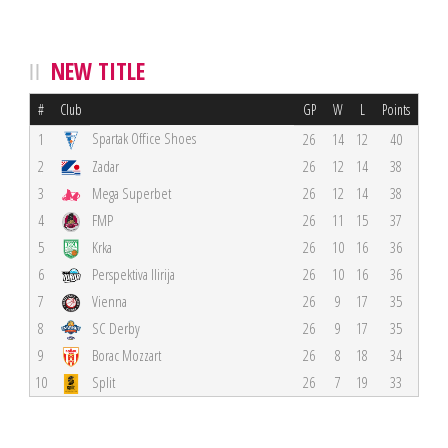
NEW TITLE
#
Club
GP
W
L
Points
Spartak Office Shoes
1
26
14
12
40
2
Zadar
26
12
14
38
3
Mega Superbet
26
12
14
38
4
FMP
26
11
15
37
5
Krka
26
10
16
36
6
Perspektiva Ilirija
26
10
16
36
7
Vienna
26
9
17
35
8
SC Derby
26
9
17
35
9
Borac Mozzart
26
8
18
34
10
Split
26
7
19
33