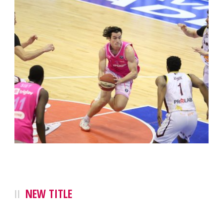
NEW TITLE