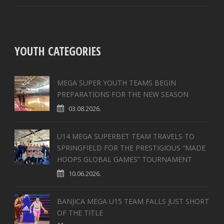
YOUTH CATEGORIES
MEGA SUPER YOUTH TEAMS BEGIN
PREPARATIONS FOR THE NEW SEASON
03.08.2026.
U14 MEGA SUPERBET TEAM TRAVELS TO
SPRINGFIELD FOR THE PRESTIGIOUS “MADE
HOOPS GLOBAL GAMES” TOURNAMENT
10.06.2026.
BANJICA MEGA U15 TEAM FALLS JUST SHORT
OF THE TITLE