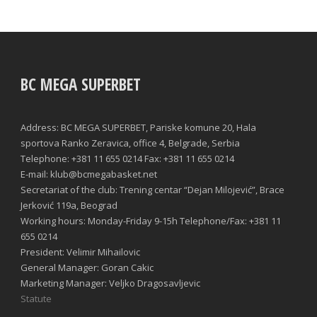
BC MEGA SUPERBET
Address: BC MEGA SUPERBET, Pariske komune 20, Hala
sportova Ranko Zeravica, office 4, Belgrade, Serbia
Telephone: +381 11 655 0214 Fax: +381 11 655 0214
E-mail: klub@bcmegabasket.net
Secretariat of the club: Trening centar “Dejan Milojević”, Brace
Jerković 119a, Beograd
Working hours: Monday-Friday 9-15h Telephone/Fax: +381 11
655 0214
President: Velimir Mihailovic
General Manager: Goran Cakic
Marketing Manager: Veljko Dragosavljevic
Statute