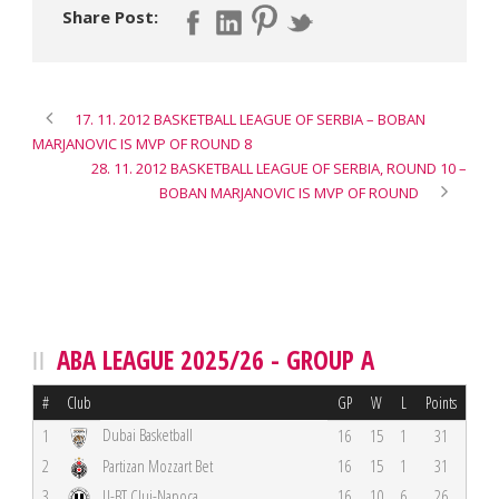
Share Post:
17. 11. 2012 BASKETBALL LEAGUE OF SERBIA – BOBAN
MARJANOVIC IS MVP OF ROUND 8
28. 11. 2012 BASKETBALL LEAGUE OF SERBIA, ROUND 10 –
BOBAN MARJANOVIC IS MVP OF ROUND
ABA LEAGUE 2025/26 - GROUP A
#
Club
GP
W
L
Points
Dubai Basketball
1
16
15
1
31
2
Partizan Mozzart Bet
16
15
1
31
3
U-BT Cluj-Napoca
16
10
6
26