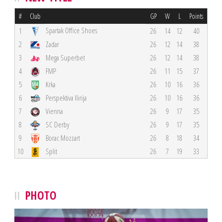
#
Club
GP
W
L
Points
Spartak Office Shoes
1
26
14
12
40
2
Zadar
26
12
14
38
3
Mega Superbet
26
12
14
38
4
FMP
26
11
15
37
5
Krka
26
10
16
36
6
Perspektiva Ilirija
26
10
16
36
7
Vienna
26
9
17
35
8
SC Derby
26
9
17
35
9
Borac Mozzart
26
8
18
34
10
Split
26
7
19
33
PHOTO