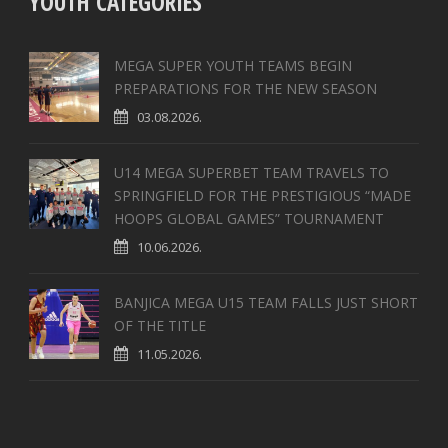
YOUTH CATEGORIES
MEGA SUPER YOUTH TEAMS BEGIN
PREPARATIONS FOR THE NEW SEASON
03.08.2026.
U14 MEGA SUPERBET TEAM TRAVELS TO
SPRINGFIELD FOR THE PRESTIGIOUS “MADE
HOOPS GLOBAL GAMES” TOURNAMENT
10.06.2026.
BANJICA MEGA U15 TEAM FALLS JUST SHORT
OF THE TITLE
11.05.2026.