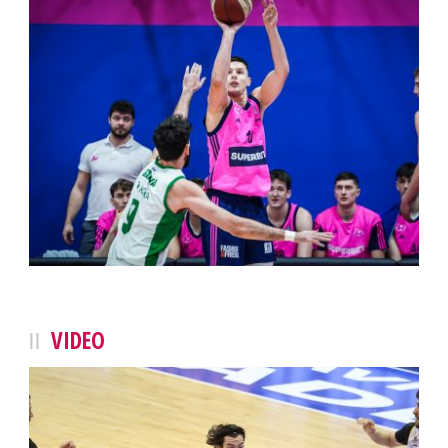
VIDEO