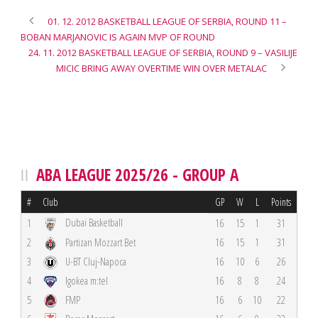
01. 12. 2012 BASKETBALL LEAGUE OF SERBIA, ROUND 11 –
BOBAN MARJANOVIC IS AGAIN MVP OF ROUND
24. 11. 2012 BASKETBALL LEAGUE OF SERBIA, ROUND 9 – VASILIJE
MICIC BRING AWAY OVERTIME WIN OVER METALAC
ABA LEAGUE 2025/26 - GROUP A
#
Club
GP
W
L
Points
Dubai Basketball
1
16
15
1
31
2
Partizan Mozzart Bet
16
15
1
31
3
U-BT Cluj-Napoca
16
10
6
26
4
Igokea m:tel
16
8
8
24
5
FMP
16
6
10
22