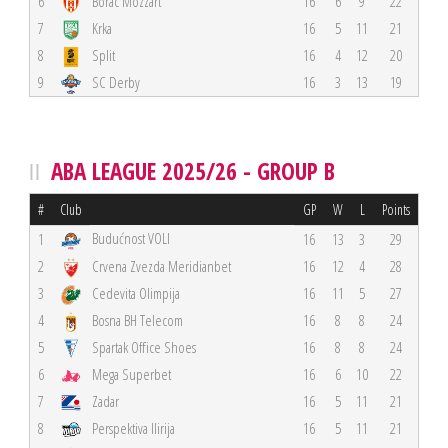
6
Borac Mozzart
16
6
9
22
7
Krka
16
5
11
21
8
Split
16
4
12
20
9
SC Derby
16
3
13
19
ABA LEAGUE 2025/26 - GROUP B
#
Club
GP
W
L
Points
Budućnost VOLI
1
16
13
3
29
2
Crvena Zvezda Meridianbet
16
12
4
28
3
Cedevita Olimpija
16
11
5
27
4
Bosna BH Telecom
16
8
8
24
5
Spartak Office Shoes
16
8
8
24
6
Mega Superbet
16
6
10
22
7
Zadar
16
5
11
21
8
Perspektiva Ilirija
16
5
11
21