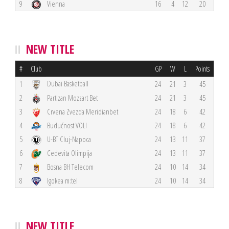
9
Vienna
16
4
12
20
NEW TITLE
#
Club
GP
W
L
Points
Dubai Basketball
1
24
21
3
45
2
Partizan Mozzart Bet
24
21
3
45
3
Crvena Zvezda Meridianbet
24
18
6
42
4
Budućnost VOLI
24
18
6
42
5
U-BT Cluj-Napoca
24
13
11
37
6
Cedevita Olimpija
24
13
11
37
7
Bosna BH Telecom
24
10
14
34
8
Igokea m:tel
24
10
14
34
NEW TITLE