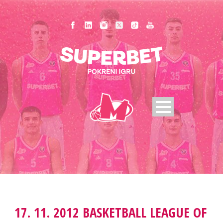
17. 11. 2012 BASKETBALL LEAGUE OF