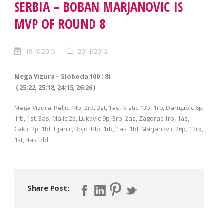
SERBIA – BOBAN MARJANOVIC IS
MVP OF ROUND 8
19.10.2015.
2011/2012
Mega Vizura – Sloboda 100 : 81
( 25:22, 25:18, 24:15, 26:26 )
Mega Vizura: Reljic 14p, 2rb, 3st, 1as, Krstic 13p, 1rb, Dangubic 6p,
1rb, 1st, 3as, Majic 2p, Lukovic 9p, 3rb, 2as, Zagorac 1rb, 1as,
Cakic 2p, 1bl, Tijanic, Bojic 14p, 1rb, 1as, 1bl, Marjanovic 26p, 12rb,
1st, 4as, 2bl.
Share Post: