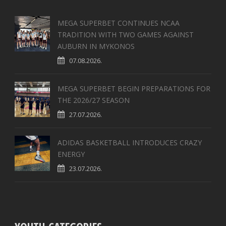
MEGA SUPERBET CONTINUES NCAA
TRADITION WITH TWO GAMES AGAINST
AUBURN IN MYKONOS
07.08.2026.
MEGA SUPERBET BEGIN PREPARATIONS FOR
THE 2026/27 SEASON
27.07.2026.
ADIDAS BASKETBALL INTRODUCES CRAZY
ENERGY
23.07.2026.