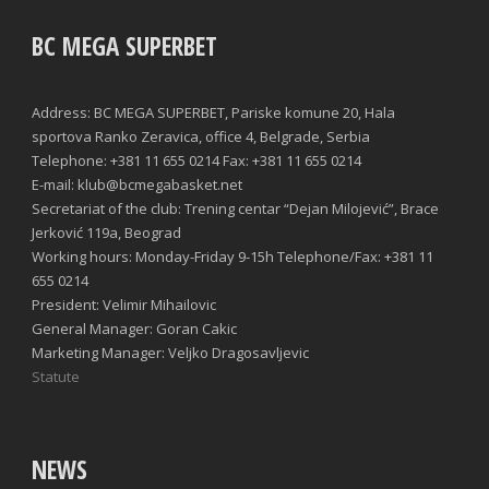
BC MEGA SUPERBET
Address: BC MEGA SUPERBET, Pariske komune 20, Hala
sportova Ranko Zeravica, office 4, Belgrade, Serbia
Telephone: +381 11 655 0214 Fax: +381 11 655 0214
E-mail: klub@bcmegabasket.net
Secretariat of the club: Trening centar “Dejan Milojević”, Brace
Jerković 119a, Beograd
Working hours: Monday-Friday 9-15h Telephone/Fax: +381 11
655 0214
President: Velimir Mihailovic
General Manager: Goran Cakic
Marketing Manager: Veljko Dragosavljevic
Statute
NEWS