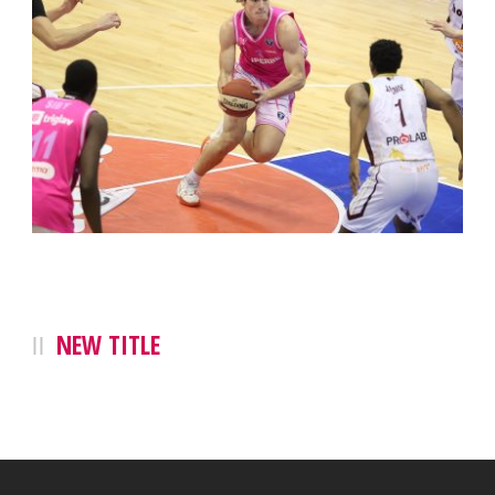
NEW TITLE