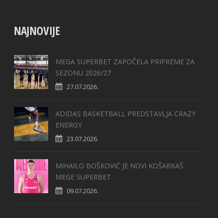
NAJNOVIJE
MEGA SUPERBET ZAPOČELA PRIPREME ZA
SEZONU 2026/27
27.07.2026.
ADIDAS BASKETBALL PREDSTAVLJA CRAZY
ENERGY
23.07.2026.
MIHAILO BOŠKOVIĆ JE NOVI KOŠARKAŠ
MEGE SUPERBET
09.07.2026.