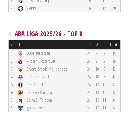
8
Perspektiva Ilirija
16
5
11
21
9
Vienna
16
4
12
20
ABA LIGA 2025/26 - TOP 8
#
Club
GP
W
L
Points
Dubai Basketball
1
24
21
3
45
2
Partizan Mozzart Bet
24
21
3
45
3
Crvena Zvezda Meridianbet
24
18
6
42
4
Budućnost VOLI
24
18
6
42
5
U-BT Cluj-Napoca
24
13
11
37
6
Cedevita Olimpija
24
13
11
37
7
Bosna BH Telecom
24
10
14
34
8
Igokea m:tel
24
10
14
34