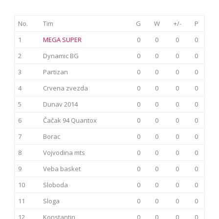
No.
Tim
G
W
+/-
P
1
MEGA SUPER
0
0
0
0
2
Dynamic BG
0
0
0
0
3
Partizan
0
0
0
0
4
Crvena zvezda
0
0
0
0
5
Dunav 2014
0
0
0
0
6
Čačak 94 Quantox
0
0
0
0
7
Borac
0
0
0
0
8
Vojvodina mts
0
0
0
0
9
Veba basket
0
0
0
0
10
Sloboda
0
0
0
0
11
Sloga
0
0
0
0
12
Konstantin
0
0
0
0