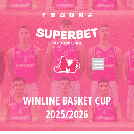
WINLINE BASKET CUP
2025/2026