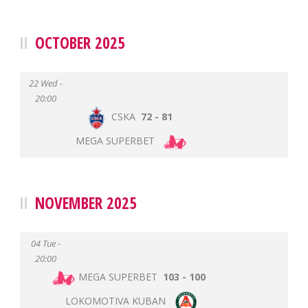
OCTOBER 2025
22 Wed -
20:00
CSKA
72
-
81
MEGA SUPERBET
NOVEMBER 2025
04 Tue -
20:00
MEGA SUPERBET
103
-
100
LOKOMOTIVA KUBAN