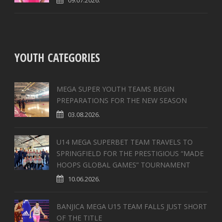
YOUTH CATEGORIES
MEGA SUPER YOUTH TEAMS BEGIN
PREPARATIONS FOR THE NEW SEASON
03.08.2026.
U14 MEGA SUPERBET TEAM TRAVELS TO
SPRINGFIELD FOR THE PRESTIGIOUS “MADE
HOOPS GLOBAL GAMES” TOURNAMENT
10.06.2026.
BANJICA MEGA U15 TEAM FALLS JUST SHORT
OF THE TITLE