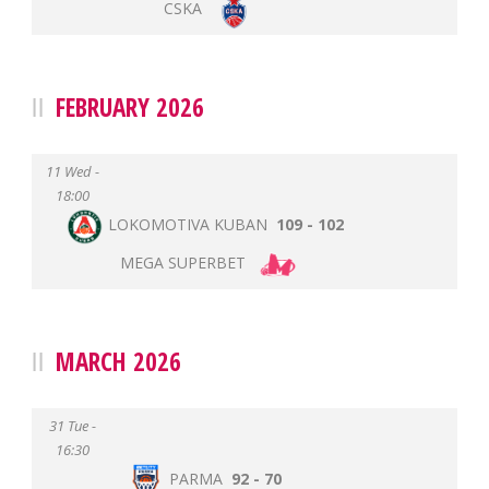
CSKA
FEBRUARY 2026
11 Wed -
18:00
LOKOMOTIVA KUBAN
109
-
102
MEGA SUPERBET
MARCH 2026
31 Tue -
16:30
PARMA
92
-
70