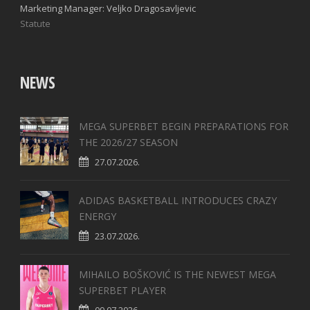
Marketing Manager: Veljko Dragosavljevic
Statute
NEWS
MEGA SUPERBET BEGIN PREPARATIONS FOR
THE 2026/27 SEASON
27.07.2026.
ADIDAS BASKETBALL INTRODUCES CRAZY
ENERGY
23.07.2026.
MIHAILO BOŠKOVIĆ IS THE NEWEST MEGA
SUPERBET PLAYER
09.07.2026.