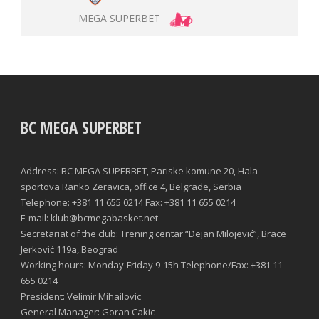
MEGA SUPERBET
BC MEGA SUPERBET
Address: BC MEGA SUPERBET, Pariske komune 20, Hala
sportova Ranko Zeravica, office 4, Belgrade, Serbia
Telephone: +381 11 655 0214 Fax: +381 11 655 0214
E-mail: klub@bcmegabasket.net
Secretariat of the club: Trening centar “Dejan Milojević”, Brace
Jerković 119a, Beograd
Working hours: Monday-Friday 9-15h Telephone/Fax: +381 11
655 0214
President: Velimir Mihailovic
General Manager: Goran Cakic