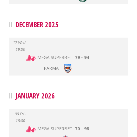
DECEMBER 2025
17 Wed -
19:00
MEGA SUPERBET
79
-
94
PARMA
JANUARY 2026
09 Fri -
18:00
MEGA SUPERBET
70
-
98