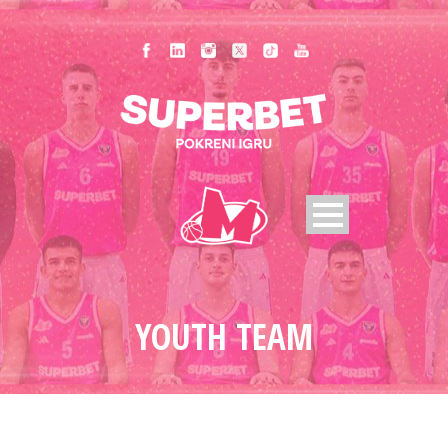
YOUTH TEAM