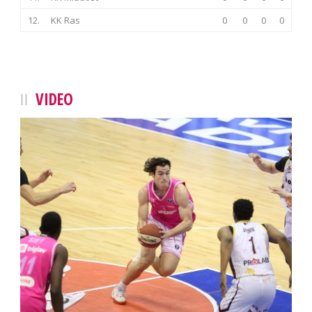
12.
KK Ras
0
0
0
0
VIDEO