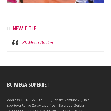
NEW TITLE
KK Mega Basket
BC MEGA SUPERBET
Address: BC MEGA SUPERBET, Pariske komune 20, Hala
sportova Ranko Zeravica, office 4, Belgrade, Serbia
Telephone: +381 11 655 0214 Fax: +381 11 655 0214