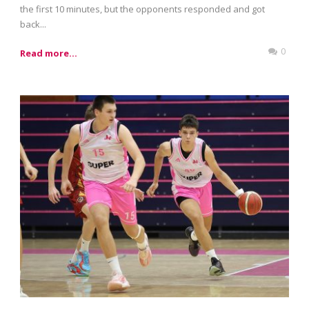
the first 10 minutes, but the opponents responded and got
back...
0
Read more...