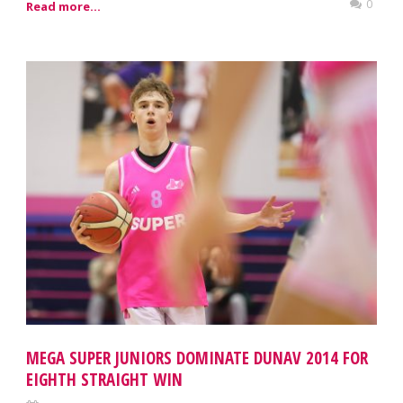
0
Read more...
MEGA SUPER JUNIORS DOMINATE DUNAV 2014 FOR
EIGHTH STRAIGHT WIN