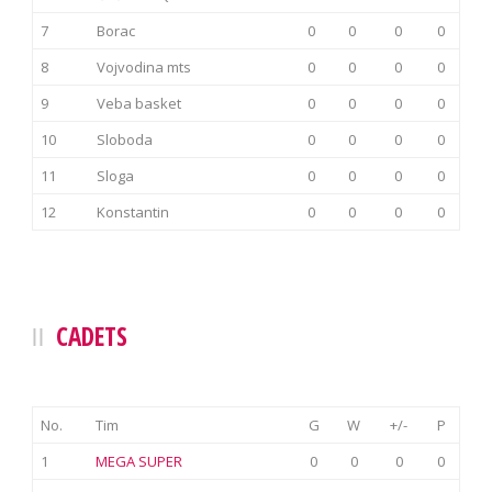
7
Borac
0
0
0
0
8
Vojvodina mts
0
0
0
0
9
Veba basket
0
0
0
0
10
Sloboda
0
0
0
0
11
Sloga
0
0
0
0
12
Konstantin
0
0
0
0
CADETS
No.
Tim
G
W
+/-
P
1
MEGA SUPER
0
0
0
0