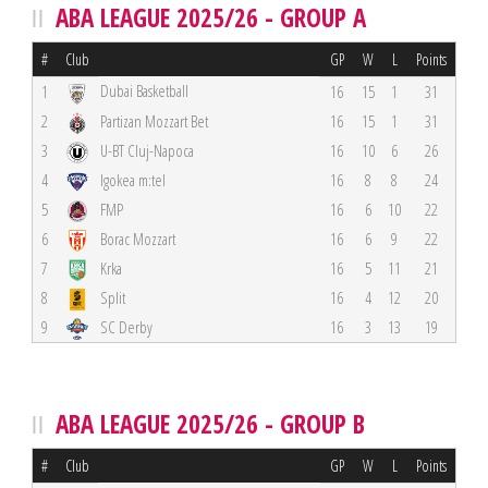
ABA LEAGUE 2025/26 - GROUP A
#
Club
GP
W
L
Points
Dubai Basketball
1
16
15
1
31
2
Partizan Mozzart Bet
16
15
1
31
3
U-BT Cluj-Napoca
16
10
6
26
4
Igokea m:tel
16
8
8
24
5
FMP
16
6
10
22
6
Borac Mozzart
16
6
9
22
7
Krka
16
5
11
21
8
Split
16
4
12
20
9
SC Derby
16
3
13
19
ABA LEAGUE 2025/26 - GROUP B
#
Club
GP
W
L
Points