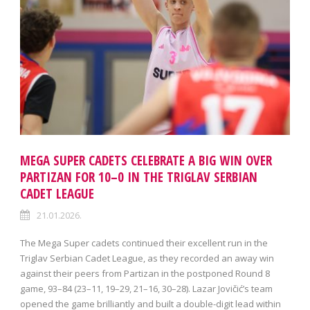
MEGA SUPER CADETS CELEBRATE A BIG WIN OVER
PARTIZAN FOR 10–0 IN THE TRIGLAV SERBIAN
CADET LEAGUE
21.01.2026.
The Mega Super cadets continued their excellent run in the
Triglav Serbian Cadet League, as they recorded an away win
against their peers from Partizan in the postponed Round 8
game, 93–84 (23–11, 19–29, 21–16, 30–28). Lazar Jovičić’s team
opened the game brilliantly and built a double-digit lead within