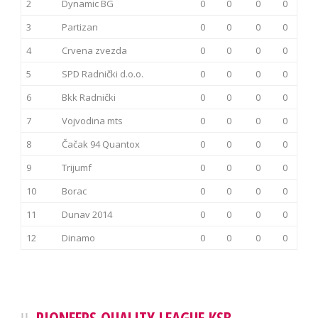
2
Dynamic BG
0
0
0
0
3
Partizan
0
0
0
0
4
Crvena zvezda
0
0
0
0
5
SPD Radnički d.o.o.
0
0
0
0
6
Bkk Radnički
0
0
0
0
7
Vojvodina mts
0
0
0
0
8
Čačak 94 Quantox
0
0
0
0
9
Trijumf
0
0
0
0
10
Borac
0
0
0
0
11
Dunav 2014
0
0
0
0
12
Dinamo
0
0
0
0
PIONEERS QUALITY LEAGUE KSB