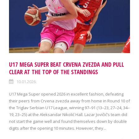
U17 MEGA SUPER BEAT CRVENA ZVEZDA AND PULL
CLEAR AT THE TOP OF THE STANDINGS
10.01.2026.
U17 Mega Super opened 2026 in excellent fashion, defeating
their peers from Crvena zvezda away from home in Round 10 of
the Triglav Serbian U17 League, winning 97–91 (13–23, 27–24, 34–
19, 23–25) at the Aleksandar Nikolić Hall. Lazar Jovičić’s team did
not start the game well and found themselves down by double
digits after the opening 10 minutes. However, they...