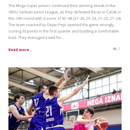
The Mega Super juniors continued their winning streak in the
ARDU Serbian Junior League, as they defeated Borac in Čačak in
the 13th round with a score of 92–98 (21–30, 23–24, 21–20, 27–24).
The team coached by Dejan Pejić opened the game strongly,
scoring 30 points in the first quarter and building a comfortable
lead. They managed it well for...
0
Read more...