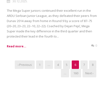
30.12.2025.
The Mega Super juniors continued their excellent run in the
ARDU Serbian Junior League, as they defeated their peers from
Dunav 2014 away from home in Round 9 by a score of 87–75
(20–20, 23–23, 22–10, 22–22). Coached by Dejan Pejić, Mega
Super made the key difference in the third quarter and then
protected their lead in the fourth to...
0
Read more...
‹ Previous
1
…
4
5
6
7
8
…
160
Next ›