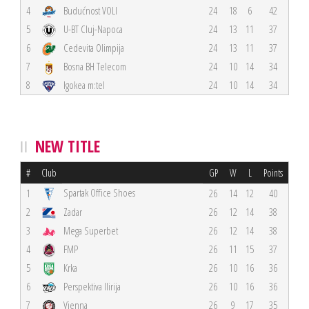
4
Budućnost VOLI
24
18
6
42
5
U-BT Cluj-Napoca
24
13
11
37
6
Cedevita Olimpija
24
13
11
37
7
Bosna BH Telecom
24
10
14
34
8
Igokea m:tel
24
10
14
34
NEW TITLE
#
Club
GP
W
L
Points
Spartak Office Shoes
1
26
14
12
40
2
Zadar
26
12
14
38
3
Mega Superbet
26
12
14
38
4
FMP
26
11
15
37
5
Krka
26
10
16
36
6
Perspektiva Ilirija
26
10
16
36
7
Vienna
26
9
17
35