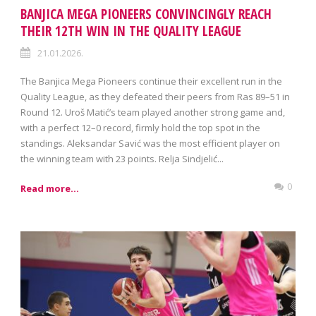
BANJICA MEGA PIONEERS CONVINCINGLY REACH
THEIR 12TH WIN IN THE QUALITY LEAGUE
21.01.2026.
The Banjica Mega Pioneers continue their excellent run in the
Quality League, as they defeated their peers from Ras 89–51 in
Round 12. Uroš Matić’s team played another strong game and,
with a perfect 12–0 record, firmly hold the top spot in the
standings. Aleksandar Savić was the most efficient player on
the winning team with 23 points. Relja Sindjelić...
0
Read more...