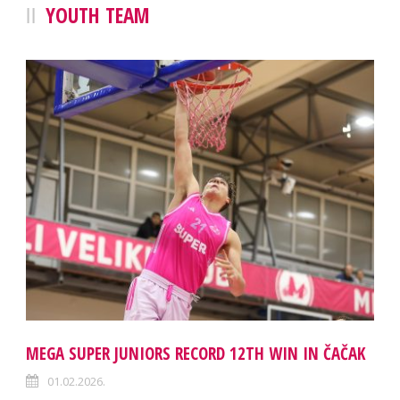
YOUTH TEAM
MEGA SUPER JUNIORS RECORD 12TH WIN IN ČAČAK
01.02.2026.