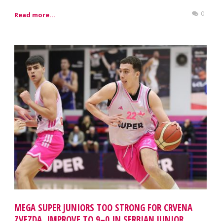
0
Read more...
MEGA SUPER JUNIORS TOO STRONG FOR CRVENA
ZVEZDA, IMPROVE TO 9–0 IN SERBIAN JUNIOR