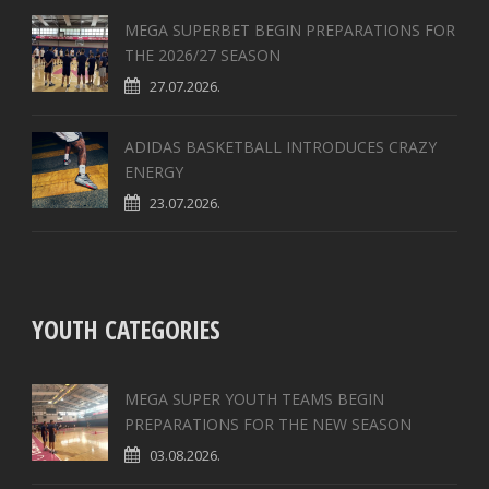
MEGA SUPERBET BEGIN PREPARATIONS FOR
THE 2026/27 SEASON
27.07.2026.
ADIDAS BASKETBALL INTRODUCES CRAZY
ENERGY
23.07.2026.
YOUTH CATEGORIES
MEGA SUPER YOUTH TEAMS BEGIN
PREPARATIONS FOR THE NEW SEASON
03.08.2026.