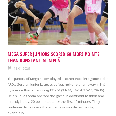
MEGA SUPER JUNIORS SCORED 60 MORE POINTS
THAN KONSTANTIN IN NIŠ
18.01.2026.
The juniors of Mega Super played another excellent game in the
ARDU Serbian Junior League, defeating Konstantin away in Niš
by a more than convincing 121–61 (34–14, 31–14, 27–14, 29–19).
Dejan Pejić’s team opened the game in dominant fashion and
already held a 20-point lead after the first 10 minutes. They
continued to increase the advantage minute by minute,
eventually...