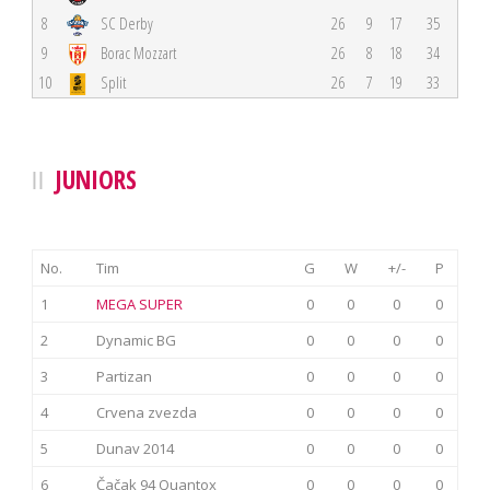
8
SC Derby
26
9
17
35
9
Borac Mozzart
26
8
18
34
10
Split
26
7
19
33
JUNIORS
No.
Tim
G
W
+/-
P
1
MEGA SUPER
0
0
0
0
2
Dynamic BG
0
0
0
0
3
Partizan
0
0
0
0
4
Crvena zvezda
0
0
0
0
5
Dunav 2014
0
0
0
0
6
Čačak 94 Quantox
0
0
0
0