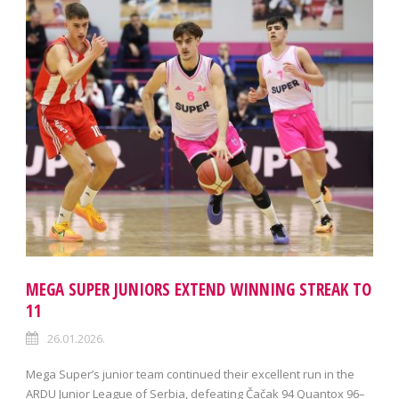
MEGA SUPER JUNIORS EXTEND WINNING STREAK TO
11
26.01.2026.
Mega Super’s junior team continued their excellent run in the
ARDU Junior League of Serbia, defeating Čačak 94 Quantox 96–