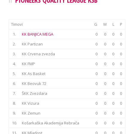
Timovi
G
W
L
P
1.
KK BANJICA MEGA
0
0
0
0
2.
KK Partizan
0
0
0
0
3.
KK Crvena zvezda
0
0
0
0
4.
KK FMP
0
0
0
0
5.
KK As Basket
0
0
0
0
6.
KK Beovuk 72
0
0
0
0
7.
ŠKK Zvezdara
0
0
0
0
8.
KK Vizura
0
0
0
0
9.
KK Zemun
0
0
0
0
10.
Košarkaška Akademija Rebrača
0
0
0
0
11.
KK Mladost
0
0
0
0