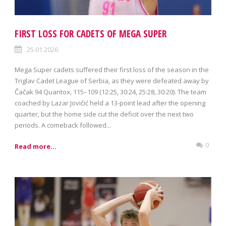
FIRST LOSS FOR CADETS OF MEGA SUPER
25.01.2026.
Mega Super cadets suffered their first loss of the season in the
Triglav Cadet League of Serbia, as they were defeated away by
Čačak 94 Quantox, 115–109 (12:25, 30:24, 25:28, 30:20). The team
coached by Lazar Jovičić held a 13-point lead after the opening
quarter, but the home side cut the deficit over the next two
periods. A comeback followed...
0
Read more...