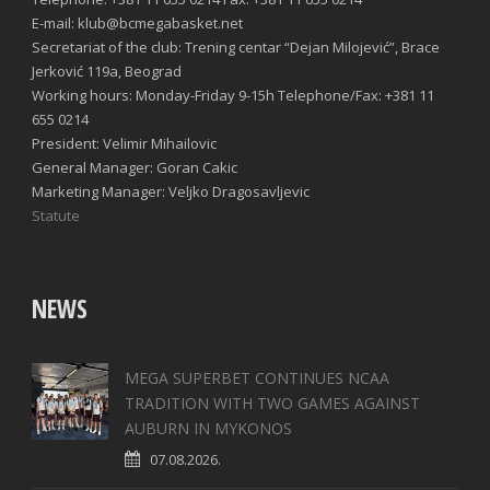
E-mail: klub@bcmegabasket.net
Secretariat of the club: Trening centar “Dejan Milojević”, Brace
Jerković 119a, Beograd
Working hours: Monday-Friday 9-15h Telephone/Fax: +381 11
655 0214
President: Velimir Mihailovic
General Manager: Goran Cakic
Marketing Manager: Veljko Dragosavljevic
Statute
NEWS
MEGA SUPERBET CONTINUES NCAA
TRADITION WITH TWO GAMES AGAINST
AUBURN IN MYKONOS
07.08.2026.