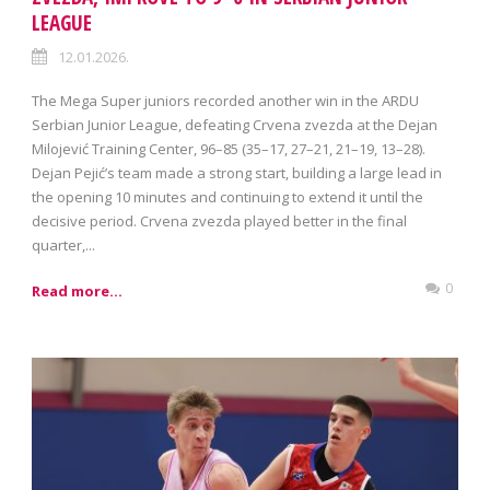
LEAGUE
12.01.2026.
The Mega Super juniors recorded another win in the ARDU
Serbian Junior League, defeating Crvena zvezda at the Dejan
Milojević Training Center, 96–85 (35–17, 27–21, 21–19, 13–28).
Dejan Pejić’s team made a strong start, building a large lead in
the opening 10 minutes and continuing to extend it until the
decisive period. Crvena zvezda played better in the final
quarter,...
0
Read more...