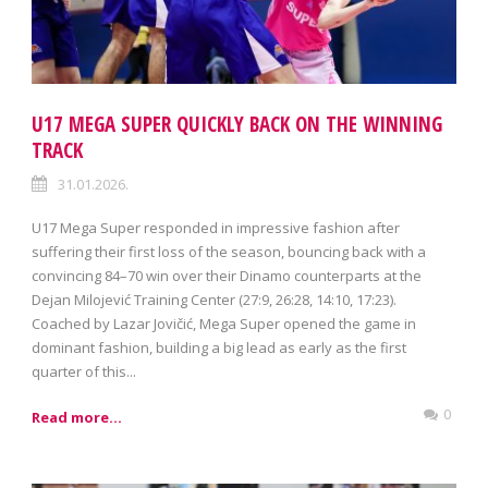
U17 MEGA SUPER QUICKLY BACK ON THE WINNING
TRACK
31.01.2026.
U17 Mega Super responded in impressive fashion after
suffering their first loss of the season, bouncing back with a
convincing 84–70 win over their Dinamo counterparts at the
Dejan Milojević Training Center (27:9, 26:28, 14:10, 17:23).
Coached by Lazar Jovičić, Mega Super opened the game in
dominant fashion, building a big lead as early as the first
quarter of this...
0
Read more...