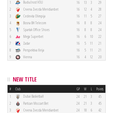
Budućnost VOLI
1
16
13
3
29
2
Crvena Zvezda Meridianbet
16
12
4
28
3
Cedevita Olimpija
16
11
5
27
4
Bosna BH Telecom
16
8
8
24
5
Spartak Office Shoes
16
8
8
24
6
Mega Superbet
16
6
10
22
7
Zadar
16
5
11
21
8
Perspektiva Ilirija
16
5
11
21
9
Vienna
16
4
12
20
NEW TITLE
#
Club
GP
W
L
Points
Dubai Basketball
1
24
21
3
45
2
Partizan Mozzart Bet
24
21
3
45
3
Crvena Zvezda Meridianbet
24
18
6
42