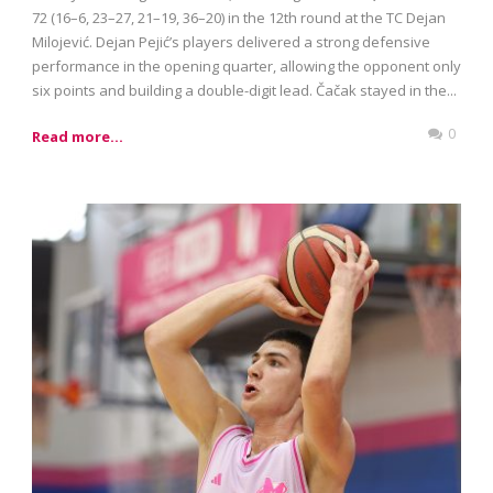
72 (16–6, 23–27, 21–19, 36–20) in the 12th round at the TC Dejan
Milojević. Dejan Pejić’s players delivered a strong defensive
performance in the opening quarter, allowing the opponent only
six points and building a double-digit lead. Čačak stayed in the...
0
Read more...