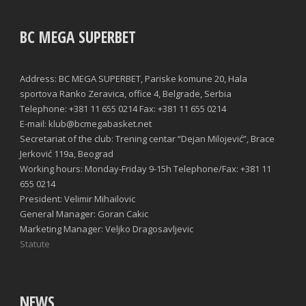
BC MEGA SUPERBET
Address: BC MEGA SUPERBET, Pariske komune 20, Hala
sportova Ranko Zeravica, office 4, Belgrade, Serbia
Telephone: +381 11 655 0214 Fax: +381 11 655 0214
E-mail: klub@bcmegabasket.net
Secretariat of the club: Trening centar “Dejan Milojević”, Brace
Jerković 119a, Beograd
Working hours: Monday-Friday 9-15h Telephone/Fax: +381 11
655 0214
President: Velimir Mihailovic
General Manager: Goran Cakic
Marketing Manager: Veljko Dragosavljevic
Statute
NEWS