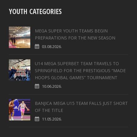
YOUTH CATEGORIES
MEGA SUPER YOUTH TEAMS BEGIN
PREPARATIONS FOR THE NEW SEASON
03.08.2026.
U14 MEGA SUPERBET TEAM TRAVELS TO
SPRINGFIELD FOR THE PRESTIGIOUS “MADE
HOOPS GLOBAL GAMES” TOURNAMENT
10.06.2026.
BANJICA MEGA U15 TEAM FALLS JUST SHORT
OF THE TITLE
11.05.2026.