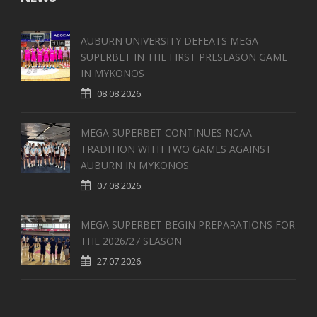
AUBURN UNIVERSITY DEFEATS MEGA
SUPERBET IN THE FIRST PRESEASON GAME
IN MYKONOS
08.08.2026.
MEGA SUPERBET CONTINUES NCAA
TRADITION WITH TWO GAMES AGAINST
AUBURN IN MYKONOS
07.08.2026.
MEGA SUPERBET BEGIN PREPARATIONS FOR
THE 2026/27 SEASON
27.07.2026.