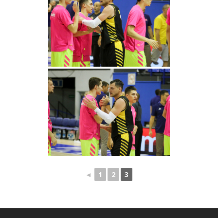
◄
1
2
3