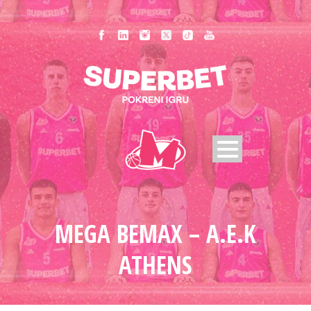
MEGA BEMAX – A.E.K
ATHENS