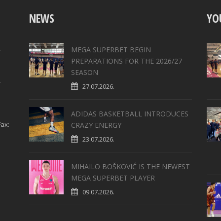
NEWS
YO
,
MEGA SUPERBET BEGIN
PREPARATIONS FOR THE 2026/27
SEASON
4
27.07.2026.
ADIDAS BASKETBALL INTRODUCES
ax:
CRAZY ENERGY
23.07.2026.
MIHAILO BOŠKOVIĆ IS THE NEWEST
MEGA SUPERBET PLAYER
09.07.2026.