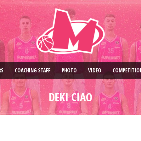
RS
COACHING STAFF
PHOTO
VIDEO
COMPETITIO
DEKI CIAO