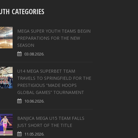
UTH CATEGORIES
MEGA SUPER YOUTH TEAMS BEGIN
PREPARATIONS FOR THE NEW
SEASON
03.08.2026.
U14 MEGA SUPERBET TEAM
TRAVELS TO SPRINGFIELD FOR THE
PRESTIGIOUS “MADE HOOPS
GLOBAL GAMES” TOURNAMENT
10.06.2026.
BANJICA MEGA U15 TEAM FALLS
JUST SHORT OF THE TITLE
11.05.2026.