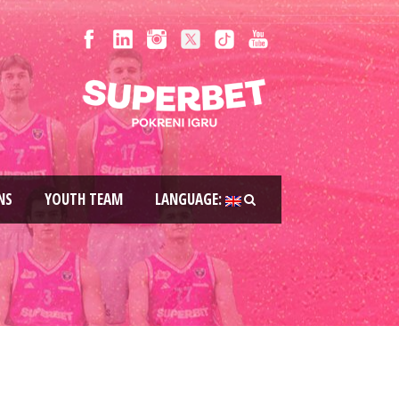
NS
YOUTH TEAM
LANGUAGE: