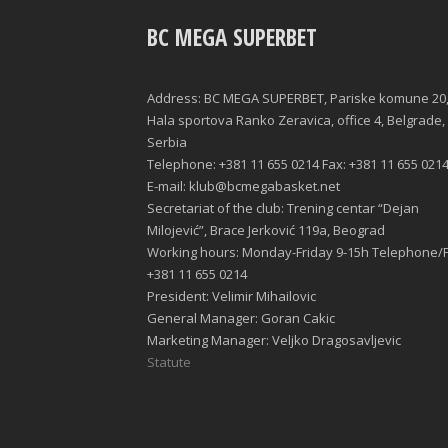
BC MEGA SUPERBET
Address: BC MEGA SUPERBET, Pariske komune 20
Hala sportova Ranko Zeravica, office 4, Belgrade,
Serbia
Telephone: +381 11 655 0214 Fax: +381 11 655 021
E-mail: klub@bcmegabasket.net
Secretariat of the club: Trening centar “Dejan
Milojević”, Brace Jerković 119a, Beograd
Working hours: Monday-Friday 9-15h Telephone/F
+381 11 655 0214
President: Velimir Mihailovic
General Manager: Goran Cakic
Marketing Manager: Veljko Dragosavljevic
Statute