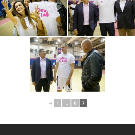
◄
1
...
6
7