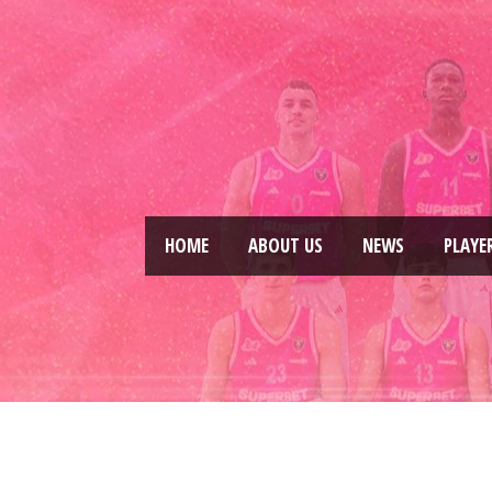
HOME
ABOUT US
NEWS
PLAYE