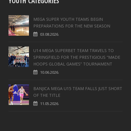
YOUTH CATEGORIES
MEGA SUPER YOUTH TEAMS BEGIN
PREPARATIONS FOR THE NEW SEASON
03.08.2026.
U14 MEGA SUPERBET TEAM TRAVELS TO
SPRINGFIELD FOR THE PRESTIGIOUS “MADE
HOOPS GLOBAL GAMES” TOURNAMENT
10.06.2026.
BANJICA MEGA U15 TEAM FALLS JUST SHORT
OF THE TITLE
11.05.2026.