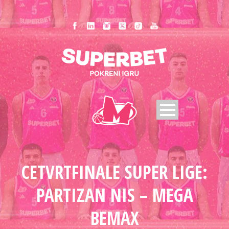
CETVRTFINALE SUPER LIGE:
PARTIZAN NIS – MEGA
BEMAX