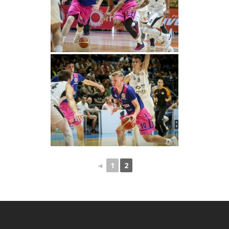
◄
1
2