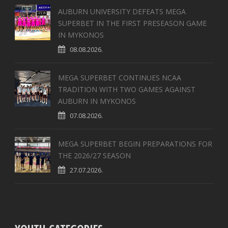
AUBURN UNIVERSITY DEFEATS MEGA
SUPERBET IN THE FIRST PRESEASON GAME
IN MYKONOS
08.08.2026.
MEGA SUPERBET CONTINUES NCAA
TRADITION WITH TWO GAMES AGAINST
AUBURN IN MYKONOS
07.08.2026.
MEGA SUPERBET BEGIN PREPARATIONS FOR
THE 2026/27 SEASON
27.07.2026.