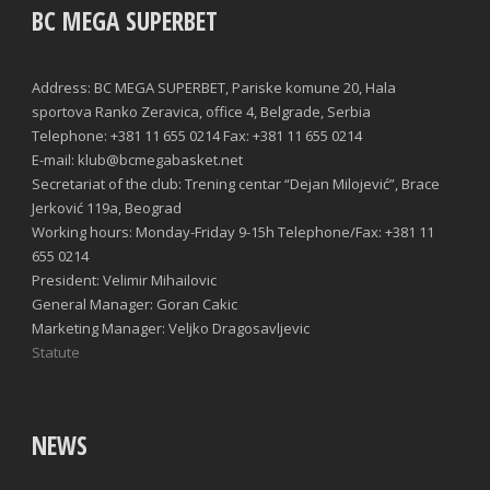
BC MEGA SUPERBET
Address: BC MEGA SUPERBET, Pariske komune 20, Hala
sportova Ranko Zeravica, office 4, Belgrade, Serbia
Telephone: +381 11 655 0214 Fax: +381 11 655 0214
E-mail: klub@bcmegabasket.net
Secretariat of the club: Trening centar “Dejan Milojević”, Brace
Jerković 119a, Beograd
Working hours: Monday-Friday 9-15h Telephone/Fax: +381 11
655 0214
President: Velimir Mihailovic
General Manager: Goran Cakic
Marketing Manager: Veljko Dragosavljevic
Statute
NEWS