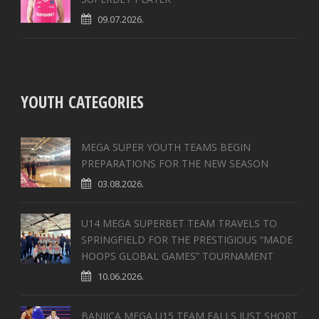
09.07.2026.
YOUTH CATEGORIES
MEGA SUPER YOUTH TEAMS BEGIN
PREPARATIONS FOR THE NEW SEASON
03.08.2026.
U14 MEGA SUPERBET TEAM TRAVELS TO
SPRINGFIELD FOR THE PRESTIGIOUS “MADE
HOOPS GLOBAL GAMES” TOURNAMENT
10.06.2026.
BANJICA MEGA U15 TEAM FALLS JUST SHORT