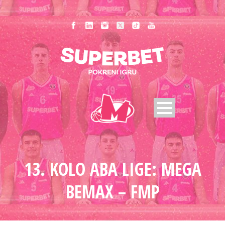
13. KOLO ABA LIGE: MEGA
BEMAX – FMP