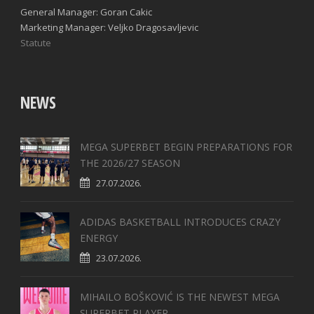
General Manager: Goran Cakic
Marketing Manager: Veljko Dragosavljevic
Statute
NEWS
MEGA SUPERBET BEGIN PREPARATIONS FOR
THE 2026/27 SEASON
27.07.2026.
ADIDAS BASKETBALL INTRODUCES CRAZY
ENERGY
23.07.2026.
MIHAILO BOŠKOVIĆ IS THE NEWEST MEGA
SUPERBET PLAYER