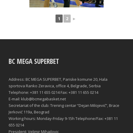
1
2
►
BC MEGA SUPERBET
Address: BC MEGA SUPERBET, Pariske komune 20, Hala
sportova Ranko Zeravica, office 4, Belgrade, Serbia
Telephone: +381 11 655 0214 Fax: +381 11 655 0214
E-mail: klub@bcmegabasket.net
Secretariat of the club: Trening centar “Dejan Milojević”, Brace
Jerković 119a, Beograd
Working hours: Monday-Friday 9-15h Telephone/Fax: +381 11
655 0214
President: Velimir Mihailovic