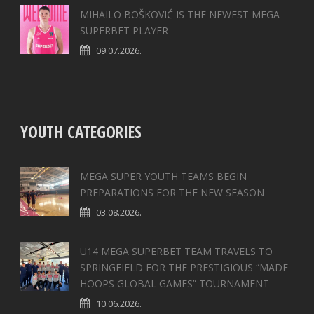
MIHAILO BOŠKOVIĆ IS THE NEWEST MEGA
SUPERBET PLAYER
09.07.2026.
YOUTH CATEGORIES
MEGA SUPER YOUTH TEAMS BEGIN
PREPARATIONS FOR THE NEW SEASON
03.08.2026.
U14 MEGA SUPERBET TEAM TRAVELS TO
SPRINGFIELD FOR THE PRESTIGIOUS “MADE
HOOPS GLOBAL GAMES” TOURNAMENT
10.06.2026.