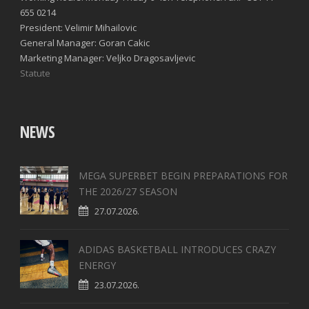
655 0214
President: Velimir Mihailovic
General Manager: Goran Cakic
Marketing Manager: Veljko Dragosavljevic
Statute
NEWS
MEGA SUPERBET BEGIN PREPARATIONS FOR
THE 2026/27 SEASON
27.07.2026.
ADIDAS BASKETBALL INTRODUCES CRAZY
ENERGY
23.07.2026.