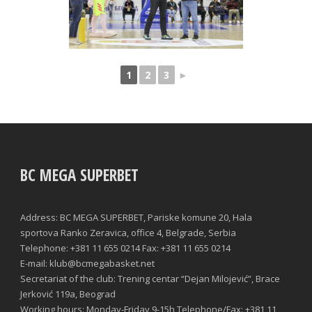
1
2
3
►
BC MEGA SUPERBET
Address: BC MEGA SUPERBET, Pariske komune 20, Hala
sportova Ranko Zeravica, office 4, Belgrade, Serbia
Telephone: +381 11 655 0214 Fax: +381 11 655 0214
E-mail: klub@bcmegabasket.net
Secretariat of the club: Trening centar “Dejan Milojević”, Brace
Jerković 119a, Beograd
Working hours: Monday-Friday 9-15h Telephone/Fax: +381 11