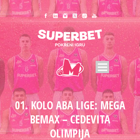
01. KOLO ABA LIGE: MEGA
BEMAX – CEDEVITA
OLIMPIJA