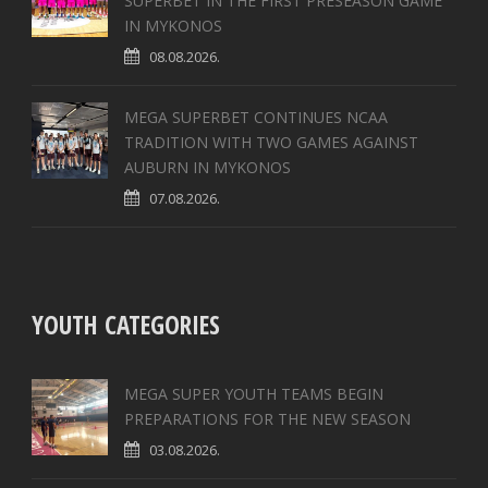
SUPERBET IN THE FIRST PRESEASON GAME
IN MYKONOS
08.08.2026.
MEGA SUPERBET CONTINUES NCAA
TRADITION WITH TWO GAMES AGAINST
AUBURN IN MYKONOS
07.08.2026.
YOUTH CATEGORIES
MEGA SUPER YOUTH TEAMS BEGIN
PREPARATIONS FOR THE NEW SEASON
03.08.2026.