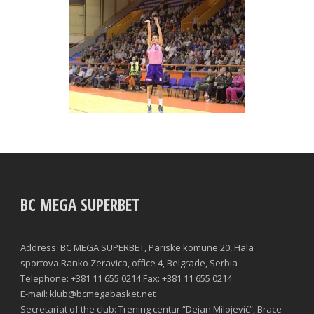
BC MEGA SUPERBET
Address: BC MEGA SUPERBET, Pariske komune 20, Hala
sportova Ranko Zeravica, office 4, Belgrade, Serbia
Telephone: +381 11 655 0214 Fax: +381 11 655 0214
E-mail: klub@bcmegabasket.net
Secretariat of the club: Trening centar “Dejan Milojević”, Brace