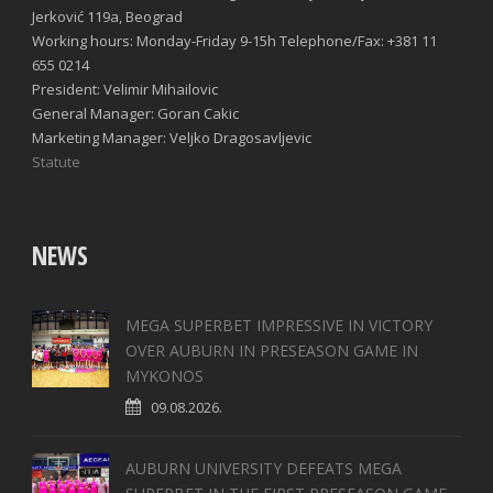
Jerković 119a, Beograd
Working hours: Monday-Friday 9-15h Telephone/Fax: +381 11
655 0214
President: Velimir Mihailovic
General Manager: Goran Cakic
Marketing Manager: Veljko Dragosavljevic
Statute
NEWS
MEGA SUPERBET IMPRESSIVE IN VICTORY
OVER AUBURN IN PRESEASON GAME IN
MYKONOS
09.08.2026.
AUBURN UNIVERSITY DEFEATS MEGA