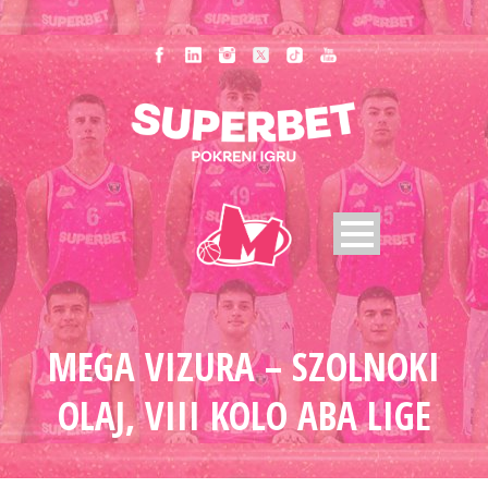
MEGA VIZURA – SZOLNOKI
OLAJ, VIII KOLO ABA LIGE