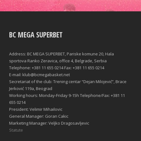
BC MEGA SUPERBET
Address: BC MEGA SUPERBET, Pariske komune 20, Hala
sportova Ranko Zeravica, office 4, Belgrade, Serbia
Telephone: +381 11 655 0214 Fax: +381 11 655 0214
E-mail: klub@bcmegabasket.net
Secretariat of the club: Trening centar “Dejan Milojević”, Brace
Jerković 119a, Beograd
Working hours: Monday-Friday 9-15h Telephone/Fax: +381 11
655 0214
President: Velimir Mihailovic
General Manager: Goran Cakic
Marketing Manager: Veljko Dragosavljevic
Statute