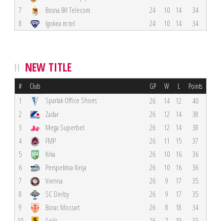
7
Bosna BH Telecom
24
10
14
34
8
Igokea m:tel
24
10
14
34
NEW TITLE
#
Club
GP
W
L
Points
Spartak Office Shoes
1
26
14
12
40
2
Zadar
26
12
14
38
3
Mega Superbet
26
12
14
38
4
FMP
26
11
15
37
5
Krka
26
10
16
36
6
Perspektiva Ilirija
26
10
16
36
7
Vienna
26
9
17
35
8
SC Derby
26
9
17
35
9
Borac Mozzart
26
8
18
34
10
Split
26
7
19
33