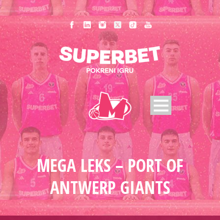
MEGA LEKS – PORT OF
ANTWERP GIANTS