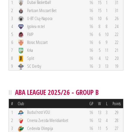
Dubai Basketball
1
16
15
1
31
2
Partizan Mozzart Bet
16
15
1
31
3
U-BT Cluj-Napoca
16
10
6
26
4
Igokea m:tel
16
8
8
24
5
FMP
16
6
10
22
6
Borac Mozzart
16
6
9
22
7
Krka
16
5
11
21
8
Split
16
4
12
20
9
SC Derby
16
3
13
19
ABA LEAGUE 2025/26 - GROUP B
#
Club
GP
W
L
Points
Budućnost VOLI
1
16
13
3
29
2
Crvena Zvezda Meridianbet
16
12
4
28
3
Cedevita Olimpija
16
11
5
27