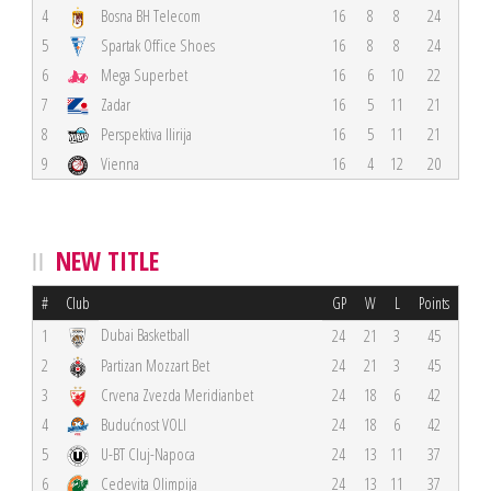
4
Bosna BH Telecom
16
8
8
24
5
Spartak Office Shoes
16
8
8
24
6
Mega Superbet
16
6
10
22
7
Zadar
16
5
11
21
8
Perspektiva Ilirija
16
5
11
21
9
Vienna
16
4
12
20
NEW TITLE
#
Club
GP
W
L
Points
Dubai Basketball
1
24
21
3
45
2
Partizan Mozzart Bet
24
21
3
45
3
Crvena Zvezda Meridianbet
24
18
6
42
4
Budućnost VOLI
24
18
6
42
5
U-BT Cluj-Napoca
24
13
11
37
6
Cedevita Olimpija
24
13
11
37