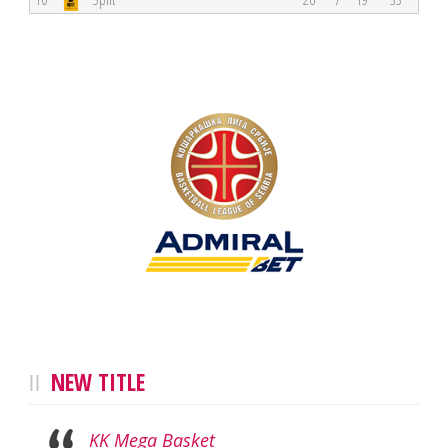
NEW TITLE
KK Mega Basket