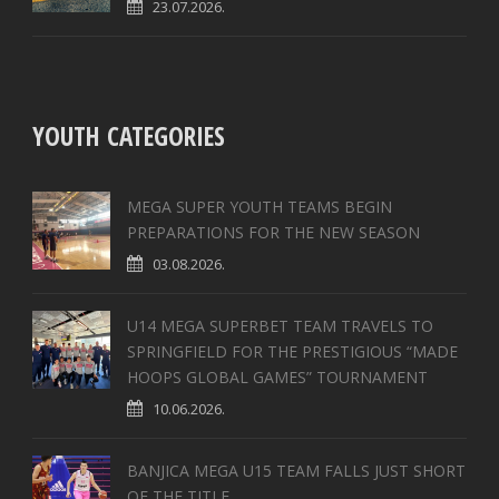
23.07.2026.
YOUTH CATEGORIES
MEGA SUPER YOUTH TEAMS BEGIN
PREPARATIONS FOR THE NEW SEASON
03.08.2026.
U14 MEGA SUPERBET TEAM TRAVELS TO
SPRINGFIELD FOR THE PRESTIGIOUS “MADE
HOOPS GLOBAL GAMES” TOURNAMENT
10.06.2026.
BANJICA MEGA U15 TEAM FALLS JUST SHORT
OF THE TITLE