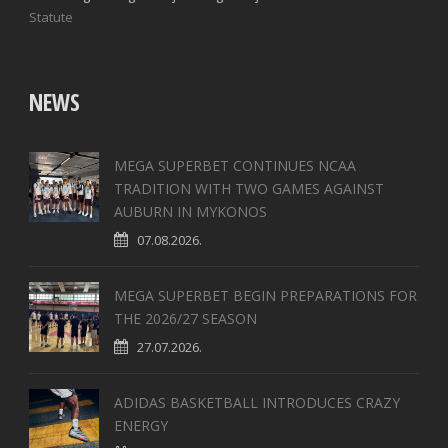
Statute
NEWS
MEGA SUPERBET CONTINUES NCAA
TRADITION WITH TWO GAMES AGAINST
AUBURN IN MYKONOS
07.08.2026.
MEGA SUPERBET BEGIN PREPARATIONS FOR
THE 2026/27 SEASON
27.07.2026.
ADIDAS BASKETBALL INTRODUCES CRAZY
ENERGY