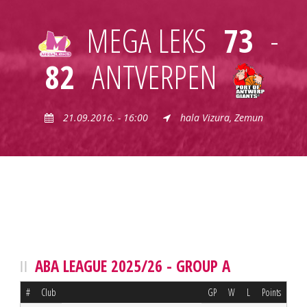
MEGA LEKS
73
-
82
ANTVERPEN
21.09.2016. - 16:00
hala Vizura, Zemun
ABA LEAGUE 2025/26 - GROUP A
#
Club
GP
W
L
Points