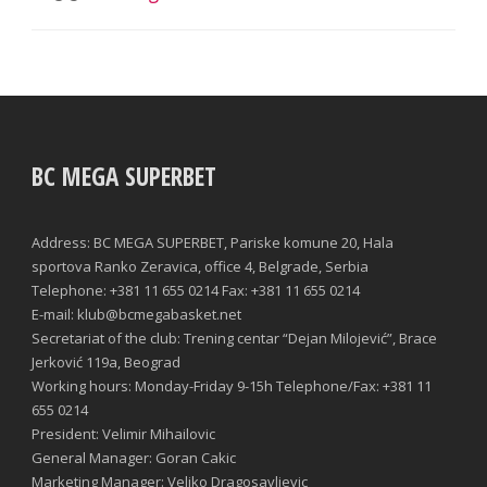
BC MEGA SUPERBET
Address: BC MEGA SUPERBET, Pariske komune 20, Hala
sportova Ranko Zeravica, office 4, Belgrade, Serbia
Telephone: +381 11 655 0214 Fax: +381 11 655 0214
E-mail: klub@bcmegabasket.net
Secretariat of the club: Trening centar “Dejan Milojević”, Brace
Jerković 119a, Beograd
Working hours: Monday-Friday 9-15h Telephone/Fax: +381 11
655 0214
President: Velimir Mihailovic
General Manager: Goran Cakic
Marketing Manager: Veljko Dragosavljevic