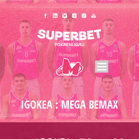
IGOKEA : MEGA BEMAX