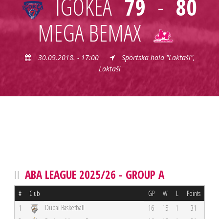
IGOKEA
79
-
80
MEGA BEMAX
30.09.2018. - 17:00
Sportska hala "Laktaši",
Laktaši
ABA LEAGUE 2025/26 - GROUP A
#
Club
GP
W
L
Points
Dubai Basketball
1
16
15
1
31