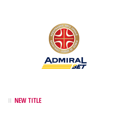
NEW TITLE