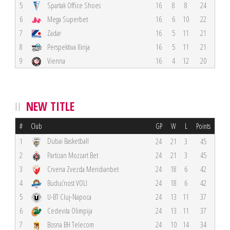
5
Spartak Office Shoes
16
8
8
24
6
Mega Superbet
16
6
10
22
7
Zadar
16
5
11
21
8
Perspektiva Ilirija
16
5
11
21
9
Vienna
16
4
12
20
NEW TITLE
#
Club
GP
W
L
Points
Dubai Basketball
1
24
21
3
45
2
Partizan Mozzart Bet
24
21
3
45
3
Crvena Zvezda Meridianbet
24
18
6
42
4
Budućnost VOLI
24
18
6
42
5
U-BT Cluj-Napoca
24
13
11
37
6
Cedevita Olimpija
24
13
11
37
7
Bosna BH Telecom
24
10
14
34