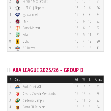
2
Partizan Mozzart Bet
16
15
1
31
3
U-BT Cluj-Napoca
16
10
6
26
4
Igokea m:tel
16
8
8
24
5
FMP
16
6
10
22
6
Borac Mozzart
16
6
9
22
7
Krka
16
5
11
21
8
Split
16
4
12
20
9
SC Derby
16
3
13
19
ABA LEAGUE 2025/26 - GROUP B
#
Club
GP
W
L
Points
Budućnost VOLI
1
16
13
3
29
2
Crvena Zvezda Meridianbet
16
12
4
28
3
Cedevita Olimpija
16
11
5
27
4
Bosna BH Telecom
16
8
8
24