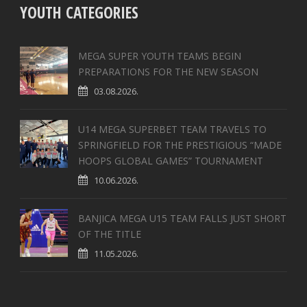
YOUTH CATEGORIES
MEGA SUPER YOUTH TEAMS BEGIN
PREPARATIONS FOR THE NEW SEASON
03.08.2026.
U14 MEGA SUPERBET TEAM TRAVELS TO
SPRINGFIELD FOR THE PRESTIGIOUS “MADE
HOOPS GLOBAL GAMES” TOURNAMENT
10.06.2026.
BANJICA MEGA U15 TEAM FALLS JUST SHORT
OF THE TITLE
11.05.2026.