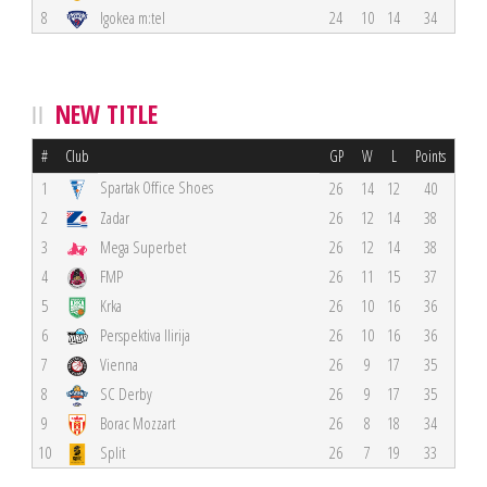
8
Igokea m:tel
24
10
14
34
NEW TITLE
#
Club
GP
W
L
Points
Spartak Office Shoes
1
26
14
12
40
2
Zadar
26
12
14
38
3
Mega Superbet
26
12
14
38
4
FMP
26
11
15
37
5
Krka
26
10
16
36
6
Perspektiva Ilirija
26
10
16
36
7
Vienna
26
9
17
35
8
SC Derby
26
9
17
35
9
Borac Mozzart
26
8
18
34
10
Split
26
7
19
33