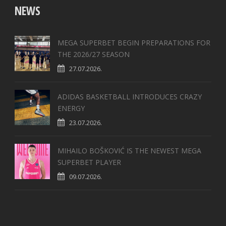
NEWS
MEGA SUPERBET BEGIN PREPARATIONS FOR
THE 2026/27 SEASON
27.07.2026.
ADIDAS BASKETBALL INTRODUCES CRAZY
ENERGY
23.07.2026.
MIHAILO BOŠKOVIĆ IS THE NEWEST MEGA
SUPERBET PLAYER
09.07.2026.