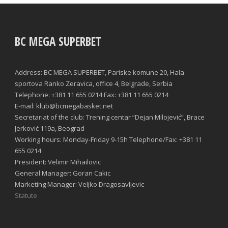
BC MEGA SUPERBET
Address: BC MEGA SUPERBET, Pariske komune 20, Hala
sportova Ranko Zeravica, office 4, Belgrade, Serbia
Telephone: +381 11 655 0214 Fax: +381 11 655 0214
E-mail: klub@bcmegabasket.net
Secretariat of the club: Trening centar “Dejan Milojević”, Brace
Jerković 119a, Beograd
Working hours: Monday-Friday 9-15h Telephone/Fax: +381 11
655 0214
President: Velimir Mihailovic
General Manager: Goran Cakic
Marketing Manager: Veljko Dragosavljevic
Statute