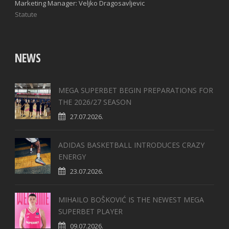
Marketing Manager: Veljko Dragosavljevic
Statute
NEWS
MEGA SUPERBET BEGIN PREPARATIONS FOR
THE 2026/27 SEASON
27.07.2026.
ADIDAS BASKETBALL INTRODUCES CRAZY
ENERGY
23.07.2026.
MIHAILO BOŠKOVIĆ IS THE NEWEST MEGA
SUPERBET PLAYER
09.07.2026.