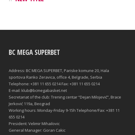
BC MEGA SUPERBET
Address: BC MEGA SUPERBET, Pariske komune 20, Hala
sportova Ranko Zeravica, office 4, Belgrade, Serbia
Telephone: +381 11 655 0214 Fax: +381 11 655 0214
E-mail: klub@bcmegabasket.net
Secretariat of the club: Trening centar “Dejan Milojević”, Brace
Jerković 119a, Beograd
Working hours: Monday-Friday 9-15h Telephone/Fax: +381 11
655 0214
President: Velimir Mihailovic
General Manager: Goran Cakic