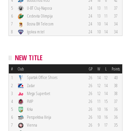
4
Budućnost VOLI
24
18
6
42
5
U-BT Cluj-Napoca
24
13
11
37
6
Cedevita Olimpija
24
13
11
37
7
Bosna BH Telecom
24
10
14
34
8
Igokea m:tel
24
10
14
34
NEW TITLE
#
Club
GP
W
L
Points
Spartak Office Shoes
1
26
14
12
40
2
Zadar
26
12
14
38
3
Mega Superbet
26
12
14
38
4
FMP
26
11
15
37
5
Krka
26
10
16
36
6
Perspektiva Ilirija
26
10
16
36
7
Vienna
26
9
17
35