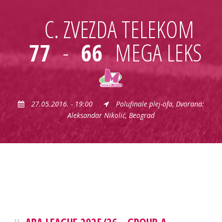
C. ZVEZDA TELEKOM
77
-
66
MEGA LEKS
27.05.2016. - 19:00
Polufinale plej-ofa, Dvorana:
Aleksandar Nikolić, Beograd