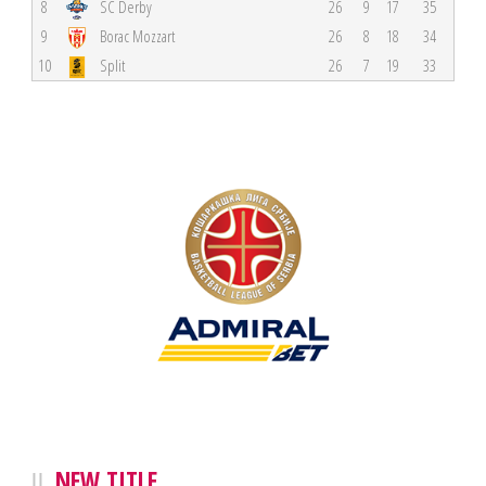
8
SC Derby
26
9
17
35
9
Borac Mozzart
26
8
18
34
10
Split
26
7
19
33
NEW TITLE