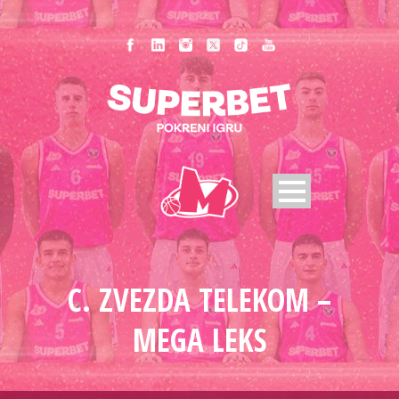
C. ZVEZDA TELEKOM –
MEGA LEKS