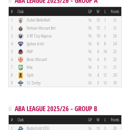
ABA LEAGUE 2025/26 - GROUP A
#
Club
GP
W
L
Points
Dubai Basketball
1
16
15
1
31
2
Partizan Mozzart Bet
16
15
1
31
3
U-BT Cluj-Napoca
16
10
6
26
4
Igokea m:tel
16
8
8
24
5
FMP
16
6
10
22
6
Borac Mozzart
16
6
9
22
7
Krka
16
5
11
21
8
Split
16
4
12
20
9
SC Derby
16
3
13
19
ABA LEAGUE 2025/26 - GROUP B
#
Club
GP
W
L
Points
Budućnost VOLI
1
16
13
3
29