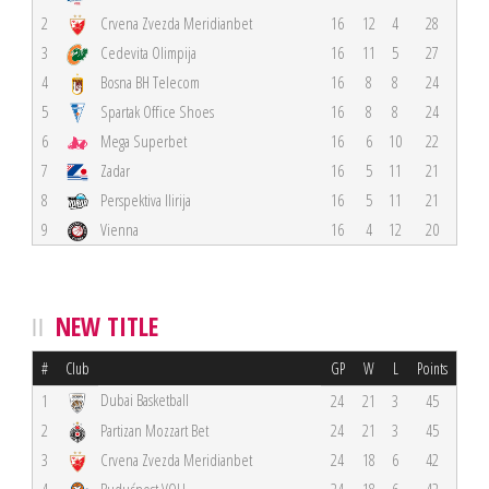
2
Crvena Zvezda Meridianbet
16
12
4
28
3
Cedevita Olimpija
16
11
5
27
4
Bosna BH Telecom
16
8
8
24
5
Spartak Office Shoes
16
8
8
24
6
Mega Superbet
16
6
10
22
7
Zadar
16
5
11
21
8
Perspektiva Ilirija
16
5
11
21
9
Vienna
16
4
12
20
NEW TITLE
#
Club
GP
W
L
Points
Dubai Basketball
1
24
21
3
45
2
Partizan Mozzart Bet
24
21
3
45
3
Crvena Zvezda Meridianbet
24
18
6
42