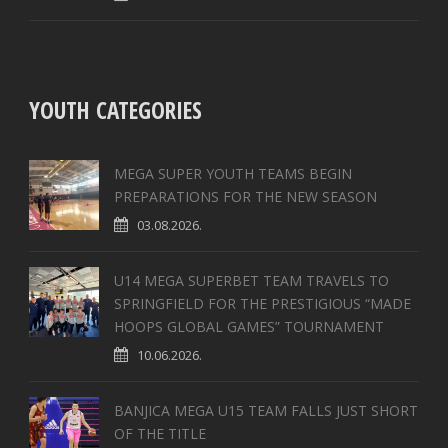
YOUTH CATEGORIES
MEGA SUPER YOUTH TEAMS BEGIN
PREPARATIONS FOR THE NEW SEASON
03.08.2026.
U14 MEGA SUPERBET TEAM TRAVELS TO
SPRINGFIELD FOR THE PRESTIGIOUS “MADE
HOOPS GLOBAL GAMES” TOURNAMENT
10.06.2026.
BANJICA MEGA U15 TEAM FALLS JUST SHORT
OF THE TITLE