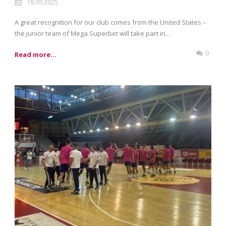
18.09.2025.
A great recognition for our club comes from the United States –
the junior team of Mega Superbet will take part in...
0
Read more...