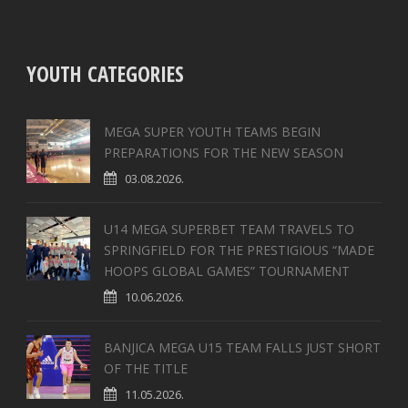
YOUTH CATEGORIES
MEGA SUPER YOUTH TEAMS BEGIN
PREPARATIONS FOR THE NEW SEASON
03.08.2026.
U14 MEGA SUPERBET TEAM TRAVELS TO
SPRINGFIELD FOR THE PRESTIGIOUS “MADE
HOOPS GLOBAL GAMES” TOURNAMENT
10.06.2026.
BANJICA MEGA U15 TEAM FALLS JUST SHORT
OF THE TITLE
11.05.2026.