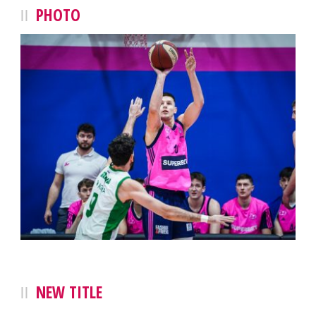
PHOTO
NEW TITLE