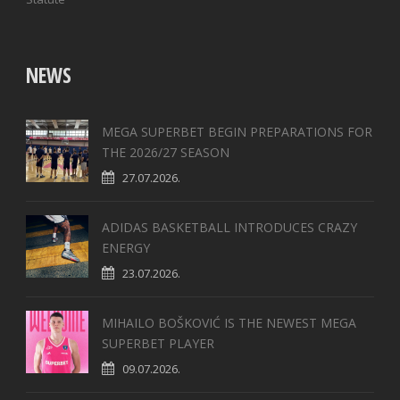
NEWS
MEGA SUPERBET BEGIN PREPARATIONS FOR
THE 2026/27 SEASON
27.07.2026.
ADIDAS BASKETBALL INTRODUCES CRAZY
ENERGY
23.07.2026.
MIHAILO BOŠKOVIĆ IS THE NEWEST MEGA
SUPERBET PLAYER
09.07.2026.