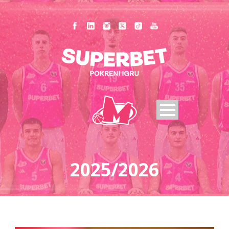
2025/2026