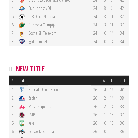
4
Budućnost VOLI
24
18
6
42
5
U-BT Cluj-Napoca
24
13
11
37
6
Cedevita Olimpija
24
13
11
37
7
Bosna BH Telecom
24
10
14
34
8
Igokea m:tel
24
10
14
34
NEW TITLE
#
Club
GP
W
L
Points
Spartak Office Shoes
1
26
14
12
40
2
Zadar
26
12
14
38
3
Mega Superbet
26
12
14
38
4
FMP
26
11
15
37
5
Krka
26
10
16
36
6
Perspektiva Ilirija
26
10
16
36