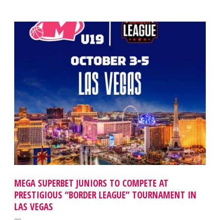
MEGA SUPERBET JUNIORS TO COMPETE AT
PRESTIGIOUS “BORDER LEAGUE” TOURNAMENT IN
LAS VEGAS