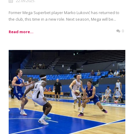
22.09.2025.
Former Mega Superbet player Marko Luković has returned to
the club, this time in a new role. Next season, Mega will be...
0
Read more...