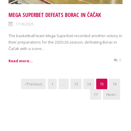
MEGA SUPERBET DEFEATS BORAC IN ČAČAK
17.09.2025.
The basketball team Mega Superbet recorded another victory in
their preparations for the 2025/26 season, defeating Borac in
Čačak with a score...
0
Read more...
‹ Previous
1
…
13
14
15
16
17
Next ›