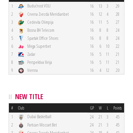
Budućnost VOLI
1
16
13
3
29
2
Crvena Zvezda Meridianbet
16
12
4
28
3
Cedevita Olimpija
16
11
5
27
4
Bosna BH Telecom
16
8
8
24
5
Spartak Office Shoes
16
8
8
24
6
Mega Superbet
16
6
10
22
7
Zadar
16
5
11
21
8
Perspektiva Ilirija
16
5
11
21
9
Vienna
16
4
12
20
NEW TITLE
#
Club
GP
W
L
Points
Dubai Basketball
1
24
21
3
45
2
Partizan Mozzart Bet
24
21
3
45
3
Crvena Zvezda Meridianbet
24
18
6
42