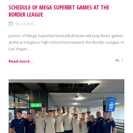
SCHEDULE OF MEGA SUPERBET GAMES AT THE
BORDER LEAGUE
02.10.2025.
Juniors of Mega Superbet basketball team will play three games
at the prestigious high school tournament, the Border League, in
Las Vegas....
0
Read more...