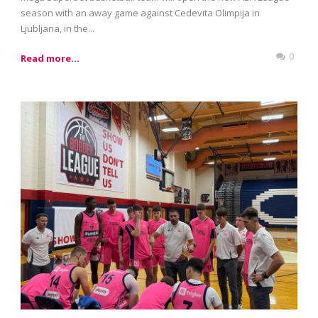
season with an away game against Cedevita Olimpija in
Ljubljana, in the...
0
Read more...