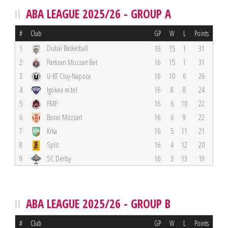
ABA LEAGUE 2025/26 - GROUP A
#
Club
GP
W
L
Points
Dubai Basketball
1
16
15
1
31
2
Partizan Mozzart Bet
16
15
1
31
3
U-BT Cluj-Napoca
16
10
6
26
4
Igokea m:tel
16
8
8
24
5
FMP
16
6
10
22
6
Borac Mozzart
16
6
9
22
7
Krka
16
5
11
21
8
Split
16
4
12
20
9
SC Derby
16
3
13
19
ABA LEAGUE 2025/26 - GROUP B
#
Club
GP
W
L
Points