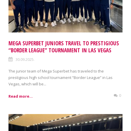
MEGA SUPERBET JUNIORS TRAVEL TO PRESTIGIOUS
“BORDER LEAGUE” TOURNAMENT IN LAS VEGAS
30.09.2025.
The junior team of Mega Superbet has traveled to the
prestigious high school tournament “Border League” in Las
Vegas, which will be...
0
Read more...