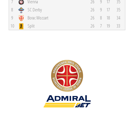
7
Vienna
26
9
17
35
8
SC Derby
26
9
17
35
9
Borac Mozzart
26
8
18
34
10
Split
26
7
19
33