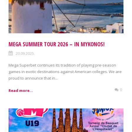
MEGA SUMMER TOUR 2026 – IN MYKONOS!
20.09.2025.
Mega Superbet continues its tradition of playing pre-season
games in exotic destinations against American colleges. We are
proud to announce that in...
0
Read more...