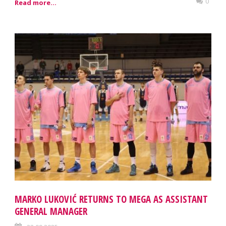
0
Read more...
MARKO LUKOVIĆ RETURNS TO MEGA AS ASSISTANT
GENERAL MANAGER