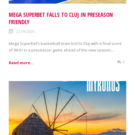
MEGA SUPERBET FALLS TO CLUJ IN PRESEASON
FRIENDLY
22.09.2025.
Mega Superbet’s basketball team lost to Cluj with a final score
of 99:91 in a preseason game ahead of the new season....
0
Read more...