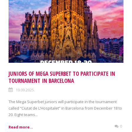
JUNIORS OF MEGA SUPERBET TO PARTICIPATE IN
TOURNAMENT IN BARCELONA
19.09.2025.
The Mega Superbet juniors will participate in the tournament
called “Ciutat de L’Hospitalet” in Barcelona from December 18 to
20. Eight teams...
0
Read more...