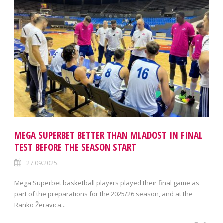
MEGA SUPERBET BETTER THAN MLADOST IN FINAL
TEST BEFORE THE SEASON START
27.09.2025.
Mega Superbet basketball players played their final game as
part of the preparations for the 2025/26 season, and at the
Ranko Žeravica...