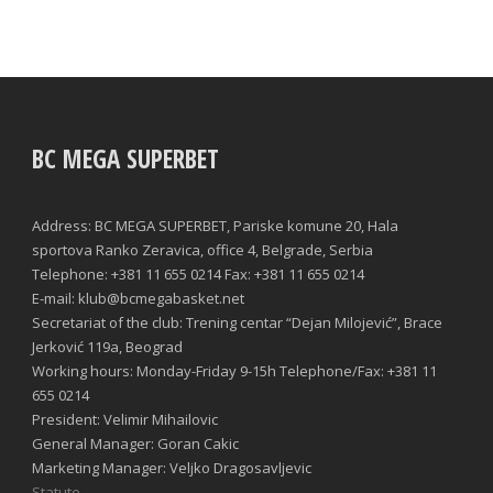
BC MEGA SUPERBET
Address: BC MEGA SUPERBET, Pariske komune 20, Hala
sportova Ranko Zeravica, office 4, Belgrade, Serbia
Telephone: +381 11 655 0214 Fax: +381 11 655 0214
E-mail: klub@bcmegabasket.net
Secretariat of the club: Trening centar “Dejan Milojević”, Brace
Jerković 119a, Beograd
Working hours: Monday-Friday 9-15h Telephone/Fax: +381 11
655 0214
President: Velimir Mihailovic
General Manager: Goran Cakic
Marketing Manager: Veljko Dragosavljevic
Statute