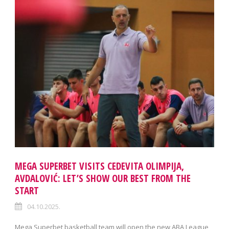
MEGA SUPERBET VISITS CEDEVITA OLIMPIJA,
AVDALOVIĆ: LET’S SHOW OUR BEST FROM THE
START
04.10.2025.
Mega Superbet basketball team will open the new ABA League